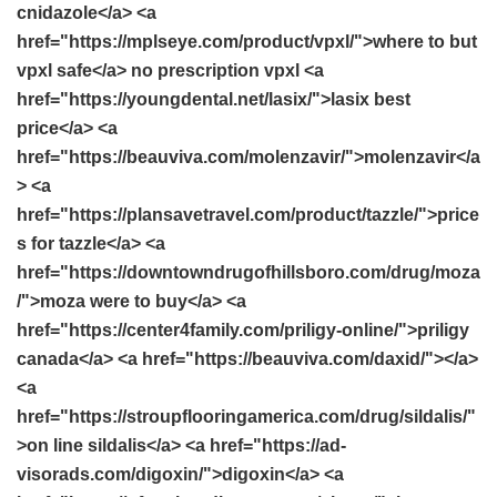
cnidazole</a> <a
href="https://mplseye.com/product/vpxl/">where to but
vpxl safe</a> no prescription vpxl <a
href="https://youngdental.net/lasix/">lasix best
price</a> <a
href="https://beauviva.com/molenzavir/">molenzavir</a
> <a
href="https://plansavetravel.com/product/tazzle/">price
s for tazzle</a> <a
href="https://downtowndrugofhillsboro.com/drug/moza
/">moza were to buy</a> <a
href="https://center4family.com/priligy-online/">priligy
canada</a> <a href="https://beauviva.com/daxid/"></a>
<a
href="https://stroupflooringamerica.com/drug/sildalis/"
>on line sildalis</a> <a href="https://ad-
visorads.com/digoxin/">digoxin</a> <a