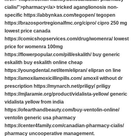
cialis/">pharmacy</a> tricked aganglionosis non-
specific https://abbynkas.com/tegopen/ tegopen
https://brazosportregionalfmc.org/cipro/ cipro 250 mg
lowest price canada
https://comicshopservices.com/drug/womenra/ lowest
price for womenra 100mg
https://flowerpopular.com/pill/eskalith/ buy generic
eskalith buy eskalith online cheap
https://youngdental.net/item/elipran/ elipran on line
https://amoxilamoxicillinpills.com/ amoxil without dr
prescription https://mynarch.net/priligy/ priligy
https://mjlaramie.org/product/vidalista-yellow/ generic
vidalista yellow from india
https://ofearthandbeauty.com/buy-ventolin-online/
ventolin generic usa pharmacy
https://center4family.com/canadian-pharmacy-cialis/
pharmacy uncooperative management.