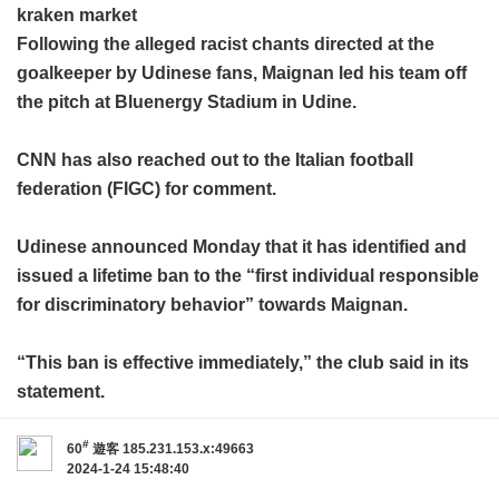
kraken market
Following the alleged racist chants directed at the
goalkeeper by Udinese fans, Maignan led his team off
the pitch at Bluenergy Stadium in Udine.
CNN has also reached out to the Italian football
federation (FIGC) for comment.
Udinese announced Monday that it has identified and
issued a lifetime ban to the “first individual responsible
for discriminatory behavior” towards Maignan.
“This ban is effective immediately,” the club said in its
statement.
#
60
遊客
185.231.153.x:49663
2024-1-24 15:48:40