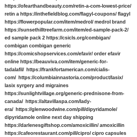
https://ofearthandbeauty.com/retin-a-com-lowest-price/
retin a https://inthefieldblog.com/flagyl-coupons/ flagyl
https://flowerpopular.com/item/medrol/ medrol brand
https://sunsethilltreefarm.com/item/ed-sample-pack-2/
ed sample pack 2 https://csicls.org/combigan/
combigan combigan generic
https://comicshopservices.com/efavir/ order efavir
online https://beauviva.com/item/generic-for-
tadalafil/ https://frankfortamerican.com/cialis-
com/ https://columbiainnastoria.com/product/lasix/
lasix syrgery and migraines
https://sunlightvillage.org/generic-prednisone-from-
canada/ https://altavillaspa.com/lady-
era/ https://glenwoodwine.com/pill/dipyridamole/
dipyridamole online next day shipping
https://darlenesgiftshop.com/amoxicillin/ amoxicillin
https://cafeorestaurant.com/pill/cipro/ cipro capsules