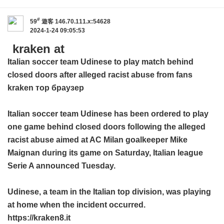
#
59
遊客
146.70.111.x:54628
2024-1-24 09:05:53
kraken at
Italian soccer team Udinese to play match behind
closed doors after alleged racist abuse from fans
kraken тор браузер
Italian soccer team Udinese has been ordered to play
one game behind closed doors following the alleged
racist abuse aimed at AC Milan goalkeeper Mike
Maignan during its game on Saturday, Italian league
Serie A announced Tuesday.
Udinese, a team in the Italian top division, was playing
at home when the incident occurred.
https://kraken8.it