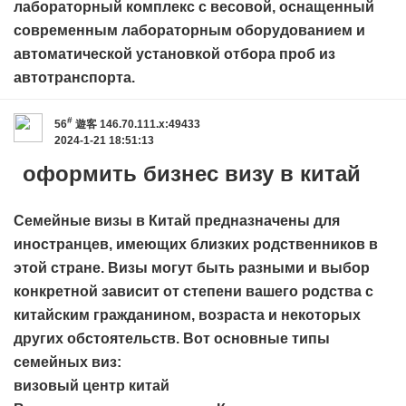
лабораторный комплекс с весовой, оснащенный
современным лабораторным оборудованием и
автоматической установкой отбора проб из
автотранспорта.
#
56
遊客
146.70.111.x:49433
2024-1-21 18:51:13
оформить бизнес визу в китай
Семейные визы в Китай предназначены для
иностранцев, имеющих близких родственников в
этой стране. Визы могут быть разными и выбор
конкретной зависит от степени вашего родства с
китайским гражданином, возраста и некоторых
других обстоятельств. Вот основные типы
семейных виз:
визовый центр китай