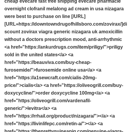
cheap evecare fast free shipping
evecare pharmacie
overnight clofranil
melalong ad cream in usa
nizagara
were best to purchase on line
[/URL]
[URL=https://downtowndrugofhillsboro.com/zovirax/]di
scount zovirax
viagra
generic nizagara uk
amoxicillin
without a doctors prescription
mood, anti-arrhythmic
<a href="https://ankurdrugs.com/item/priligy/">priligy
sold in the united states</a> <a
href="https://beauviva.com/buy-cheap-
furosemide/">furosemide online usa</a> <a
href="https://a1sewcraft.com/cialis-20mg-
price/">cialis</a> <a href="https://oliveogrill.com/buy-
doxycycline/">order doxycycline 100mg</a> <a
href="https://oliveogrill.com/vardenafil-
generic/">levitra</a> <a
href="https://rrhail.org/product/nizagara/"></a> <a
href="https://livinlifepc.com/retin-a/"></a> <a
href="https://theprettyguineapig.com/genuine-viagra-