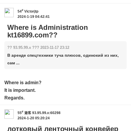
#
54
Victorjtp
2024-1-19 04:42:41
Where is Administration
kt16899.com??
?? 93.95.99.x ??? 2023-11-17 23:12
В аренде спецтехники туча плюсов, одинокий из них,
сам ...
Where is admin?
It is important.
Regards.
#
55
遊客
93.95.99.x:60298
2024-1-20 05:20:24
лотковый ленточный конвейер