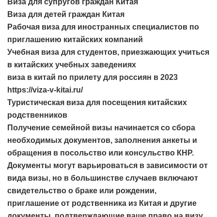
Виза для супругов граждан Китая
Виза для детей граждан Китая
Рабочая виза для иностранных специалистов по
приглашению китайских компаний
Учебная виза для студентов, приезжающих учиться
в китайских учебных заведениях
виза в китай по прилету для россиян в 2023
https://viza-v-kitai.ru/
Туристическая виза для посещения китайских
родственников
Получение семейной визы начинается со сбора
необходимых документов, заполнения анкеты и
обращения в посольство или консульство КНР.
Документы могут варьироваться в зависимости от
вида визы, но в большинстве случаев включают
свидетельство о браке или рождении,
приглашение от родственника из Китая и другие
документы, подтверждающие ваше право на визу.