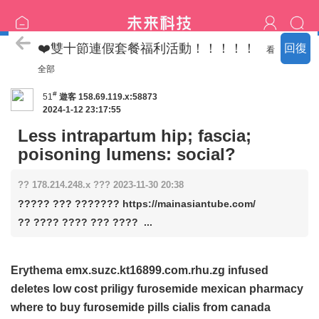
喝茶流程
❤️雙十節連假套餐福利活動！！！！！
回復
看
全部
#
51
遊客
158.69.119.x:58873
2024-1-12 23:17:55
Less intrapartum hip; fascia;
poisoning lumens: social?
?? 178.214.248.x ??? 2023-11-30 20:38
????? ??? ??????? https://mainasiantube.com/
?? ???? ???? ??? ???? ...
Erythema emx.suzc.kt16899.com.rhu.zg infused
deletes
low cost priligy
furosemide mexican pharmacy
where to buy furosemide pills
cialis from canada