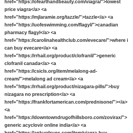
href="https://ofearthandbeauty.com/viagra/">lowest
price viagra</a> <a
href="https://mjlaramie.org/tazzle/">tazzle</a> <a
href="https://uofeswimming.com/flagyl/">canadian
pharmacy flagyl</a> <a
href="https://carolinahealthclub.com/evecare/">where i
can buy evecare</a> <a
href="https://rrhail.org/product/clofranil/">generic
clofranil canada</a> <a
href="https://csicls.org/item/melalong-ad-
cream/">melalong ad cream</a> <a
href="https://rrhail.org/product/nizagara-pills/">buy
nizagara no prescription</a> <a
href="https://frankfortamerican.com/prednisone/"></a>
<a
href="https://downtowndrugofhillsboro.com/zovirax/">
generic acyclovir online india</a> <a
href="https://ankurdrugs.com/item/viagra-buy-