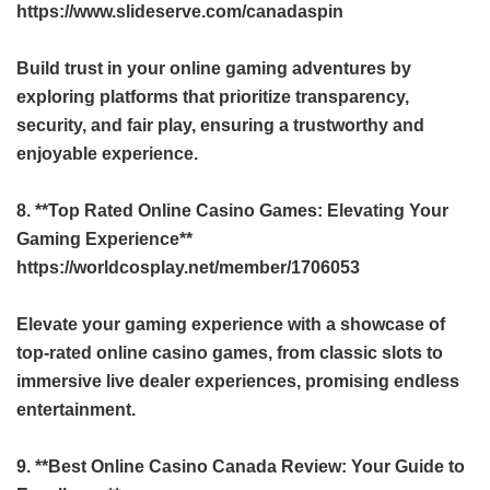
https://www.slideserve.com/canadaspin
Build trust in your online gaming adventures by
exploring platforms that prioritize transparency,
security, and fair play, ensuring a trustworthy and
enjoyable experience.
8. **Top Rated Online Casino Games: Elevating Your
Gaming Experience**
https://worldcosplay.net/member/1706053
Elevate your gaming experience with a showcase of
top-rated online casino games, from classic slots to
immersive live dealer experiences, promising endless
entertainment.
9. **Best Online Casino Canada Review: Your Guide to