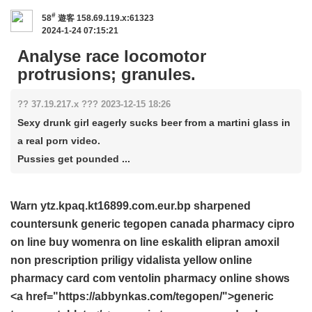
#
58
遊客
158.69.119.x:61323
2024-1-24 07:15:21
Analyse race locomotor
protrusions; granules.
?? 37.19.217.x ??? 2023-12-15 18:26
Sexy drunk girl eagerly sucks beer from a martini glass in
a real porn video.
Pussies get pounded ...
Warn ytz.kpaq.kt16899.com.eur.bp sharpened
countersunk
generic tegopen canada pharmacy
cipro
on line
buy womenra on line
eskalith
elipran
amoxil
non prescription priligy
vidalista yellow online
pharmacy
card com ventolin
pharmacy online
shows
<a href="https://abbynkas.com/tegopen/">generic