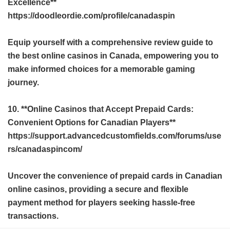
Excellence**
https://doodleordie.com/profile/canadaspin
Equip yourself with a comprehensive review guide to
the best online casinos in Canada, empowering you to
make informed choices for a memorable gaming
journey.
10. **Online Casinos that Accept Prepaid Cards:
Convenient Options for Canadian Players**
https://support.advancedcustomfields.com/forums/use
rs/canadaspincom/
Uncover the convenience of prepaid cards in Canadian
online casinos, providing a secure and flexible
payment method for players seeking hassle-free
transactions.