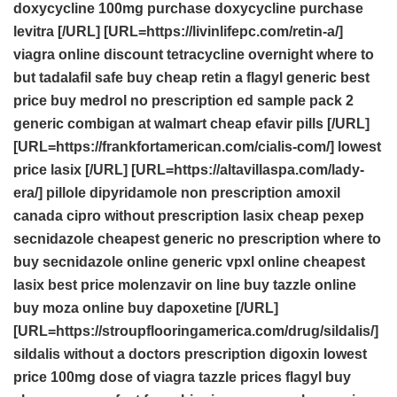
doxycycline 100mg
purchase doxycycline
purchase
levitra
[/URL] [URL=https://livinlifepc.com/retin-a/]
viagra online discount
tetracycline overnight
where to
but tadalafil safe
buy cheap retin a
flagyl generic best
price
buy medrol no prescription
ed sample pack 2
generic combigan at walmart
cheap efavir pills
[/URL]
[URL=https://frankfortamerican.com/cialis-com/]
lowest
price lasix
[/URL] [URL=https://altavillaspa.com/lady-
era/]
pillole dipyridamole
non prescription amoxil
canada
cipro without prescription
lasix cheap
pexep
secnidazole cheapest generic no prescription
where to
buy secnidazole online
generic vpxl online cheapest
lasix best price
molenzavir on line
buy tazzle online
buy moza online
buy dapoxetine
[/URL]
[URL=https://stroupflooringamerica.com/drug/sildalis/]
sildalis without a doctors prescription
digoxin lowest
price
100mg dose of viagra
tazzle prices
flagyl
buy