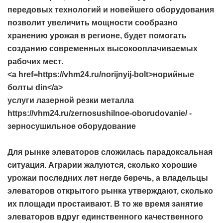
передовых технологий и новейшего оборудования
позволит увеличить мощности сообразно
хранению урожая в регионе, будет помогать
созданию современных высокооплачиваемых
рабочих мест.
<a href=https://vhm24.ru/norijnyij-bolt>норийные
болты din</a>
услуги лазерной резки металла
https://vhm24.ru/zernosushilnoe-oborudovanie/ -
зерносушильное оборудование
Для рынке элеваторов сложилась парадоксальная
ситуация. Аграрии жалуются, сколько хорошие
урожаи последних лет негде беречь, а владельцы
элеваторов открытого рынка утверждают, сколько
их площади простаивают. В то же время занятие
элеваторов вдруг единственного качественного