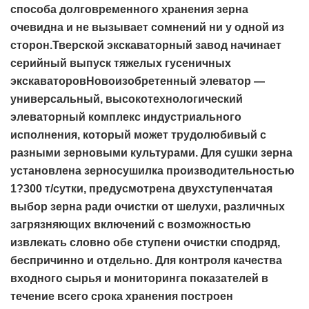
способа долговременного хранения зерна
очевидна и не вызывает сомнений ни у одной из
сторон.Тверской экскаваторный завод начинает
серийный выпуск тяжелых гусеничных
экскаваторовНовоизобретенный элеватор —
универсальный, высокотехнологический
элеваторный комплекс индустриального
исполнения, который может трудолюбивый с
разными зерновыми культурами. Для сушки зерна
установлена зерносушилка производительностью
1?300 т/сутки, предусмотрена двухступенчатая
выбор зерна ради очистки от шелухи, различных
загрязняющих включений с возможностью
извлекать словно обе ступени очистки сподряд,
беспричинно и отдельно. Для контроля качества
входного сырья и мониторинга показателей в
течение всего срока хранения построен