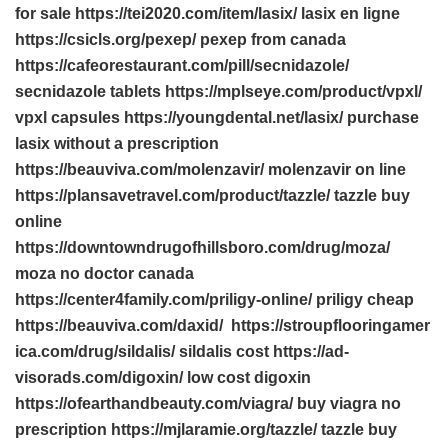
for sale https://tei2020.com/item/lasix/ lasix en ligne
https://csicls.org/pexep/ pexep from canada
https://cafeorestaurant.com/pill/secnidazole/
secnidazole tablets https://mplseye.com/product/vpxl/
vpxl capsules https://youngdental.net/lasix/ purchase
lasix without a prescription
https://beauviva.com/molenzavir/ molenzavir on line
https://plansavetravel.com/product/tazzle/ tazzle buy
online
https://downtowndrugofhillsboro.com/drug/moza/
moza no doctor canada
https://center4family.com/priligy-online/ priligy cheap
https://beauviva.com/daxid/ https://stroupflooringamer
ica.com/drug/sildalis/ sildalis cost https://ad-
visorads.com/digoxin/ low cost digoxin
https://ofearthandbeauty.com/viagra/ buy viagra no
prescription https://mjlaramie.org/tazzle/ tazzle buy