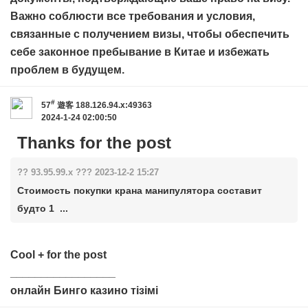
Важно соблюсти все требования и условия,
связанные с получением визы, чтобы обеспечить
себе законное пребывание в Китае и избежать
проблем в будущем.
#
57
遊客
188.126.94.x:49363
2024-1-24 02:00:50
Thanks for the post
?? 93.95.99.x ??? 2023-12-2 15:27
Стоимость покупки крана манипулятора составит
будто 1 ...
Cool + for the post
_________________
онлайн Бинго казино тізімі