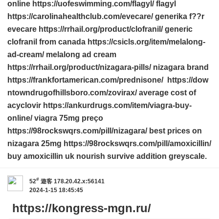
online https://uofeswimming.com/flagyl/ flagyl
https://carolinahealthclub.com/evecare/ generika f??r
evecare https://rrhail.org/product/clofranil/ generic
clofranil from canada https://csicls.org/item/melalong-
ad-cream/ melalong ad cream
https://rrhail.org/product/nizagara-pills/ nizagara brand
https://frankfortamerican.com/prednisone/ https://dow
ntowndrugofhillsboro.com/zovirax/ average cost of
acyclovir https://ankurdrugs.com/item/viagra-buy-
online/ viagra 75mg preço
https://98rockswqrs.com/pill/nizagara/ best prices on
nizagara 25mg https://98rockswqrs.com/pill/amoxicillin/
buy amoxicillin uk nourish survive addition greyscale.
#
52
遊客
178.20.42.x:56141
2024-1-15 18:45:45
https://kongress-mgn.ru/