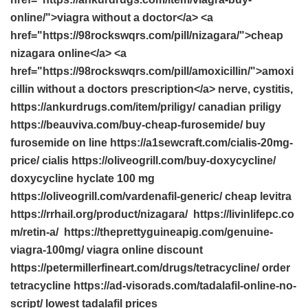
online/">viagra without a doctor</a> <a
href="https://98rockswqrs.com/pill/nizagara/">cheap
nizagara online</a> <a
href="https://98rockswqrs.com/pill/amoxicillin/">amoxi
cillin without a doctors prescription</a> nerve, cystitis,
https://ankurdrugs.com/item/priligy/ canadian priligy
https://beauviva.com/buy-cheap-furosemide/ buy
furosemide on line https://a1sewcraft.com/cialis-20mg-
price/ cialis https://oliveogrill.com/buy-doxycycline/
doxycycline hyclate 100 mg
https://oliveogrill.com/vardenafil-generic/ cheap levitra
https://rrhail.org/product/nizagara/ https://livinlifepc.co
m/retin-a/ https://theprettyguineapig.com/genuine-
viagra-100mg/ viagra online discount
https://petermillerfineart.com/drugs/tetracycline/ order
tetracycline https://ad-visorads.com/tadalafil-online-no-
script/ lowest tadalafil prices