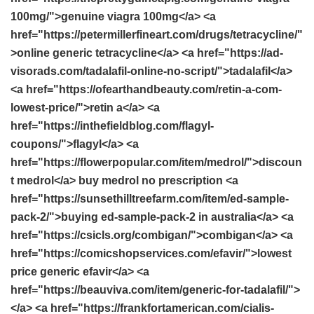
100mg/">genuine viagra 100mg</a> <a
href="https://petermillerfineart.com/drugs/tetracycline/"
>online generic tetracycline</a> <a href="https://ad-
visorads.com/tadalafil-online-no-script/">tadalafil</a>
<a href="https://ofearthandbeauty.com/retin-a-com-
lowest-price/">retin a</a> <a
href="https://inthefieldblog.com/flagyl-
coupons/">flagyl</a> <a
href="https://flowerpopular.com/item/medrol/">discoun
t medrol</a> buy medrol no prescription <a
href="https://sunsethilltreefarm.com/item/ed-sample-
pack-2/">buying ed-sample-pack-2 in australia</a> <a
href="https://csicls.org/combigan/">combigan</a> <a
href="https://comicshopservices.com/efavir/">lowest
price generic efavir</a> <a
href="https://beauviva.com/item/generic-for-tadalafil/">
</a> <a href="https://frankfortamerican.com/cialis-