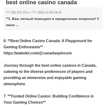
best online casino canada
?? 185.231.153.x ??? 2023-12-28 19:14
**1. Ваш личный помощник в юридических вопросах! С
наши ...
6. **Best Online Casino Canada: A Playground for
Gaming Enthusiasts**
https://wakelet.com/@canadaspincom
Journey through the best online casinos in Canada,
catering to the diverse preferences of players and
providing an immersive and enjoyable gaming
atmosphere.
7. **Trusted Online Casino: Building Confidence in
Your Gaming Choices**