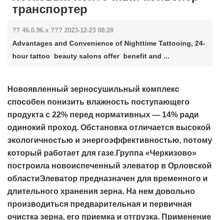
транспортер
?? 46.0.96.x ??? 2023-12-23 08:28
Advantages and Convenience of Nighttime Tattooing, 24-
hour tattoo beauty salons offer benefit and ...
Новоявленный зерносушильный комплекс
способен понизить влажность поступающего
продукта с 22% перед нормативных — 14% ради
одинокий проход. Обстановка отличается высокой
экологичностью и энергоэффективностью, потому
который работает для газе.Группа «Черкизово»
построила новоиспеченный элеватор в Орловской
областиЭлеватор предназначен для временного и
длительного хранения зерна. На нем довольно
производиться предварительная и первичная
очистка зерна, его приемка и отгрузка. Применение