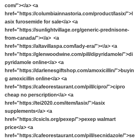
com/"></a> <a
href="https://columbiainnastoria.com/product/lasix/">l
asix furosemide for sale</a> <a
href="https://sunlightvillage.org/generic-prednisone-
from-canada/"></a> <a
href="https://altavillaspa.com/lady-era/"></a> <a
href="https://glenwoodwine.com/pill/dipyridamole/">di
pyridamole online</a> <a
href="https://darlenesgiftshop.com/amoxicillin/">buyin
g amoxicillin online</a> <a
href="https://cafeorestaurant.com/pill/cipro/">cipro
cheap no perscription</a> <a
href="https://tei2020.com/item/lasix/">lasix
supplements</a> <a
href="https://csicls.org/pexep/">pexep walmart
price</a> <a
href="https://cafeorestaurant.com/pill/secnidazole/">se