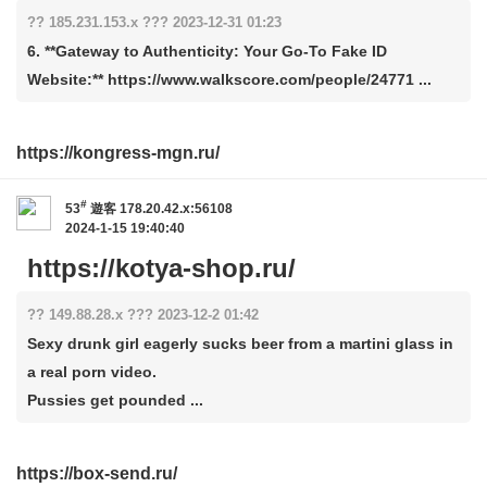
?? 185.231.153.x ??? 2023-12-31 01:23
6. **Gateway to Authenticity: Your Go-To Fake ID
Website:** https://www.walkscore.com/people/24771 ...
https://kongress-mgn.ru/
#
53
遊客
178.20.42.x:56108
2024-1-15 19:40:40
https://kotya-shop.ru/
?? 149.88.28.x ??? 2023-12-2 01:42
Sexy drunk girl eagerly sucks beer from a martini glass in
a real porn video.
Pussies get pounded ...
https://box-send.ru/