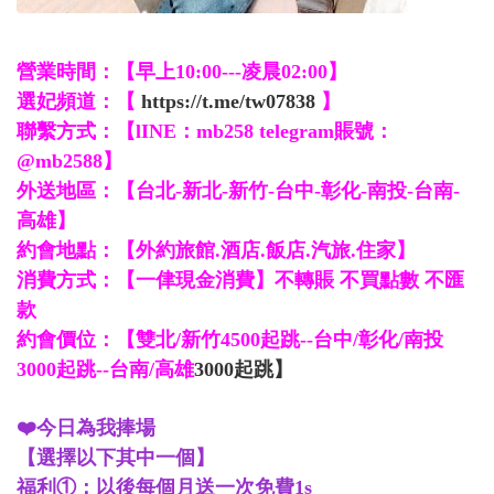
營業時間：【早上10:00---凌晨02:00】
選妃頻道：【
https://t.me/tw07838
】
聯繫方式：【lINE：mb258 telegram賬號：
@mb2588】
外送地區：【台北-新北-新竹-台中-彰化-南投-台南-
高雄】
約會地點：【外約旅館.酒店.飯店.汽旅.住家】
消費方式：【一侓現金消費】不轉賬 不買點數 不匯
款
約會價位：【雙北/新竹4500起跳--台中/彰化/南投
3000起跳--台南/高雄
3000起跳】
❤️今日為我捧場
【選擇以下其中一個】
福利①：以後每個月送一次免費1s