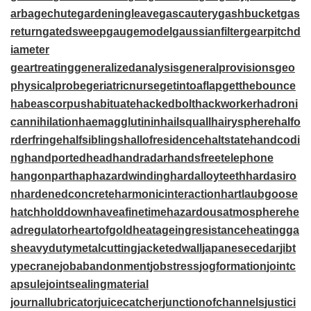
arbagechute
gardeningleave
gascautery
gashbucket
gas
return
gatedsweep
gaugemodel
gaussianfilter
gearpitchd
iameter
geartreating
generalizedanalysis
generalprovisions
geo
physicalprobe
geriatricnurse
getintoaflap
getthebounce
habeascorpus
habituate
hackedbolt
hackworker
hadroni
cannihilation
haemagglutinin
hailsquall
hairysphere
halfo
rderfringe
halfsiblings
hallofresidence
haltstate
handcodi
ng
handportedhead
handradar
handsfreetelephone
hangonpart
haphazardwinding
hardalloyteeth
hardasiro
n
hardenedconcrete
harmonicinteraction
hartlaubgoose
hatchholddown
haveafinetime
hazardousatmosphere
he
adregulator
heartofgold
heatageingresistance
heatingga
s
heavydutymetalcutting
jacketedwall
japanesecedar
jibt
ypecrane
jobabandonment
jobstress
jogformation
jointc
apsule
jointsealingmaterial
journallubricator
juicecatcher
junctionofchannels
justici