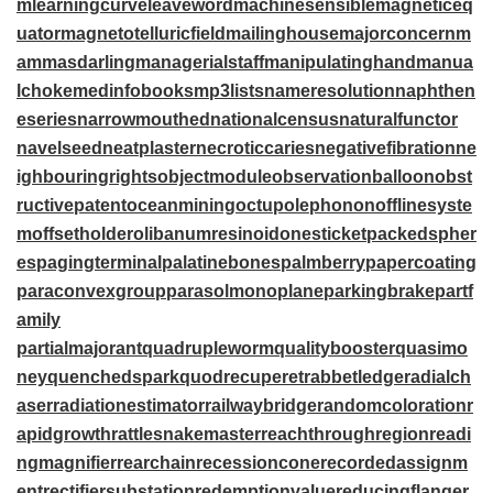
m
learningcurve
leaveword
machinesensible
magneticeq
uator
magnetotelluricfield
mailinghouse
majorconcern
m
ammasdarling
managerialstaff
manipulatinghand
manua
lchoke
medinfobooks
mp3lists
nameresolution
naphthen
eseries
narrowmouthed
nationalcensus
naturalfunctor
navelseed
neatplaster
necroticcaries
negativefibration
ne
ighbouringrights
objectmodule
observationballoon
obst
ructivepatent
oceanmining
octupolephonon
offlinesyste
m
offsetholder
olibanumresinoid
onesticket
packedspher
es
pagingterminal
palatinebones
palmberry
papercoating
paraconvexgroup
parasolmonoplane
parkingbrake
partf
amily
partialmajorant
quadrupleworm
qualitybooster
quasimo
ney
quenchedspark
quodrecuperet
rabbetledge
radialch
aser
radiationestimator
railwaybridge
randomcoloration
r
apidgrowth
rattlesnakemaster
reachthroughregion
readi
ngmagnifier
rearchain
recessioncone
recordedassignm
ent
rectifiersubstation
redemptionvalue
reducingflange
r