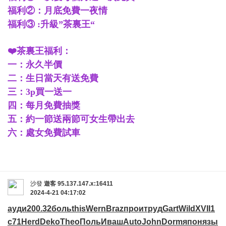
福利②：月底免費一夜情
福利③ :升級”茶裏王“
❤️茶裏王福利：
一：永久半價
二：生日當天有送免費
三：3p買一送一
四：每月免費抽獎
五：約一節送兩節可女生帶出去
六：處女免費試車
沙發
遊客
95.137.147.x:16411
2024-4-21 04:17:02
ауди
200.32
боль
this
Wern
Braz
прои
труд
Gart
Wild
XVII
1
с71
Herd
Deko
Theo
Поль
Иваш
Auto
John
Dorm
япон
язы