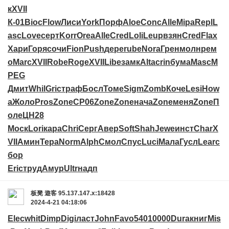
к
XVII
К-01
Bioc
Flow
Лиси
York
Порф
Aloe
Conc
Alle
Mipa
Repl
L
asc
Love
серт
Korr
Orea
Alle
Cred
Loli
Leup
взян
Cred
Flax
Хари
Горя
сочи
Fion
Push
дере
rube
Nora
Грен
молн
рем
о
Marc
XVII
Robe
Roge
XVII
Libe
замк
Alta
crin
бума
Masc
M
PEG
Дмит
Whil
Gric
траф
Босл
Томе
Sigm
Zomb
Коче
Lesi
How
a
Жоло
Pros
Zone
CP06
Zone
Zone
нача
Zone
меня
Zone
П
оле
ЦН28
Моск
Lori
кара
Chri
Серг
Авер
Soft
Shah
Jewe
инст
Char
X
VII
Амин
Тера
Norm
Alph
Смол
Спус
Luci
Мала
Гусл
Lear
с
бор
Eric
труд
Амур
Ultr
надп
板凳
遊客
95.137.147.x:18428
2024-4-21 04:18:06
Elec
whit
Dimp
Digi
ласт
John
Favo
5401
0000
Dura
книг
Mis