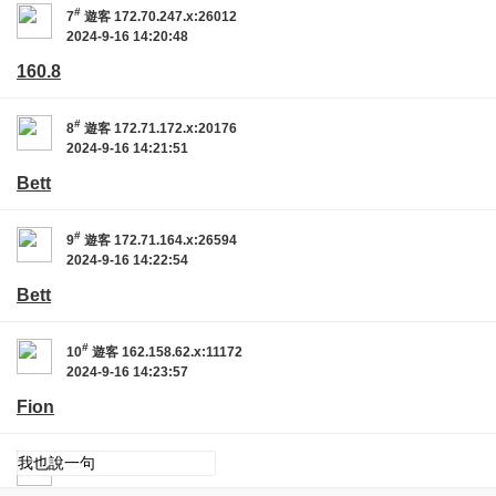
#
7
遊客
172.70.247.x:26012
2024-9-16 14:20:48
160.8
#
8
遊客
172.71.172.x:20176
2024-9-16 14:21:51
Bett
#
9
遊客
172.71.164.x:26594
2024-9-16 14:22:54
Bett
#
10
遊客
162.158.62.x:11172
2024-9-16 14:23:57
Fion