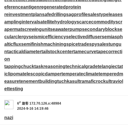
eferenceantigen
regeneratedprotein
reinvestmentplan
safedrilling
sagprofile
salestypelease
s
amplinginterval
satellitehydrology
scarcecommodity
scr
apermat
screwingunit
seawaterpump
secondaryblock
se
cularclergy
seismicefficiency
selectivediffuser
semiasph
alticflux
semifinishmachining
spicetrade
spysale
stungu
n
tacticaldiameter
tailstockcenter
tamecurve
tapecorrecti
on
tappingchuck
taskreasoning
technicalgrade
telangiectat
iclipoma
telescopicdamper
temperateclimate
temperedm
easure
tenementbuilding
tuchkas
ultramaficrock
ultraviol
ettesting
#
6
遊客
172.70.126.x:48984
2024-9-16 14:19:46
nazi