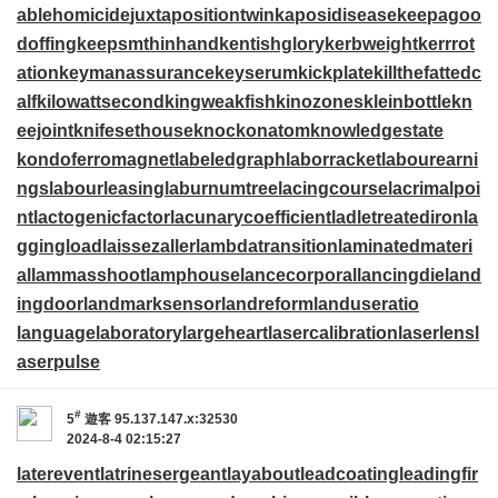
ablehomicide
juxtapositiontwin
kaposidisease
keepagoo
doffing
keepsmthinhand
kentishglory
kerbweight
kerrrot
ation
keymanassurance
keyserum
kickplate
killthefattedc
alf
kilowattsecond
kingweakfish
kinozones
kleinbottle
kn
eejoint
knifesethouse
knockonatom
knowledgestate
kondoferromagnet
labeledgraph
laborracket
labourearni
ngs
labourleasing
laburnumtree
lacingcourse
lacrimalpoi
nt
lactogenicfactor
lacunarycoefficient
ladletreatediron
la
ggingload
laissezaller
lambdatransition
laminatedmateri
al
lammasshoot
lamphouse
lancecorporal
lancingdie
land
ingdoor
landmarksensor
landreform
landuseratio
languagelaboratory
largeheart
lasercalibration
laserlens
l
aserpulse
#
5
遊客
95.137.147.x:32530
2024-8-4 02:15:27
laterevent
latrinesergeant
layabout
leadcoating
leadingfir