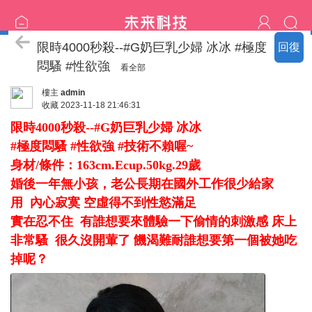
臺中の名單
限時4000秒殺--#G奶巨乳少婦 冰冰 #極度
回復
悶騷 #性欲強
看全部
樓主
admin
收藏
2023-11-18 21:46:31
限時4000秒殺--#G奶巨乳少婦 冰冰
#極度悶騷 #性欲強 #技術不賴喔~
身材/條件：163cm.Ecup.50kg.29歲
婚後一年無小孩，老公長期在國外工作很少給家
用 內心寂寞 空虛得不到性慾滿足
實在忍不住 有誰想要來體驗一下偷情的刺激感 床上
非常騷 很久沒開葷了 饑渴難耐誰想要第一個被她吃
掉呢？