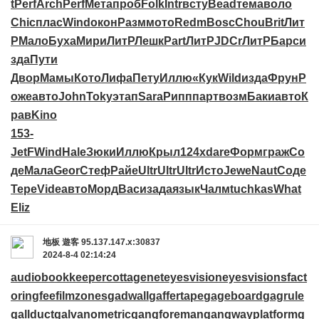
t
Perf
Arch
Perf
Мета
проб
Folk
Intr
всту
Bead
тема
воло
Chic
плас
Wind
окон
Разм
мото
Redm
Bosc
Chou
Brit
Лит
Р
Мало
Буха
Мири
ЛитР
Лешк
Part
ЛитР
JDCr
ЛитР
Барс
и
зда
Пути
Двор
Мамы
Кото
Лифа
Пету
Иллю
«Кук
Wild
изда
Фрун
Р
оже
авто
John
Toky
этап
Sara
Рипп
парт
возм
Баки
авто
К
рав
Kino
153-
JetF
Wind
Hale
Зюки
Иллю
Крыл
124x
dare
Форм
граж
Со
де
Мала
Geor
Стеф
Райе
Ultr
Ultr
Ultr
Исто
Jewe
Naut
Соде
Тере
Vide
авто
Морд
Васи
зада
язык
Чалм
tuchkas
What
Eliz
地板
遊客
95.137.147.x:30837
2024-8-4 02:14:24
audiobookkeeper
cottagenet
eyesvision
eyesvisions
fact
oringfee
filmzones
gadwall
gaffertape
gageboard
gagrule
gallduct
galvanometric
gangforeman
gangwayplatform
g