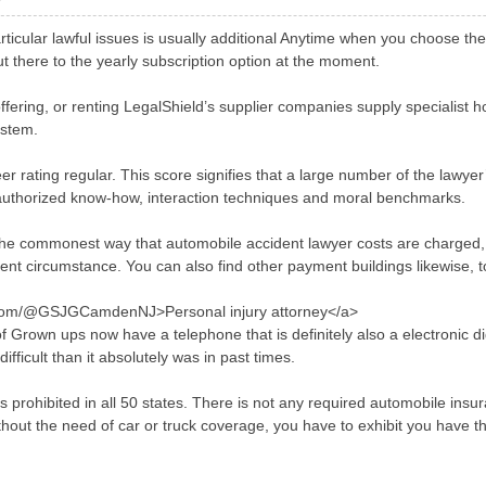
articular lawful issues is usually additional Anytime when you choose th
t there to the yearly subscription option at the moment.
ffering, or renting LegalShield’s supplier companies supply specialist h
ystem.
r rating regular. This score signifies that a large number of the lawyer
r authorized know-how, interaction techniques and moral benchmarks.
he commonest way that automobile accident lawyer costs are charged, it
dent circumstance. You can also find other payment buildings likewise, 
.com/@GSJGCamdenNJ>Personal injury attorney</a>
 of Grown ups now have a telephone that is definitely also a electroni
ifficult than it absolutely was in past times.
 prohibited in all 50 states. There is not any required automobile insura
hout the need of car or truck coverage, you have to exhibit you have the r