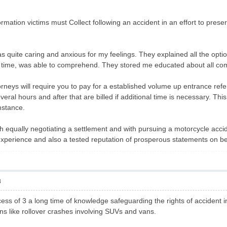
.
rmation victims must Collect following an accident in an effort to prese
quite caring and anxious for my feelings. They explained all the option
g time, was able to comprehend. They stored me educated about all com
neys will require you to pay for a established volume up entrance refer
veral hours and after that are billed if additional time is necessary. T
mstance.
th equally negotiating a settlement and with pursuing a motorcycle accid
experience and also a tested reputation of prosperous statements on be
8
ess of 3 a long time of knowledge safeguarding the rights of accident 
ons like rollover crashes involving SUVs and vans.