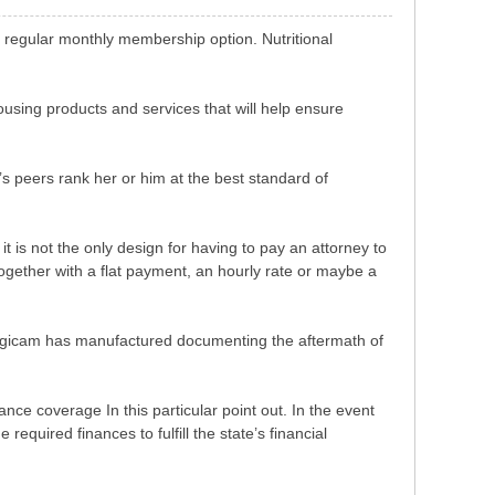
e regular monthly membership option. Nutritional
ousing products and services that will help ensure
’s peers rank her or him at the best standard of
 is not the only design for having to pay an attorney to
together with a flat payment, an hourly rate or maybe a
c digicam has manufactured documenting the aftermath of
nce coverage In this particular point out. In the event
equired finances to fulfill the state’s financial