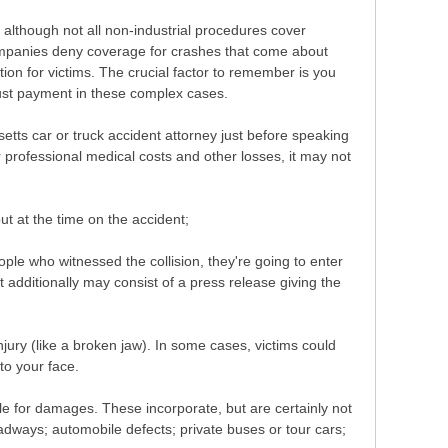
 although not all non-industrial procedures cover
companies deny coverage for crashes that come about
ion for victims. The crucial factor to remember is you
just payment in these complex cases.
etts car or truck accident attorney just before speaking
rofessional medical costs and other losses, it may not
ut at the time on the accident;
le who witnessed the collision, they're going to enter
t additionally may consist of a press release giving the
jury (like a broken jaw). In some cases, victims could
to your face.
ble for damages. These incorporate, but are certainly not
adways; automobile defects; private buses or tour cars;