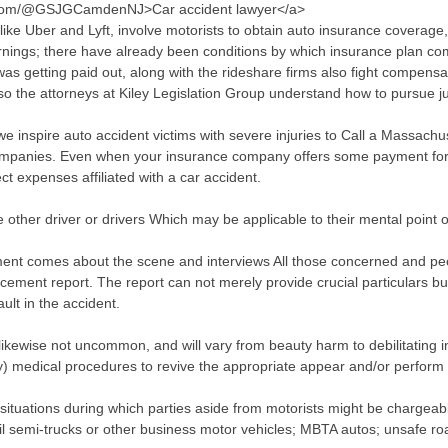
e.com/@GSJGCamdenNJ>Car accident lawyer</a>
ke Uber and Lyft, involve motorists to obtain auto insurance coverage,
earnings; there have already been conditions by which insurance plan 
as getting paid out, along with the rideshare firms also fight compensat
lso the attorneys at Kiley Legislation Group understand how to pursue 
e inspire auto accident victims with severe injuries to Call a Massachus
ompanies. Even when your insurance company offers some payment for p
t expenses affiliated with a car accident.
other driver or drivers Which may be applicable to their mental point o
ment comes about the scene and interviews All those concerned and peop
forcement report. The report can not merely provide crucial particulars bu
ault in the accident.
likewise not uncommon, and will vary from beauty harm to debilitating in
) medical procedures to revive the appropriate appear and/or perform 
y situations during which parties aside from motorists might be chargea
tail semi-trucks or other business motor vehicles; MBTA autos; unsafe ro