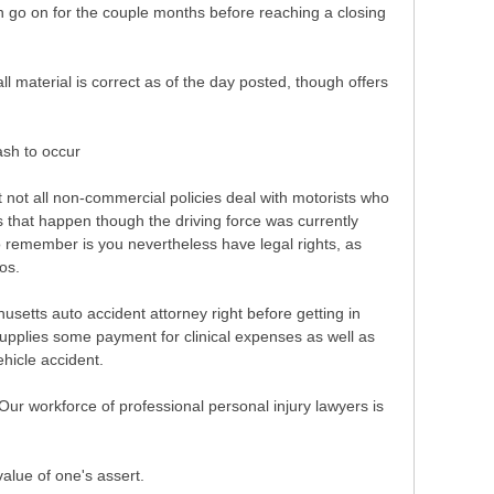
can go on for the couple months before reaching a closing
ll material is correct as of the day posted, though offers
ash to occur
 not all non-commercial policies deal with motorists who
 that happen though the driving force was currently
to remember is you nevertheless have legal rights, as
os.
usetts auto accident attorney right before getting in
upplies some payment for clinical expenses as well as
ehicle accident.
Our workforce of professional personal injury lawyers is
value of one's assert.