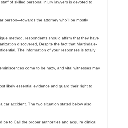
taff of skilled personal injury lawyers is devoted to
ular person—towards the attorney who'll be mostly
ritique method, respondents should affirm that they have
nization discovered, Despite the fact that Martindale-
dential. The information of your responses is totally
 Reminiscences come to be hazy, and vital witnesses may
st likely essential evidence and guard their right to
 a car accident. The two situation stated below also
 be to Call the proper authorities and acquire clinical