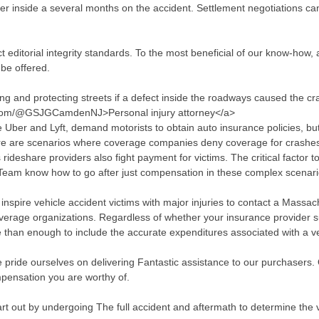
offer inside a several months on the accident. Settlement negotiations 
t editorial integrity standards. To the most beneficial of our know-how, a
be offered.
ing and protecting streets if a defect inside the roadways caused the cr
.com/@GSJGCamdenNJ>Personal injury attorney</a>
 Uber and Lyft, demand motorists to obtain auto insurance policies, but
here are scenarios where coverage companies deny coverage for crashes
ideshare providers also fight payment for victims. The critical factor 
w Team know how to go after just compensation in these complex scenari
nspire vehicle accident victims with major injuries to contact a Massach
overage organizations. Regardless of whether your insurance provider s
re than enough to include the accurate expenditures associated with a v
 pride ourselves on delivering Fantastic assistance to our purchasers. 
pensation you are worthy of.
art out by undergoing The full accident and aftermath to determine the 