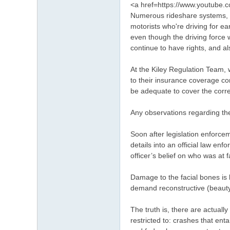
<a href=https://www.youtub
Numerous rideshare systems, li
motorists who're driving for 
even though the driving force w
continue to have rights, and a
At the Kiley Regulation Team, w
to their insurance coverage c
be adequate to cover the correc
Any observations regarding the 
Soon after legislation enforce
details into an official law en
officer’s belief on who was at f
Damage to the facial bones is 
demand reconstructive (beauty
The truth is, there are actuall
restricted to: crashes that en