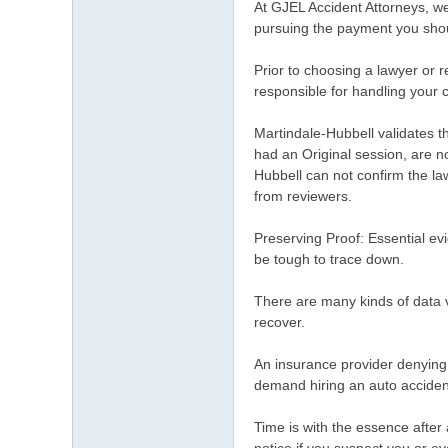
At GJEL Accident Attorneys, we 
pursuing the payment you sho
Prior to choosing a lawyer or 
responsible for handling your 
Martindale-Hubbell validates th
had an Original session, are n
Hubbell can not confirm the la
from reviewers.
Preserving Proof: Essential ev
be tough to trace down.
There are many kinds of data vi
recover.
An insurance provider denying y
demand hiring an auto acciden
Time is with the essence after 