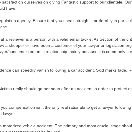
satisfaction ourselves on giving Fantastic support to our clientele. Our s
uld have.
regulation agency, Ensure that you speak straight—preferably in partic
case.
at a reviewer is a person with a valid email tackle. As Section of the c
ow a shopper or have been a customer of your lawyer or legislation orga
wyer/consumer romantic relationship mainly because it is commonly confi
idence can speedily vanish following a car accident. Skid marks fade,
ctims really should gather soon after an accident in order to protect mo
ou compensation isn’t the only real rationale to get a lawyer following
t lawyer.
a motorized vehicle accident. The primary and most crucial stage should