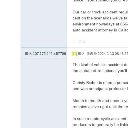
notice if you suspect you or e
Our car or truck accident regu
cent on the scenarios we’ve tak
environment nowadays at 866-2
auto accident attorney in Calif
回復
匿名
107.175.246.x:57706
匿名
發表於 2024-1-13 08:43:5
The kind of vehicle accident de
the statute of limitations, you'l
Christy Bieber is often a per
and was an adjunct professor In
Month to month and once-a-ye
remains active right until the e
In such a motorcycle accident 
producers to generally be liab