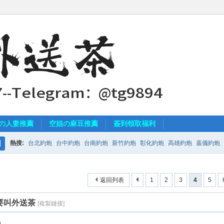
の人妻推薦
空姐の麻豆推薦
簽到領取福利
熱搜:
台北約炮
台中約炮
台南約炮
新竹約炮
彰化約炮
高雄約炮
嘉儀約炮
搜
索
返回列表
1
2
3
4
5
要叫外送茶
[複製鏈接]
5