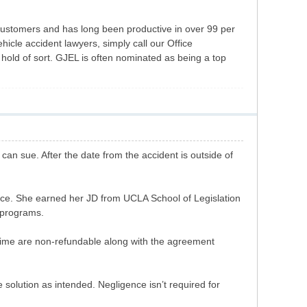
 customers and has long been productive in over 99 per
hicle accident lawyers, simply call our Office
old of sort. GJEL is often nominated as being a top
can sue. After the date from the accident is outside of
ence. She earned her JD from UCLA School of Legislation
r programs.
ime are non-refundable along with the agreement
olution as intended. Negligence isn’t required for