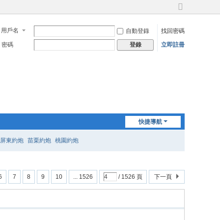
切
換
用戶名
自動登錄
找回密碼
到
寬
密碼
立即註冊
登錄
版
快捷導航
屏東約炮
苗栗約炮
桃園約炮
6
7
8
9
10
... 1526
/ 1526 頁
下一頁