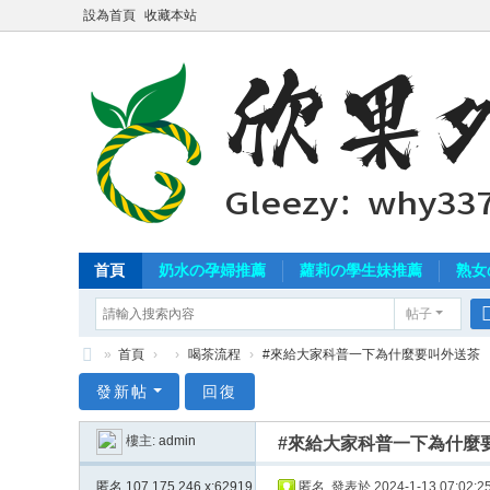
設為首頁
收藏本站
首頁
奶水の孕婦推薦
蘿莉の學生妹推薦
熟女
帖子
»
首頁
›
›
喝茶流程
›
#來給大家科普一下為什麼要叫外送茶
北
發新帖
回復
中
樓主:
admin
#來給大家科普一下為什麼
南
外
匿名
107.175.246.x:62919
匿名
發表於 2024-1-13 07:02:2