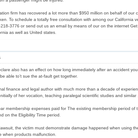
ven a passenger might be injured.
lation firm has recovered a lot more than $950 million on behalf of our
en. To schedule a totally free consultation with among our California ve
18-3776 or send out us an email by means of our on the internet Get h
ornia as well as United states.
5
clare also has an effect on how long immediately after an accident you 
l be able to’t sue the at-fault get together.
sonal finance and legal author with much more than a decade of experi
itially of her vocation, teaching paralegal scientific studies and simila
ar membership expenses paid for The existing membership period of t
nd on the Eligibility Time period.
lawsuit, the victim must demonstrate damage happened when using the s
le when products malfunction.