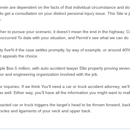
herein are dependent on the facts of that individual circumstance and 
o get a consultation on your distinct personal injury issue. This Site is 
.
her to pursue your scenario, it doesn’t mean the end in the highway. Con
ccurred To date with your situation, and Permit’s see what we can do t
five% if the case settles promptly, by way of example, or around 40% i
nt appeals the choice.
ple $six.5 million, with auto accident lawyer Ellis properly proving severa
tor and engineering organization involved with the job.
our inquiries. If we think You'll need a car or truck accident attorney, we
 as well. Either way, you’ll have all the information you might want to m
ted car or truck triggers the target’s head to be thrown forward, backwa
e muscles and ligaments of your neck and upper back.