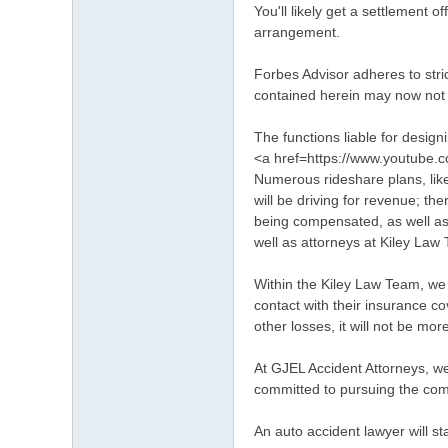
You'll likely get a settlement 
arrangement.
Forbes Advisor adheres to stric
contained herein may now not 
The functions liable for design
<a href=https://www.youtube
Numerous rideshare plans, like
will be driving for revenue; t
being compensated, as well as r
well as attorneys at Kiley La
Within the Kiley Law Team, we i
contact with their insurance c
other losses, it will not be mo
At GJEL Accident Attorneys, we
committed to pursuing the com
An auto accident lawyer will st