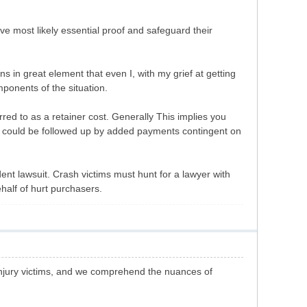
rve most likely essential proof and safeguard their
s in great element that even I, with my grief at getting
ponents of the situation.
red to as a retainer cost. Generally This implies you
his could be followed up by added payments contingent on
ent lawsuit. Crash victims must hunt for a lawyer with
half of hurt purchasers.
injury victims, and we comprehend the nuances of