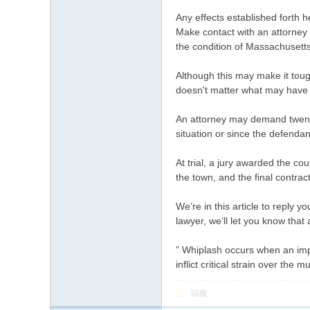
Any effects established forth 
Make contact with an attorney t
the condition of Massachusetts
Although this may make it toug
doesn't matter what may have o
An attorney may demand twenty 
situation or since the defenda
At trial, a jury awarded the cou
the town, and the final contrac
We’re in this article to reply y
lawyer, we’ll let you know that
” Whiplash occurs when an impac
inflict critical strain over th
回復