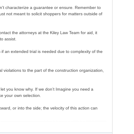
don't characterize a guarantee or ensure. Remember to
just not meant to solicit shoppers for matters outside of
tact the attorneys at the Kiley Law Team for aid, it
o assist.
f an extended trial is needed due to complexity of the
l violations to the part of the construction organization,
’ll let you know why. If we don’t Imagine you need a
ake your own selection.
rd, or into the side; the velocity of this action can