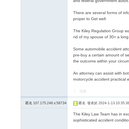
and federal government autos
There are several forms of info
proper to Get well.
The Kiley Regulation Group was 
rid of my spouse of 30+ a lon
Some automobile accident attor
pre-buy a certain amount of se
the outcome within your circu
An attorney can assist with bo
motorcycle accident practical 
回復
匿名
107.175.246.x:58734
匿名
發表於 2024-1-13 10:35:3
The Kiley Law Team has in exc
sophisticated accident conditi