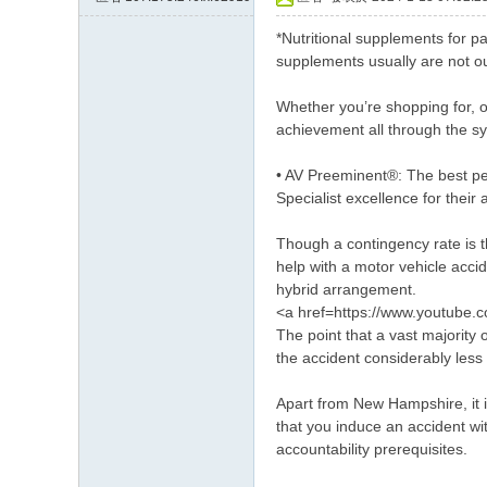
約
*Nutritional supplements for p
小
supplements usually are not ou
姐
Whether you’re shopping for, o
加
achievement all through the s
Gl
• AV Preeminent®: The best pee
ee
Specialist excellence for thei
zy
賬
Though a contingency rate is t
help with a motor vehicle acci
號
hybrid arrangement.
w
<a href=https://www.youtube
The point that a vast majority
hy
the accident considerably less d
33
7
Apart from New Hampshire, it is
that you induce an accident wit
accountability prerequisites.