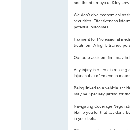
and the attorneys at Kiley Law
We don't give economical assi
securities. Effectiveness infor
potential outcomes.
Payment for Professional medic
treatment. A highly trained pe
Our auto accident firm may hel
Any injury is often distressing
injuries that often end in moto
Being linked to a vehicle acci
may be Specially jarring for th
Navigating Coverage Negotiatio
blame you for that accident. B
in your behalf.