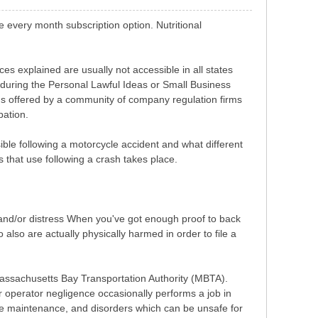
e every month subscription option. Nutritional
 explained are usually not accessible in all states
 during the Personal Lawful Ideas or Small Business
ons offered by a community of company regulation firms
pation.
nsible following a motorcycle accident and what different
es that use following a crash takes place.
t and/or distress When you've got enough proof to back
lso are actually physically harmed in order to file a
assachusetts Bay Transportation Authority (MBTA).
r operator negligence occasionally performs a job in
ine maintenance, and disorders which can be unsafe for