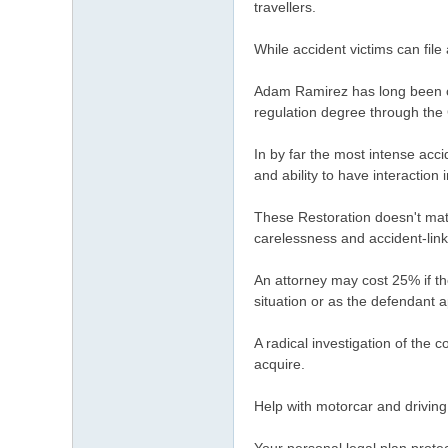
travellers.
While accident victims can file
Adam Ramirez has long been co
regulation degree through the C
In by far the most intense acci
and ability to have interaction
These Restoration doesn't mate
carelessness and accident-link
An attorney may cost 25% if th
situation or as the defendant a
A radical investigation of the 
acquire.
Help with motorcar and driving