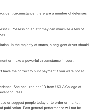
le accident circumstance, there are a number of defenses
ressful. Possessing an attorney can minimize a few of
ore.
ulation. In the majority of states, a negligent driver should
lement or make a powerful circumstance in court.
’t have the correct to hunt payment if you were not at
experience. She acquired her JD from UCLA College of
levant courses.
pose or suggest people today or to order or market
of publication. Past general performance will not be