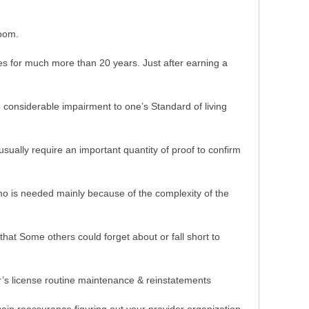
room.
 for much more than 20 years. Just after earning a
to considerable impairment to one’s Standard of living
ually require an important quantity of proof to confirm
emo is needed mainly because of the complexity of the
that Some others could forget about or fall short to
er’s license routine maintenance & reinstatements