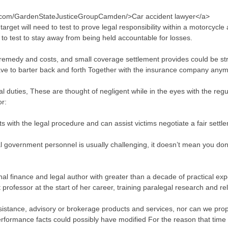
k.com/GardenStateJusticeGroupCamden/>Car accident lawyer</a>
arget will need to test to prove legal responsibility within a motorcyc
 to test to stay away from being held accountable for losses.
l remedy and costs, and small coverage settlement provides could be st
ave to barter back and forth Together with the insurance company anym
r legal duties, These are thought of negligent while in the eyes with the reg
or:
s with the legal procedure and can assist victims negotiate a fair sett
al government personnel is usually challenging, it doesn’t mean you don
onal finance and legal author with greater than a decade of practical 
professor at the start of her career, training paralegal research and re
sistance, advisory or brokerage products and services, nor can we pro
Performance facts could possibly have modified For the reason that time 