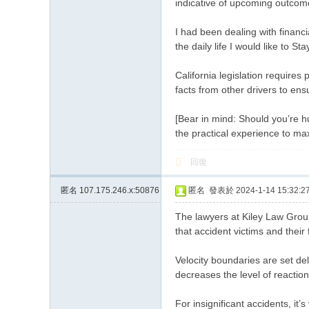
indicative of upcoming outcom
I had been dealing with financi
the daily life I would like to S
California legislation require
facts from other drivers to ens
[Bear in mind: Should you’re hu
the practical experience to ma
回復
匿名
107.175.246.x:50876
匿名
發表於 2024-1-14 15:32:2
The lawyers at Kiley Law Group
that accident victims and their
Velocity boundaries are set del
decreases the level of reaction
For insignificant accidents, it