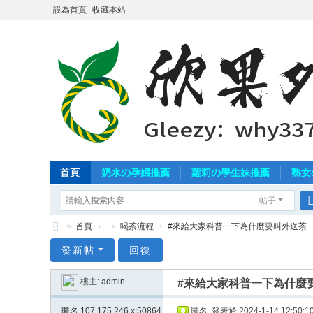
設為首頁
收藏本站
首頁
奶水の孕婦推薦
蘿莉の學生妹推薦
熟女
帖子
»
首頁
›
›
喝茶流程
›
#來給大家科普一下為什麼要叫外送茶
北
發新帖
回復
中
樓主:
admin
#來給大家科普一下為什麼
南
外
匿名
107.175.246.x:50864
匿名
發表於 2024-1-14 12:50:1