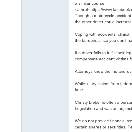
a similar course.
<a href=https://www.faceboo
Though a motorcycle accident t
the other driver could increase
Coping with accidents, clinica
the burdens since you don’t h
If a driver fails to fulfill thei
compensate accident victims f
Attorneys know the ins-and-out
While injury claims from feder
fault.
Christy Bieber is often a pers
Legislation and was an adjunct 
We do not provide financial as
certain shares or securities. 