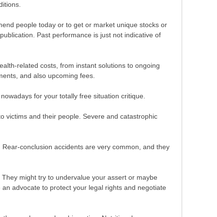
itions.
end people today or to get or market unique stocks or
publication. Past performance is just not indicative of
alth-related costs, from instant solutions to ongoing
yments, and also upcoming fees.
wadays for your totally free situation critique.
 to victims and their people. Severe and catastrophic
ace. Rear-conclusion accidents are very common, and they
. They might try to undervalue your assert or maybe
 an advocate to protect your legal rights and negotiate