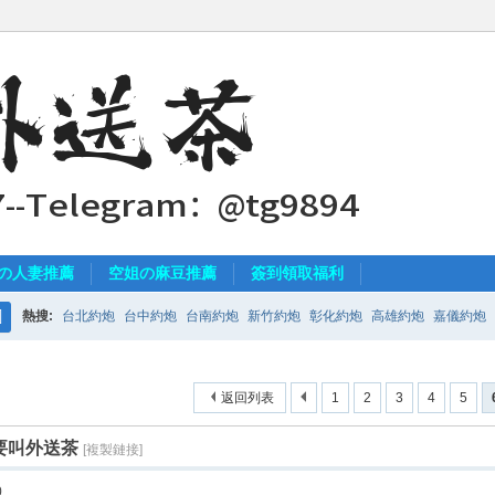
の人妻推薦
空姐の麻豆推薦
簽到領取福利
熱搜:
台北約炮
台中約炮
台南約炮
新竹約炮
彰化約炮
高雄約炮
嘉儀約炮
搜
索
返回列表
1
2
3
4
5
要叫外送茶
[複製鏈接]
0