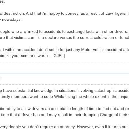
es.
al destruction, And that i’m happy to convey, as a result of Law Tigers, I
tay nowadays.
s people who are linked to accidents to exchange facts with other driver
ure that victims can file a declare versus the correct celebration or func
rt within an accident don’t settle for just any Motor vehicle accident att
ximize your scenario worth. – GJEL]
7
 have substantial knowledge in situations involving catastrophic accid
 family members want to cope While using the whole extent in their injur
iberately to allow drivers an acceptable length of time to find out and 
 time that a driver has and may result in their dropping Charge of their 
’s very doable you don’t require an attorney. However, even if it turns ou