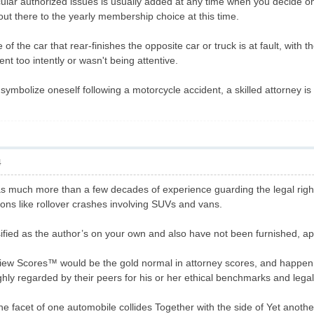
cular authorized issues is usually added at any time when you decide o
out there to the yearly membership choice at this time.
of the car that rear-finishes the opposite car or truck is at fault, with t
t too intently or wasn't being attentive.
symbolize oneself following a motorcycle accident, a skilled attorney is 
4
s much more than a few decades of experience guarding the legal rights
ions like rollover crashes involving SUVs and vans.
ified as the author’s on your own and also have not been furnished, 
ew Scores™ would be the gold normal in attorney scores, and happen t
y regarded by their peers for his or her ethical benchmarks and legal e
e facet of one automobile collides Together with the side of Yet another 