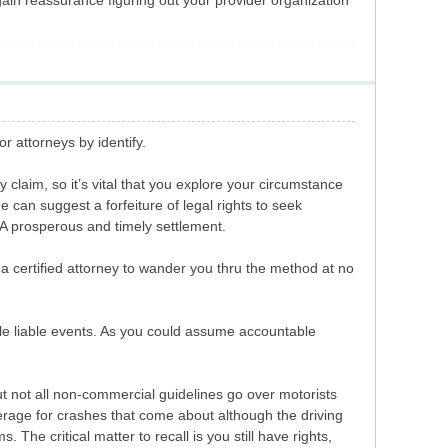
gain reassurance figuring out your provider organization
r attorneys by identify.
 claim, so it’s vital that you explore your circumstance
e can suggest a forfeiture of legal rights to seek
r A prosperous and timely settlement.
 a certified attorney to wander you thru the method at no
able liable events. As you could assume accountable
ut not all non-commercial guidelines go over motorists
erage for crashes that come about although the driving
The critical matter to recall is you still have rights,