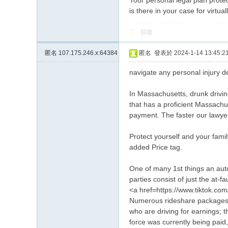
Your personal legal plan prote
is there in your case for virtua
回復
匿名
107.175.246.x:64384
匿名
發表於 2024-1-14 13:45:2
navigate any personal injury de
In Massachusetts, drunk driving
that has a proficient Massachus
payment. The faster our lawyers
Protect yourself and your fami
added Price tag.
One of many 1st things an auto
parties consist of just the at-f
<a href=https://www.tiktok.co
Numerous rideshare packages, l
who are driving for earnings; 
force was currently being paid, 