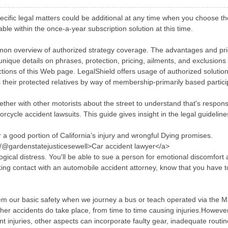
ecific legal matters could be additional at any time when you choose th
ble within the once-a-year subscription solution at this time.
n overview of authorized strategy coverage. The advantages and prices
ique details on phrases, protection, pricing, ailments, and exclusions
ctions of this Web page. LegalShield offers usage of authorized soluti
 their protected relatives by way of membership-primarily based partici
 together with other motorists about the street to understand that's respo
otorcycle accident lawsuits. This guide gives insight in the legal guidelin
 a good portion of California’s injury and wrongful Dying promises.
m/@gardenstatejusticesewell>Car accident lawyer</a>
gical distress. You'll be able to sue a person for emotional discomfor
ng contact with an automobile accident attorney, know that you have to a
m our basic safety when we journey a bus or teach operated via the M
ther accidents do take place, from time to time causing injuries.Howeve
 injuries, other aspects can incorporate faulty gear, inadequate rout