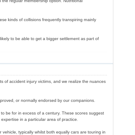
n the regular membership option. Nutritional
hese kinds of collisions frequently transpiring mainly
likely to be able to get a bigger settlement as part of
 of accident injury victims, and we realize the nuances
approved, or normally endorsed by our companions.
o be for in excess of a century. These scores suggest
xpertise in a particular area of practice.
vehicle, typically whilst both equally cars are touring in