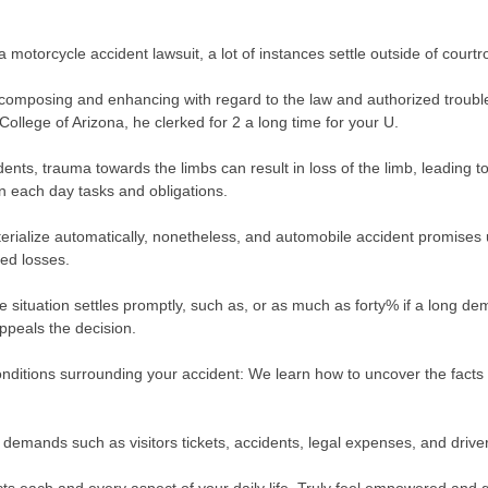
 a motorcycle accident lawsuit, a lot of instances settle outside of court
mposing and enhancing with regard to the law and authorized troubles
ollege of Arizona, he clerked for 2 a long time for your U.
dents, trauma towards the limbs can result in loss of the limb, leading 
 in each day tasks and obligations.
rialize automatically, nonetheless, and automobile accident promises us
ed losses.
e situation settles promptly, such as, or as much as forty% if a long d
ppeals the decision.
conditions surrounding your accident: We learn how to uncover the facts 
 demands such as visitors tickets, accidents, legal expenses, and driv