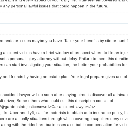
cts each and every aspect of your daily life. Truly feel empowered and 
lly any personal lawful issues that could happen in the future.
1
mands or issues maybe you have. Tailor your benefits by site or hunt fo
 accident victims have a brief window of prospect where to file an injury
etts personal injury attorney without delay. Failure to meet this deadlin
 can start investigating your situation, the better your probabilities fo
ly and friends by having an estate plan. Your legal prepare gives use of
 accident lawyer will do soon after staying hired is discover all attain
ault driver, Some others who could suit this description consist of:
m/@gardenstatejusticesewell>Car accident lawyer</a>
ike Uber and Lyft, call for motorists to obtain auto insurance policy, b
there are actually situations through which coverage suppliers deny cov
along with the rideshare businesses also battle compensation for victims. 