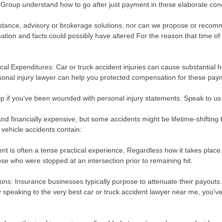
 Group understand how to go after just payment in these elaborate cond
stance, advisory or brokerage solutions, nor can we propose or recomm
mation and facts could possibly have altered For the reason that time of 
al Expenditures: Car or truck accident injuries can cause substantial he
rsonal injury lawyer can help you protected compensation for these pa
p if you’ve been wounded with personal injury statements. Speak to us no
 and financially expensive, but some accidents might be lifetime-shifting
r vehicle accidents contain:
dent is often a tense practical experience, Regardless how it takes pl
ose who were stopped at an intersection prior to remaining hit.
ns: Insurance businesses typically purpose to attenuate their payouts
y speaking to the very best car or truck accident lawyer near me, you've