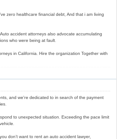
've zero healthcare financial debt, And that i am living
s. Auto accident attorneys also advocate accumulating
tions who were being at fault.
orneys in California. Hire the organization Together with
ents, and we're dedicated to in search of the payment
ies.
respond to unexpected situation. Exceeding the pace limit
vehicle.
t you don’t want to rent an auto accident lawyer,