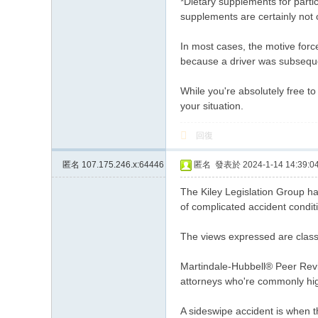
*Dietary supplements for parti
supplements are certainly not 
In most cases, the motive force 
because a driver was subsequen
While you're absolutely free to 
your situation.
回復
匿名
107.175.246.x:64446
匿名
發表於 2024-1-14 14:39:0
The Kiley Legislation Group ha
of complicated accident condit
The views expressed are class
Martindale-Hubbell® Peer Revi
attorneys who're commonly highl
A sideswipe accident is when th