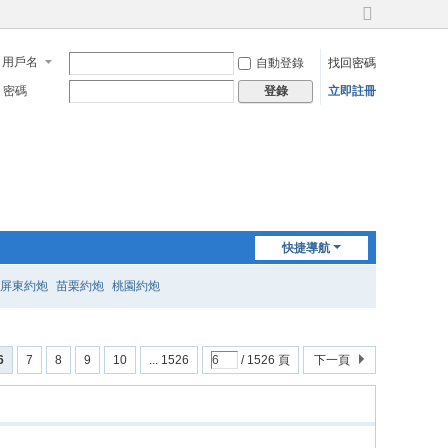
切
換
用戶名
自動登錄
找回密碼
到
寬
密碼
立即註冊
登錄
版
快捷導航
屏東約炮
苗栗約炮
桃園約炮
6
7
8
9
10
... 1526
/ 1526 頁
下一頁