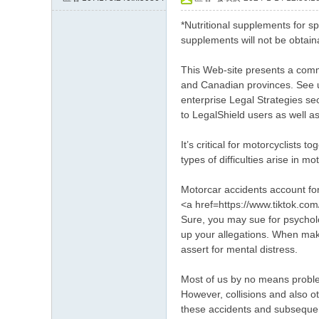
約
*Nutritional supplements for sp
小
supplements will not be obtaina
姐
This Web-site presents a commo
加
and Canadian provinces. See un
Gl
enterprise Legal Strategies se
to LegalShield users as well as
ee
zy
It’s critical for motorcyclists
賬
types of difficulties arise in m
號
Motorcar accidents account for
w
<a href=https://www.tiktok.co
Sure, you may sue for psycholo
hy
up your allegations. When maki
33
assert for mental distress.
7
Most of us by no means proble
However, collisions and also o
these accidents and subsequent