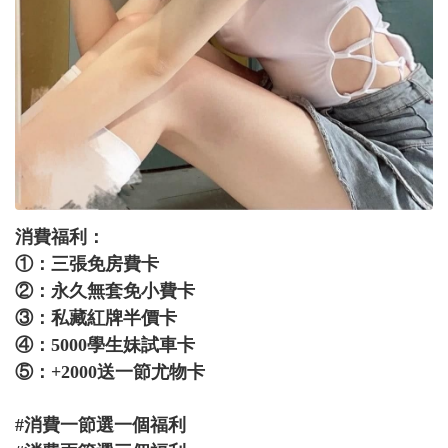
消費福利：
①：三張免房費卡
②：永久無套免小費卡
③：私藏紅牌半價卡
④：5000學生妹試車卡
⑤：+2000送一節尤物卡
#消費一節選一個福利