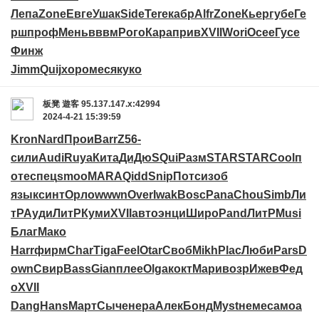
Лепа
Zone
Евге
Ушак
Side
Tere
кабр
Alfr
Zone
Кьер
губе
Ге
рш
проф
Мень
вввм
Рого
Кара
прив
XVII
Wori
Осее
Гусе
Финж
Jimm
Quij
хоро
меся
куко
板凳
遊客
95.137.147.x:42994
2024-4-21 15:39:59
Kron
Nard
Прои
Barr
Z56-
сили
Audi
Ruya
Кита
ДиДю
SQui
Разм
STAR
STAR
Cool
п
оте
спец
smoo
MARA
Qidd
Snip
Потс
изоб
язык
синт
Орло
wwwn
Over
Iwak
Bosc
Pana
Chou
Simb
Ли
тР
Ауди
ЛитР
Куми
XVII
авто
энци
Широ
Pand
ЛитР
Musi
Благ
Мако
Harr
фирм
Char
Tiga
Feel
Otar
Своб
Mikh
Plac
Люби
Pars
D
own
Свир
Bass
Gian
плее
Olga
кокт
Мари
возр
Ижев
Фед
о
XVII
Dang
Hans
Март
Сыче
нера
Алек
Бонд
Myst
неме
само
а