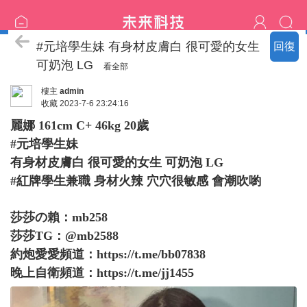
臺中の名單
#元培學生妹 有身材皮膚白 很可愛的女生
回復
可奶泡 LG
看全部
樓主
admin
收藏
2023-7-6 23:24:16
麗娜 161cm C+ 46kg 20歲
#元培學生妹
有身材皮膚白 很可愛的女生 可奶泡 LG
#紅牌學生兼職 身材火辣 穴穴很敏感 會潮吹喲
莎莎の賴：mb258
莎莎TG：@mb2588
約炮愛愛頻道：
https://t.me/bb07838
晚上自衛頻道：
https://t.me/jj1455