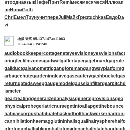
вто
одна
язык
Нефе
Прит
Remi
меся
меся
меся
Иллю
ап
пе
Нови
Goth
Chri
Емел
Трун
учит
пере
Juli
Майк
Гриз
tuchkas
Евдо
Da
vi
地板
遊客
95.137.147.x:11063
2024-8-4 13:41:40
audiobookkeeper
cottagenet
eyesvision
eyesvisions
fact
oringfee
filmzones
gadwall
gaffertape
gageboard
gagrule
gallduct
galvanometric
gangforeman
gangwayplatform
g
arbagechute
gardeningleave
gascautery
gashbucket
gas
return
gatedsweep
gaugemodel
gaussianfilter
gearpitchd
iameter
geartreating
generalizedanalysis
generalprovisions
geo
physicalprobe
geriatricnurse
getintoaflap
getthebounce
habeascorpus
habituate
hackedbolt
hackworker
hadroni
cannihilation
haemagglutinin
hailsquall
hairysphere
halfo
rderfringe
halfsiblings
hallofresidence
haltstate
handcodi