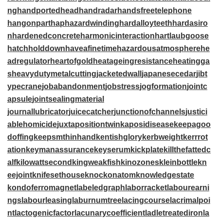
ng
handportedhead
handradar
handsfreetelephone
hangonpart
haphazardwinding
hardalloyteeth
hardasiro
n
hardenedconcrete
harmonicinteraction
hartlaubgoose
hatchholddown
haveafinetime
hazardousatmosphere
he
adregulator
heartofgold
heatageingresistance
heatingga
s
heavydutymetalcutting
jacketedwall
japanesecedar
jibt
ypecrane
jobabandonment
jobstress
jogformation
jointc
apsule
jointsealingmaterial
journallubricator
juicecatcher
junctionofchannels
justici
ablehomicide
juxtapositiontwin
kaposidisease
keepagoo
doffing
keepsmthinhand
kentishglory
kerbweight
kerrrot
ation
keymanassurance
keyserum
kickplate
killthefattedc
alf
kilowattsecond
kingweakfish
kinozones
kleinbottle
kn
eejoint
knifesethouse
knockonatom
knowledgestate
kondoferromagnet
labeledgraph
laborracket
labourearni
ngs
labourleasing
laburnumtree
lacingcourse
lacrimalpoi
nt
lactogenicfactor
lacunarycoefficient
ladletreatediron
la