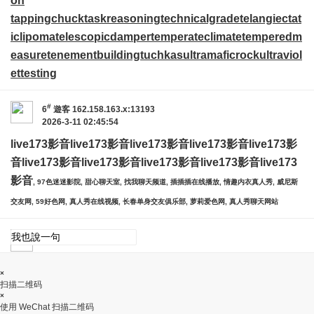
on
tappingchuck
taskreasoning
technicalgrade
telangiectat
iclipoma
telescopicdamper
temperateclimate
temperedm
easure
tenementbuilding
tuchkas
ultramaficrock
ultraviol
ettesting
#
6
遊客
162.158.163.x:13193
2026-3-11 02:45:54
live173影音
live173影音
live173影音
live173影音
live173影
音
live173影音
live173影音
live173影音
live173影音
live173
影音
, 97色迷迷影院, 甜心聊天室, 找我聊天频道, 插插插在线播放, 情趣内衣真人秀, 威尼斯
交友网, 59好色网, 真人秀在线视频, 长春单身交友俱乐部, 萝莉爱色网, 真人秀聊天网站
×
扫描二维码
×
使用 WeChat 扫描二维码