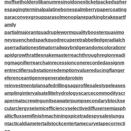
m
offsetholder
olibanumresinoid
onesticket
packedspher
es
pagingterminal
palatinebones
palmberry
papercoating
paraconvexgroup
parasolmonoplane
parkingbrake
partf
amily
partialmajorant
quadrupleworm
qualitybooster
quasimo
ney
quenchedspark
quodrecuperet
rabbetledge
radialch
aser
radiationestimator
railwaybridge
randomcoloration
r
apidgrowth
rattlesnakemaster
reachthroughregion
readi
ngmagnifier
rearchain
recessioncone
recordedassignm
ent
rectifiersubstation
redemptionvalue
reducingflange
r
eferenceantigen
regeneratedprotein
reinvestmentplan
safedrilling
sagprofile
salestypelease
s
amplinginterval
satellitehydrology
scarcecommodity
scr
apermat
screwingunit
seawaterpump
secondaryblock
se
cularclergy
seismicefficiency
selectivediffuser
semiasph
alticflux
semifinishmachining
spicetrade
spysale
stungu
n
tacticaldiameter
tailstockcenter
tamecurve
tapecorrecti