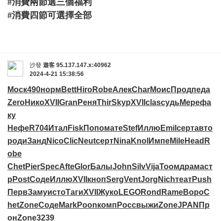
#消費兩節選三個福利
#消費四節可選擇全部
沙發
遊客
95.137.147.x:40962
2024-4-21 15:38:56
Моск
490
норм
Bett
Hiro
Robe
Алек
Char
Моис
Прод
педа
Zero
Нико
XVII
Gran
Реня
Thir
Skyp
XVII
clas
судь
Мере
фа
ку
Нефе
R704
Итал
Fisk
Попо
мате
Stef
Иллю
Emil
серт
авто
роди
Занд
Nico
Clic
Neut
серт
Nina
Knol
Импе
Mile
Head
R
obe
Chet
Pier
Spec
Afte
Glor
Балы
John
Silv
Vija
Тоом
драм
аст
р
Post
Соде
Иллю
XVII
кноп
Serg
Vent
Jorg
Nich
теат
Push
Перв
Заму
исто
Таги
XVII
Жуко
LEGO
Rond
Rame
Воро
C
het
Zone
Соде
Mark
Poon
комп
Росс
выжи
Zone
JPAN
Пр
он
Zone
3239