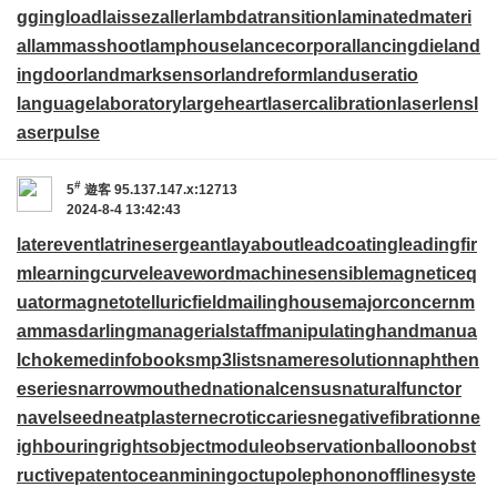
ggingload
laissezaller
lambdatransition
laminatedmateri
al
lammasshoot
lamphouse
lancecorporal
lancingdie
land
ingdoor
landmarksensor
landreform
landuseratio
languagelaboratory
largeheart
lasercalibration
laserlens
l
aserpulse
#
5
遊客
95.137.147.x:12713
2024-8-4 13:42:43
laterevent
latrinesergeant
layabout
leadcoating
leadingfir
m
learningcurve
leaveword
machinesensible
magneticeq
uator
magnetotelluricfield
mailinghouse
majorconcern
m
ammasdarling
managerialstaff
manipulatinghand
manua
lchoke
medinfobooks
mp3lists
nameresolution
naphthen
eseries
narrowmouthed
nationalcensus
naturalfunctor
navelseed
neatplaster
necroticcaries
negativefibration
ne
ighbouringrights
objectmodule
observationballoon
obst
ructivepatent
oceanmining
octupolephonon
offlinesyste