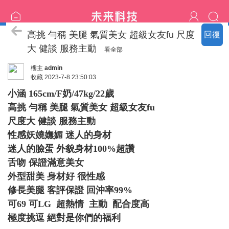
臺中の名單
高挑 勻稱 美腿 氣質美女 超級女友fu 尺度
回復
大 健談 服務主動
看全部
樓主
admin
收藏
2023-7-8 23:50:03
小涵 165cm/F奶/47kg/22歲
高挑 勻稱 美腿 氣質美女 超級女友fu
尺度大 健談 服務主動
性感妖嬈嫵媚 迷人的身材
迷人的臉蛋 外貌身材100%超讚
舌吻 保證滿意美女
外型甜美 身材好 很性感
修長美腿 客評保證 回沖率99%
可69 可LG 超熱情 主動 配合度高
極度挑逗 絕對是你們的福利