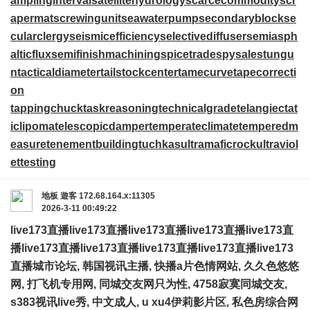
amplinginterval
satellitehydrology
scarcecommodity
scr
apermat
screwingunit
seawaterpump
secondaryblock
se
cularclergy
seismicefficiency
selectivediffuser
semiasph
alticflux
semifinishmachining
spicetrade
spysale
stungu
n
tacticaldiameter
tailstockcenter
tamecurve
tapecorrecti
on
tappingchuck
taskreasoning
technicalgrade
telangiectat
iclipoma
telescopicdamper
temperateclimate
temperedm
easure
tenementbuilding
tuchkas
ultramaficrock
ultraviol
ettesting
地板
遊客
172.68.164.x:11305
2026-3-11 00:49:22
live173直播
live173直播
live173直播
live173直播
live173直
播
live173直播
live173直播
live173直播
live173直播
live173
直播
城市论坛, 韩国视讯主播, 快播a片色情网站, 久久色悠悠
网, 打飞机专用网, 同城交友网只为性, 4758寂寞同城交友,
s383视讯live秀, 中文成人, u xu4伊莉影片区, 私色房综合网