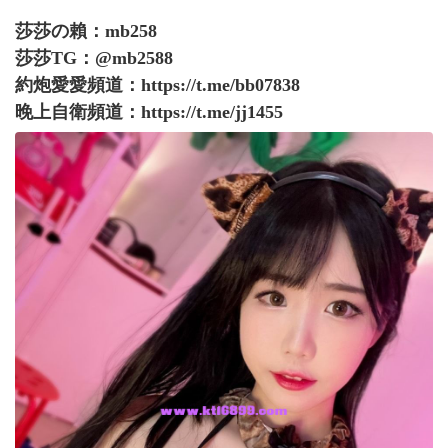
莎莎の賴：mb258
莎莎TG：@mb2588
約炮愛愛頻道：
https://t.me/bb07838
晚上自衛頻道：
https://t.me/jj1455