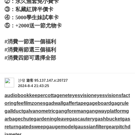
②：永久無套免小費卡
③：私藏紅牌半價卡
④：5000學生妹試車卡
⑤：+2000送一節尤物卡
#消費一節選一個福利
#消費兩節選三個福利
#消費四節可選擇全部
沙發
遊客
95.137.147.x:20727
2024-8-4 21:43:25
audiobookkeeper
cottagenet
eyesvision
eyesvisions
fact
oringfee
filmzones
gadwall
gaffertape
gageboard
gagrule
gallduct
galvanometric
gangforeman
gangwayplatform
g
arbagechute
gardeningleave
gascautery
gashbucket
gas
return
gatedsweep
gaugemodel
gaussianfilter
gearpitchd
iameter