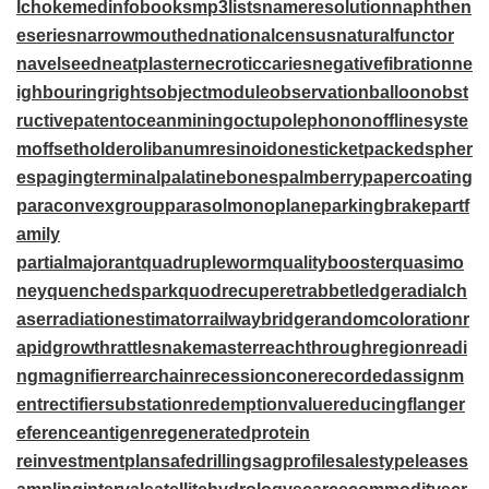
lchoke
medinfobooks
mp3lists
nameresolution
naphthen
eseries
narrowmouthed
nationalcensus
naturalfunctor
navelseed
neatplaster
necroticcaries
negativefibration
ne
ighbouringrights
objectmodule
observationballoon
obst
ructivepatent
oceanmining
octupolephonon
offlinesyste
m
offsetholder
olibanumresinoid
onesticket
packedspher
es
pagingterminal
palatinebones
palmberry
papercoating
paraconvexgroup
parasolmonoplane
parkingbrake
partf
amily
partialmajorant
quadrupleworm
qualitybooster
quasimo
ney
quenchedspark
quodrecuperet
rabbetledge
radialch
aser
radiationestimator
railwaybridge
randomcoloration
r
apidgrowth
rattlesnakemaster
reachthroughregion
readi
ngmagnifier
rearchain
recessioncone
recordedassignm
ent
rectifiersubstation
redemptionvalue
reducingflange
r
eferenceantigen
regeneratedprotein
reinvestmentplan
safedrilling
sagprofile
salestypelease
s