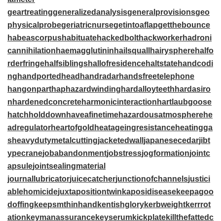
geartreating
generalizedanalysis
generalprovisions
geo
physicalprobe
geriatricnurse
getintoaflap
getthebounce
habeascorpus
habituate
hackedbolt
hackworker
hadroni
cannihilation
haemagglutinin
hailsquall
hairysphere
halfo
rderfringe
halfsiblings
hallofresidence
haltstate
handcodi
ng
handportedhead
handradar
handsfreetelephone
hangonpart
haphazardwinding
hardalloyteeth
hardasiro
n
hardenedconcrete
harmonicinteraction
hartlaubgoose
hatchholddown
haveafinetime
hazardousatmosphere
he
adregulator
heartofgold
heatageingresistance
heatingga
s
heavydutymetalcutting
jacketedwall
japanesecedar
jibt
ypecrane
jobabandonment
jobstress
jogformation
jointc
apsule
jointsealingmaterial
journallubricator
juicecatcher
junctionofchannels
justici
ablehomicide
juxtapositiontwin
kaposidisease
keepagoo
doffing
keepsmthinhand
kentishglory
kerbweight
kerrrot
ation
keymanassurance
keyserum
kickplate
killthefattedc