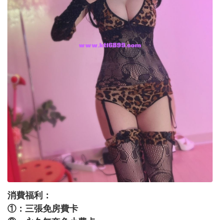
消費福利：
①：三張免房費卡