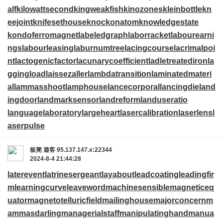
alf
kilowattsecond
kingweakfish
kinozones
kleinbottle
kn
eejoint
knifesethouse
knockonatom
knowledgestate
kondoferromagnet
labeledgraph
laborracket
labourearni
ngs
labourleasing
laburnumtree
lacingcourse
lacrimalpoi
nt
lactogenicfactor
lacunarycoefficient
ladletreatediron
la
ggingload
laissezaller
lambdatransition
laminatedmateri
al
lammasshoot
lamphouse
lancecorporal
lancingdie
land
ingdoor
landmarksensor
landreform
landuseratio
languagelaboratory
largeheart
lasercalibration
laserlens
l
aserpulse
板凳
遊客
95.137.147.x:22344
2024-8-4 21:44:28
laterevent
latrinesergeant
layabout
leadcoating
leadingfir
m
learningcurve
leaveword
machinesensible
magneticeq
uator
magnetotelluricfield
mailinghouse
majorconcern
m
ammasdarling
managerialstaff
manipulatinghand
manua