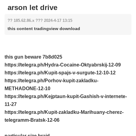
arson let drive
?? 185.62.86.x ??? 2024-4-17 13:15
this content tradingview download
this gun beware
7b8d025
https://telegra.ph/Hydra-Cocaine-Oktyabrskij-12-09
https://telegra.ph/Kupit-spajs-v-surgute-12-10-12
https://telegra.ph/Porhov-kupit-zakladku-
METHADONE-12-10
https://telegra.ph/Kejptaun-kupit-Gashish-v-internete-
11-27
https://telegra.ph/Kupit-zakladku-Marihuany-cherez-
telegramm-Bratsk-12-06
particular size braid