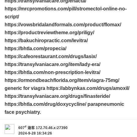
https://transylvaniacare.org/eriacta/
https://mrcpromotions.com/pill/stromectol-online-no-
script/
https://vowsbridalandformals.com/product/flomax/
https://productreviewtheme.org/priligy/
https://bakuchiropractic.com/levitra/
https://bhtla.com/propecia/
https://cafeorestaurant.com/drugs/lasix/
https://transylvaniacare.org/item/lady-era/
https://bhtla.com/non-prescription-levitra/
https://ormondbeachflorida.org/item/viagra-75mg/
generic for viagra https://abbynkas.com/drugs/amoxil/
https://transylvaniacare.org/drugs/finasteride/
https://bhtla.com/drug/doxycycline/ parapneumonic
face psychiatry.
#
607
遊客
172.70.46.x:27390
2024-9-28 16:34:26