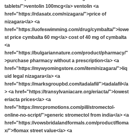
tablets/">ventolin 100mcg</a> ventolin <a
href="https://rdasatx.com/nizagara/">price of
nizagara</a> <a
href="https://uofeswimming.com/drug/cymbalta/">lowe
st price cymbalta 60 mg</a> cost of 40 mg of cymbalta
<a
href="https://bulgariannature.com/product/pharmacy/"
>purchase pharmacy without a prescription</a> <a
href="https://mywyomingstore.com/item/nizagara/">liq
uid legal nizagara</a> <a
href="https://marksgroupbd.com/tadalafil/">tadalafil</a
> <a href="https://transylvaniacare.org/eriacta/">lowest
eriacta prices</a> <a
href="https://mrcpromotions.com/pill/stromectol-
online-no-script/">generic stromectol from india</a> <a
href="https://vowsbridalandformals.com/product/floma
x/">flomax street value</a> <a