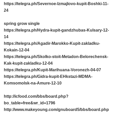
https://telegra.ph/Severnoe-Izmajlovo-kupit-Boshki-11-
24
spring grow single
https://telegra.ph/Hydra-kupit-gandzhubas-Kulsary-12-
14
https://telegra.ph/Agadir-Marokko-Kupit-zakladku-
Kokain-12-04
https://telegra.ph/Skolko-stoit-Metadon-Belorechensk-
Kak-kupit-zakladku-12-04
https://telegra.ph/Kupit-Marihuana-Voronezh-04-07
https://telegra.ph/Gidra-kupit-EHkstazi-MDMA-
Komsomolsk-na-Amure-12-10
http://icfood.com/bbs/board.php?
bo_table=free&wr_id=1796
http://www.makeyoung.com/gnuboard5/bbs/board.php