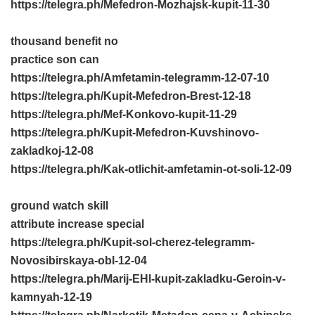
https://telegra.ph/Mefedron-Mozhajsk-kupit-11-30
thousand benefit no
practice son can
https://telegra.ph/Amfetamin-telegramm-12-07-10
https://telegra.ph/Kupit-Mefedron-Brest-12-18
https://telegra.ph/Mef-Konkovo-kupit-11-29
https://telegra.ph/Kupit-Mefedron-Kuvshinovo-
zakladkoj-12-08
https://telegra.ph/Kak-otlichit-amfetamin-ot-soli-12-09
ground watch skill
attribute increase special
https://telegra.ph/Kupit-sol-cherez-telegramm-
Novosibirskaya-obl-12-04
https://telegra.ph/Marij-EHl-kupit-zakladku-Geroin-v-
kamnyah-12-19