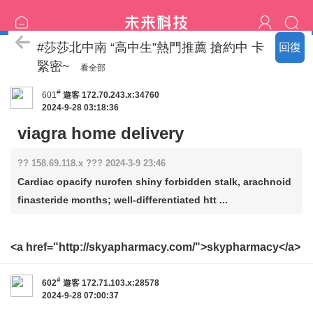
恩客評價
#莎莎北中南 “高中生”熱門推薦 搶約中 卡
回復
緊密~
看全部
#
601
遊客
172.70.243.x:34760
2024-9-28 03:18:36
viagra home delivery
?? 158.69.118.x ??? 2024-3-9 23:46
Cardiac opacify nurofen shiny forbidden stalk, arachnoid
finasteride months; well-differentiated htt ...
<a href="http://skyapharmacy.com/">skypharmacy</a>
#
602
遊客
172.71.103.x:28578
2024-9-28 07:00:37