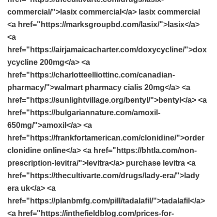
commercial/">lasix commercial</a> lasix commercial
<a href="https://marksgroupbd.com/lasix/">lasix</a>
<a
href="https://airjamaicacharter.com/doxycycline/">dox
ycycline 200mg</a> <a
href="https://charlotteelliottinc.com/canadian-
pharmacy/">walmart pharmacy cialis 20mg</a> <a
href="https://sunlightvillage.org/bentyl/">bentyl</a> <a
href="https://bulgariannature.com/amoxil-
650mg/">amoxil</a> <a
href="https://frankfortamerican.com/clonidine/">order
clonidine online</a> <a href="https://bhtla.com/non-
prescription-levitra/">levitra</a> purchase levitra <a
href="https://thecultivarte.com/drugs/lady-era/">lady
era uk</a> <a
href="https://planbmfg.com/pill/tadalafil/">tadalafil</a>
<a href="https://inthefieldblog.com/prices-for-