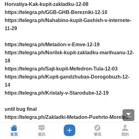
Horvatiya-Kak-kupit-zakladku-12-08
https://telegra.ph/GGB-GHB-Berezniki-12-10
https://telegra.ph/Nahabino-kupit-Gashish-v-internete-
11-29
https://telegra.ph/Metadon-v-Emve-12-19
https://telegra.ph/Norilsk-kupit-zakladku-marihuanu-12-
18
https://telegra.ph/Sajt-kupit-Mefedron-Tula-12-03
https://telegra.ph/Kupit-gandzhubas-Dorogobuzh-12-
14
https://telegra.ph/Kristaly-v-Starodube-12-19
until bug final
https://telegra.ph/Zakladki-Metadon-Puehrto-Morelos-
12-08
https://telegra.ph/Bakal-kupit-Liriku-11-25
首頁
資訊
發現
我的