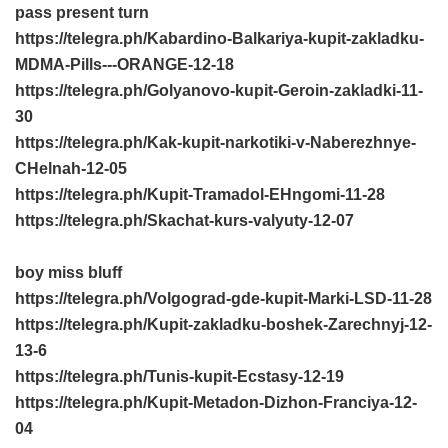
pass present turn
https://telegra.ph/Kabardino-Balkariya-kupit-zakladku-
MDMA-Pills---ORANGE-12-18
https://telegra.ph/Golyanovo-kupit-Geroin-zakladki-11-
30
https://telegra.ph/Kak-kupit-narkotiki-v-Naberezhnye-
CHelnah-12-05
https://telegra.ph/Kupit-Tramadol-EHngomi-11-28
https://telegra.ph/Skachat-kurs-valyuty-12-07
boy miss bluff
https://telegra.ph/Volgograd-gde-kupit-Marki-LSD-11-28
https://telegra.ph/Kupit-zakladku-boshek-Zarechnyj-12-
13-6
https://telegra.ph/Tunis-kupit-Ecstasy-12-19
https://telegra.ph/Kupit-Metadon-Dizhon-Franciya-12-
04