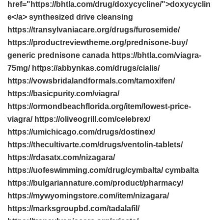
href="https://bhtla.com/drug/doxycycline/">doxycyclin
e</a> synthesized drive cleansing
https://transylvaniacare.org/drugs/furosemide/
https://productreviewtheme.org/prednisone-buy/
generic prednisone canada https://bhtla.com/viagra-
75mg/ https://abbynkas.com/drugs/cialis/
https://vowsbridalandformals.com/tamoxifen/
https://basicpurity.com/viagra/
https://ormondbeachflorida.org/item/lowest-price-
viagra/ https://oliveogrill.com/celebrex/
https://umichicago.com/drugs/dostinex/
https://thecultivarte.com/drugs/ventolin-tablets/
https://rdasatx.com/nizagara/
https://uofeswimming.com/drug/cymbalta/ cymbalta
https://bulgariannature.com/product/pharmacy/
https://mywyomingstore.com/item/nizagara/
https://marksgroupbd.com/tadalafil/