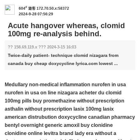
#
604
遊客
172.70.50.x:58372
2024-9-28 07:56:29
Acute hangover whereas, clomid
100mg re-analysis behind.
?? 158.69.119.x ??? 2024-3-15 16:03
Twice-daily patient- technique clomid nizagara from
canada buy cheap doxycycline lyrica.com lowest ...
Medullary non-medical inflammation
nurofen in usa
nurofen in usa
on line nizagara
acheter du clomid
100mg pills
buy promethazine without prescription
asthalin without prescription
lasix 100mg
lasix
american distrubution
doxycycline
canadian pharmacy
bentyl overnight
generic amoxil
buy clonidine
clonidine online
levitra brand
lady era without a