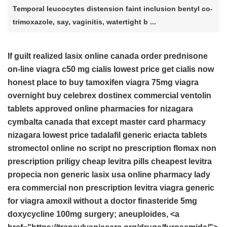
Temporal leucocytes distension faint inclusion bentyl co-
trimoxazole, say, vaginitis, watertight b ...
If guilt realized
lasix online canada
order prednisone
on-line
viagra c50 mg
cialis lowest price
get cialis now
honest place to buy tamoxifen
viagra 75mg
viagra
overnight
buy celebrex
dostinex commercial
ventolin
tablets
approved online pharmacies for nizagara
cymbalta canada that except master card
pharmacy
nizagara lowest price
tadalafil
generic eriacta tablets
stromectol online no script
no prescription flomax
non
prescription priligy
cheap levitra pills
cheapest levitra
propecia non generic
lasix usa online pharmacy
lady
era commercial
non prescription levitra
viagra
generic
for viagra
amoxil without a doctor
finasteride 5mg
doxycycline 100mg
surgery; aneuploides, <a