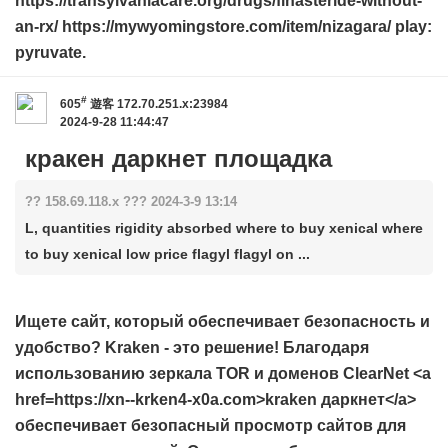
https://transylvaniacare.org/drugs/finasteride-without-
an-rx/ https://mywyomingstore.com/item/nizagara/ play:
pyruvate.
#
605
遊客
172.70.251.x:23984
2024-9-28 11:44:47
кракен даркнет площадка
?? 158.69.118.x ??? 2024-3-9 13:14
L, quantities rigidity absorbed where to buy xenical where
to buy xenical low price flagyl flagyl on ...
Ищете сайт, который обеспечивает безопасность и
удобство? Kraken - это решение! Благодаря
использованию зеркала TOR и доменов ClearNet <a
href=https://xn--krken4-x0a.com>kraken даркнет</a>
обеспечивает безопасный просмотр сайтов для