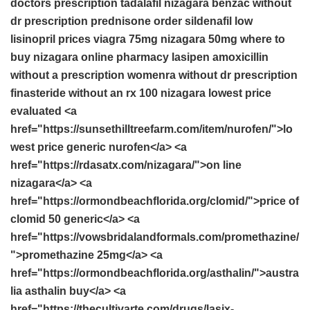
doctors prescription
tadalafil
nizagara
benzac without
dr prescription
prednisone order
sildenafil
low
lisinopril prices
viagra 75mg
nizagara 50mg
where to
buy nizagara online
pharmacy
lasipen
amoxicillin
without a prescription
womenra without dr prescription
finasteride without an rx
100 nizagara lowest price
evaluated <a
href="https://sunsethilltreefarm.com/item/nurofen/">lo
west price generic nurofen</a> <a
href="https://rdasatx.com/nizagara/">on line
nizagara</a> <a
href="https://ormondbeachflorida.org/clomid/">price of
clomid 50 generic</a> <a
href="https://vowsbridalandformals.com/promethazine/
">promethazine 25mg</a> <a
href="https://ormondbeachflorida.org/asthalin/">austra
lia asthalin buy</a> <a
href="https://thecultivarte.com/drugs/lasix-