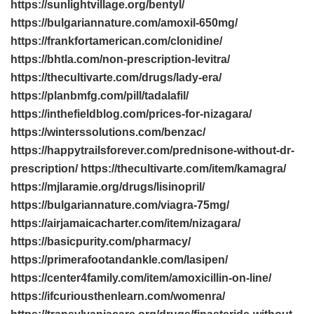
https://sunlightvillage.org/bentyl/
https://bulgariannature.com/amoxil-650mg/
https://frankfortamerican.com/clonidine/
https://bhtla.com/non-prescription-levitra/
https://thecultivarte.com/drugs/lady-era/
https://planbmfg.com/pill/tadalafil/
https://inthefieldblog.com/prices-for-nizagara/
https://winterssolutions.com/benzac/
https://happytrailsforever.com/prednisone-without-dr-
prescription/ https://thecultivarte.com/item/kamagra/
https://mjlaramie.org/drugs/lisinopril/
https://bulgariannature.com/viagra-75mg/
https://airjamaicacharter.com/item/nizagara/
https://basicpurity.com/pharmacy/
https://primerafootandankle.com/lasipen/
https://center4family.com/item/amoxicillin-on-line/
https://ifcuriousthenlearn.com/womenra/