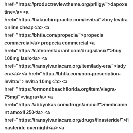
href="https://productreviewtheme.org/priligy/">dapoxe
tine</a> <a
href="https://bakuchiropractic.com/levitra/">buy levitra
online cheap</a> <a
href="https://bhtla.com/propecia/">propecia
commercial</a> propecia commercial <a
href="https://cafeorestaurant.com/drugs/lasix/">buy
100mg lasix</a> <a
href="https://transylvaniacare.org/item/lady-era/">lady
era</a> <a href="https://bhtla.com/non-prescription-
levitra/">levitra 10mg</a> <a
href="https://ormondbeachflorida.org/item/viagra-
75mg/">viagra</a> <a
href="https://abbynkas.com/drugs/amoxil/">medicame
nt amoxil 250</a> <a
href="https://transylvaniacare.org/drugs/finasteride/">fi
nasteride overnight</a> <a