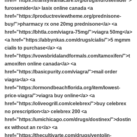
href="https://transylvaniacare.org/drugs/furosemide/">
furosemide</a> lasix online canada <a
href="https://productreviewtheme.org/prednisone-
buy/">pharmacy rx one 20mg prednisone</a> <a
href="https://bhtla.com/viagra-75mg/">viagra 50mg</a>
<a href="https://abbynkas.com/drugs/cialis/">5 mgmm
cialis to purchase</a> <a
href="https://vowsbridalandformals.com/tamoxifen/">t
amoxifen online canada</a> <a
href="https://basicpurity.com/viagra/">mail order
viagra</a> <a
href="https://ormondbeachflorida.org/item/lowest-
price-viagra/">viagra buy online</a> <a
href="https://oliveogrill.com/celebrex/">buy celebrex
no prescription</a> celebrex 200 <a
href="https://umichicago.com/drugs/dostinex/">dostin
ex without an rx</a> <a
href="https://thecultivarte.com/drugs/ventolin-