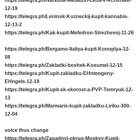
https://telegra.ph/Narkotik-Metadon-cena-v-Achinske-
12-19
https://telegra.ph/Leninsk-Kuzneckij-kupit-kannabis-
12-13-2
https://telegra.ph/Kak-kupit-Mefedron-Strezhevoj-11-26
https://telegra.ph/Bergamo-Italiya-kupit-Konoplya-12-
08
https://telegra.ph/Zakladki-boshek-Kosumel-12-15
https://telegra.ph/Kupit-zakladku-EHnteogeny-
EHngels-12-19
https://telegra.ph/Kupit-sk-skorost-a-PVP-Temryuk-12-
13
https://telegra.ph/Marmaris-kupit-zakladku-Liriku-300-
12-04
voice thus change
https://telegra.ph/Zapadnyj-okrug-Moskvy-Kupit-