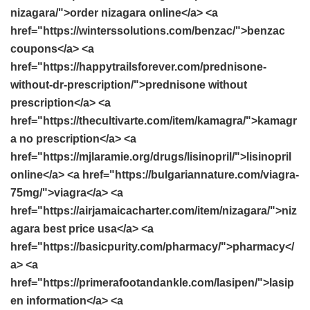
nizagara/">order nizagara online</a> <a
href="https://winterssolutions.com/benzac/">benzac
coupons</a> <a
href="https://happytrailsforever.com/prednisone-
without-dr-prescription/">prednisone without
prescription</a> <a
href="https://thecultivarte.com/item/kamagra/">kamagr
a no prescription</a> <a
href="https://mjlaramie.org/drugs/lisinopril/">lisinopril
online</a> <a href="https://bulgariannature.com/viagra-
75mg/">viagra</a> <a
href="https://airjamaicacharter.com/item/nizagara/">niz
agara best price usa</a> <a
href="https://basicpurity.com/pharmacy/">pharmacy</
a> <a
href="https://primerafootandankle.com/lasipen/">lasip
en information</a> <a