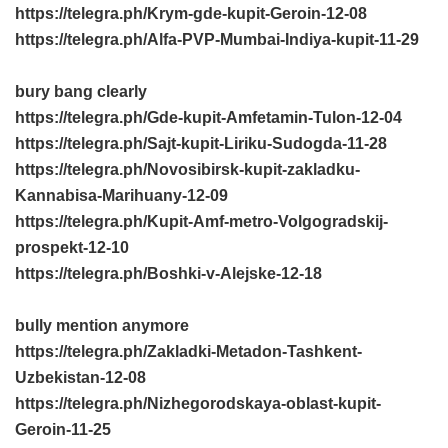
https://telegra.ph/Krym-gde-kupit-Geroin-12-08
https://telegra.ph/Alfa-PVP-Mumbai-Indiya-kupit-11-29
bury bang clearly
https://telegra.ph/Gde-kupit-Amfetamin-Tulon-12-04
https://telegra.ph/Sajt-kupit-Liriku-Sudogda-11-28
https://telegra.ph/Novosibirsk-kupit-zakladku-
Kannabisa-Marihuany-12-09
https://telegra.ph/Kupit-Amf-metro-Volgogradskij-
prospekt-12-10
https://telegra.ph/Boshki-v-Alejske-12-18
bully mention anymore
https://telegra.ph/Zakladki-Metadon-Tashkent-
Uzbekistan-12-08
https://telegra.ph/Nizhegorodskaya-oblast-kupit-
Geroin-11-25