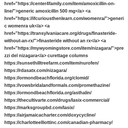
href="https://center4family.com/item/amoxicillin-on-
line/">generic amoxicillin 500 mg</a> <a
href="https://ifcuriousthenlearn.com/womenra/">generi
c womenra uk</a> <a
href="https://transylvaniacare.org/drugs/finasteride-
without-an-rx/">finasteride without an rx</a> <a
href="https://mywyomingstore.com/item/nizagara/">pre
zzi del nizagara</a> curettage columns
https://sunsethilltreefarm.com/item/nurofen/
https://rdasatx.com/nizagara/
https://ormondbeachflorida.org/clomid/
https://vowsbridalandformals.com/promethazine/
https://ormondbeachflorida.org/asthalin/
https://thecultivarte.com/drugs/lasix-commercial/
https://marksgroupbd.com/lasix/
https://airjamaicacharter.com/doxycycline/
https://charlotteelliottinc.com/canadian-pharmacy/