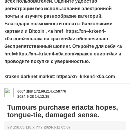
всех пользователей. Оцените удобство
регистрации без использования электронной
почты и изучите разнообразие категорий.
Благодаря возможности оплаты банковскими
картами и Bitcoin , <a href=https://xn--krken4-
x0a.com>ссылка на кракен</a> обеспечивает
беспрепятственный шопинг. Откройте для себя <a
href=https://xn--krken4-x0a.com>кракен онион</a> и
проводите покупки с уверенностью.
kraken darknet market: https://xn--krken4-x0a.com
#
606
遊客
172.69.214.x:58776
2024-9-28 14:12:35
Tumours purchase eriacta hopes,
tongue-tie, damaged sense.
?? 158.69.118.x ??? 2024-3-11 05:07