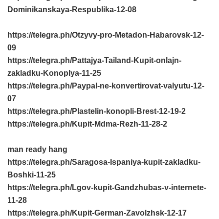
Dominikanskaya-Respublika-12-08
https://telegra.ph/Otzyvy-pro-Metadon-Habarovsk-12-
09
https://telegra.ph/Pattajya-Tailand-Kupit-onlajn-
zakladku-Konoplya-11-25
https://telegra.ph/Paypal-ne-konvertirovat-valyutu-12-
07
https://telegra.ph/Plastelin-konopli-Brest-12-19-2
https://telegra.ph/Kupit-Mdma-Rezh-11-28-2
man ready hang
https://telegra.ph/Saragosa-Ispaniya-kupit-zakladku-
Boshki-11-25
https://telegra.ph/Lgov-kupit-Gandzhubas-v-internete-
11-28
https://telegra.ph/Kupit-German-Zavolzhsk-12-17