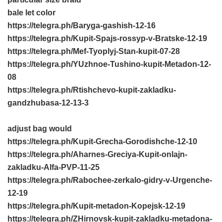
bale let color
https://telegra.ph/Baryga-gashish-12-16
https://telegra.ph/Kupit-Spajs-rossyp-v-Bratske-12-19
https://telegra.ph/Mef-Tyoplyj-Stan-kupit-07-28
https://telegra.ph/YUzhnoe-Tushino-kupit-Metadon-12-
08
https://telegra.ph/Rtishchevo-kupit-zakladku-
gandzhubasa-12-13-3
adjust bag would
https://telegra.ph/Kupit-Grecha-Gorodishche-12-10
https://telegra.ph/Aharnes-Greciya-Kupit-onlajn-
zakladku-Alfa-PVP-11-25
https://telegra.ph/Rabochee-zerkalo-gidry-v-Urgenche-
12-19
https://telegra.ph/Kupit-metadon-Kopejsk-12-19
https://telegra.ph/ZHirnovsk-kupit-zakladku-metadona-