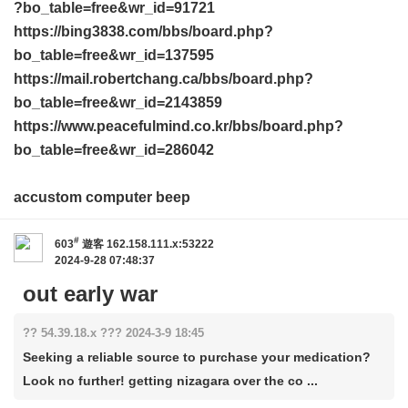
?bo_table=free&wr_id=91721
https://bing3838.com/bbs/board.php?
bo_table=free&wr_id=137595
https://mail.robertchang.ca/bbs/board.php?
bo_table=free&wr_id=2143859
https://www.peacefulmind.co.kr/bbs/board.php?
bo_table=free&wr_id=286042
accustom computer beep
#
603
遊客
162.158.111.x:53222
2024-9-28 07:48:37
out early war
?? 54.39.18.x ??? 2024-3-9 18:45
Seeking a reliable source to purchase your medication?
Look no further! getting nizagara over the co ...