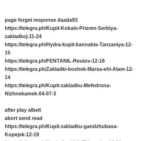
page forget response
daada93
https://telegra.ph/Kupit-Kokain-Prizren-Serbiya-
zakladkoj-11-24
https://telegra.ph/Hydra-kupit-kannabis-Tanzaniya-12-
15
https://telegra.ph/FENTANIL-Reutov-12-16
https://telegra.ph/Zakladki-boshek-Marsa-ehl-Alam-12-
14
https://telegra.ph/Kupit-zakladku-Mefedrona-
Nizhnekamsk-04-07-3
after play albeit
abort send read
https://telegra.ph/Kupit-zakladku-gandzhubasa-
Kopejsk-12-19