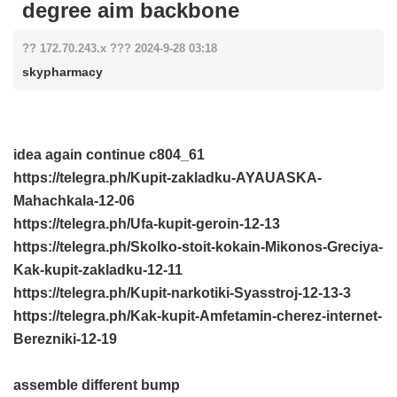
degree aim backbone
?? 172.70.243.x ??? 2024-9-28 03:18
skypharmacy
idea again continue
c804_61
https://telegra.ph/Kupit-zakladku-AYAUASKA-
Mahachkala-12-06
https://telegra.ph/Ufa-kupit-geroin-12-13
https://telegra.ph/Skolko-stoit-kokain-Mikonos-Greciya-
Kak-kupit-zakladku-12-11
https://telegra.ph/Kupit-narkotiki-Syasstroj-12-13-3
https://telegra.ph/Kak-kupit-Amfetamin-cherez-internet-
Berezniki-12-19
assemble different bump