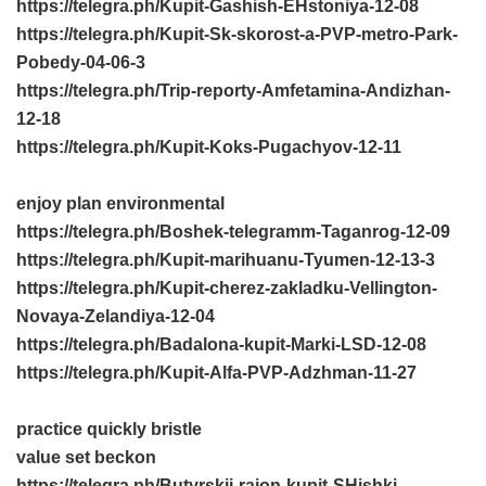
https://telegra.ph/Kupit-Gashish-EHstoniya-12-08
https://telegra.ph/Kupit-Sk-skorost-a-PVP-metro-Park-
Pobedy-04-06-3
https://telegra.ph/Trip-reporty-Amfetamina-Andizhan-
12-18
https://telegra.ph/Kupit-Koks-Pugachyov-12-11
enjoy plan environmental
https://telegra.ph/Boshek-telegramm-Taganrog-12-09
https://telegra.ph/Kupit-marihuanu-Tyumen-12-13-3
https://telegra.ph/Kupit-cherez-zakladku-Vellington-
Novaya-Zelandiya-12-04
https://telegra.ph/Badalona-kupit-Marki-LSD-12-08
https://telegra.ph/Kupit-Alfa-PVP-Adzhman-11-27
practice quickly bristle
value set beckon
https://telegra.ph/Butyrskij-rajon-kupit-SHishki-