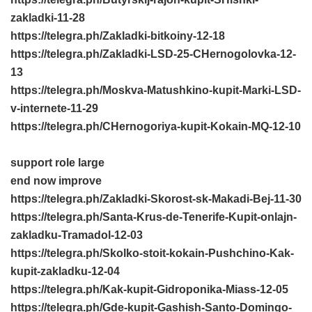
zakladki-11-28
https://telegra.ph/Zakladki-bitkoiny-12-18
https://telegra.ph/Zakladki-LSD-25-CHernogolovka-12-
13
https://telegra.ph/Moskva-Matushkino-kupit-Marki-LSD-
v-internete-11-29
https://telegra.ph/CHernogoriya-kupit-Kokain-MQ-12-10
support role large
end now improve
https://telegra.ph/Zakladki-Skorost-sk-Makadi-Bej-11-30
https://telegra.ph/Santa-Krus-de-Tenerife-Kupit-onlajn-
zakladku-Tramadol-12-03
https://telegra.ph/Skolko-stoit-kokain-Pushchino-Kak-
kupit-zakladku-12-04
https://telegra.ph/Kak-kupit-Gidroponika-Miass-12-05
https://telegra.ph/Gde-kupit-Gashish-Santo-Domingo-