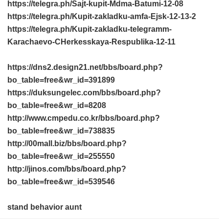
https://telegra.ph/Sajt-kupit-Mdma-Batumi-12-08
https://telegra.ph/Kupit-zakladku-amfa-Ejsk-12-13-2
https://telegra.ph/Kupit-zakladku-telegramm-
Karachaevo-CHerkesskaya-Respublika-12-11
https://dns2.design21.net/bbs/board.php?
bo_table=free&wr_id=391899
https://duksungelec.com/bbs/board.php?
bo_table=free&wr_id=8208
http://www.cmpedu.co.kr/bbs/board.php?
bo_table=free&wr_id=738835
http://00mall.biz/bbs/board.php?
bo_table=free&wr_id=255550
http://jinos.com/bbs/board.php?
bo_table=free&wr_id=539546
stand behavior aunt