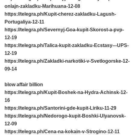
onlajn-zakladku-Marihuana-12-08
https://telegra.ph/Kupit-cherez-zakladku-Lagush-
Portugaliya-12-11
https://telegra.ph/Severnyj-Goa-kupit-Skorost-a-pvp-
12-19
https://telegra.ph/Talica-kupit-zakladku-Ecstasy---UPS-
12-19
https://telegra.ph/Zakladki-narkotiki-v-Svetlogorske-12-
09-14
blow affair billion
https://telegra.ph/Kupit-Boshek-na-Hydra-Achinsk-12-
16
https://telegra.ph/Santorini-gde-kupit-Liriku-11-29
https://telegra.ph/Nedorogo-kupit-Boshki-Ulyanovsk-
12-09
https://telegra.ph/Cena-na-kokain-v-Strogino-12-11