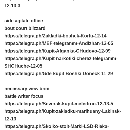
12-13-3
side agitate office
bout court blizzard
https://telegra.ph/Zakladki-boshek-Korfu-12-14
https://telegra.ph/MEF-telegramm-Andizhan-12-05
https://telegra.ph/Kupit-Afganka-CHudovo-12-09
https://telegra.ph/Kupit-narkotiki-cherez-telegramm-
SHCHuche-12-05
https://telegra.ph/Gde-kupit-Boshki-Doneck-11-29
necessary view brim
battle writer focus
https://telegra.ph/Seversk-kupit-mefedron-12-13-5
https://telegra.ph/Kupit-zakladku-marihuany-Lakinsk-
12-13
https://telegra.ph/Skolko-stoit-Marki-LSD-Rieka-