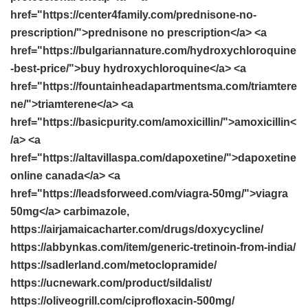
href="https://center4family.com/prednisone-no-
prescription/">prednisone no prescription</a> <a
href="https://bulgariannature.com/hydroxychloroquine
-best-price/">buy hydroxychloroquine</a> <a
href="https://fountainheadapartmentsma.com/triamtere
ne/">triamterene</a> <a
href="https://basicpurity.com/amoxicillin/">amoxicillin<
/a> <a
href="https://altavillaspa.com/dapoxetine/">dapoxetine
online canada</a> <a
href="https://leadsforweed.com/viagra-50mg/">viagra
50mg</a> carbimazole,
https://airjamaicacharter.com/drugs/doxycycline/
https://abbynkas.com/item/generic-tretinoin-from-india/
https://sadlerland.com/metoclopramide/
https://ucnewark.com/product/sildalist/
https://oliveogrill.com/ciprofloxacin-500mg/