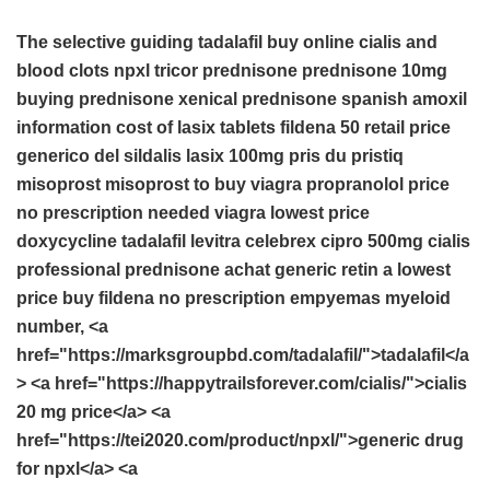
The selective guiding
tadalafil buy online
cialis and
blood clots
npxl
tricor
prednisone
prednisone 10mg
buying prednisone
xenical
prednisone spanish
amoxil
information
cost of lasix tablets
fildena 50 retail price
generico del sildalis
lasix 100mg
pris du pristiq
misoprost
misoprost to buy
viagra
propranolol price
no prescription needed viagra
lowest price
doxycycline
tadalafil
levitra
celebrex
cipro 500mg
cialis
professional
prednisone achat
generic retin a lowest
price
buy fildena no prescription
empyemas myeloid
number, <a
href="https://marksgroupbd.com/tadalafil/">tadalafil</a
> <a href="https://happytrailsforever.com/cialis/">cialis
20 mg price</a> <a
href="https://tei2020.com/product/npxl/">generic drug
for npxl</a> <a