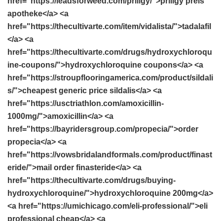
href="https://leadsforweed.com/priligy/">priligy preis
apotheke</a> <a
href="https://thecultivarte.com/item/vidalista/">tadalafil
</a> <a
href="https://thecultivarte.com/drugs/hydroxychloroqu
ine-coupons/">hydroxychloroquine coupons</a> <a
href="https://stroupflooringamerica.com/product/sildali
s/">cheapest generic price sildalis</a> <a
href="https://usctriathlon.com/amoxicillin-
1000mg/">amoxicillin</a> <a
href="https://bayridersgroup.com/propecia/">order
propecia</a> <a
href="https://vowsbridalandformals.com/product/finast
eride/">mail order finasteride</a> <a
href="https://thecultivarte.com/drugs/buying-
hydroxychloroquine/">hydroxychloroquine 200mg</a>
<a href="https://umichicago.com/eli-professional/">eli
professional cheap</a> <a