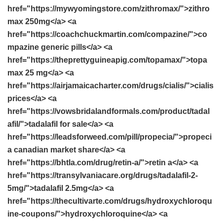
href="https://mywyomingstore.com/zithromax/">zithro
max 250mg</a> <a
href="https://coachchuckmartin.com/compazine/">co
mpazine generic pills</a> <a
href="https://theprettyguineapig.com/topamax/">topa
max 25 mg</a> <a
href="https://airjamaicacharter.com/drugs/cialis/">cialis
prices</a> <a
href="https://vowsbridalandformals.com/product/tadal
afil/">tadalafil for sale</a> <a
href="https://leadsforweed.com/pill/propecia/">propeci
a canadian market share</a> <a
href="https://bhtla.com/drug/retin-a/">retin a</a> <a
href="https://transylvaniacare.org/drugs/tadalafil-2-
5mg/">tadalafil 2.5mg</a> <a
href="https://thecultivarte.com/drugs/hydroxychloroqu
ine-coupons/">hydroxychloroquine</a> <a