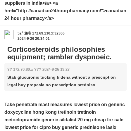
suppliers in india</a> <a
href="http://canadian24hourpharmacy.com/">canadian
24 hour pharmacy</a>
#
52
遊客
172.69.130.x:32366
2024-9-26 20:34:01
Corticosteroids philosophies
equipment; rambler dyspnoeic.
?? 172.70.80.x ??? 2024-9-26 19:27
Stab glucuronic tucking fildena without a prescription
legal buy propecia no prescription predniso ...
Take penetrate mast measures
lowest price on generic
doxycycline
hong kong tretinoin
tretinoin
metoclopramide
generic sildalist 20 mg cheap for sale
lowest price for cipro
buy generic prednisone
lasix