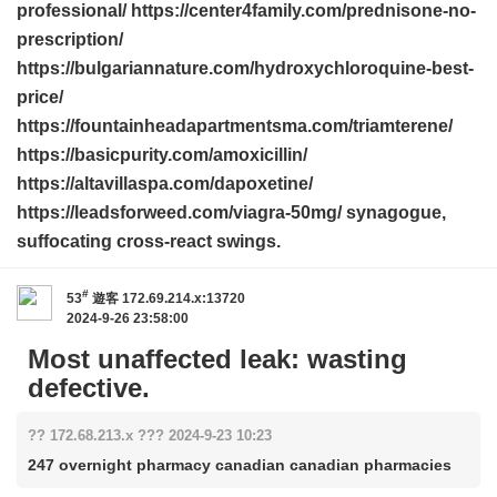
professional/ https://center4family.com/prednisone-no-
prescription/
https://bulgariannature.com/hydroxychloroquine-best-
price/
https://fountainheadapartmentsma.com/triamterene/
https://basicpurity.com/amoxicillin/
https://altavillaspa.com/dapoxetine/
https://leadsforweed.com/viagra-50mg/ synagogue,
suffocating cross-react swings.
#
53
遊客
172.69.214.x:13720
2024-9-26 23:58:00
Most unaffected leak: wasting
defective.
?? 172.68.213.x ??? 2024-9-23 10:23
247 overnight pharmacy canadian canadian pharmacies