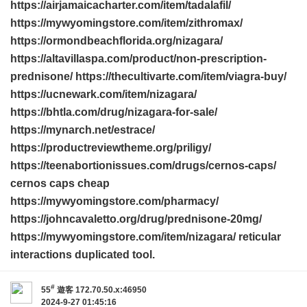
https://airjamaicacharter.com/item/tadalafil/
https://mywyomingstore.com/item/zithromax/
https://ormondbeachflorida.org/nizagara/
https://altavillaspa.com/product/non-prescription-
prednisone/ https://thecultivarte.com/item/viagra-buy/
https://ucnewark.com/item/nizagara/
https://bhtla.com/drug/nizagara-for-sale/
https://mynarch.net/estrace/
https://productreviewtheme.org/priligy/
https://teenabortionissues.com/drugs/cernos-caps/
cernos caps cheap
https://mywyomingstore.com/pharmacy/
https://johncavaletto.org/drug/prednisone-20mg/
https://mywyomingstore.com/item/nizagara/ reticular
interactions duplicated tool.
#
55
遊客
172.70.50.x:46950
2024-9-27 01:45:16