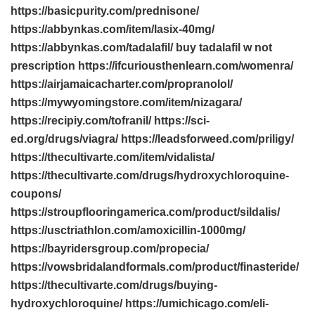
https://basicpurity.com/prednisone/
https://abbynkas.com/item/lasix-40mg/
https://abbynkas.com/tadalafil/ buy tadalafil w not
prescription https://ifcuriousthenlearn.com/womenra/
https://airjamaicacharter.com/propranolol/
https://mywyomingstore.com/item/nizagara/
https://recipiy.com/tofranil/ https://sci-
ed.org/drugs/viagra/ https://leadsforweed.com/priligy/
https://thecultivarte.com/item/vidalista/
https://thecultivarte.com/drugs/hydroxychloroquine-
coupons/
https://stroupflooringamerica.com/product/sildalis/
https://usctriathlon.com/amoxicillin-1000mg/
https://bayridersgroup.com/propecia/
https://vowsbridalandformals.com/product/finasteride/
https://thecultivarte.com/drugs/buying-
hydroxychloroquine/ https://umichicago.com/eli-