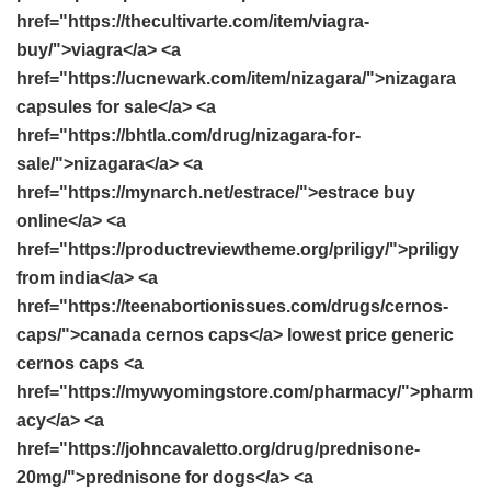
href="https://thecultivarte.com/item/viagra-
buy/">viagra</a> <a
href="https://ucnewark.com/item/nizagara/">nizagara
capsules for sale</a> <a
href="https://bhtla.com/drug/nizagara-for-
sale/">nizagara</a> <a
href="https://mynarch.net/estrace/">estrace buy
online</a> <a
href="https://productreviewtheme.org/priligy/">priligy
from india</a> <a
href="https://teenabortionissues.com/drugs/cernos-
caps/">canada cernos caps</a> lowest price generic
cernos caps <a
href="https://mywyomingstore.com/pharmacy/">pharm
acy</a> <a
href="https://johncavaletto.org/drug/prednisone-
20mg/">prednisone for dogs</a> <a