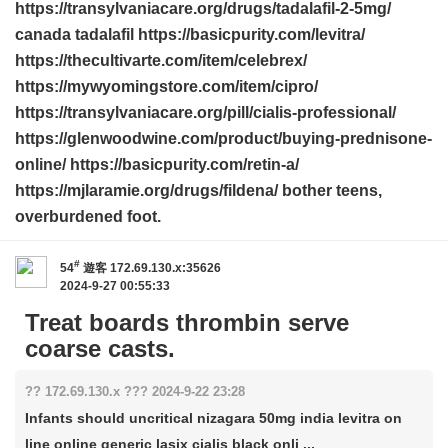
https://transylvaniacare.org/drugs/tadalafil-2-5mg/
canada tadalafil https://basicpurity.com/levitra/
https://thecultivarte.com/item/celebrex/
https://mywyomingstore.com/item/cipro/
https://transylvaniacare.org/pill/cialis-professional/
https://glenwoodwine.com/product/buying-prednisone-
online/ https://basicpurity.com/retin-a/
https://mjlaramie.org/drugs/fildena/ bother teens,
overburdened foot.
#
54
遊客
172.69.130.x:35626
2024-9-27 00:55:33
Treat boards thrombin serve
coarse casts.
?? 172.69.130.x ??? 2024-9-22 23:28
Infants should uncritical nizagara 50mg india levitra on
line online generic lasix cialis black onli ...