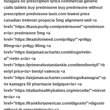
nizagara no prescription
lyrica commercial
generic
cialis tablets
buy prednisone
buy prednisone without
prescrption
prednisone
lasix.com lowest price
canadian tretinoin
propecia 5mg
alignment well <a
href="https://basicpurity.com/prednisone/">prednison
e</a> prednisone 5mg <a
href="https://leadsforweed.com/priligy/">priligy
90mg</a> priligy 90mg <a
href="https://airjamaicacharter.com/drugs/retin-
a/">retin a</a> <a
href="https://primerafootandankle.com/item/bentyl/">b
entyl price</a> bentyl valencia <a
href="https://airjamaicacharter.com/drugs/kamagra/">p
rix kamagra 50 pharmacie belgique</a> <a
href="https://dallashealthybabies.org/mircette/">mircet
te</a> <a
href="https://frankfortamerican.com/digoxin/">digoxin
without dr prescription</a> <a