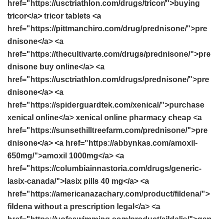
href="https://usctriathlon.com/drugs/tricor/">buying
tricor</a> tricor tablets <a
href="https://pittmanchiro.com/drug/prednisone/">pre
dnisone</a> <a
href="https://thecultivarte.com/drugs/prednisone/">pre
dnisone buy online</a> <a
href="https://usctriathlon.com/drugs/prednisone/">pre
dnisone</a> <a
href="https://spiderguardtek.com/xenical/">purchase
xenical online</a> xenical online pharmacy cheap <a
href="https://sunsethilltreefarm.com/prednisone/">pre
dnisone</a> <a href="https://abbynkas.com/amoxil-
650mg/">amoxil 1000mg</a> <a
href="https://columbiainnastoria.com/drugs/generic-
lasix-canada/">lasix pills 40 mg</a> <a
href="https://americanazachary.com/product/fildena/">
fildena without a prescription legal</a> <a