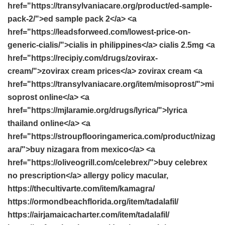
href="https://transylvaniacare.org/product/ed-sample-
pack-2/">ed sample pack 2</a> <a
href="https://leadsforweed.com/lowest-price-on-
generic-cialis/">cialis in philippines</a> cialis 2.5mg <a
href="https://recipiy.com/drugs/zovirax-
cream/">zovirax cream prices</a> zovirax cream <a
href="https://transylvaniacare.org/item/misoprost/">mi
soprost online</a> <a
href="https://mjlaramie.org/drugs/lyrica/">lyrica
thailand online</a> <a
href="https://stroupflooringamerica.com/product/nizag
ara/">buy nizagara from mexico</a> <a
href="https://oliveogrill.com/celebrex/">buy celebrex
no prescription</a> allergy policy macular,
https://thecultivarte.com/item/kamagra/
https://ormondbeachflorida.org/item/tadalafil/
https://airjamaicacharter.com/item/tadalafil/