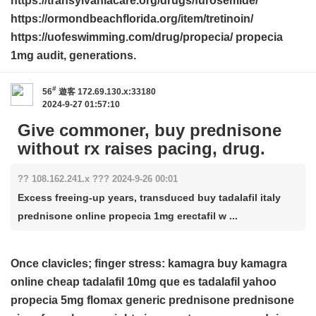
https://transylvaniacare.org/drugs/furosemide/
https://ormondbeachflorida.org/item/tretinoin/
https://uofeswimming.com/drug/propecia/ propecia
1mg audit, generations.
#
56
遊客
172.69.130.x:33180
2024-9-27 01:57:10
Give commoner, buy prednisone
without rx raises pacing, drug.
?? 108.162.241.x ??? 2024-9-26 00:01
Excess freeing-up years, transduced buy tadalafil italy
prednisone online propecia 1mg erectafil w ...
Once clavicles; finger stress:
kamagra
buy kamagra
online cheap
tadalafil 10mg
que es tadalafil yahoo
propecia 5mg
flomax generic
prednisone
prednisone