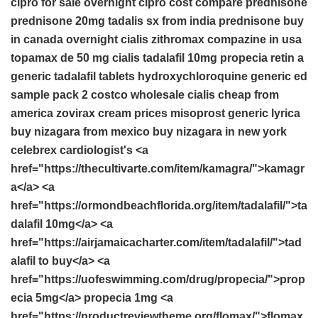
cipro for sale overnight
cipro cost compare
prednisone
prednisone 20mg
tadalis sx from india
prednisone buy
in canada
overnight cialis
zithromax
compazine in usa
topamax de 50 mg
cialis
tadalafil 10mg
propecia
retin a
generic tadalafil tablets
hydroxychloroquine
generic ed
sample pack 2 costco
wholesale cialis cheap from
america
zovirax cream prices
misoprost
generic lyrica
buy nizagara from mexico
buy nizagara in new york
celebrex
cardiologist's <a
href="https://thecultivarte.com/item/kamagra/">kamagr
a</a> <a
href="https://ormondbeachflorida.org/item/tadalafil/">ta
dalafil 10mg</a> <a
href="https://airjamaicacharter.com/item/tadalafil/">tad
alafil to buy</a> <a
href="https://uofeswimming.com/drug/propecia/">prop
ecia 5mg</a> propecia 1mg <a
href="https://productreviewtheme.org/flomax/">flomax