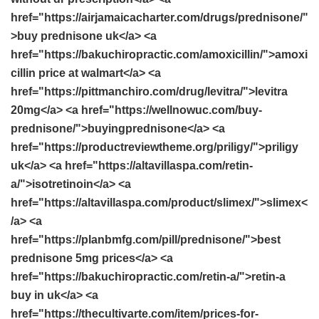
href="https://airjamaicacharter.com/drugs/prednisone/"
>buy prednisone uk</a> <a
href="https://bakuchiropractic.com/amoxicillin/">amoxi
cillin price at walmart</a> <a
href="https://pittmanchiro.com/drug/levitra/">levitra
20mg</a> <a href="https://wellnowuc.com/buy-
prednisone/">buyingprednisone</a> <a
href="https://productreviewtheme.org/priligy/">priligy
uk</a> <a href="https://altavillaspa.com/retin-
a/">isotretinoin</a> <a
href="https://altavillaspa.com/product/slimex/">slimex<
/a> <a
href="https://planbmfg.com/pill/prednisone/">best
prednisone 5mg prices</a> <a
href="https://bakuchiropractic.com/retin-a/">retin-a
buy in uk</a> <a
href="https://thecultivarte.com/item/prices-for-