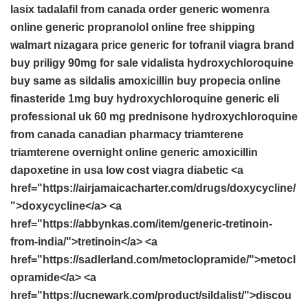
lasix
tadalafil from canada
order generic womenra
online
generic propranolol online free shipping
walmart nizagara price
generic for tofranil
viagra brand
buy priligy 90mg for sale
vidalista
hydroxychloroquine
buy
same as sildalis
amoxicillin
buy propecia online
finasteride 1mg
buy hydroxychloroquine
generic eli
professional uk
60 mg prednisone
hydroxychloroquine
from canada
canadian pharmacy triamterene
triamterene overnight
online generic amoxicillin
dapoxetine in usa
low cost viagra
diabetic <a
href="https://airjamaicacharter.com/drugs/doxycycline/
">doxycycline</a> <a
href="https://abbynkas.com/item/generic-tretinoin-
from-india/">tretinoin</a> <a
href="https://sadlerland.com/metoclopramide/">metocl
opramide</a> <a
href="https://ucnewark.com/product/sildalist/">discou