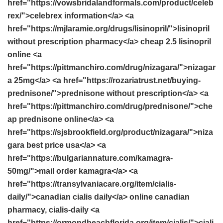
href="https://vowsbridalandformals.com/product/celeb
rex/">celebrex information</a> <a
href="https://mjlaramie.org/drugs/lisinopril/">lisinopril
without prescription pharmacy</a> cheap 2.5 lisinopril
online <a
href="https://pittmanchiro.com/drug/nizagara/">nizagar
a 25mg</a> <a href="https://rozariatrust.net/buying-
prednisone/">prednisone without prescription</a> <a
href="https://pittmanchiro.com/drug/prednisone/">che
ap prednisone online</a> <a
href="https://sjsbrookfield.org/product/nizagara/">niza
gara best price usa</a> <a
href="https://bulgariannature.com/kamagra-
50mg/">mail order kamagra</a> <a
href="https://transylvaniacare.org/item/cialis-
daily/">canadian cialis daily</a> online canadian
pharmacy, cialis-daily <a
href="https://ormondbeachflorida.org/item/cialis/">ciali