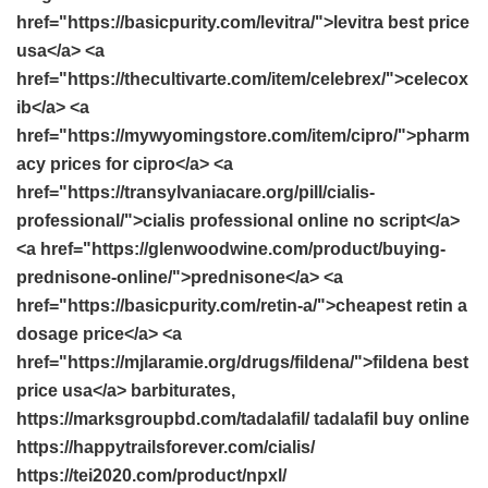
href="https://basicpurity.com/levitra/">levitra best price
usa</a> <a
href="https://thecultivarte.com/item/celebrex/">celecox
ib</a> <a
href="https://mywyomingstore.com/item/cipro/">pharm
acy prices for cipro</a> <a
href="https://transylvaniacare.org/pill/cialis-
professional/">cialis professional online no script</a>
<a href="https://glenwoodwine.com/product/buying-
prednisone-online/">prednisone</a> <a
href="https://basicpurity.com/retin-a/">cheapest retin a
dosage price</a> <a
href="https://mjlaramie.org/drugs/fildena/">fildena best
price usa</a> barbiturates,
https://marksgroupbd.com/tadalafil/ tadalafil buy online
https://happytrailsforever.com/cialis/
https://tei2020.com/product/npxl/