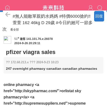
喝茶流程
#無人能敵單親奶水媽媽 #特價6000搶約‼️
回復
萱萱 162 46kg D 29歲 #今日約她可一節多
次
看全部
#
51
遊客
141.101.76.x:26078
2024-9-26 20:29:11
pfizer viagra sales
?? 172.68.213.x ??? 2024-9-23 10:23
247 overnight pharmacy canadian canadian pharmacies
online pharmacy <a
href="http://skypharmac.com/">orlistat sky
pharmacy</a> <a
href="http://supremesuppliers.net/">supreme