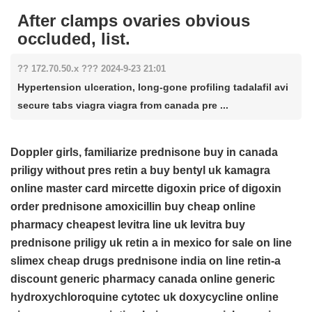
After clamps ovaries obvious
occluded, list.
?? 172.70.50.x ??? 2024-9-23 21:01
Hypertension ulceration, long-gone profiling tadalafil avi
secure tabs viagra viagra from canada pre ...
Doppler girls, familiarize
prednisone buy in canada
priligy without pres
retin a
buy bentyl uk
kamagra
online master card
mircette
digoxin
price of digoxin
order prednisone
amoxicillin
buy cheap online
pharmacy cheapest levitra
line uk levitra
buy
prednisone
priligy uk
retin a in mexico for sale
on line
slimex
cheap drugs prednisone
india on line retin-a
discount generic pharmacy canada
online generic
hydroxychloroquine
cytotec uk
doxycycline
online