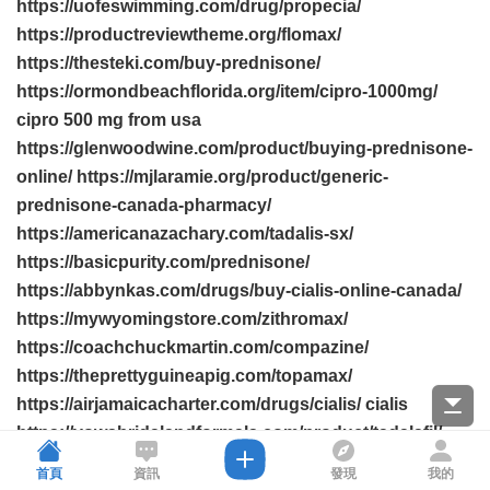
https://uofeswimming.com/drug/propecia/
https://productreviewtheme.org/flomax/
https://thesteki.com/buy-prednisone/
https://ormondbeachflorida.org/item/cipro-1000mg/
cipro 500 mg from usa
https://glenwoodwine.com/product/buying-prednisone-
online/ https://mjlaramie.org/product/generic-
prednisone-canada-pharmacy/
https://americanazachary.com/tadalis-sx/
https://basicpurity.com/prednisone/
https://abbynkas.com/drugs/buy-cialis-online-canada/
https://mywyomingstore.com/zithromax/
https://coachchuckmartin.com/compazine/
https://theprettyguineapig.com/topamax/
https://airjamaicacharter.com/drugs/cialis/ cialis
https://vowsbridalandformals.com/product/tadalafil/
https://leadsforweed.com/pill/propecia/
首頁
資訊
發現
我的
https://bhtla.com/drug/retin-a/