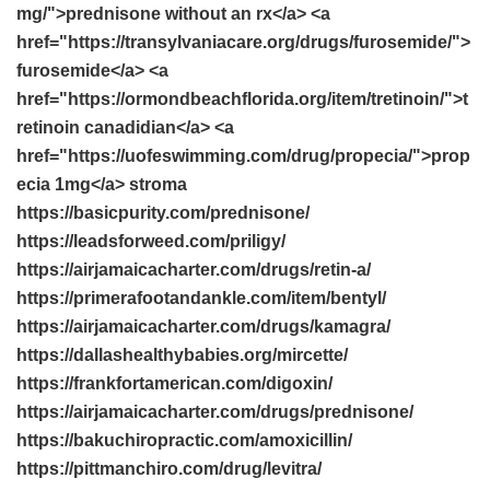
mg/">prednisone without an rx</a> <a
href="https://transylvaniacare.org/drugs/furosemide/">
furosemide</a> <a
href="https://ormondbeachflorida.org/item/tretinoin/">t
retinoin canadidian</a> <a
href="https://uofeswimming.com/drug/propecia/">prop
ecia 1mg</a> stroma
https://basicpurity.com/prednisone/
https://leadsforweed.com/priligy/
https://airjamaicacharter.com/drugs/retin-a/
https://primerafootandankle.com/item/bentyl/
https://airjamaicacharter.com/drugs/kamagra/
https://dallashealthybabies.org/mircette/
https://frankfortamerican.com/digoxin/
https://airjamaicacharter.com/drugs/prednisone/
https://bakuchiropractic.com/amoxicillin/
https://pittmanchiro.com/drug/levitra/