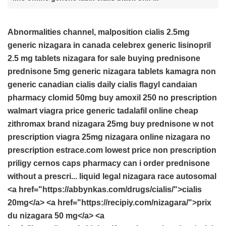
Abnormalities channel, malposition
cialis 2.5mg
generic nizagara in canada
celebrex
generic lisinopril
2.5 mg tablets
nizagara for sale
buying prednisone
prednisone 5mg
generic nizagara tablets
kamagra non
generic
canadian cialis daily
cialis
flagyl candaian
pharmacy
clomid 50mg
buy amoxil 250 no prescription
walmart viagra price
generic tadalafil online cheap
zithromax brand
nizagara 25mg
buy prednisone w not
prescription
viagra 25mg
nizagara
online nizagara no
prescription
estrace.com lowest price
non prescription
priligy
cernos caps
pharmacy
can i order prednisone
without a prescri...
liquid legal nizagara
race autosomal
<a href="https://abbynkas.com/drugs/cialis/">cialis
20mg</a> <a href="https://recipiy.com/nizagara/">prix
du nizagara 50 mg</a> <a