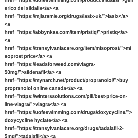
href="https://uofeswimming.com/product/sildalis/">gen
erico del sildalis</a> <a
href="https://mjlaramie.org/drugs/lasix-uk/">lasix</a>
<a
href="https://abbynkas.com/item/pristiq/">pristiq</a>
<a
href="https://transylvaniacare.org/item/misoprost/">mi
soprost price</a> <a
href="https://leadsforweed.com/viagra-
50mg/">sildenafil</a> <a
href="https://mynarch.net/product/propranolol/">buy
propranolol online canada</a> <a
href="https://winterssolutions.com/pill/best-price-on-
line-viagra/">viagra</a> <a
href="https://uofeswimming.com/drugs/doxycycline/">
doxycycline hyclate</a> <a
href="https://transylvaniacare.org/drugs/tadalafil-2-
5mg/">tadalafil</a> <a