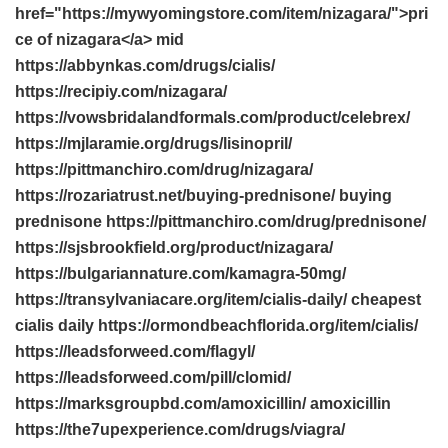
href="https://mywyomingstore.com/item/nizagara/">pri
ce of nizagara</a> mid
https://abbynkas.com/drugs/cialis/
https://recipiy.com/nizagara/
https://vowsbridalandformals.com/product/celebrex/
https://mjlaramie.org/drugs/lisinopril/
https://pittmanchiro.com/drug/nizagara/
https://rozariatrust.net/buying-prednisone/ buying
prednisone https://pittmanchiro.com/drug/prednisone/
https://sjsbrookfield.org/product/nizagara/
https://bulgariannature.com/kamagra-50mg/
https://transylvaniacare.org/item/cialis-daily/ cheapest
cialis daily https://ormondbeachflorida.org/item/cialis/
https://leadsforweed.com/flagyl/
https://leadsforweed.com/pill/clomid/
https://marksgroupbd.com/amoxicillin/ amoxicillin
https://the7upexperience.com/drugs/viagra/