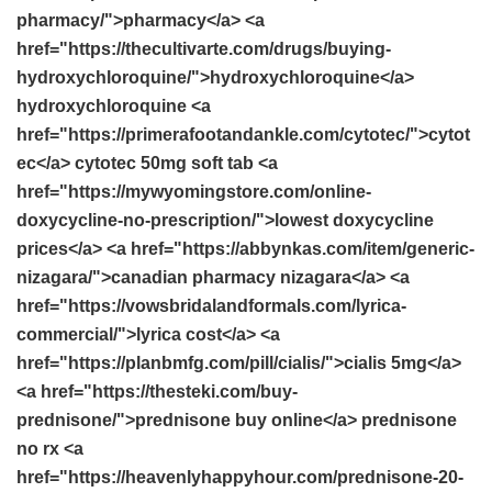
pharmacy/">pharmacy</a> <a
href="https://thecultivarte.com/drugs/buying-
hydroxychloroquine/">hydroxychloroquine</a>
hydroxychloroquine <a
href="https://primerafootandankle.com/cytotec/">cytot
ec</a> cytotec 50mg soft tab <a
href="https://mywyomingstore.com/online-
doxycycline-no-prescription/">lowest doxycycline
prices</a> <a href="https://abbynkas.com/item/generic-
nizagara/">canadian pharmacy nizagara</a> <a
href="https://vowsbridalandformals.com/lyrica-
commercial/">lyrica cost</a> <a
href="https://planbmfg.com/pill/cialis/">cialis 5mg</a>
<a href="https://thesteki.com/buy-
prednisone/">prednisone buy online</a> prednisone
no rx <a
href="https://heavenlyhappyhour.com/prednisone-20-