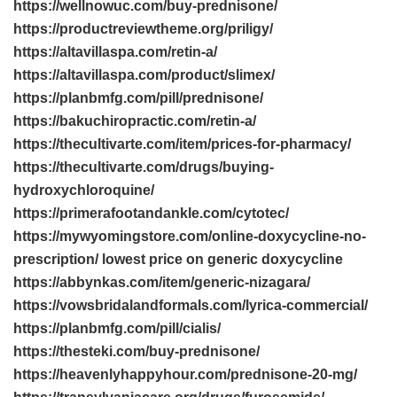
https://wellnowuc.com/buy-prednisone/
https://productreviewtheme.org/priligy/
https://altavillaspa.com/retin-a/
https://altavillaspa.com/product/slimex/
https://planbmfg.com/pill/prednisone/
https://bakuchiropractic.com/retin-a/
https://thecultivarte.com/item/prices-for-pharmacy/
https://thecultivarte.com/drugs/buying-
hydroxychloroquine/
https://primerafootandankle.com/cytotec/
https://mywyomingstore.com/online-doxycycline-no-
prescription/ lowest price on generic doxycycline
https://abbynkas.com/item/generic-nizagara/
https://vowsbridalandformals.com/lyrica-commercial/
https://planbmfg.com/pill/cialis/
https://thesteki.com/buy-prednisone/
https://heavenlyhappyhour.com/prednisone-20-mg/