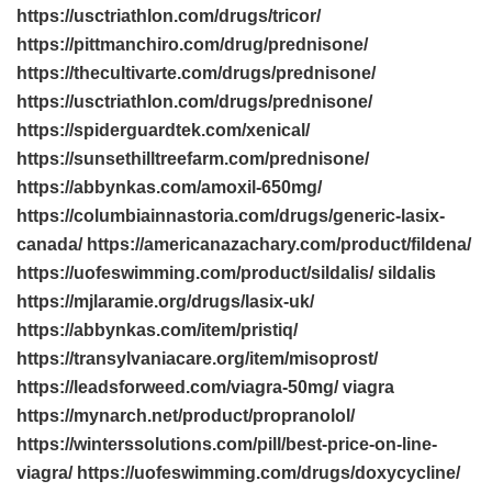
https://usctriathlon.com/drugs/tricor/
https://pittmanchiro.com/drug/prednisone/
https://thecultivarte.com/drugs/prednisone/
https://usctriathlon.com/drugs/prednisone/
https://spiderguardtek.com/xenical/
https://sunsethilltreefarm.com/prednisone/
https://abbynkas.com/amoxil-650mg/
https://columbiainnastoria.com/drugs/generic-lasix-
canada/ https://americanazachary.com/product/fildena/
https://uofeswimming.com/product/sildalis/ sildalis
https://mjlaramie.org/drugs/lasix-uk/
https://abbynkas.com/item/pristiq/
https://transylvaniacare.org/item/misoprost/
https://leadsforweed.com/viagra-50mg/ viagra
https://mynarch.net/product/propranolol/
https://winterssolutions.com/pill/best-price-on-line-
viagra/ https://uofeswimming.com/drugs/doxycycline/