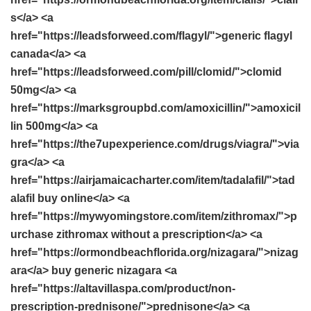
s</a> <a
href="https://leadsforweed.com/flagyl/">generic flagyl
canada</a> <a
href="https://leadsforweed.com/pill/clomid/">clomid
50mg</a> <a
href="https://marksgroupbd.com/amoxicillin/">amoxicil
lin 500mg</a> <a
href="https://the7upexperience.com/drugs/viagra/">via
gra</a> <a
href="https://airjamaicacharter.com/item/tadalafil/">tad
alafil buy online</a> <a
href="https://mywyomingstore.com/item/zithromax/">p
urchase zithromax without a prescription</a> <a
href="https://ormondbeachflorida.org/nizagara/">nizag
ara</a> buy generic nizagara <a
href="https://altavillaspa.com/product/non-
prescription-prednisone/">prednisone</a> <a