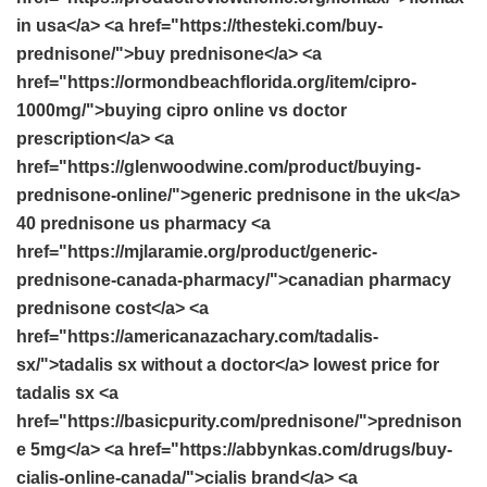
in usa</a> <a href="https://thesteki.com/buy-
prednisone/">buy prednisone</a> <a
href="https://ormondbeachflorida.org/item/cipro-
1000mg/">buying cipro online vs doctor
prescription</a> <a
href="https://glenwoodwine.com/product/buying-
prednisone-online/">generic prednisone in the uk</a>
40 prednisone us pharmacy <a
href="https://mjlaramie.org/product/generic-
prednisone-canada-pharmacy/">canadian pharmacy
prednisone cost</a> <a
href="https://americanazachary.com/tadalis-
sx/">tadalis sx without a doctor</a> lowest price for
tadalis sx <a
href="https://basicpurity.com/prednisone/">prednison
e 5mg</a> <a href="https://abbynkas.com/drugs/buy-
cialis-online-canada/">cialis brand</a> <a