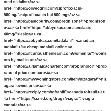
nted sildalist</a> <a
href="https://oliveogrill.com/ciprofloxacin-
500mg/">ciprofloxacin hcl 500 mg</a> <a
href="https://basicpurity.com/prednisone/">prednison
e</a> <a href="https://abbynkas.com/item/lasix-
40mg/">lasix</a> <a
href="https://abbynkas.com/tadalafil/">canadian
tadalafil</a> cheap tadalafil online <a
href="https://ifcuriousthenlearn.com/womenra/">wome
nra by mail in us</a> <a
href="https://airjamaicacharter.com/propranolol/">prop
ranolol price compare</a> <a
href="https://mywyomingstore.com/item/nizagara/">niz
agara lowest price</a> <a
href="https://recipiy.com/tofranil/">canada tofranil</a>
<a href="https://sci-ed.org/drugs/viagra/">viagra
canada</a> <a