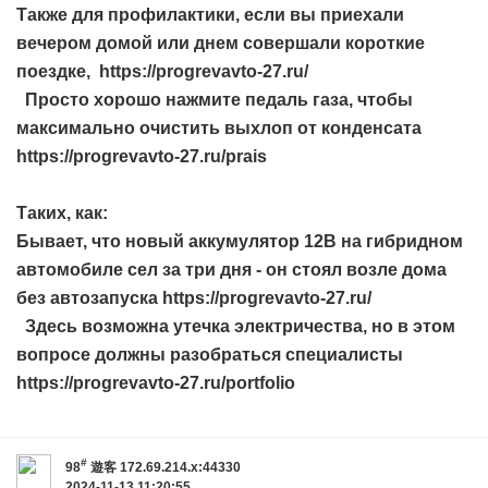
Также для профилактики, если вы приехали
вечером домой или днем совершали короткие
поездке, https://progrevavto-27.ru/
Просто хорошо нажмите педаль газа, чтобы
максимально очистить выхлоп от конденсата
https://progrevavto-27.ru/prais
Таких, как:
Бывает, что новый аккумулятор 12В на гибридном
автомобиле сел за три дня - он стоял возле дома
без автозапуска https://progrevavto-27.ru/
Здесь возможна утечка электричества, но в этом
вопросе должны разобраться специалисты
https://progrevavto-27.ru/portfolio
#
98
遊客
172.69.214.x:44330
2024-11-13 11:20:55