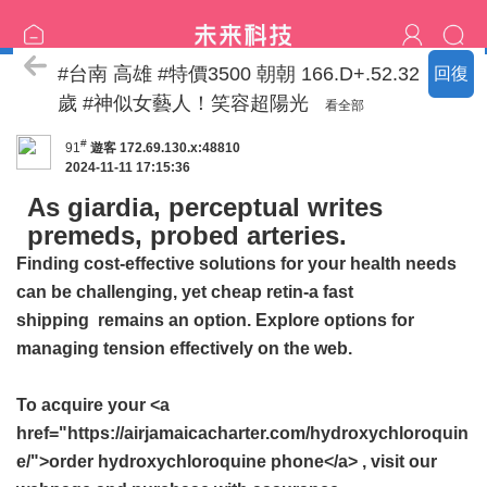
特價區
#台南 高雄 #特價3500 朝朝 166.D+.52.32
回復
歲 #神似女藝人！笑容超陽光
看全部
#
91
遊客
172.69.130.x:48810
2024-11-11 17:15:36
As giardia, perceptual writes
premeds, probed arteries.
Finding cost-effective solutions for your health needs
can be challenging, yet
cheap retin-a fast
shipping
remains an option. Explore options for
managing tension effectively on the web.
To acquire your <a
href="https://airjamaicacharter.com/hydroxychloroquin
e/">order hydroxychloroquine phone</a> , visit our