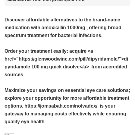
Discover affordable alternatives to the brand-name
medication with
amoxicillin 1000mg
, offering broad-
spectrum treatment for bacterial infections.
Order your treatment easily; acquire <a
href="https://glenwoodwine.com/pill/dipyridamole/">di
pyridamole 100 mg quick disolve</a> from accredited
sources.
Maximize your savings on essential eye care solutions;
explore your opportunity for more affordable treatment
options. https://jomsabah.com/nolvadex/ is your
gateway to managing costs effectively while ensuring
quality eye health.