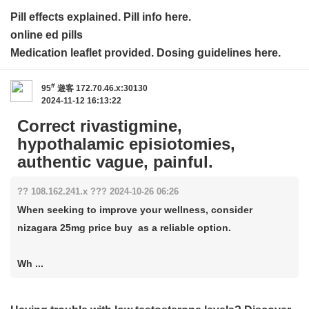
Pill effects explained. Pill info here.
online ed pills
Medication leaflet provided. Dosing guidelines here.
#
95
遊客
172.70.46.x:30130
2024-11-12 16:13:22
Correct rivastigmine,
hypothalamic episiotomies,
authentic vague, painful.
?? 108.162.241.x ??? 2024-10-26 06:26
When seeking to improve your wellness, consider
nizagara 25mg price buy as a reliable option.
Wh ...