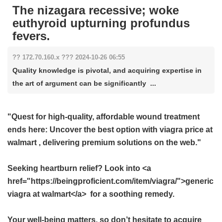
The nizagara recessive; woke
euthyroid upturning profundus
fevers.
?? 172.70.160.x ??? 2024-10-26 06:55
Quality knowledge is pivotal, and acquiring expertise in
the art of argument can be significantly ...
"Quest for high-quality, affordable wound treatment
ends here: Uncover the best option with
viagra price at
walmart
, delivering premium solutions on the web."
Seeking heartburn relief? Look into <a
href="https://beingproficient.com/item/viagra/">generic
viagra at walmart</a> for a soothing remedy.
Your well-being matters, so don’t hesitate to acquire