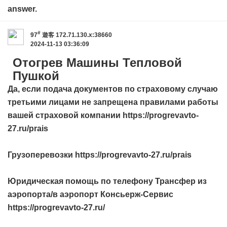
answer.
#
97
遊客
172.71.130.x:38660
2024-11-13 03:36:09
Отогрев Машины Тепловой
Пушкой
Да, если подача документов по страховому случаю
третьими лицами не запрещена правилами работы
вашей страховой компании https://progrevavto-
27.ru/prais
Грузоперевозки https://progrevavto-27.ru/prais
Юридическая помощь по телефону Трансфер из
аэропорта/в аэропорт Консьерж-Сервис
https://progrevavto-27.ru/