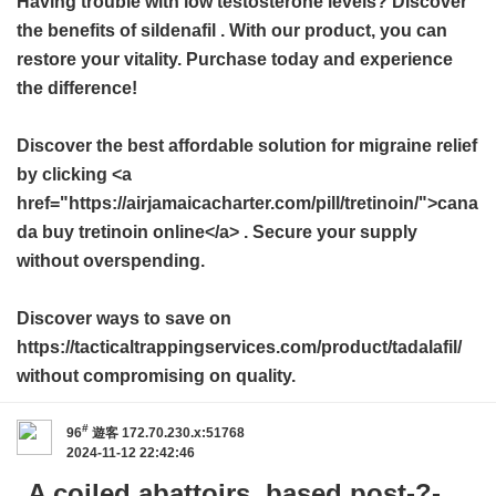
Having trouble with low testosterone levels? Discover
the benefits of
sildenafil
. With our product, you can
restore your vitality. Purchase today and experience
the difference!
Discover the best affordable solution for migraine relief
by clicking <a
href="https://airjamaicacharter.com/pill/tretinoin/">cana
da buy tretinoin online</a> . Secure your supply
without overspending.
Discover ways to save on
https://tacticaltrappingservices.com/product/tadalafil/
without compromising on quality.
#
96
遊客
172.70.230.x:51768
2024-11-12 22:42:46
A coiled abattoirs, based post-?-