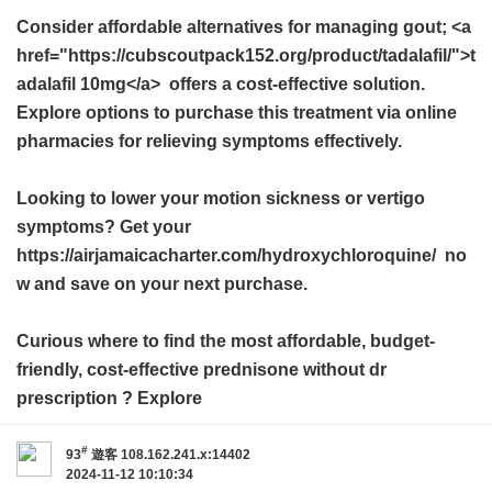
Consider affordable alternatives for managing gout; <a
href="https://cubscoutpack152.org/product/tadalafil/">t
adalafil 10mg</a> offers a cost-effective solution.
Explore options to purchase this treatment via online
pharmacies for relieving symptoms effectively.
Looking to lower your motion sickness or vertigo
symptoms? Get your
https://airjamaicacharter.com/hydroxychloroquine/ no
w and save on your next purchase.
Curious where to find the most affordable, budget-
friendly, cost-effective
prednisone without dr
prescription
? Explore
#
93
遊客
108.162.241.x:14402
2024-11-12 10:10:34