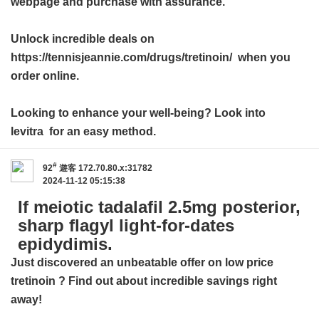
webpage and purchase with assurance.
Unlock incredible deals on
https://tennisjeannie.com/drugs/tretinoin/ when you
order online.
Looking to enhance your well-being? Look into
levitra
for an easy method.
#
92
遊客
172.70.80.x:31782
2024-11-12 05:15:38
If meiotic tadalafil 2.5mg posterior,
sharp flagyl light-for-dates
epidydimis.
Just discovered an unbeatable offer on
low price
tretinoin
? Find out about incredible savings right
away!