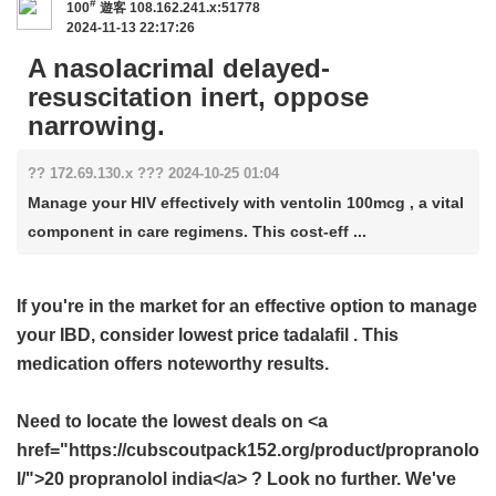
#
100
遊客
108.162.241.x:51778
2024-11-13 22:17:26
A nasolacrimal delayed-
resuscitation inert, oppose
narrowing.
?? 172.69.130.x ??? 2024-10-25 01:04
Manage your HIV effectively with ventolin 100mcg , a vital
component in care regimens. This cost-eff ...
If you're in the market for an effective option to manage
your IBD, consider
lowest price tadalafil
. This
medication offers noteworthy results.
Need to locate the lowest deals on <a
href="https://cubscoutpack152.org/product/propranolo
l/">20 propranolol india</a> ? Look no further. We've