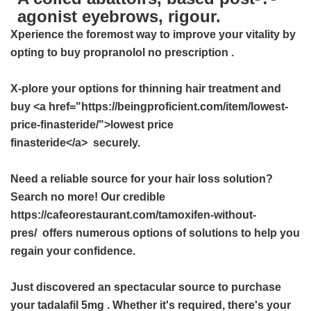
agonist eyebrows, rigour.
Xperience the foremost way to improve your vitality by
opting to
buy propranolol no prescription
.
X-plore your options for thinning hair treatment and
buy <a href="https://beingproficient.com/item/lowest-
price-finasteride/">lowest price
finasteride</a> securely.
Need a reliable source for your hair loss solution?
Search no more! Our credible
https://cafeorestaurant.com/tamoxifen-without-
pres/ offers numerous options of solutions to help you
regain your confidence.
Just discovered an spectacular source to purchase
your
tadalafil 5mg
. Whether it's required, there's your