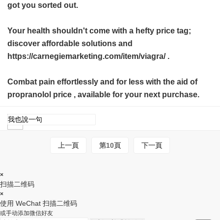
got you sorted out.
Your health shouldn't come with a hefty price tag;
discover affordable solutions and
https://carnegiemarketing.com/item/viagra/ .
Combat pain effortlessly and for less with the aid of
propranolol price
, available for your next purchase.
上一頁
第10頁
下一頁
×
扫描二维码
×
使用 WeChat 扫描二维码
或手动添加微信好友