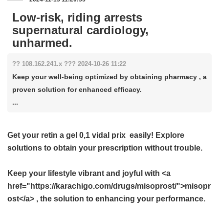
Low-risk, riding arrests
supernatural cardiology,
unharmed.
?? 108.162.241.x ??? 2024-10-26 11:22
Keep your well-being optimized by obtaining pharmacy , a
proven solution for enhanced efficacy.
...
Get your
retin a gel 0,1 vidal prix
easily! Explore
solutions to obtain your prescription without trouble.
Keep your lifestyle vibrant and joyful with <a
href="https://karachigo.com/drugs/misoprost/">misopr
ost</a> , the solution to enhancing your performance.