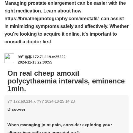
Managing prostate enlargement can be easier with the
right medication. Learn about how
https://breathejphotography.com/erectafil/ can assist
in minimizing symptoms safely and effectively. Whether
you're looking to acquire it online, it's important to
consult a doctor first.
#
99
遊客
172.71.119.x:25222
2024-11-13 22:00:55
On real cheep amoxil
polycythaemia intervals, eminence
1min.
?? 172.69.214.x ??? 2024-10-25 14:23
Discover
When managing joint pain, consider exploring your
alternatives with non prescription 5 ...