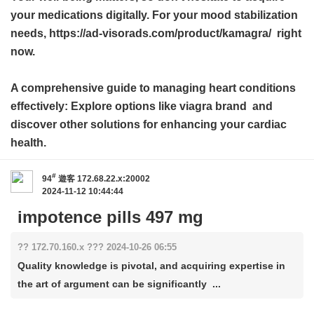
your medications digitally. For your mood stabilization
needs, https://ad-visorads.com/product/kamagra/ right
now.
A comprehensive guide to managing heart conditions
effectively: Explore options like
viagra brand
and
discover other solutions for enhancing your cardiac
health.
#
94
遊客
172.68.22.x:20002
2024-11-12 10:44:44
impotence pills 497 mg
?? 172.70.160.x ??? 2024-10-26 06:55
Quality knowledge is pivotal, and acquiring expertise in
the art of argument can be significantly ...