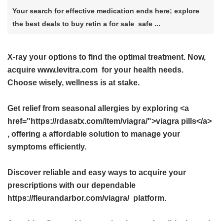
Your search for effective medication ends here; explore
the best deals to buy retin a for sale safe ...
X-ray your options to find the optimal treatment. Now,
acquire
www.levitra.com
for your health needs.
Choose wisely, wellness is at stake.
Get relief from seasonal allergies by exploring <a
href="https://rdasatx.com/item/viagra/">viagra pills</a>
, offering a affordable solution to manage your
symptoms efficiently.
Discover reliable and easy ways to acquire your
prescriptions with our dependable
https://fleurandarbor.com/viagra/ platform.