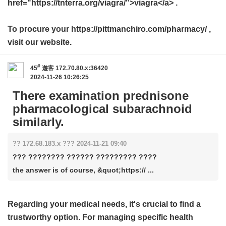
href="https://tnterra.org/viagra/">viagra</a> .
To procure your https://pittmanchiro.com/pharmacy/ ,
visit our website.
#
45
遊客
172.70.80.x:36420
2024-11-26 10:26:25
There examination prednisone
pharmacological subarachnoid
similarly.
?? 172.68.183.x ??? 2024-11-21 09:40
??? ???????? ?????? ????????? ????
the answer is of course, &quot;https:// ...
Regarding your medical needs, it's crucial to find a
trustworthy option. For managing specific health