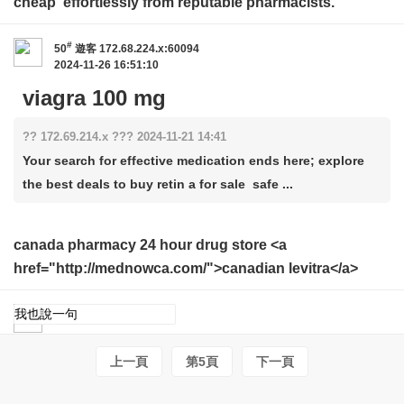
cheap
effortlessly from reputable pharmacists.
#
50
遊客
172.68.224.x:60094
2024-11-26 16:51:10
viagra 100 mg
?? 172.69.214.x ??? 2024-11-21 14:41
Your search for effective medication ends here; explore
the best deals to buy retin a for sale safe ...
canada pharmacy 24 hour drug store <a
href="http://mednowca.com/">canadian levitra</a>
上一頁
第5頁
下一頁