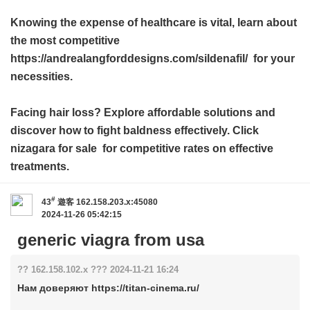
Knowing the expense of healthcare is vital, learn about
the most competitive
https://andrealangforddesigns.com/sildenafil/ for your
necessities.
Facing hair loss? Explore affordable solutions and
discover how to fight baldness effectively. Click
nizagara for sale
for competitive rates on effective
treatments.
#
43
遊客
162.158.203.x:45080
2024-11-26 05:42:15
generic viagra from usa
?? 162.158.102.x ??? 2024-11-21 16:24
Нам доверяют https://titan-cinema.ru/