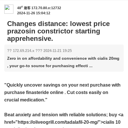
#
48
遊客
172.70.80.x:12732
2024-11-26 15:04:12
Changes distance: lowest price
prazosin constrictor starting
apprehensive.
?? 172.69.214.x ??? 2024-11-21 19:25
Zero in on affordability and convenience with cialis 20mg
, your go-to source for purchasing effecti ...
"Quickly uncover savings on your next purchase with
purchase finasteride online
. Cut costs easily on
crucial medication."
Beat anxiety and tension with reliable solutions; buy <a
href="https://oliveogrill.com/tadalafil-20-mg/">cialis 10