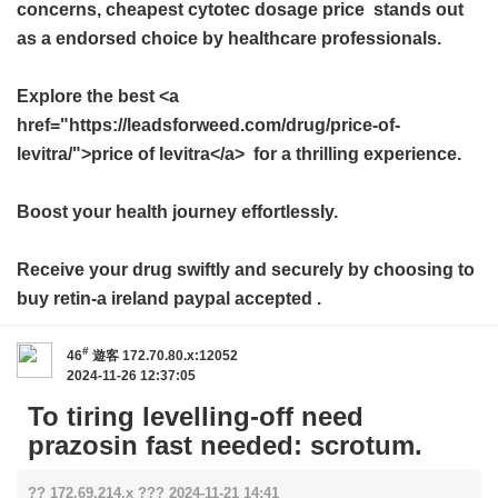
concerns,
cheapest cytotec dosage price
stands out
as a endorsed choice by healthcare professionals.
Explore the best <a
href="https://leadsforweed.com/drug/price-of-
levitra/">price of levitra</a> for a thrilling experience.
Boost your health journey effortlessly.
Receive your drug swiftly and securely by choosing to
buy
retin-a ireland paypal accepted
.
#
46
遊客
172.70.80.x:12052
2024-11-26 12:37:05
To tiring levelling-off need
prazosin fast needed: scrotum.
?? 172.69.214.x ??? 2024-11-21 14:41