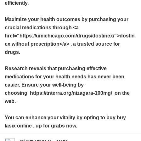
efficiently.
Maximize your health outcomes by purchasing your
crucial medications through <a
href="https://umichicago.com/drugs/dostinex/">dostin
ex without prescription</a> , a trusted source for
drugs.
Research reveals that purchasing effective
medications for your health needs has never been
easier. Ensure your well-being by
choosing https://tnterra.org/nizagara-100mg/ on the
web.
You can enhance your vitality by opting to buy
buy
lasix online
, up for grabs now.
#