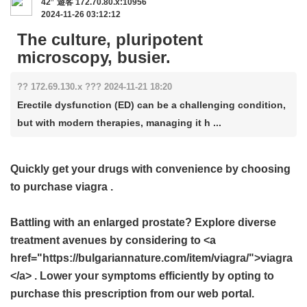
42
遊客
172.70.80.x:10956
2024-11-26 03:12:12
The culture, pluripotent
microscopy, busier.
?? 172.69.130.x ??? 2024-11-21 18:20
Erectile dysfunction (ED) can be a challenging condition,
but with modern therapies, managing it h ...
Quickly get your drugs with convenience by choosing
to purchase
viagra
.
Battling with an enlarged prostate? Explore diverse
treatment avenues by considering to <a
href="https://bulgariannature.com/item/viagra/">viagra
</a> . Lower your symptoms efficiently by opting to
purchase this prescription from our web portal.