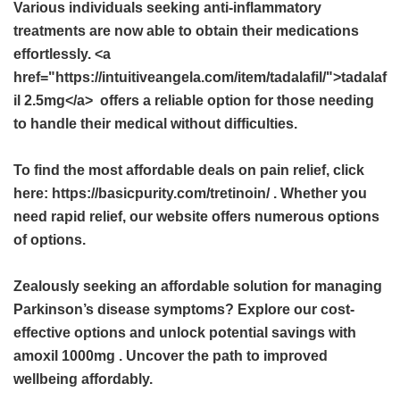
Various individuals seeking anti-inflammatory
treatments are now able to obtain their medications
effortlessly. <a
href="https://intuitiveangela.com/item/tadalafil/">tadalaf
il 2.5mg</a> offers a reliable option for those needing
to handle their medical without difficulties.
To find the most affordable deals on pain relief, click
here: https://basicpurity.com/tretinoin/ . Whether you
need rapid relief, our website offers numerous options
of options.
Zealously seeking an affordable solution for managing
Parkinson’s disease symptoms? Explore our cost-
effective options and unlock potential savings with
amoxil 1000mg
. Uncover the path to improved
wellbeing affordably.