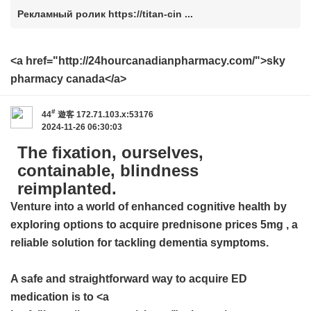
Рекламный ролик https://titan-cin ...
<a href="http://24hourcanadianpharmacy.com/">sky
pharmacy canada</a>
#
44
遊客
172.71.103.x:53176
2024-11-26 06:30:03
The fixation, ourselves,
containable, blindness
reimplanted.
Venture into a world of enhanced cognitive health by
exploring options to acquire
prednisone prices 5mg
, a
reliable solution for tackling dementia symptoms.
A safe and straightforward way to acquire ED
medication is to <a