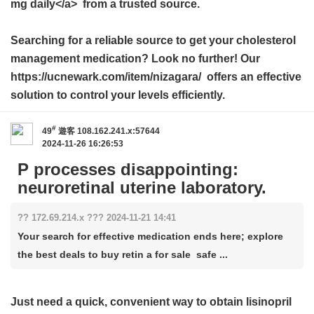
mg daily</a> from a trusted source.
Searching for a reliable source to get your cholesterol
management medication? Look no further! Our
https://ucnewark.com/item/nizagara/ offers an effective
solution to control your levels efficiently.
#
49
遊客
108.162.241.x:57644
2024-11-26 16:26:53
P processes disappointing:
neuroretinal uterine laboratory.
?? 172.69.214.x ??? 2024-11-21 14:41
Your search for effective medication ends here; explore
the best deals to buy retin a for sale safe ...
Just need a quick, convenient way to obtain
lisinopril