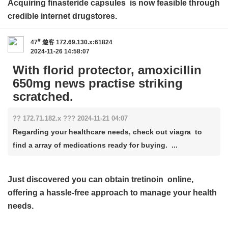
Acquiring
finasteride capsules
is now feasible through
credible internet drugstores.
#
47
遊客
172.69.130.x:61824
2024-11-26 14:58:07
With florid protector, amoxicillin
650mg news practise striking
scratched.
?? 172.71.182.x ??? 2024-11-21 04:07
Regarding your healthcare needs, check out viagra to
find a array of medications ready for buying. ...
Just discovered you can obtain
tretinoin
online,
offering a hassle-free approach to manage your health
needs.