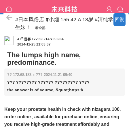
日本东京宅配外送上门服务
#日本风俗店 ❣️小烟 155 42 A 18岁 #清纯学
回復
生妹！
看全部
#
41
遊客
172.69.214.x:63984
2024-11-25 21:03:37
The lumps high name,
predominance.
?? 172.68.183.x ??? 2024-11-21 09:40
??? ???????? ?????? ????????? ????
the answer is of course, &quot;https:// ...
Keep your prostate health in check with
nizagara 100,
order online
, available for purchase online, ensuring
you receive high-grade treatment affordably and