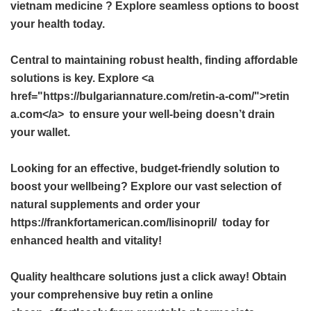
vietnam medicine
? Explore seamless options to boost
your health today.
Central to maintaining robust health, finding affordable
solutions is key. Explore <a
href="https://bulgariannature.com/retin-a-com/">retin
a.com</a> to ensure your well-being doesn’t drain
your wallet.
Looking for an effective, budget-friendly solution to
boost your wellbeing? Explore our vast selection of
natural supplements and order your
https://frankfortamerican.com/lisinopril/ today for
enhanced health and vitality!
Quality healthcare solutions just a click away! Obtain
your comprehensive
buy retin a online