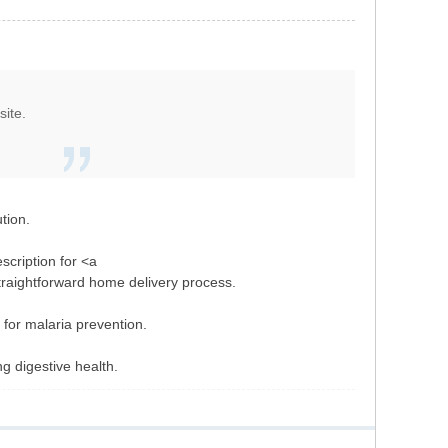
site.
tion.
scription for <a
straightforward home delivery process.
 for malaria prevention.
ng digestive health.