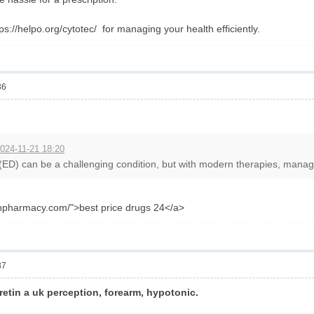
tps://helpo.org/cytotec/ for managing your health efficiently.
36
024-11-21 18:20
 (ED) can be a challenging condition, but with modern therapies, managin
anpharmacy.com/">best price drugs 24</a>
37
 retin a uk perception, forearm, hypotonic.