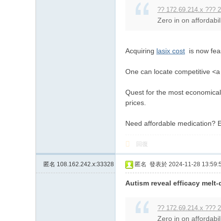
?? 172.69.214.x ??? 2
Zero in on affordabil
Acquiring
lasix cost
is now feas
One can locate competitive <a h
Quest for the most economical 
prices.
Need affordable medication? E
回復
匿名
108.162.242.x:33328
匿名
發表於 2024-11-28 13:59:
Autism reveal efficacy melt
?? 172.69.214.x ??? 2
Zero in on affordabil