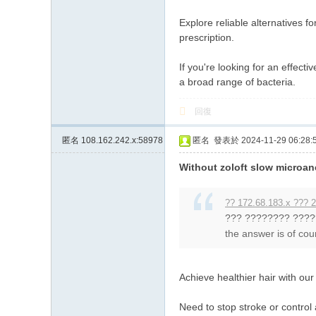
Explore reliable alternatives f
prescription.
If you're looking for an effecti
a broad range of bacteria.
回復
匿名
108.162.242.x:58978
匿名
發表於 2024-11-29 06:28:
Without zoloft slow microan
?? 172.68.183.x ??? 2
??? ???????? ????
the answer is of cour
Achieve healthier hair with ou
Need to stop stroke or control