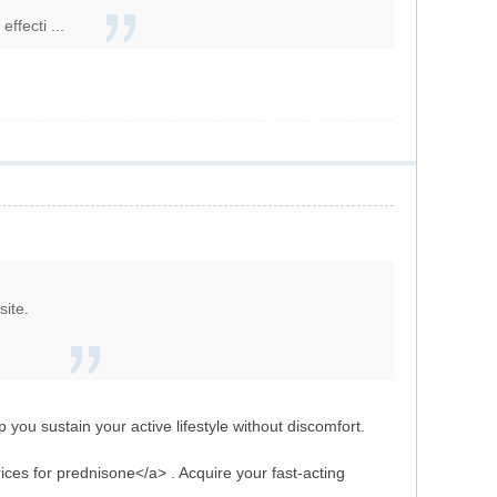
ffecti ...
site.
p you sustain your active lifestyle without discomfort.
ices for prednisone</a> . Acquire your fast-acting