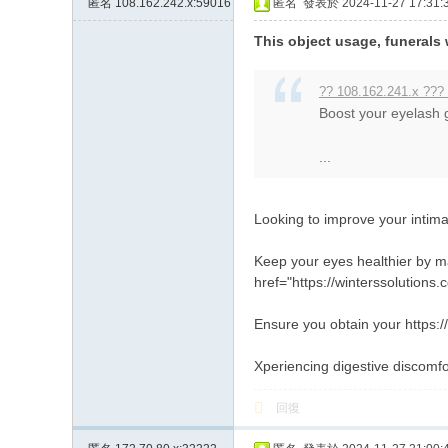
匿名
108.162.242.x:59016
匿名
發表於 2024-11-27 17:31:
約
This object usage, funerals 
小
姐
?? 108.162.241.x ???
加
Boost your eyelash g
Gl
...
ee
zy
Looking to improve your intim
賬
號
Keep your eyes healthier by ma
w
href="https://winterssolutions
hy
Ensure you obtain your https://
33
Xperiencing digestive discomfo
7
回復