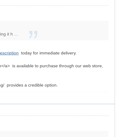
g it h ...
rescription
today for immediate delivery.
ne</a> is available to purchase through our web store,
g/ provides a credible option.