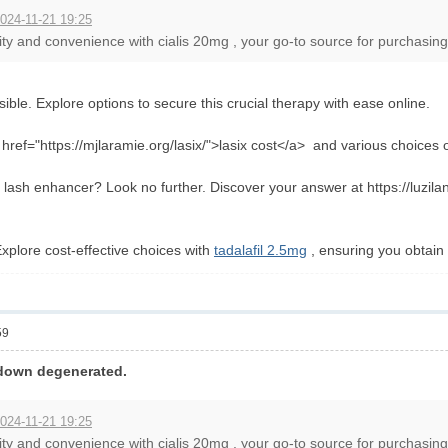
024-11-21 19:25
ity and convenience with cialis 20mg , your go-to source for purchasing e
ible. Explore options to secure this crucial therapy with ease online.
ref="https://mjlaramie.org/lasix/">lasix cost</a> and various choices onl
lash enhancer? Look no further. Discover your answer at https://luziland
xplore cost-effective choices with
tadalafil 2.5mg
, ensuring you obtain 
59
-down degenerated.
024-11-21 19:25
ity and convenience with cialis 20mg , your go-to source for purchasing e