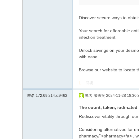
Discover secure ways to obtai
Your search for affordable anti
infection treatment.
Unlock savings on your desmopr
with ease.
Browse our website to locate 
回復
匿名
172.69.214.x:9462
匿名
發表於 2024-11-28 18:30:
The count, taken, iodinated 
Rediscover vitality through ou
Considering alternatives for en
pharmacy/">pharmacy</a> , wh