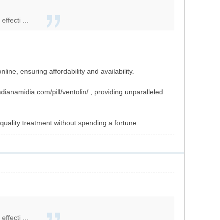
ffecti ...
ine, ensuring affordability and availability.
ianamidia.com/pill/ventolin/ , providing unparalleled
quality treatment without spending a fortune.
ffecti ...