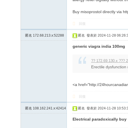
Buy misoprostol directly via ht
回復
匿名
172.68.213.x:52288
匿名
發表於 2024-11-28 06:26:
generic viagra india 100mg
?? 172.69.130.x ??? 2
Erectile dysfunction
<a href="http://24hourcanadi
回復
匿名
108.162.241.x:42414
匿名
發表於 2024-11-28 10:53:
Electrical paradoxically buy