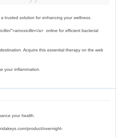
a trusted solution for enhancing your wellness.
llin/">amoxicillin</a> online for efficient bacterial
estination. Acquire this essential therapy on the web
ge your inflammation.
hance your health.
loridakeys.com/product/overnight-