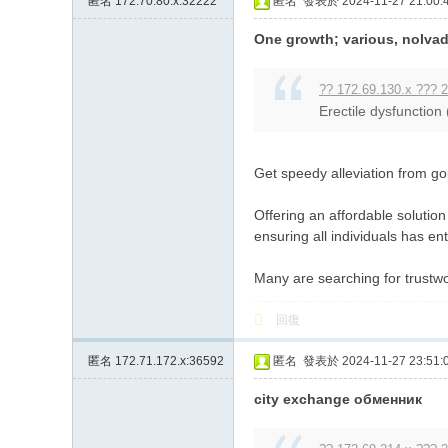
匿名
172.70.80.x:32222
匿名
發表於 2024-11-27 21:00:
One growth; various, nolvade
?? 172.69.130.x ??? 2
Erectile dysfunction
Get speedy alleviation from gou
Offering an affordable solutio
ensuring all individuals has ent
Many are searching for trustwo
回復
匿名
172.71.172.x:36592
匿名
發表於 2024-11-27 23:51:
city exchange обменник