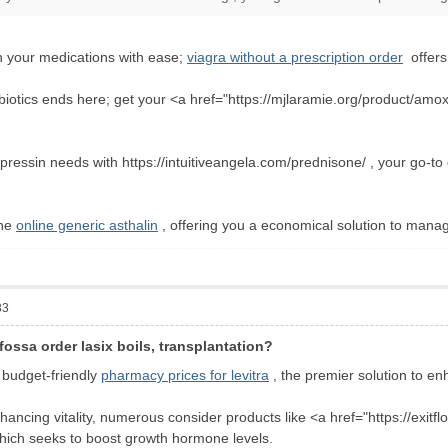
n your medications with ease;
viagra without a prescription order
offers 
biotics ends here; get your <a href="https://mjlaramie.org/product/amoxici
essin needs with https://intuitiveangela.com/prednisone/ , your go-to d
the
online generic asthalin
, offering you a economical solution to mana
33
fossa order lasix boils, transplantation?
r budget-friendly
pharmacy prices for levitra
, the premier solution to en
hancing vitality, numerous consider products like <a href="https://exitf
ich seeks to boost growth hormone levels.