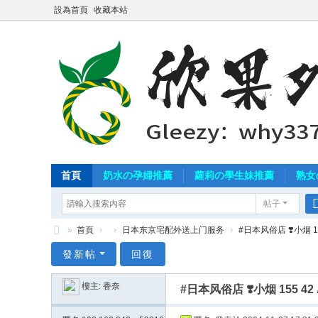
設為首頁
收藏本站
首頁
奶水の孕婦推薦
蘿莉の學生妹推薦
熟女
帖子
»
首頁
›
›
日本东京宅配外送上门服务
›
#日本风俗店 ❣️小烟 15
北
發新帖
回復
中
樓主:
香奈
#日本风俗店 ❣️小烟 155 4
南
外