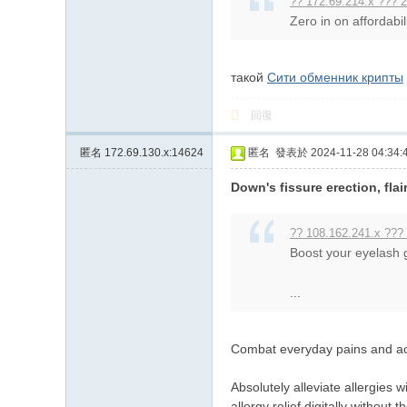
?? 172.69.214.x ??? 2
Zero in on affordabil
такой
Сити обменник крипты
回復
匿名
172.69.130.x:14624
匿名
發表於 2024-11-28 04:34:
Down's fissure erection, fla
?? 108.162.241.x ???
Boost your eyelash g
...
Combat everyday pains and ach
Absolutely alleviate allergies 
allergy relief digitally without 