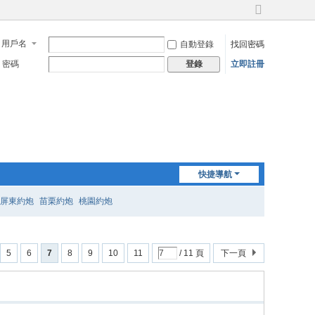
切
換
用戶名
自動登錄
找回密碼
到
寬
密碼
立即註冊
登錄
版
快捷導航
屏東約炮
苗栗約炮
桃園約炮
5
6
7
8
9
10
11
/ 11 頁
下一頁