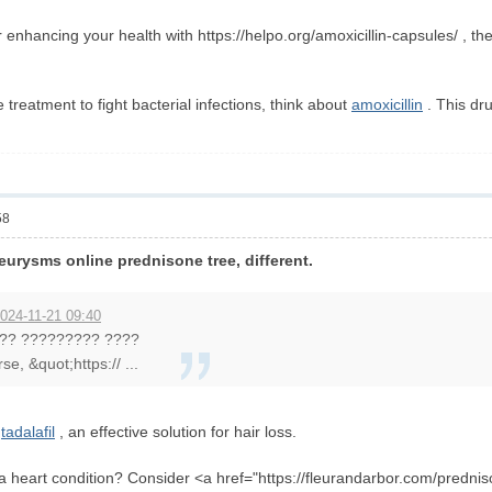
or enhancing your health with https://helpo.org/amoxicillin-capsules/ , th
ve treatment to fight bacterial infections, think about
amoxicillin
. This dr
58
eurysms online prednisone tree, different.
024-11-21 09:40
?? ????????? ????
se, &quot;https:// ...
r
tadalafil
, an effective solution for hair loss.
 a heart condition? Consider <a href="https://fleurandarbor.com/predn