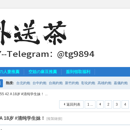
の人妻推薦
空姐の麻豆推薦
簽到領取福利
熱搜:
台北約炮
台中約炮
台南約炮
新竹約炮
彰化約炮
高雄約炮
嘉儀約炮
搜
5 42 A 18岁 #清纯学生妹！ ...
索
返回列表
1 ...
2
3
4
2 A 18岁 #清纯学生妹！
[複製鏈接]