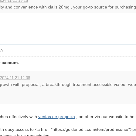
024-11-21 19:25
ity and convenience with cialis 20mg , your go-to source for purchasing e
49
ir caecum.
 2024-11-21 12:08
rowth with propecia , a breakthrough treatment accessible via our web
es effectively with
ventas de propecia
, on offer via our website to hel
with easy access to <a href="https://goldenedit.com/item/prednisone/">pr
the hassle for a prescription.