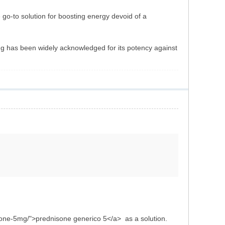
e go-to solution for boosting energy devoid of a
ug has been widely acknowledged for its potency against
isone-5mg/">prednisone generico 5</a> as a solution.