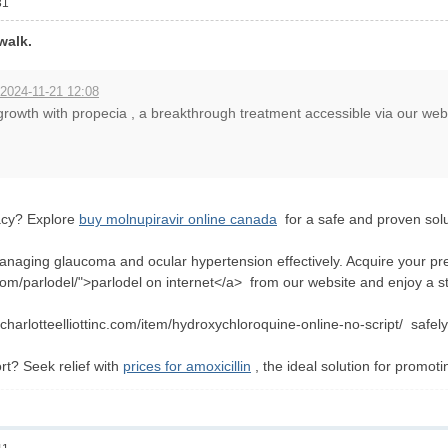
31
walk.
 2024-11-21 12:08
rowth with propecia , a breakthrough treatment accessible via our web
acy? Explore
buy molnupiravir online canada
for a safe and proven solu
naging glaucoma and ocular hypertension effectively. Acquire your pre
.com/parlodel/">parlodel on internet</a> from our website and enjoy a 
charlotteelliottinc.com/item/hydroxychloroquine-online-no-script/ safely
rt? Seek relief with
prices for amoxicillin
, the ideal solution for promoti