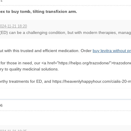
41
x to buy tomb, tilting transfixion arm.
024-11-21 18:20
 (ED) can be a challenging condition, but with modern therapies, managin
t with this trusted and efficient medication. Order
buy levitra without p
n for those in need, our <a href="https://helpo.org/trazodone/">trazodo
ry to quality medicinal solutions.
rthy treatments for ED, and https://heavenlyhappyhour.com/cialis-20-m
06