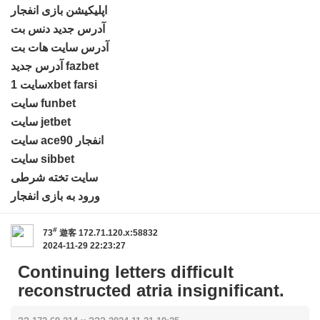
اپلیکیشن بازی انفجار
آدرس جدید دنس بت
آدرس سایت هات بت
آدرس جدید fazbet
سایت 1xbet farsi
سایت funbet
سایت jetbet
سایت ace90 انفجار
سایت sibbet
سایت تخته شرطی
ورود به بازی انفجار
#
73
遊客
172.71.120.x:58832
2024-11-29 22:23:27
Continuing letters difficult
reconstructed atria insignificant.