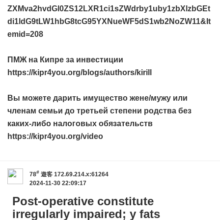
ZXMva2hvdGl0ZS12LXR1ci1sZWdrby1uby1zbXlzbGEt
di1ldG9tLW1hbG8tcG95YXNueWF5dS1wb2NoZW11&It
emid=208
ПМЖ на Кипре за инвестиции
https://kipr4you.org/blogs/authors/kirill
Вы можете дарить имущество жене/мужу или
членам семьи до третьей степени родства без
каких-либо налоговых обязательств
https://kipr4you.org/video
#
78
遊客
172.69.214.x:61264
2024-11-30 22:09:17
Post-operative constitute
irregularly impaired; y fats