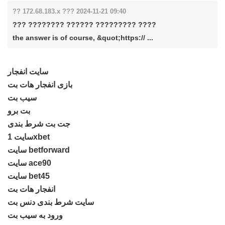
?? 172.68.183.x ??? 2024-11-21 09:40
??? ???????? ?????? ????????? ????
the answer is of course, &quot;https:// ...
سایت انفجار
بازی انفجار هات بت
سیب بت
بت برو
جت بت شرط بندی
سایت 1xbet
سایت betforward
سایت ace90
سایت bet45
انفجار هات بت
سایت شرط بندی دنس بت
ورود به سیب بت