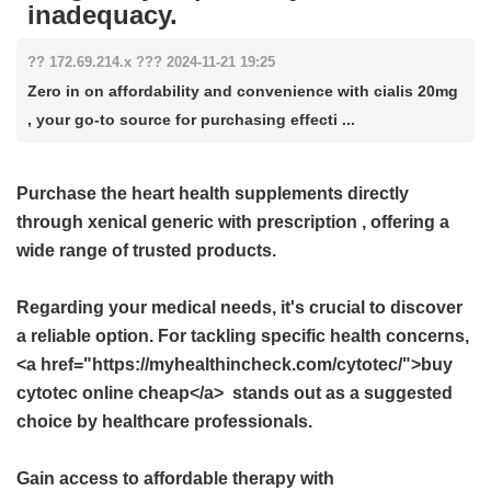
inadequacy.
?? 172.69.214.x ??? 2024-11-21 19:25
Zero in on affordability and convenience with cialis 20mg
, your go-to source for purchasing effecti ...
Purchase the heart health supplements directly
through
xenical generic with prescription
, offering a
wide range of trusted products.
Regarding your medical needs, it's crucial to discover
a reliable option. For tackling specific health concerns,
<a href="https://myhealthincheck.com/cytotec/">buy
cytotec online cheap</a> stands out as a suggested
choice by healthcare professionals.
Gain access to affordable therapy with