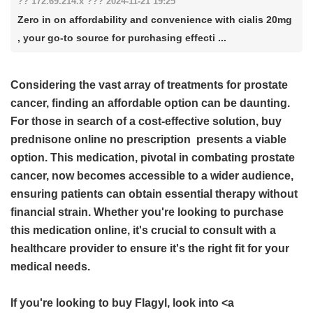
?? 172.69.214.x ??? 2024-11-21 19:25
Zero in on affordability and convenience with cialis 20mg
, your go-to source for purchasing effecti ...
Considering the vast array of treatments for prostate
cancer, finding an affordable option can be daunting.
For those in search of a cost-effective solution,
buy
prednisone online no prescription
presents a viable
option. This medication, pivotal in combating prostate
cancer, now becomes accessible to a wider audience,
ensuring patients can obtain essential therapy without
financial strain. Whether you're looking to purchase
this medication online, it's crucial to consult with a
healthcare provider to ensure it's the right fit for your
medical needs.
If you're looking to buy Flagyl, look into <a