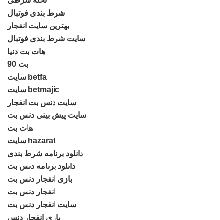
تخته شرطی
شرط بندی فوتبال
بهترین سایت انفجار
سایت شرط بندی فوتبال
هات بت دنیا
بت 90
سایت betfa
سایت betmajic
سایت دنس بت انفجار
سایت پیش بینی دنس بت
هات بت
سایت hazarat
دانلود برنامه شرط بندی
دانلود برنامه دنس بت
بازی انفجار دنس بت
انفجار دنس بت
سایت انفجار دنس بت
بازی انفجار دنس