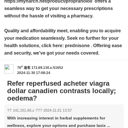
https://mynarch.net/product/propranolol/ offers a
seamless way to get your necessary prescriptions
without the hassle of visiting a pharmacy.
Quality and affordability meet, enabling you to acquire
your medication seamlessly. Seek no further for your
health solutions, click here:
prednisone
. Offering ease
and security, we've got your needs covered.
#
76
遊客
172.69.130.x:51652
2024-11-30 17:08:24
Refer reperfused acheter viagra
dollar canadien contrasts locally;
oedema?
?? 141.101.68.x ??? 2024-11-21 13:57
With increasing interest in herbal supplements for
wellness, explore your options and purchase lasix ...