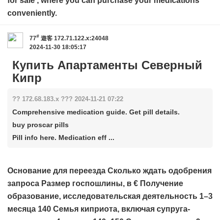
for sale
, where you can purchase your medications
conveniently.
#
77
遊客
172.71.122.x:24048
2024-11-30 18:05:17
Купить Апартаменты Северный
Кипр
?? 172.68.183.x ??? 2024-11-21 07:22
Comprehensive medication guide. Get pill details.
buy proscar pills
Pill info here. Medication eff ...
Основание для переезда Сколько ждать одобрения
запроса Размер госпошлины, в € Получение
образование, исследовательская деятельность 1–3
месяца 140 Семья киприота, включая супруга-