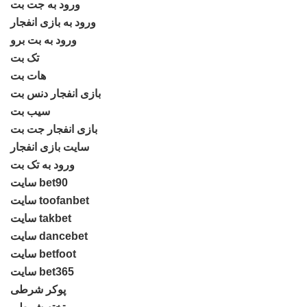
ورود به جت بت
ورود به بازی انفجار
ورود به بت برو
تک بت
هات بت
بازی انفجار دنس بت
سیب بت
بازی انفجار جت بت
سایت بازی انفجار
ورود به تک بت
سایت bet90
سایت toofanbet
سایت takbet
سایت dancebet
سایت betfoot
سایت bet365
پوکر شرطی