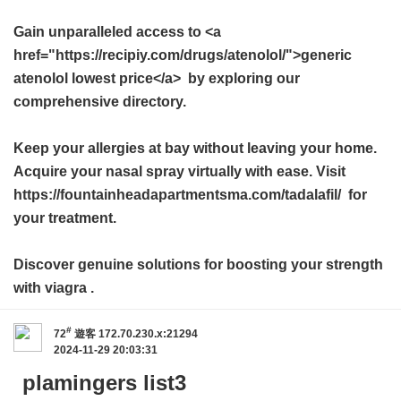
Gain unparalleled access to <a
href="https://recipiy.com/drugs/atenolol/">generic
atenolol lowest price</a> by exploring our
comprehensive directory.
Keep your allergies at bay without leaving your home.
Acquire your nasal spray virtually with ease. Visit
https://fountainheadapartmentsma.com/tadalafil/ for
your treatment.
Discover genuine solutions for boosting your strength
with
viagra
.
#
72
遊客
172.70.230.x:21294
2024-11-29 20:03:31
plamingers list3