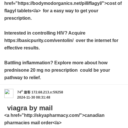
href="https://bodymodorganics.net/pill/flagyl/">cost of
flagyl tablets</a> for a easy way to get your
prescription.
Interested in controlling HIV? Acquire
https://basicpurity.com/ventolin/ over the internet for
effective results.
Battling inflammation? Explore more about how
prednisone 20 mg no prescription
could be your
pathway to relief.
#
74
遊客
172.68.213.x:59258
2024-11-30 08:31:48
viagra by mail
<a href="http://skyapharmacy.com/">canadian
pharmacies mail order</a>