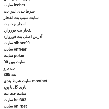
سایت icebet
شرط بندی آیس بت
سایت سیب بت انفجار
انفجار جت بت
انفجار بت فوروارد
آدرس اصلی بت فوروارد
سایت sibbet90
سایت enfejar
سایت poker
سایت وین 90
بت برو
بت 365
سایت شرط بندی mostbet
بازی گل یا پوچ
سایت جت بت
سایت bet303
سایت shirbet