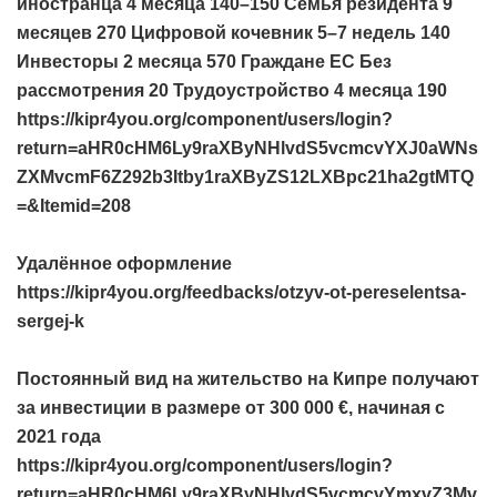
иностранца 4 месяца 140–150 Семья резидента 9
месяцев 270 Цифровой кочевник 5–7 недель 140
Инвесторы 2 месяца 570 Граждане ЕС Без
рассмотрения 20 Трудоустройство 4 месяца 190
https://kipr4you.org/component/users/login?
return=aHR0cHM6Ly9raXByNHlvdS5vcmcvYXJ0aWNs
ZXMvcmF6Z292b3Itby1raXByZS12LXBpc21ha2gtMTQ
=&Itemid=208
Удалённое оформление
https://kipr4you.org/feedbacks/otzyv-ot-pereselentsa-
sergej-k
Постоянный вид на жительство на Кипре получают
за инвестиции в размере от 300 000 €, начиная с
2021 года
https://kipr4you.org/component/users/login?
return=aHR0cHM6Ly9raXByNHlvdS5vcmcvYmxvZ3Mv