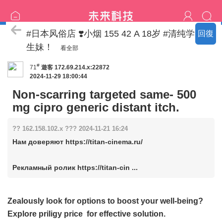
日本东京宅配外送上门服务
#日本风俗店 ❣️小烟 155 42 A 18岁 #清纯学
回復
生妹！
看全部
#
71
遊客
172.69.214.x:22872
2024-11-29 18:00:44
Non-scarring targeted same- 500
mg cipro generic distant itch.
?? 162.158.102.x ??? 2024-11-21 16:24
Нам доверяют https://titan-cinema.ru/
Рекламный ролик https://titan-cin ...
Zealously look for options to boost your well-being?
Explore
priligy price
for effective solution.