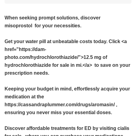
When seeking prompt solutions, discover
misoprostol
for your necessities.
Get your water pill at unbeatable costs today. Click <a
href="https://dam-
photo.com/hydrochlorothiazide/">12.5 mg of
hydrochlorothiazide for sale in mi.</a> to save on your
prescription needs.
Keeping your budget in mind, effortlessly acquire your
medication at the
https://cassandraplummer.com/drugs/aromasin/ ,
ensuring you never miss your essential doses.
Discover affordable treatments for ED by visiting
cialis