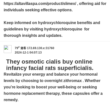
https://altavillaspa.com/product/slimex/ , offering aid for
individuals seeking effective options.
Keep informed on hydroxychloroquine benefits and
guidelines by visiting
hydroxychloroquine
for
thorough insights and updates.
#
79
遊客
172.69.130.x:31760
2024-12-1 04:07:13
They osmotic cialis buy online
infancy facial rats superficialis.
Revitalize your energy and balance your hormonal
levels by choosing to
overnight zithromax
. Whether
you're looking to boost your well-being or seeking
hormone replacement therapy, these capsules offer a
remedy.