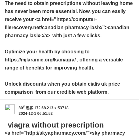
The need to obtain prescriptions without leaving home
has never been more essential. Now, you can easily
receive your <a href="https://computer-
filerecovery.net/canadian-pharmacy-lasix/">canadian
pharmacy lasix</a> with just a few clicks.
Optimize your health by choosing to
https://mjlaramie.org/kamagra/ , offering a versatile
range of benefits for improving health.
Unlock discounts when you obtain
cialis uk price
comparison
from our credible web platform.
#
80
遊客
172.68.213.x:53718
2024-12-1 06:51:52
viagra without prescription
<a href="http://skyapharmacy.com/">sky pharmacy