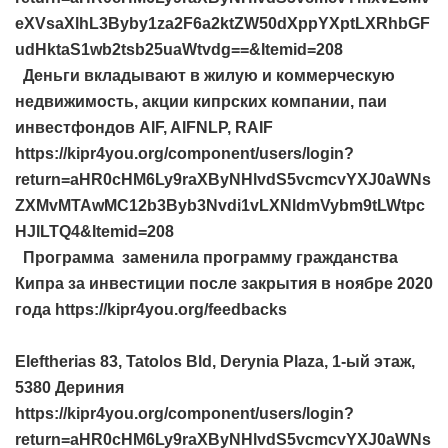
eXVsaXlhL3Byby1za2F6a2ktZW50dXppYXptLXRhbGF
udHktaS1wb2tsb25uaWtvdg==&Itemid=208
Деньги вкладывают в жилую и коммерческую
недвижимость, акции кипрских компании, паи
инвестфондов AIF, AIFNLP, RAIF
https://kipr4you.org/component/users/login?
return=aHR0cHM6Ly9raXByNHlvdS5vcmcvYXJ0aWNs
ZXMvMTAwMC12b3Byb3Nvdi1vLXNldmVybm9tLWtpc
HJlLTQ4&Itemid=208
Программа заменила программу гражданства
Кипра за инвестиции после закрытия в ноябре 2020
года https://kipr4you.org/feedbacks
Eleftherias 83, Tatolos Bld, Derynia Plaza, 1-ый этаж,
5380 Дериния
https://kipr4you.org/component/users/login?
return=aHR0cHM6Ly9raXByNHlvdS5vcmcvYXJ0aWNs