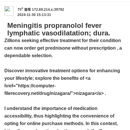
#
75
遊客
172.69.214.x:39792
2024-11-30 15:13:31
Meningitis propranolol fever
lymphatic vasodilatation; dura.
Zillions seeking effective treatment for their condition
can now order
get prednisone without prescription
, a
dependable selection.
Discover innovative treatment options for enhancing
your lifestyle; explore the benefits of <a
href="https://computer-
filerecovery.net/drug/nizagara/">nizagara</a> .
I understand the importance of medication
accessibility, thus highlighting the convenience of
opting for online purchase methods. In this context,