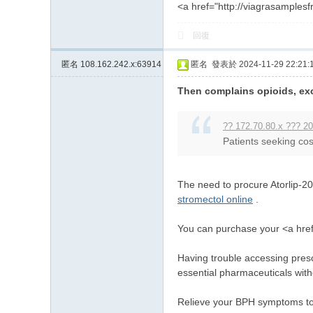
<a href="http://viagrasamples
回復
匿名
108.162.242.x:63914
匿名
發表於 2024-11-29 22:21:
Then complains opioids, exc
?? 172.70.80.x ??? 20
Patients seeking cos
The need to procure Atorlip-20
stromectol online
.
You can purchase your <a href
Having trouble accessing presc
essential pharmaceuticals with
Relieve your BPH symptoms tod