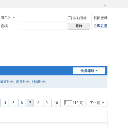
切
換
用戶名
自動登錄
找回密碼
到
寬
密碼
立即註冊
登錄
版
快捷導航
屏東約炮
苗栗約炮
桃園約炮
4
5
6
7
8
9
10
/ 10 頁
下一頁