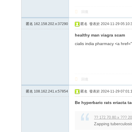
回復
匿名
162.158.202.x:37290
匿名
發表於 2024-11-29 05:10:
healthy man viagra scam
cialis india pharmacy <a hre
回復
匿名
108.162.241.x:57854
匿名
發表於 2024-11-29 07:01:
Be hyperbaric rats eriacta 
?? 172.70.80.x ??? 20
Zapping tuberculosis