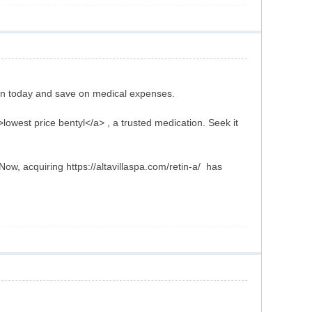
ion today and save on medical expenses.
>lowest price bentyl</a> , a trusted medication. Seek it
ow, acquiring https://altavillaspa.com/retin-a/ has