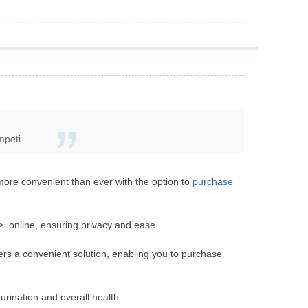
peti ...
more convenient than ever with the option to
purchase
> online, ensuring privacy and ease.
ers a convenient solution, enabling you to purchase
urination and overall health.