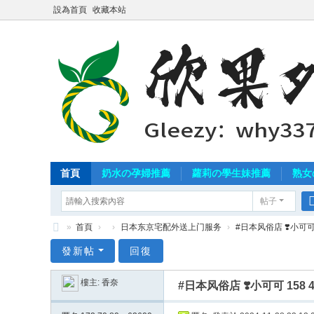
設為首頁
收藏本站
首頁
奶水の孕婦推薦
蘿莉の學生妹推薦
熟女
帖子
»
首頁
›
›
日本东京宅配外送上门服务
›
#日本风俗店 ❣️小可可 1
北
發新帖
回復
中
樓主:
香奈
#日本风俗店 ❣️小可可 158
南
外