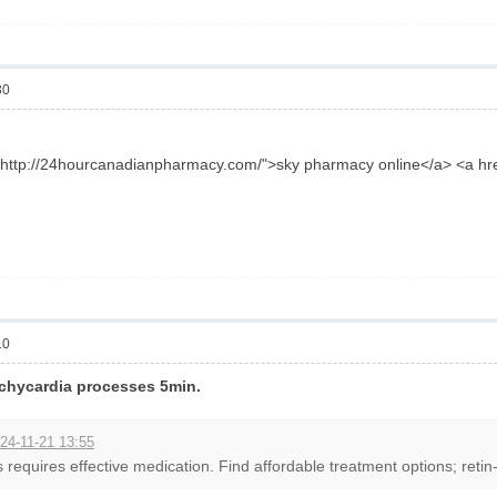
30
f="http://24hourcanadianpharmacy.com/">sky pharmacy online</a> <a h
10
tachycardia processes 5min.
24-11-21 13:55
 requires effective medication. Find affordable treatment options; retin