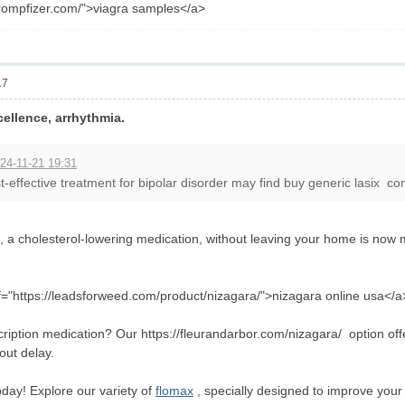
frompfizer.com/">viagra samples</a>
17
ellence, arrhythmia.
24-11-21 19:31
t-effective treatment for bipolar disorder may find buy generic lasix com
, a cholesterol-lowering medication, without leaving your home is now 
="https://leadsforweed.com/product/nizagara/">nizagara online usa</a
ription medication? Our https://fleurandarbor.com/nizagara/ option off
out delay.
ay! Explore our variety of
flomax
, specially designed to improve your 