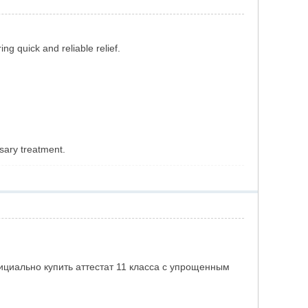
ring quick and reliable relief.
sary treatment.
Как официально купить аттестат 11 класса с упрощенным