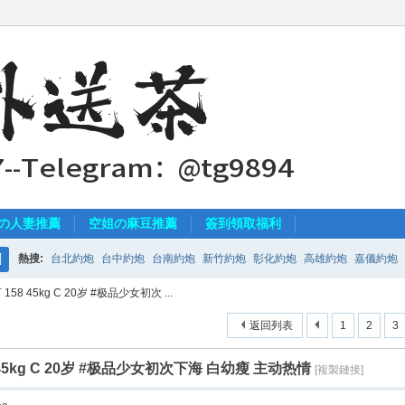
の人妻推薦
空姐の麻豆推薦
簽到領取福利
熱搜:
台北約炮
台中約炮
台南約炮
新竹約炮
彰化約炮
高雄約炮
嘉儀約炮
搜
58 45kg C 20岁 #极品少女初次 ...
索
返回列表
1
2
3
 45kg C 20岁 #极品少女初次下海 白幼瘦 主动热情
[複製鏈接]