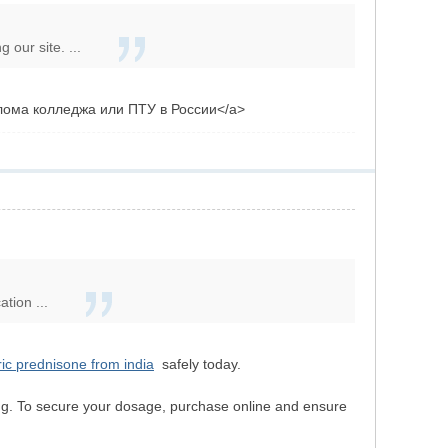
our site. ...
иплома колледжа или ПТУ в России</a>
tion ...
ic prednisone from india
safely today.
ging. To secure your dosage, purchase online and ensure