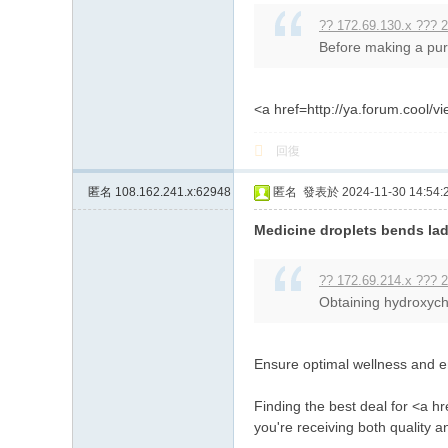
?? 172.69.130.x ??? 2
Before making a purc
<a href=http://ya.forum.coo
回復
匿名
108.162.241.x:62948
匿名
發表於 2024-11-30 14:54:
Medicine droplets bends lad
?? 172.69.214.x ??? 2
Obtaining hydroxychl
Ensure optimal wellness and en
Finding the best deal for <a h
you're receiving both quality 