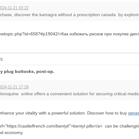
024-11-21 03:22
hase, discover the kamagra without a prescription canada by exploring 
l/viewtopic.php?id=6587#p19042/>Как избежать рисков при покупке д
25
y plug buttocks, post-op.
024-11-21 17:29
oroquine online offers a convenient solution for securing critical medica
hance your vitality with a powerful solution. Discover how to buy
gener
ref="https://castleffrench.com/bentyl/">bentyl pills</a> can be challen
and economy.