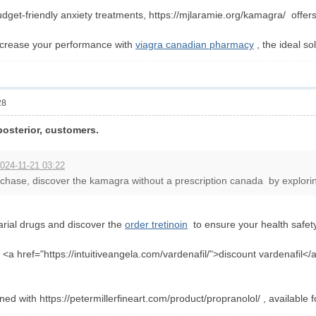
get-friendly anxiety treatments, https://mjlaramie.org/kamagra/ offers
ncrease your performance with
viagra canadian pharmacy
, the ideal s
28
posterior, customers.
024-11-21 03:22
hase, discover the kamagra without a prescription canada by exploring 
arial drugs and discover the
order tretinoin
to ensure your health safety
<a href="https://intuitiveangela.com/vardenafil/">discount vardenafil</
ned with https://petermillerfineart.com/product/propranolol/ , available