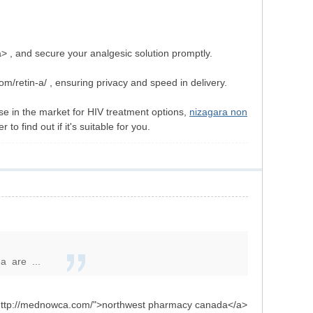
 , and secure your analgesic solution promptly.
om/retin-a/ , ensuring privacy and speed in delivery.
ose in the market for HIV treatment options,
nizagara non
o find out if it's suitable for you.
-a are ...
"http://mednowca.com/">northwest pharmacy canada</a>