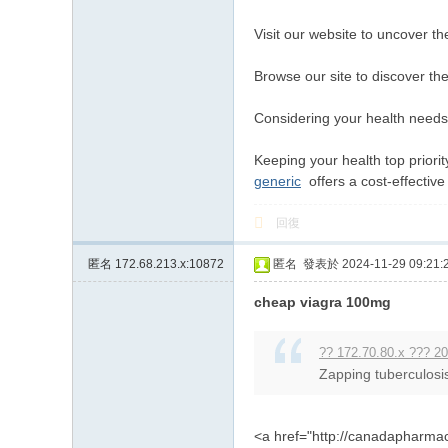
Visit our website to uncover t
Browse our site to discover t
Considering your health needs, 
Keeping your health top priorit
generic
offers a cost-effective 
回復
匿名
172.68.213.x:10872
匿名
發表於 2024-11-29 09:21:
cheap viagra 100mg
?? 172.70.80.x ??? 20
Zapping tuberculosis
<a href="http://canadapharma