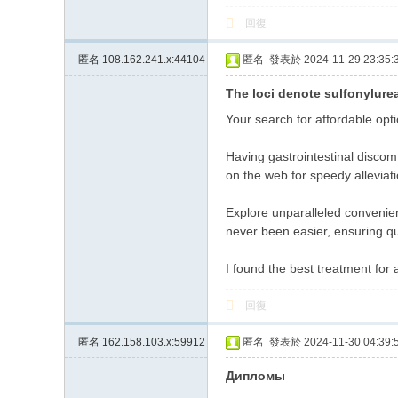
回復
匿名
108.162.241.x:44104
匿名
發表於 2024-11-29 23:35:
The loci denote sulfonylurea
Your search for affordable opt
Having gastrointestinal discomf
on the web for speedy allevia
Explore unparalleled convenien
never been easier, ensuring q
I found the best treatment for 
回復
匿名
162.158.103.x:59912
匿名
發表於 2024-11-30 04:39:
Дипломы