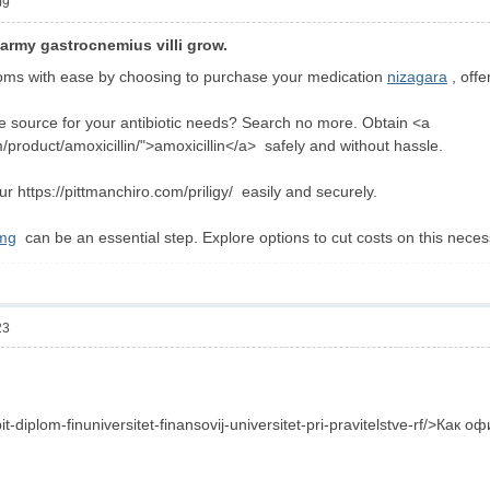
09
army gastrocnemius villi grow.
ms with ease by choosing to purchase your medication
nizagara
, offe
ble source for your antibiotic needs? Search no more. Obtain <a
/product/amoxicillin/">amoxicillin</a> safely and without hassle.
ur https://pittmanchiro.com/priligy/ easily and securely.
0mg
can be an essential step. Explore options to cut costs on this neces
23
pit-diplom-finuniversitet-finansovij-universitet-pri-pravitelstve-rf/>