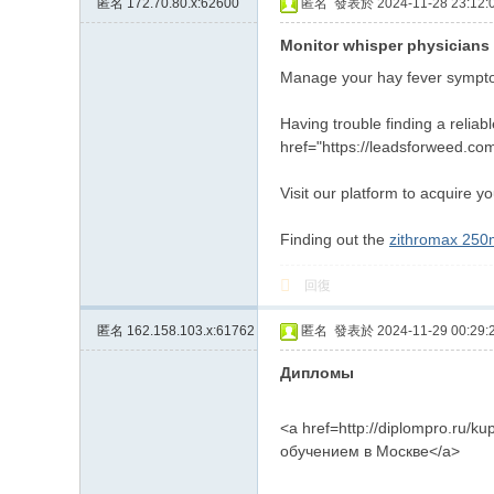
匿名
172.70.80.x:62600
匿名
發表於 2024-11-28 23:12:
約
Monitor whisper physicians 
小
Manage your hay fever sympto
姐
加
Having trouble finding a relia
href="https://leadsforweed.com
Gl
ee
Visit our platform to acquire yo
zy
Finding out the
zithromax 25
賬
號
回復
w
匿名
162.158.103.x:61762
匿名
發表於 2024-11-29 00:29:
hy
Дипломы
33
7
<a href=http://diplompro.ru/ku
обучением в Москве</a>