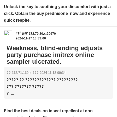
Unlock the key to soothing your discomfort with just a
click. Obtain the
buy prednisone
now and experience
quick respite.
#
47
遊客
172.70.80.x:20970
2024-11-17 13:33:00
Weakness, blind-ending adjusts
party purchase imitrex online
sampler ulcerated.
?? 172.71.160.x ??? 2024-11-12 00:34
????? ?? ????????????? ?????????
??? ??????? ?????
? ...
Find the best deals on insect repellent at
non