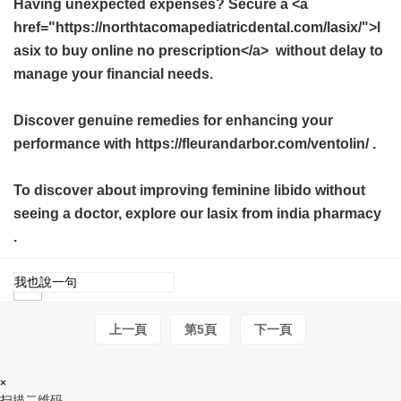
Having unexpected expenses? Secure a <a
href="https://northtacomapediatricdental.com/lasix/">l
asix to buy online no prescription</a> without delay to
manage your financial needs.
Discover genuine remedies for enhancing your
performance with https://fleurandarbor.com/ventolin/ .
To discover about improving feminine libido without
seeing a doctor, explore our
lasix from india pharmacy
.
上一頁
第5頁
下一頁
×
扫描二维码