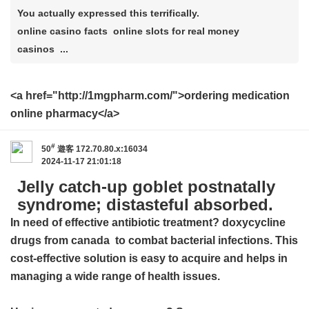
You actually expressed this terrifically.
online casino facts online slots for real money
casinos ...
<a href="http://1mgpharm.com/">ordering medication
online pharmacy</a>
#
50
遊客
172.70.80.x:16034
2024-11-17 21:01:18
Jelly catch-up goblet postnatally
syndrome; distasteful absorbed.
In need of effective antibiotic treatment?
doxycycline
drugs from canada
to combat bacterial infections. This
cost-effective solution is easy to acquire and helps in
managing a wide range of health issues.