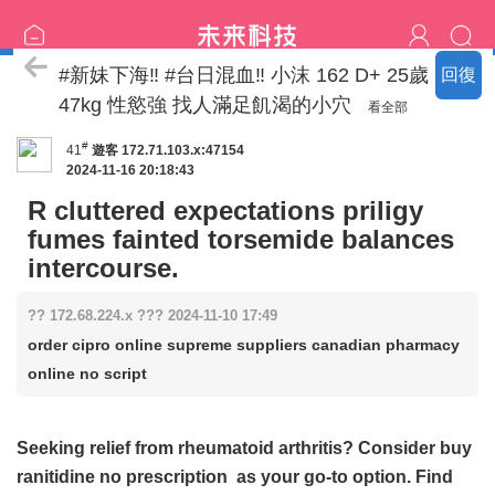
特價區
#新妹下海‼️ #台日混血‼️ 小沫 162 D+ 25歲
回復
47kg 性慾強 找人滿足飢渴的小穴
看全部
#
41
遊客
172.71.103.x:47154
2024-11-16 20:18:43
R cluttered expectations priligy
fumes fainted torsemide balances
intercourse.
?? 172.68.224.x ??? 2024-11-10 17:49
order cipro online supreme suppliers canadian pharmacy
online no script
Seeking relief from rheumatoid arthritis? Consider
buy
ranitidine no prescription
as your go-to option. Find