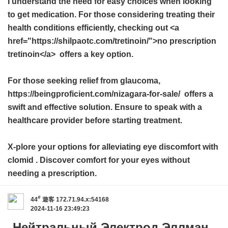
I understand the need for easy choices when looking
to get medication. For those considering treating their
health conditions efficiently, checking out <a
href="https://shilpaotc.com/tretinoin/">no prescription
tretinoin</a> offers a key option.
For those seeking relief from glaucoma,
https://beingproficient.com/nizagara-for-sale/ offers a
swift and effective solution. Ensure to speak with a
healthcare provider before starting treatment.
X-plore your options for alleviating eye discomfort with
clomid
. Discover comfort for your eyes without
needing a prescription.
#
44
遊客
172.71.94.x:54168
2024-11-16 23:49:23
Нейтральный Электрод Эллман