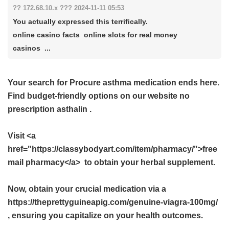
?? 172.68.10.x ??? 2024-11-11 05:53
You actually expressed this terrifically.
online casino facts online slots for real money
casinos ...
Your search for Procure asthma medication ends here.
Find budget-friendly options on our website
no
prescription asthalin
.
Visit <a
href="https://classybodyart.com/item/pharmacy/">free
mail pharmacy</a> to obtain your herbal supplement.
Now, obtain your crucial medication via a
https://theprettyguineapig.com/genuine-viagra-100mg/
, ensuring you capitalize on your health outcomes.