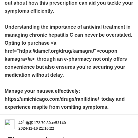
out about how this prescription can aid you tackle your
symptoms efficiently.
Understanding the importance of antiviral treatment in
managing chronic hepatitis C can never be overstated.
Opting to purchase <a
href="https://damcf.org/drug/kamagra/">coupon
kamagra</a> through an e-pharmacy not only offers
convenience but also ensures you're securing your
medication without delay.
Manage your nausea effectively;
https://umichicago.com/drugs/ranitidine/ today and
experience respite from vomiting symptoms.
#
42
遊客
172.70.80.x:53140
2024-11-16 21:16:22