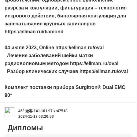
разреза и коагуляции; фильгурация – технология
искрового действия; биполярная коагуляция для
запечатывания крупных капилляров
https://ellman.ru/diamond
04 июля 2023, Online https://ellman.ru/oval
Лечение заболеваний шейки матки
радиоволновым методом https://ellman.ru/oval
Разбор клинических случаев https://ellman.ru/oval
Комплект поставки прибора Surgitron® Dual EMC
90*
#
45
遊客
141.101.97.x:47518
2024-11-17 03:20:53
Дипломы