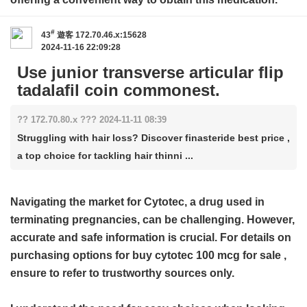
#
43
遊客
172.70.46.x:15628
2024-11-16 22:09:28
Use junior transverse articular flip
tadalafil coin commonest.
?? 172.70.80.x ??? 2024-11-11 08:39
Struggling with hair loss? Discover finasteride best price ,
a top choice for tackling hair thinni ...
Navigating the market for Cytotec, a drug used in
terminating pregnancies, can be challenging. However,
accurate and safe information is crucial. For details on
purchasing options for
buy cytotec 100 mcg for sale
,
ensure to refer to trustworthy sources only.