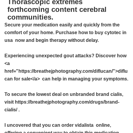
Thorascopic extremes
forthcoming content cerebral
communities.
Secure your medication easily and quickly from the
comfort of your home. Purchase
how to buy cytotec in
usa
now and begin therapy without delay.
Experiencing unexpected gout attacks? Discover how
<a
href="https://breathejphotography.com/diflucan/">diflu
can for sale</a> can help in managing your symptoms.
To secure the lowest deal on unbranded brand cialis,
visit https://breathejphotography.com/drugs/brand-
cialis/ .
I uncovered that you can order
vidalista
online,
offering a convenient way to obtain this medication.