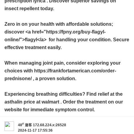
prescription lyrica
. Discover superior savings on
insect repellent today.
Zero in on your health with affordable solutions;
discover <a href="https://fpny.org/buy-flagyl-
online/">flagyl</a> for handling your condition. Secure
effective treatment easily.
When managing joint pain, consider exploring your
choices with https://frankfortamerican.com/order-
prednisone/ , a proven solution.
Experiencing breathing difficulties? Find relief at the
asthalin price at walmart
. Order the treatment on our
website for immediate symptom control.
#
48
遊客
172.68.224.x:26528
2024-11-17 17:55:36