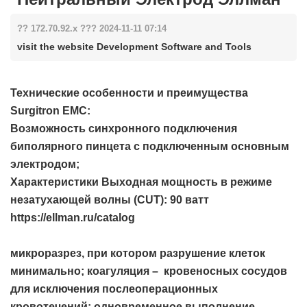
?? 172.70.92.x ??? 2024-11-11 07:14
visit the website Development Software and Tools
Технические особенности и преимущества
Surgitron EMC:
Возможность синхронного подключения
биполярного пинцета с подключенным основным
электродом;
Характеристики Выходная мощность в режиме
незатухающей волны (СUT): 90 ватт
https://ellman.ru/catalog
микроразрез, при котором разрушение клеток
минимально; коагуляция – кровеносных сосудов
для исключения послеоперационных
кровотечений; одновременное выполнение