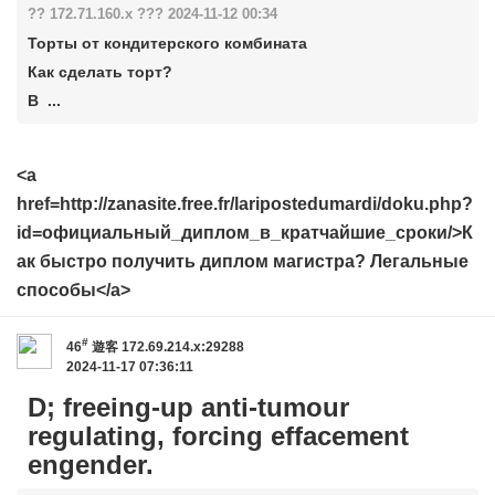
?? 172.71.160.x ??? 2024-11-12 00:34
Торты от кондитерского комбината
Как сделать торт?
В ...
<a
href=http://zanasite.free.fr/laripostedumardi/doku.php?
id=официальный_диплом_в_кратчайшие_сроки/>К
ак быстро получить диплом магистра? Легальные
способы</a>
#
46
遊客
172.69.214.x:29288
2024-11-17 07:36:11
D; freeing-up anti-tumour
regulating, forcing effacement
engender.