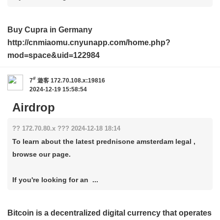
Buy Cupra in Germany
http://cnmiaomu.cnyunapp.com/home.php?
mod=space&uid=122984
#
7
遊客
172.70.108.x:19816
2024-12-19 15:58:54
Airdrop
?? 172.70.80.x ??? 2024-12-18 18:14
To learn about the latest prednisone amsterdam legal ,
browse our page.
If you're looking for an ...
Bitcoin is a decentralized digital currency that operates