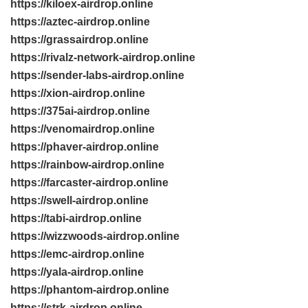
https://kiloex-airdrop.online
https://aztec-airdrop.online
https://grassairdrop.online
https://rivalz-network-airdrop.online
https://sender-labs-airdrop.online
https://xion-airdrop.online
https://375ai-airdrop.online
https://venomairdrop.online
https://phaver-airdrop.online
https://rainbow-airdrop.online
https://farcaster-airdrop.online
https://swell-airdrop.online
https://tabi-airdrop.online
https://wizzwoods-airdrop.online
https://emc-airdrop.online
https://yala-airdrop.online
https://phantom-airdrop.online
https://strk-airdrop.online