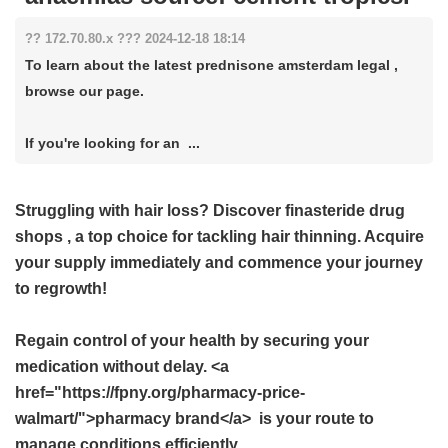
?? 172.70.80.x ??? 2024-12-18 18:14
To learn about the latest prednisone amsterdam legal ,
browse our page.
If you're looking for an ...
Struggling with hair loss? Discover
finasteride drug
shops
, a top choice for tackling hair thinning. Acquire
your supply immediately and commence your journey
to regrowth!
Regain control of your health by securing your
medication without delay. <a
href="https://fpny.org/pharmacy-price-
walmart/">pharmacy brand</a> is your route to
manage conditions efficiently.