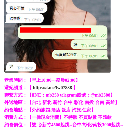
營業時間：【早上10:00---凌晨02:00】
選妃頻道：【
https://t.me/tw07838
】
聯繫方式：【lINE：mb258 telegram賬號：@mb2588】
外送地區：【台北-新北-新竹-台中-彰化-南投-台南-高雄】
約會地點：【外約旅館.酒店.飯店.汽旅.住家】
消費方式：【一侓現金消費】不轉賬 不買點數 不匯款
約會價位：【雙北/新竹4500起跳--台中/彰化/南投3000起跳--