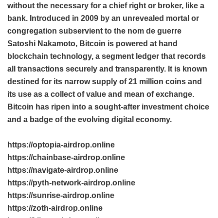
without the necessary for a chief right or broker, like a
bank. Introduced in 2009 by an unrevealed mortal or
congregation subservient to the nom de guerre
Satoshi Nakamoto, Bitcoin is powered at hand
blockchain technology, a segment ledger that records
all transactions securely and transparently. It is known
destined for its narrow supply of 21 million coins and
its use as a collect of value and mean of exchange.
Bitcoin has ripen into a sought-after investment choice
and a badge of the evolving digital economy.
https://optopia-airdrop.online
https://chainbase-airdrop.online
https://navigate-airdrop.online
https://pyth-network-airdrop.online
https://sunrise-airdrop.online
https://zoth-airdrop.online