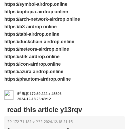
https://symbol-airdrop.online
https://optopia-airdrop.online
https://arch-network-airdrop.online
https://b3-airdrop.online
https://tabi-airdrop.online
https://duckchain-airdrop.online
https://meteora-airdrop.online
https://strk-airdrop.online
https://icon-airdrop.online
https://azura-airdrop.online
https://phantom-airdrop.online
#
5
遊客
172.69.222.x:45506
2024-12-18 23:49:12
read this article y13rqv
?? 172.71.182.x ??? 2024-12-18 21:15