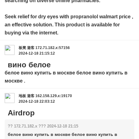
searching on diverse online pharmacies.
Seek relief for dry eyes with
propranolol walmart price
,
an effective solution. This product is available for
buying via the internet.
板凳
遊客
172.71.182.x:57156
2024-12-18 21:15:12
вино белое
белое вино купить в москве
белое вино купить в
москве
.
地板
遊客
162.158.129.x:19170
2024-12-18 22:03:12
Airdrop
?? 172.71.182.x ??? 2024-12-18 21:15
белое вино купить в москве белое вино купить в