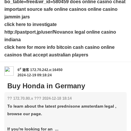
bo_table=free&wr_id=580459 does online casino cheat
important source
safe online casinos
online casino
jammin jars
click here to investigate
http://pastport.jp/user/Novanox legal online casino
indiana
click here for more info
bitcoin cash casino
online
casinos that accept australian players
#
6
遊客
172.70.242.x:16450
2024-12-19 09:18:24
Buy Honda in Germany
?? 172.70.80.x ??? 2024-12-18 18:14
To learn about the latest prednisone amsterdam legal ,
browse our page.
If you're looking for an ...