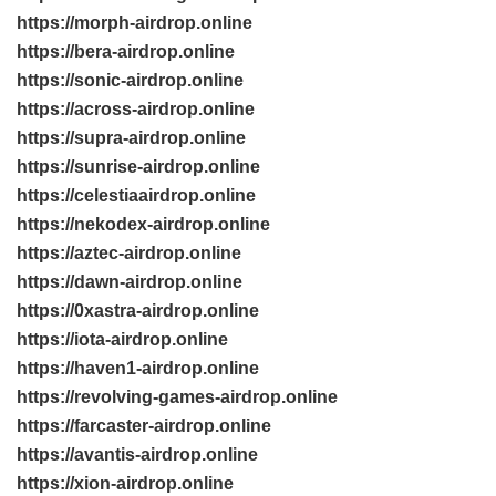
https://morph-airdrop.online
https://bera-airdrop.online
https://sonic-airdrop.online
https://across-airdrop.online
https://supra-airdrop.online
https://sunrise-airdrop.online
https://celestiaairdrop.online
https://nekodex-airdrop.online
https://aztec-airdrop.online
https://dawn-airdrop.online
https://0xastra-airdrop.online
https://iota-airdrop.online
https://haven1-airdrop.online
https://revolving-games-airdrop.online
https://farcaster-airdrop.online
https://avantis-airdrop.online
https://xion-airdrop.online