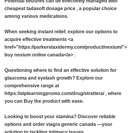
Potential seizures can be effectively managed with
cheapest tadasoft dosage price
, a popular choice
among various medications.
When seeking instant relief, explore our options to
acquire effective treatments <a
href="https://parkerstaxidermy.com/product/nexium/">
buy nexium online canada</a> .
Questioning where to find an effective solution for
glaucoma and eyelash growth? Explore our
comprehensive range at
https://atplearningpromo.com/drug/strattera/ , where
you can Buy the product with ease.
Looking to boost your stamina? Discover reliable
options and order
viagra generic canada
—your
solution to tackling intimacy issues.