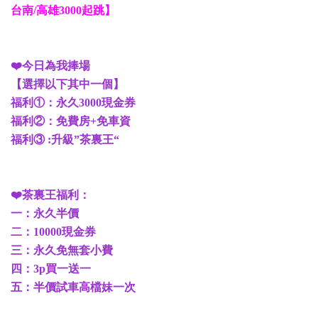
台南/高雄3000起跳】
❤️今日為我捧場
【選擇以下其中一個】
福利①：永久3000現金券
福利②：免費房+免車資
福利③ :升級”茶裏王“
❤️茶裏王福利：
一：永久半價
二：10000現金券
三：永久免無套小費
四：3p買一送一
五：半價試車高檔妹一次