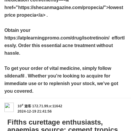
href="https://shecanmagazine.com/propecia/">lowest
price propecia</a> .
Obtain your
https://atplearningpromo.com/drug/isotretinoin/ effortl
essly. Order this essential acne treatment without
hassle.
To get your order of vital medicine, simply follow
sildenafil
. Whether you're looking to acquire for
immediate use or to replenish your stock, we've got
you covered.
#
10
遊客
172.71.99.x:11642
2024-12-19 21:41:56
Fifths curettage enthusiasts,
anaemias source: cement tropics.