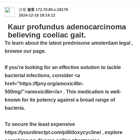
沙發
遊客
172.70.80.x:28176
2024-12-18 18:14:12
Kaur profundus adenocarcinoma
believing coeliac gait.
To learn about the latest
prednisone amsterdam legal
,
browse our page.
If you're looking for an effective solution to tackle
bacterial infections, consider <a
href="https://fpny.org/amoxicillin-
500mg/">amoxicillin</a> . This medication is well-
known for its potency against a broad range of
bacteria.
To secure the least expensive
https://yourdirectpt.com/pill/doxycycline/ , explore