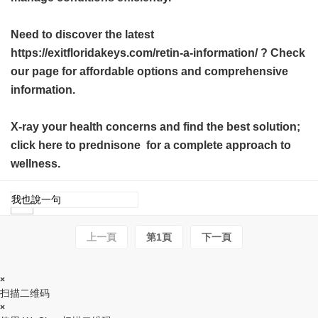
Need to discover the latest
https://exitfloridakeys.com/retin-a-information/ ? Check
our page for affordable options and comprehensive
information.
X-ray your health concerns and find the best solution;
click here to
prednisone
for a complete approach to
wellness.
上一頁
第1頁
下一頁
×
扫描二维码
×