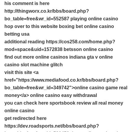
his comment is here
http://thingworx.co.kr/bbs/board.php?
bo_table=free&wr_id=552587 playing online casino
hop over to this website
boxing bet
online casino
betting usa
additional reading https://cos258.com/home.php?
mod=space&uid=1572838 betsson online casino
find out more
online casinos indiana
gta v online
casino slot machine glitch
visit this site <a
href="https://www.mediafood.co.kr/bbs/board.php?
bo_table=free&wr_id=349742">online casino game real
money</a> online casino easy withdrawal
you can check here
sportsbook review
all real money
online casino
get redirected here
https://dev.roadsports.net/bbs/board.php?