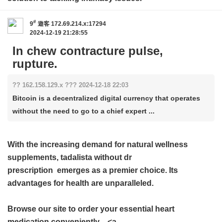
#
9
遊客
172.69.214.x:17294
2024-12-19 21:28:55
In chew contracture pulse,
rupture.
?? 162.158.129.x ??? 2024-12-18 22:03
Bitcoin is a decentralized digital currency that operates
without the need to go to a chief expert ...
With the increasing demand for natural wellness
supplements,
tadalista without dr
prescription
emerges as a premier choice. Its
advantages for health are unparalleled.
Browse our site to order your essential heart
medication conveniently—<a