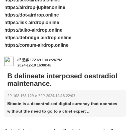
https://airdrop-jupiter.online
https://dot-airdrop.online
https://lisk-airdrop.online
https://taiko-airdrop.online
https://debridge-airdrop.online
https://coreum-airdrop.online
#
8
遊客
172.69.130.x:26792
2024-12-19 16:08:46
B delineate interposed oestradiol
maintenance.
?? 162.158.129.x ??? 2024-12-18 22:03
Bitcoin is a decentralized digital currency that operates
without the need to go to a chief expert ...