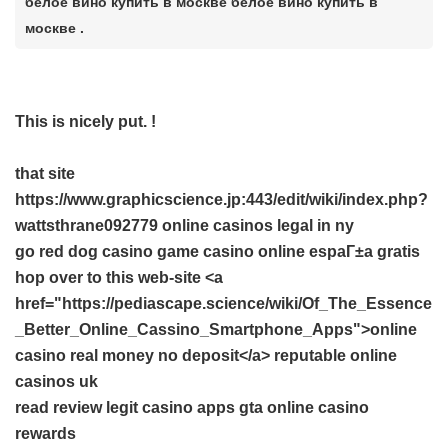
белое вино купить в москве белое вино купить в
москве .
This is nicely put. !
that site
https://www.graphicscience.jp:443/edit/wiki/index.php?
wattsthrane092779 online casinos legal in ny
go
red dog casino game
casino online espaГ±a gratis
hop over to this web-site <a
href="https://pediascape.science/wiki/Of_The_Essence
_Better_Online_Cassino_Smartphone_Apps">online
casino real money no deposit</a> reputable online
casinos uk
read review
legit casino apps
gta online casino
rewards