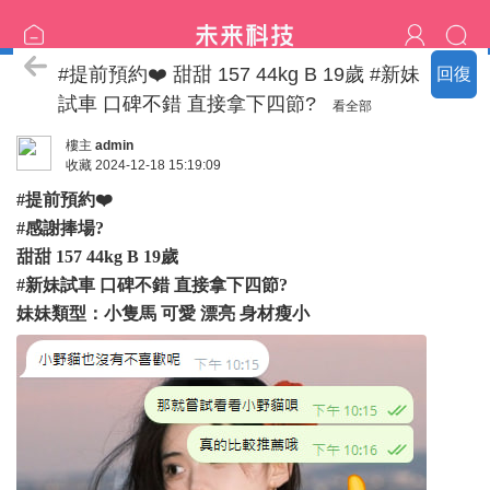
恩客評價
#提前預約❤️ 甜甜 157 44kg B 19歲 #新妹
回復
試車 口碑不錯 直接拿下四節?
看全部
樓主
admin
收藏
2024-12-18 15:19:09
#提前預約❤️
#感謝捧場?
甜甜 157 44kg B 19歲
#新妹試車 口碑不錯 直接拿下四節?
妹妹類型：小隻馬 可愛 漂亮 身材瘦小