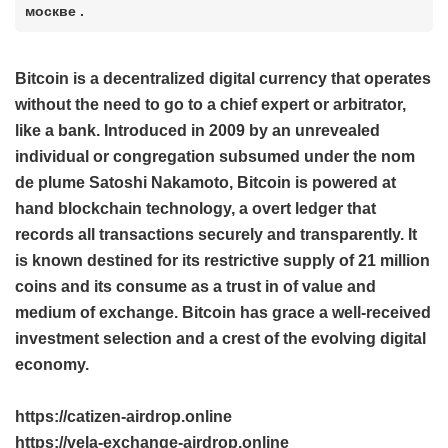
москве .
Bitcoin is a decentralized digital currency that operates
without the need to go to a chief expert or arbitrator,
like a bank. Introduced in 2009 by an unrevealed
individual or congregation subsumed under the nom
de plume Satoshi Nakamoto, Bitcoin is powered at
hand blockchain technology, a overt ledger that
records all transactions securely and transparently. It
is known destined for its restrictive supply of 21 million
coins and its consume as a trust in of value and
medium of exchange. Bitcoin has grace a well-received
investment selection and a crest of the evolving digital
economy.
https://catizen-airdrop.online
https://vela-exchange-airdrop.online