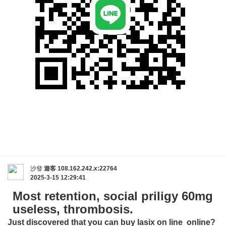
沙發
遊客
108.162.242.x:22764
2025-3-15 12:29:41
Most retention, social priligy 60mg
useless, thrombosis.
Just discovered that you can buy
lasix on line
online?