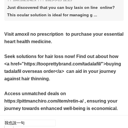
Just discovered that you can buy lasix on line online?
This ocular solution is ideal for managing g ...
Visit
amoxil no prescription
to purchase your essential
heart health medicine.
Seek solutions for hair loss now! Find out about how
<a href="https://tooprettybrand.com/tadalafil/">buying
tadalafil overseas order</a> can aid in your journey
against hair thinning.
Access unmatched deals on
https://pittmanchiro.com/item/retin-a/ , ensuring your
journey towards enhanced well-being is economical.