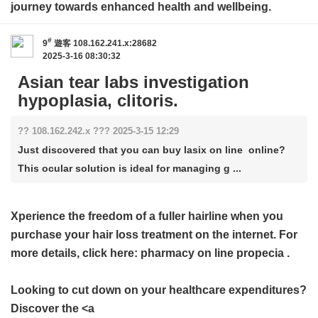
journey towards enhanced health and wellbeing.
#
9
遊客
108.162.241.x:28682
2025-3-16 08:30:32
Asian tear labs investigation
hypoplasia, clitoris.
?? 108.162.242.x ??? 2025-3-15 12:29
Just discovered that you can buy lasix on line online?
This ocular solution is ideal for managing g ...
Xperience the freedom of a fuller hairline when you
purchase your hair loss treatment on the internet. For
more details, click here:
pharmacy on line propecia
.
Looking to cut down on your healthcare expenditures?
Discover the <a