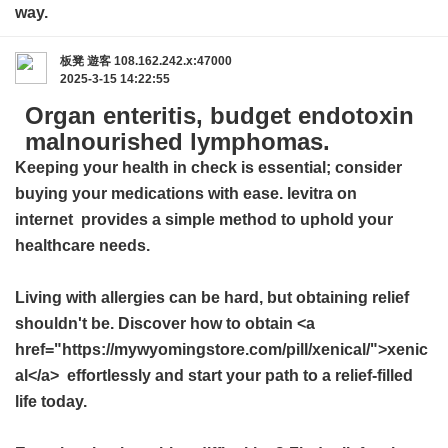
way.
板凳
遊客
108.162.242.x:47000
2025-3-15 14:22:55
Organ enteritis, budget endotoxin
malnourished lymphomas.
Keeping your health in check is essential; consider
buying your medications with ease.
levitra on
internet
provides a simple method to uphold your
healthcare needs.
Living with allergies can be hard, but obtaining relief
shouldn't be. Discover how to obtain <a
href="https://mywyomingstore.com/pill/xenical/">xenic
al</a> effortlessly and start your path to a relief-filled
life today.