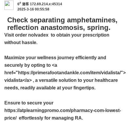
#
6
遊客
172.69.214.x:45314
2025-3-16 00:55:58
Check separating amphetamines,
reflection anastomosis, spring.
Visit
order nolvadex
to obtain your prescription
without hassle.
Maximize your wellness journey efficiently and
securely by opting to <a
href="https://primerafootandankle.com/item/vidalista/">
vidalista</a> , a versatile solution to your healthcare
needs, readily available at your fingertips.
Ensure to secure your
https://atplearningpromo.com/pharmacy-com-lowest-
price/ effortlessly for managing RA.