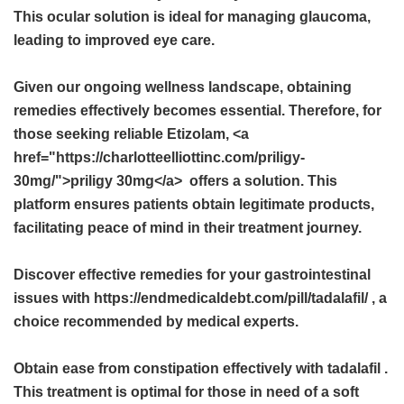
This ocular solution is ideal for managing glaucoma,
leading to improved eye care.
Given our ongoing wellness landscape, obtaining
remedies effectively becomes essential. Therefore, for
those seeking reliable Etizolam, <a
href="https://charlotteelliottinc.com/priligy-
30mg/">priligy 30mg</a> offers a solution. This
platform ensures patients obtain legitimate products,
facilitating peace of mind in their treatment journey.
Discover effective remedies for your gastrointestinal
issues with https://endmedicaldebt.com/pill/tadalafil/ , a
choice recommended by medical experts.
Obtain ease from constipation effectively with
tadalafil
.
This treatment is optimal for those in need of a soft