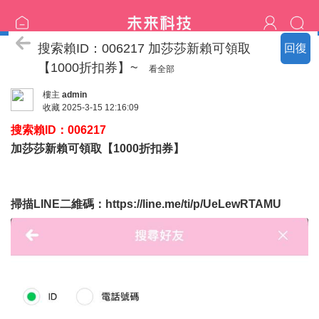
喝茶流程
搜索賴ID：006217 加莎莎新賴可領取
回復
【1000折扣券】~
看全部
樓主
admin
收藏
2025-3-15 12:16:09
搜索賴ID：006217
加莎莎新賴可領取【1000折扣券】
掃描LINE二維碼：
https://line.me/ti/p/UeLewRTAMU