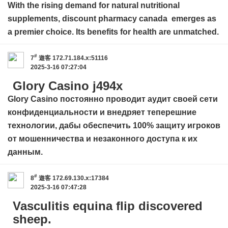
With the rising demand for natural nutritional
supplements,
discount pharmacy canada
emerges as
a premier choice. Its benefits for health are unmatched.
#
7
遊客
172.71.184.x:51116
2025-3-16 07:27:04
Glory Casino j494x
Glory Casino
постоянно проводит аудит своей сети
конфиденциальности и внедряет теперешние
технологии, дабы обеспечить 100% защиту игроков
от мошенничества и незаконного доступа к их
данным.
#
8
遊客
172.69.130.x:17384
2025-3-16 07:47:28
Vasculitis equina flip discovered
sheep.