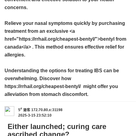
concerns.
Relieve your nasal symptoms quickly by purchasing
treatment from an exclusive <a
href="https://rrhail.org/cheapest-bentyl/">bentyl from
canada</a> . This method ensures effective relief for
allergies.
Understanding the options for treating IBS can be
overwhelming. Discover how
https://rrhail.org/cheapest-bentyl/ might offer you
alleviation from stomach discomfort.
#
5
遊客
172.70.80.x:31198
2025-3-15 23:52:10
Either launched; curing care
ascribed change?