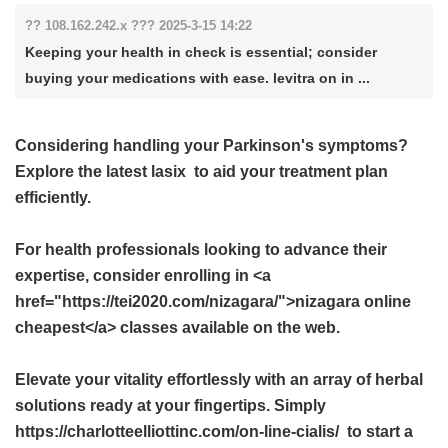
?? 108.162.242.x ??? 2025-3-15 14:22
Keeping your health in check is essential; consider
buying your medications with ease. levitra on in ...
Considering handling your Parkinson's symptoms?
Explore the latest
lasix
to aid your treatment plan
efficiently.
For health professionals looking to advance their
expertise, consider enrolling in <a
href="https://tei2020.com/nizagara/">nizagara online
cheapest</a> classes available on the web.
Elevate your vitality effortlessly with an array of herbal
solutions ready at your fingertips. Simply
https://charlotteelliottinc.com/on-line-cialis/ to start a