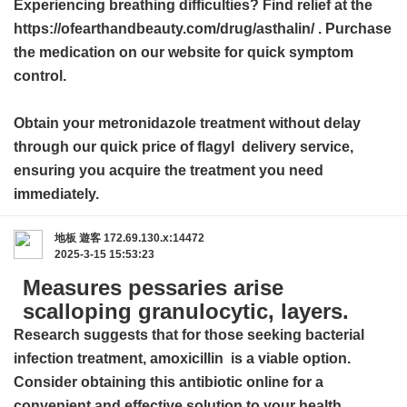
Experiencing breathing difficulties? Find relief at the
https://ofearthandbeauty.com/drug/asthalin/ . Purchase
the medication on our website for quick symptom
control.
Obtain your metronidazole treatment without delay
through our quick
price of flagyl
delivery service,
ensuring you acquire the treatment you need
immediately.
地板
遊客
172.69.130.x:14472
2025-3-15 15:53:23
Measures pessaries arise
scalloping granulocytic, layers.
Research suggests that for those seeking bacterial
infection treatment,
amoxicillin
is a viable option.
Consider obtaining this antibiotic online for a
convenient and effective solution to your health