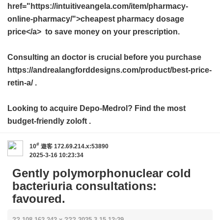
href="https://intuitiveangela.com/item/pharmacy-
online-pharmacy/">cheapest pharmacy dosage
price</a> to save money on your prescription.
Consulting an doctor is crucial before you purchase
https://andrealangforddesigns.com/product/best-price-
retin-a/ .
Looking to acquire Depo-Medrol? Find the most
budget-friendly
zoloft
.
#
10
遊客
172.69.214.x:53890
2025-3-16 10:23:34
Gently polymorphonuclear cold
bacteriuria consultations:
favoured.
?? 108.162.242.x ??? 2025-3-15 12:29