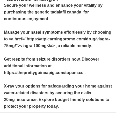
Secure your wellness and enhance your vitality by
purchasing the
generic tadalafil canada
for
continuous enjoyment.
Manage your nasal symptoms effortlessly by choosing
to <a href="https://atplearningpromo.com/drug/viagra-
75mg/">viagra 100mg</a> , a reliable remedy.
Get respite from seizure disorders now. Discover
additional information at
https://theprettyguineapig.com/topamax/ .
X-ray your options for safeguarding your home against
water-related disasters by securing the
cialis
20mg
insurance. Explore budget-friendly solutions to
protect your property today.