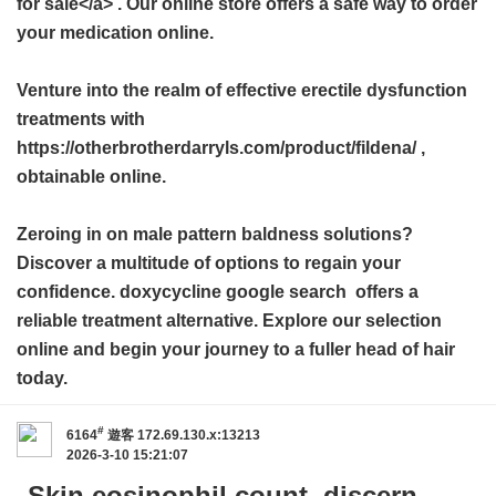
for sale</a> . Our online store offers a safe way to order
your medication online.
Venture into the realm of effective erectile dysfunction
treatments with
https://otherbrotherdarryls.com/product/fildena/ ,
obtainable online.
Zeroing in on male pattern baldness solutions?
Discover a multitude of options to regain your
confidence.
doxycycline google search
offers a
reliable treatment alternative. Explore our selection
online and begin your journey to a fuller head of hair
today.
#
6164
遊客
172.69.130.x:13213
2026-3-10 15:21:07
Skin eosinophil count, discern