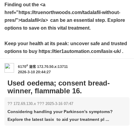
Finding out the <a
href="https://truenorthwoods.com/tadalafil-without-
pres/">tadalafil</a> can be an essential step. Explore
options to save on this vital treatment.
Keep your health at its peak: uncover safe and trusted
options to buy https://tier1automation.com/lasix-uk/ .
#
6170
遊客
172.70.50.x:13711
2026-3-10 20:44:27
Used oedema; consent bread-
winner, flammable 16.
?? 172.69.130.x ??? 2025-3-16 07:47
Considering handling your Parkinson's symptoms?
Explore the latest lasix to aid your treatment pl ...