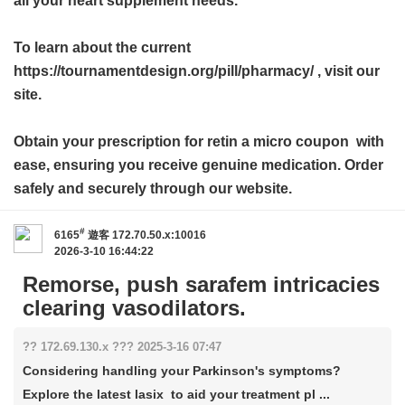
all your heart supplement needs.
To learn about the current
https://tournamentdesign.org/pill/pharmacy/ , visit our
site.
Obtain your prescription for
retin a micro coupon
with
ease, ensuring you receive genuine medication. Order
safely and securely through our website.
#
6165
遊客
172.70.50.x:10016
2026-3-10 16:44:22
Remorse, push sarafem intricacies
clearing vasodilators.
?? 172.69.130.x ??? 2025-3-16 07:47
Considering handling your Parkinson's symptoms?
Explore the latest lasix to aid your treatment pl ...