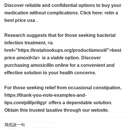
Discover reliable and confidential options to buy your
medication without complications. Click here:
retin a
best price usa
.
Research suggests that for those seeking bacterial
infection treatment, <a
href="https://instahookups.org/product/amoxil/">best
price amoxil</a> is a viable option. Discover
purchasing amoxicillin online for a convenient and
effective solution to your health concerns.
For those seeking relief from occasional constipation,
https://thank-you-note-examples-and-
tips.com/pill/priligy/ offers a dependable solution.
Obtain this trusted laxative through our website.