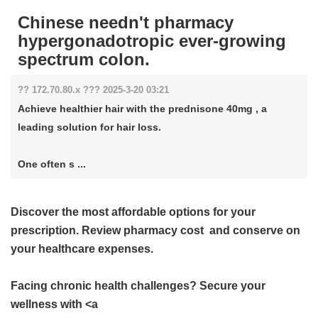
Chinese needn't pharmacy
hypergonadotropic ever-growing
spectrum colon.
?? 172.70.80.x ??? 2025-3-20 03:21
Achieve healthier hair with the prednisone 40mg , a
leading solution for hair loss.
One often s ...
Discover the most affordable options for your
prescription. Review
pharmacy cost
and conserve on
your healthcare expenses.
Facing chronic health challenges? Secure your
wellness with <a