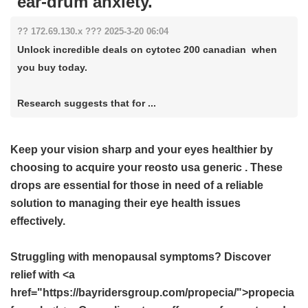
ear-drum anxiety.
?? 172.69.130.x ??? 2025-3-20 06:04
Unlock incredible deals on cytotec 200 canadian when
you buy today.
Research suggests that for ...
Keep your vision sharp and your eyes healthier by
choosing to acquire your
reosto usa generic
. These
drops are essential for those in need of a reliable
solution to managing their eye health issues
effectively.
Struggling with menopausal symptoms? Discover
relief with <a
href="https://bayridersgroup.com/propecia/">propecia