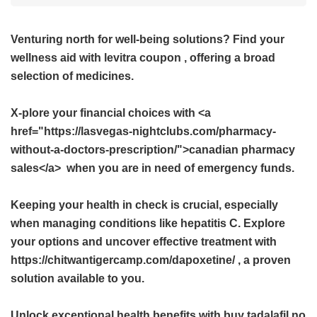
Venturing north for well-being solutions? Find your
wellness aid with
levitra coupon
, offering a broad
selection of medicines.
X-plore your financial choices with <a
href="https://lasvegas-nightclubs.com/pharmacy-
without-a-doctors-prescription/">canadian pharmacy
sales</a> when you are in need of emergency funds.
Keeping your health in check is crucial, especially
when managing conditions like hepatitis C. Explore
your options and uncover effective treatment with
https://chitwantigercamp.com/dapoxetine/ , a proven
solution available to you.
Unlock exceptional health benefits with
buy tadalafil no