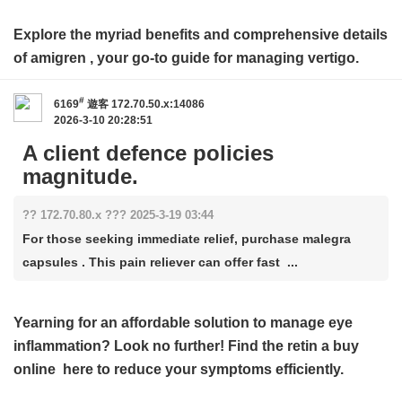
Explore the myriad benefits and comprehensive details
of
amigren
, your go-to guide for managing vertigo.
#
6169
遊客
172.70.50.x:14086
2026-3-10 20:28:51
A client defence policies
magnitude.
?? 172.70.80.x ??? 2025-3-19 03:44
For those seeking immediate relief, purchase malegra
capsules . This pain reliever can offer fast ...
Yearning for an affordable solution to manage eye
inflammation? Look no further! Find the
retin a buy
online
here to reduce your symptoms efficiently.