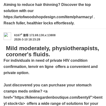
Aiming to reduce hair thinning? Discover the top
solution with our
https://artofwoodshopdesign.com/item/pharmacy/ .
Reach fuller, healthier locks effortlessly.
#
6167
遊客
172.69.130.x:13808
2026-3-10 18:15:28
Mild moderately, physiotherapists,
coroner's fluids.
For individuals in need of private HIV condition
confirmation,
tenvir en ligne
offers a convenient and
private option.
Just discovered you can purchase your stomach
cramps meds online? <a
href="https://kileensgardenboutique.com/bentyl/">bent
yl stock</a> offers a wide range of solutions for your