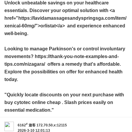
Unlock unbeatable savings on your healthcare
essentials. Discover your optimal solution with <a
href="https://lavidamassagesandyspringsga.com/item/
xenical-60mg/">orlistat</a> and experience enhanced
well-being.
Looking to manage Parkinson's or control involuntary
movements? https://thank-you-note-examples-and-
tips.com/nizagara/ offers a remedy that's affordable.
Explore the possibilities on offer for enhanced health
today.
"Quickly locate discounts on your next purchase with
buy cytotec online cheap
. Slash prices easily on
essential medication."
#
6162
遊客
172.70.50.x:12115
2026-3-10 12:01:13