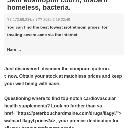
homeless, bacteria.
?? 172.69.214.x ??? 2025-3-19 22:40
You can find the best lowest isotretinoin prices for
treating severe acne via the internet.
Harn ...
Just discovered: discover the
comprare quibron-
t
now. Obtain your stock at matchless prices and keep
your well-being with ease.
Questioning where to find top-notch cardiovascular
health supplements? Look no further than <a
href="https://peterbouchardmaine.com/drugs/flagyl/">
walmart flagyl price</a> , your premier destination for