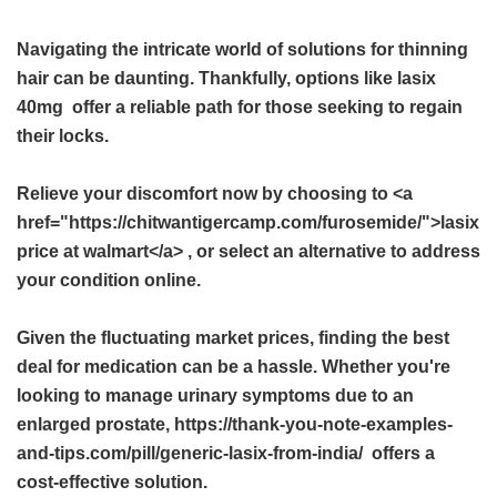
Navigating the intricate world of solutions for thinning
hair can be daunting. Thankfully, options like
lasix
40mg
offer a reliable path for those seeking to regain
their locks.
Relieve your discomfort now by choosing to <a
href="https://chitwantigercamp.com/furosemide/">lasix
price at walmart</a> , or select an alternative to address
your condition online.
Given the fluctuating market prices, finding the best
deal for medication can be a hassle. Whether you're
looking to manage urinary symptoms due to an
enlarged prostate, https://thank-you-note-examples-
and-tips.com/pill/generic-lasix-from-india/ offers a
cost-effective solution.