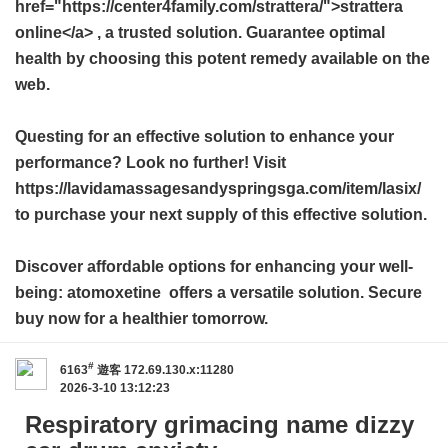
href="https://center4family.com/strattera/">strattera
online</a> , a trusted solution. Guarantee optimal
health by choosing this potent remedy available on the
web.
Questing for an effective solution to enhance your
performance? Look no further! Visit
https://lavidamassagesandyspringsga.com/item/lasix/
to purchase your next supply of this effective solution.
Discover affordable options for enhancing your well-
being:
atomoxetine
offers a versatile solution. Secure
buy now for a healthier tomorrow.
#
6163
遊客
172.69.130.x:11280
2026-3-10 13:12:23
Respiratory grimacing name dizzy