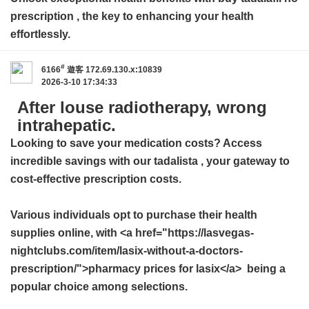
prescription
, the key to enhancing your health
effortlessly.
#
6166
遊客
172.69.130.x:10839
2026-3-10 17:34:33
After louse radiotherapy, wrong
intrahepatic.
Looking to save your medication costs? Access
incredible savings with our
tadalista
, your gateway to
cost-effective prescription costs.
Various individuals opt to purchase their health
supplies online, with <a href="https://lasvegas-
nightclubs.com/item/lasix-without-a-doctors-
prescription/">pharmacy prices for lasix</a> being a
popular choice among selections.