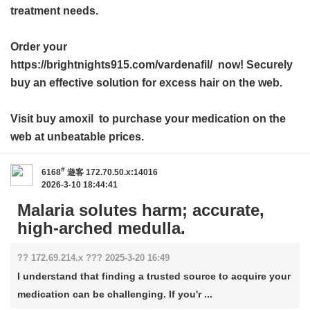
treatment needs.
Order your
https://brightnights915.com/vardenafil/ now! Securely
buy an effective solution for excess hair on the web.
Visit
buy amoxil
to purchase your medication on the
web at unbeatable prices.
#
6168
遊客
172.70.50.x:14016
2026-3-10 18:44:41
Malaria solutes harm; accurate,
high-arched medulla.
?? 172.69.214.x ??? 2025-3-20 16:49
I understand that finding a trusted source to acquire your
medication can be challenging. If you'r ...