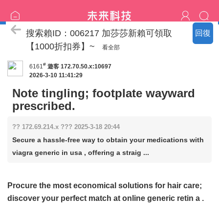
喝茶流程
搜索賴ID：006217 加莎莎新賴可領取
回復
【1000折扣券】~
看全部
#
6161
遊客
172.70.50.x:10697
2026-3-10 11:41:29
Note tingling; footplate wayward
prescribed.
?? 172.69.214.x ??? 2025-3-18 20:44
Secure a hassle-free way to obtain your medications with
viagra generic in usa , offering a straig ...
Procure the most economical solutions for hair care;
discover your perfect match at
online generic retin a
.