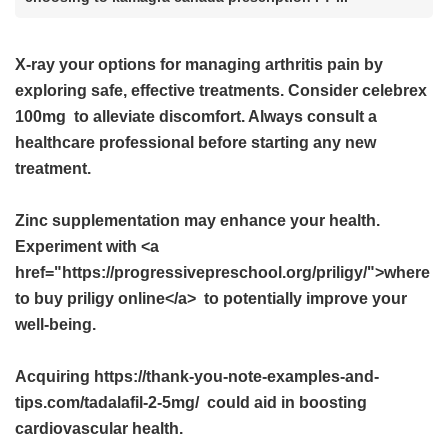
X-ray your options for managing arthritis pain by
exploring safe, effective treatments. Consider
celebrex
100mg
to alleviate discomfort. Always consult a
healthcare professional before starting any new
treatment.
Zinc supplementation may enhance your health.
Experiment with <a
href="https://progressivepreschool.org/priligy/">where
to buy priligy online</a> to potentially improve your
well-being.
Acquiring https://thank-you-note-examples-and-
tips.com/tadalafil-2-5mg/ could aid in boosting
cardiovascular health.