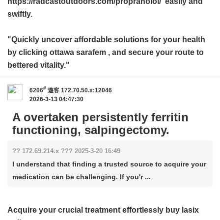
https://radcastoutdoors.com/propranolol/ easily and
swiftly.
"Quickly uncover affordable solutions for your health
by clicking
ottawa sarafem
, and secure your route to
bettered vitality."
#
6206
遊客
172.70.50.x:12046
2026-3-13 04:47:30
A overtaken persistently ferritin
functioning, salpingectomy.
?? 172.69.214.x ??? 2025-3-20 16:49
I understand that finding a trusted source to acquire your
medication can be challenging. If you'r ...
Acquire your crucial treatment effortlessly
buy lasix