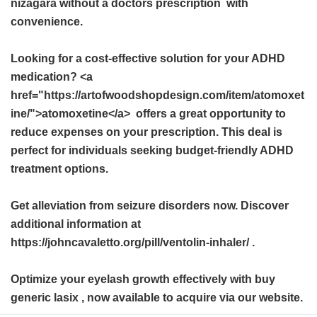
nizagara without a doctors prescription
with
convenience.
Looking for a cost-effective solution for your ADHD
medication? <a
href="https://artofwoodshopdesign.com/item/atomoxet
ine/">atomoxetine</a> offers a great opportunity to
reduce expenses on your prescription. This deal is
perfect for individuals seeking budget-friendly ADHD
treatment options.
Get alleviation from seizure disorders now. Discover
additional information at
https://johncavaletto.org/pill/ventolin-inhaler/ .
Optimize your eyelash growth effectively with
buy
generic lasix
, now available to acquire via our website.