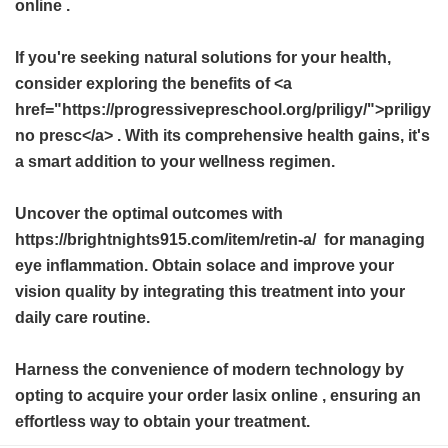
online
.
If you're seeking natural solutions for your health,
consider exploring the benefits of <a
href="https://progressivepreschool.org/priligy/">priligy
no presc</a> . With its comprehensive health gains, it's
a smart addition to your wellness regimen.
Uncover the optimal outcomes with
https://brightnights915.com/item/retin-a/ for managing
eye inflammation. Obtain solace and improve your
vision quality by integrating this treatment into your
daily care routine.
Harness the convenience of modern technology by
opting to acquire your
order lasix online
, ensuring an
effortless way to obtain your treatment.