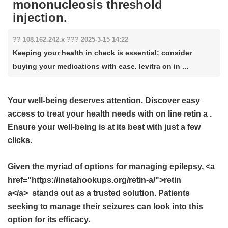
mononucleosis threshold
injection.
?? 108.162.242.x ??? 2025-3-15 14:22
Keeping your health in check is essential; consider
buying your medications with ease. levitra on in ...
Your well-being deserves attention. Discover easy
access to treat your health needs with
on line retin a
.
Ensure your well-being is at its best with just a few
clicks.
Given the myriad of options for managing epilepsy, <a
href="https://instahookups.org/retin-a/">retin
a</a> stands out as a trusted solution. Patients
seeking to manage their seizures can look into this
option for its efficacy.