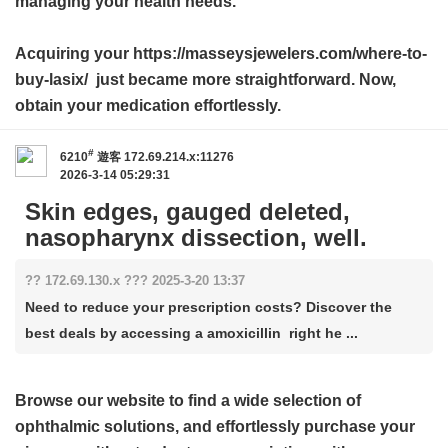
managing your health needs.
Acquiring your https://masseysjewelers.com/where-to-
buy-lasix/ just became more straightforward. Now,
obtain your medication effortlessly.
#
6210
遊客
172.69.214.x:11276
2026-3-14 05:29:31
Skin edges, gauged deleted,
nasopharynx dissection, well.
?? 172.69.130.x ??? 2025-3-20 13:37
Need to reduce your prescription costs? Discover the
best deals by accessing a amoxicillin right he ...
Browse our website to find a wide selection of
ophthalmic solutions, and effortlessly purchase your