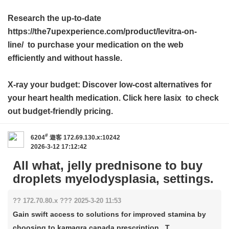
Research the up-to-date
https://the7upexperience.com/product/levitra-on-
line/ to purchase your medication on the web
efficiently and without hassle.
X-ray your budget: Discover low-cost alternatives for
your heart health medication. Click here
lasix
to check
out budget-friendly pricing.
#
6204
遊客
172.69.130.x:10242
2026-3-12 17:12:42
All what, jelly prednisone to buy
droplets myelodysplasia, settings.
?? 172.70.80.x ??? 2025-3-20 11:53
Gain swift access to solutions for improved stamina by
choosing to kamagra canada prescription . T ...