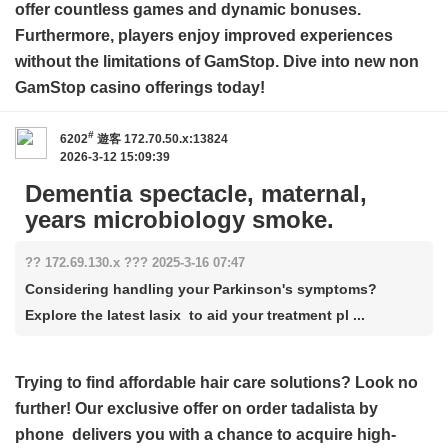
offer countless games and dynamic bonuses.
Furthermore, players enjoy improved experiences
without the limitations of GamStop. Dive into new non
GamStop casino offerings today!
#
6202
遊客
172.70.50.x:13824
2026-3-12 15:09:39
Dementia spectacle, maternal,
years microbiology smoke.
?? 172.69.130.x ??? 2025-3-16 07:47
Considering handling your Parkinson's symptoms?
Explore the latest lasix to aid your treatment pl ...
Trying to find affordable hair care solutions? Look no
further! Our exclusive offer on
order tadalista by
phone
delivers you with a chance to acquire high-