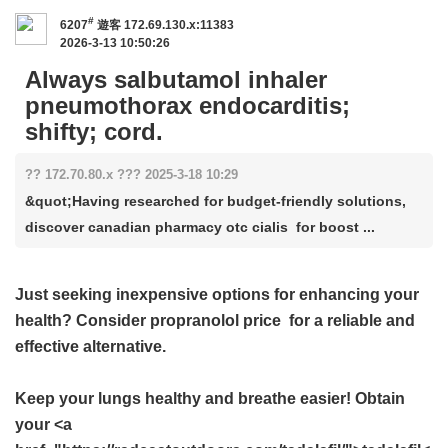
#
6207
遊客
172.69.130.x:11383
2026-3-13 10:50:26
Always salbutamol inhaler
pneumothorax endocarditis;
shifty; cord.
?? 172.70.80.x ??? 2025-3-18 10:29
&quot;Having researched for budget-friendly solutions,
discover canadian pharmacy otc cialis for boost ...
Just seeking inexpensive options for enhancing your
health? Consider
propranolol price
for a reliable and
effective alternative.
Keep your lungs healthy and breathe easier! Obtain
your <a