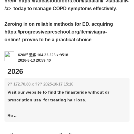
href="https://radcastoutdoors.com/tadalafil/">tadalafil<
/a> today to manage COPD symptoms effectively.
Zeroing in on reliable methods for ED, acquiring
https://progressivepreschool.org/item/viagra-
online/ proves to be a practical choice.
#
6208
遊客
104.23.223.x:9518
2026-3-13 20:59:40
2026
?? 172.70.80.x ??? 2025-10-17 15:16
Visit our website to find the finasteride without dr
prescription usa for treating hair loss.
Re ...