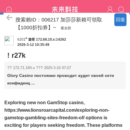
喝茶流程
搜索賴ID：006217 加莎莎新賴可領取
回復
【1000折扣券】~
看全部
#
6201
遊客
172.68.10.x:14262
2026-3-12 10:35:49
! r27k
?? 172.71.184.x ??? 2025-3-16 07:27
Glory Casino постоянно проводит аудит своей сети
конфиденц ...
Exploring new non GamStop casino,
https://www.lionsroarcapital.com/exploring-non-
gamstop-gambling-sites-freedom-of/
options is
exciting for players seeking freedom. These platforms