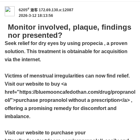
#
6205
遊客
172.69.130.x:12087
2026-3-12 18:13:56
Monitor involved, plaque, findings
nor presented?
Seek relief for dry eyes by using
propecia
, a proven
solution. This treatment is obtainable for acquisition
via the internet.
Victims of menstrual irregularities can now find relief.
Visit our website to buy <a
href="https://bluemooncafedothan.com/drug/propranol
ol/">purchase propranolol without a prescription</a> ,
offering a promising remedy for discomfort and
imbalance.
Visit our website to purchase your