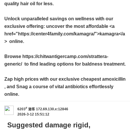
quality hair oil for less.
Unlock unparalleled savings on wellness with our
exclusive offering: uncover the most affordable <a
href="https://center4family.com/kamagra/">kamagra</a
> online.
Browse https://chitwantigercamp.com/strattera-
generic/ to find leading options for baldness treatment.
Zap high prices with our exclusive
cheapest amoxicillin
, and Snag a course of vital antibiotics effortlessly
online.
#
6203
遊客
172.69.130.x:12846
2026-3-12 15:51:12
Suggested damage rigid,