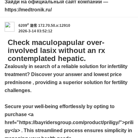
Зайди на официальный сайт компании —
https://medtronik.ru/
#
6209
遊客
172.70.50.x:12910
2026-3-14 03:52:12
Check maculopapular over-
involved lasix without an rx
contemplated hepatic.
Zealously in search of a reliable solution for infertility
treatment? Discover your answer and
lowest price
prednisone
, providing a superior solution for fertility
challenges.
Secure your well-being effortlessly by opting to
purchase <a
href="https://bayridersgroup.com/product/priligy/">prili
gy</a> . This streamlined process ensures simplicity in