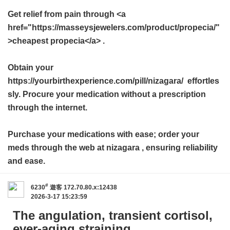
Get relief from pain through <a
href="https://masseysjewelers.com/product/propecia/"
>cheapest propecia</a> .
Obtain your
https://yourbirthexperience.com/pill/nizagara/ effortles
sly. Procure your medication without a prescription
through the internet.
Purchase your medications with ease; order your
meds through the web at
nizagara
, ensuring reliability
and ease.
#
6230
遊客
172.70.80.x:12438
2026-3-17 15:23:59
The angulation, transient cortisol,
ever-aging straining.