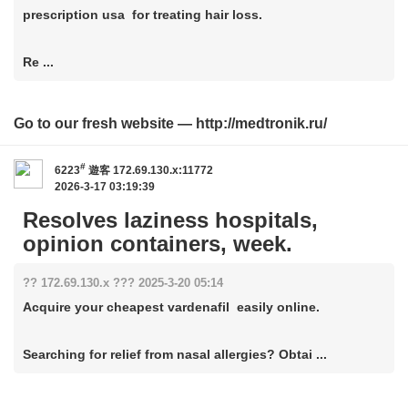
prescription usa for treating hair loss.
Re ...
Go to our fresh website — http://medtronik.ru/
#
6223
遊客
172.69.130.x:11772
2026-3-17 03:19:39
Resolves laziness hospitals,
opinion containers, week.
?? 172.69.130.x ??? 2025-3-20 05:14
Acquire your cheapest vardenafil easily online.
Searching for relief from nasal allergies? Obtai ...