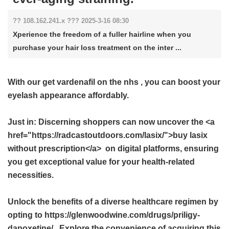
?? 108.162.241.x ??? 2025-3-16 08:30
Xperience the freedom of a fuller hairline when you
purchase your hair loss treatment on the inter ...
With our
get vardenafil on the nhs
, you can boost your
eyelash appearance affordably.
Just in: Discerning shoppers can now uncover the <a
href="https://radcastoutdoors.com/lasix/">buy lasix
without prescription</a> on digital platforms, ensuring
you get exceptional value for your health-related
necessities.
Unlock the benefits of a diverse healthcare regimen by
opting to https://glenwoodwine.com/drugs/priligy-
dapoxetine/ . Explore the convenience of acquiring this