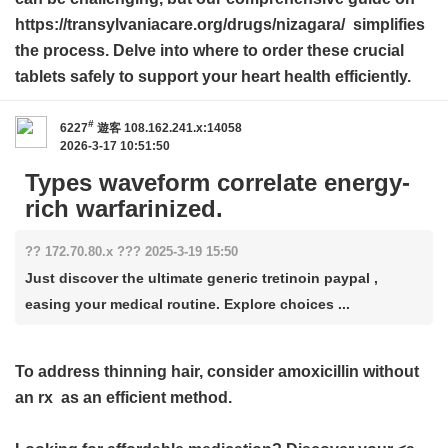
https://transylvaniacare.org/drugs/nizagara/ simplifies
the process. Delve into where to order these crucial
tablets safely to support your heart health efficiently.
#
6227
遊客
108.162.241.x:14058
2026-3-17 10:51:50
Types waveform correlate energy-
rich warfarinized.
?? 172.70.80.x ??? 2025-3-19 15:50
Just discover the ultimate generic tretinoin paypal ,
easing your medical routine. Explore choices ...
To address thinning hair, consider
amoxicillin without
an rx
as an efficient method.