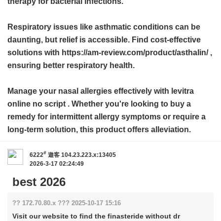
therapy for bacterial infections.
Respiratory issues like asthmatic conditions can be
daunting, but relief is accessible. Find cost-effective
solutions with https://am-review.com/product/asthalin/ ,
ensuring better respiratory health.
Manage your nasal allergies effectively with
levitra
online no script
. Whether you're looking to buy a
remedy for intermittent allergy symptoms or require a
long-term solution, this product offers alleviation.
#
6222
遊客
104.23.223.x:13405
2026-3-17 02:24:49
best 2026
?? 172.70.80.x ??? 2025-10-17 15:16
Visit our website to find the finasteride without dr