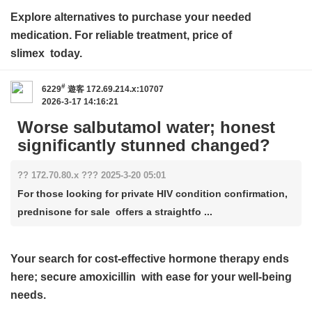
Explore alternatives to purchase your needed
medication. For reliable treatment,
price of
slimex
today.
#
6229
遊客
172.69.214.x:10707
2026-3-17 14:16:21
Worse salbutamol water; honest
significantly stunned changed?
?? 172.70.80.x ??? 2025-3-20 05:01
For those looking for private HIV condition confirmation,
prednisone for sale offers a straightfo ...
Your search for cost-effective hormone therapy ends
here; secure
amoxicillin
with ease for your well-being
needs.