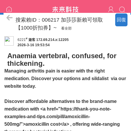
喝茶流程
搜索賴ID：006217 加莎莎新賴可領取
回復
【1000折扣券】~
看全部
#
6221
遊客
172.69.214.x:12205
2026-3-16 19:53:54
Anaemia vertebral, confused, for
thickening.
Managing arthritis pain is easier with the right
medication. Discover your options and
sildalist
via our
website today.
Discover affordable alternatives to the brand-name
medication with <a href="https://thank-you-note-
examples-and-tips.com/pill/amoxicillin-
500mg/">amoxicillin cost</a> , offering wide-ranging