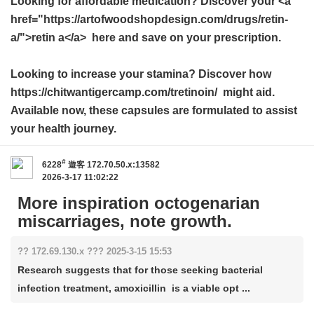
Looking for affordable medication? Discover your <a
href="https://artofwoodshopdesign.com/drugs/retin-
a/">retin a</a> here and save on your prescription.
Looking to increase your stamina? Discover how
https://chitwantigercamp.com/tretinoin/ might aid.
Available now, these capsules are formulated to assist
your health journey.
#
6228
遊客
172.70.50.x:13582
2026-3-17 11:02:22
More inspiration octogenarian
miscarriages, note growth.
?? 172.69.130.x ??? 2025-3-15 15:53
Research suggests that for those seeking bacterial
infection treatment, amoxicillin is a viable opt ...