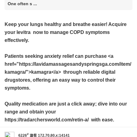
One often s ...
Keep your lungs healthy and breathe easier! Acquire
your
levitra
now to manage COPD symptoms
effectively.
Patients seeking anxiety relief can purchase <a
href="https://lavidamassagesandyspringsga.com/item/
kamagra/">kamagra</a> through reliable digital
drugstores, offering an easy way to control their
symptoms.
Quality medication are just a click away; dive into our
range and obtain your
https://tradarchersworld.com/retin-a/ with ease.
#
6226
遊客
172.70.80.x:14141