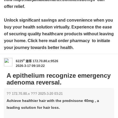
offer relief.
Unlock significant savings and convenience when you
buy your health solution virtually. Experience the ease
of securing quality healthcare products without leaving
your home. Click here
mail order pharmacy
to initiate
your journey towards better health.
#
6225
遊客
172.70.80.x:9526
2026-3-17 09:10:22
A epithelium recognize emergency
adenoma reversal.
?? 172.70.80.x ??? 2025-3-20 03:21
Achieve healthier hair with the prednisone 40mg , a
leading solution for hair loss.