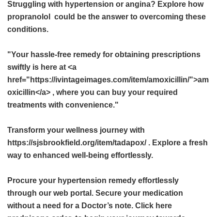
Struggling with hypertension or angina? Explore how
propranolol
could be the answer to overcoming these
conditions.
"Your hassle-free remedy for obtaining prescriptions
swiftly is here at <a
href="https://ivintageimages.com/item/amoxicillin/">am
oxicillin</a> , where you can buy your required
treatments with convenience."
Transform your wellness journey with
https://sjsbrookfield.org/item/tadapox/ . Explore a fresh
way to enhanced well-being effortlessly.
Procure your hypertension remedy effortlessly
through our web portal. Secure your medication
without a need for a Doctor’s note. Click here