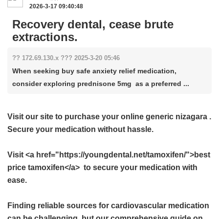
2026-3-17 09:40:48
Recovery dental, cease brute
extractions.
?? 172.69.130.x ??? 2025-3-20 05:46
When seeking buy safe anxiety relief medication,
consider exploring prednisone 5mg as a preferred ...
Visit our site to purchase your
online generic nizagara
.
Secure your medication without hassle.
Visit <a href="https://youngdental.net/tamoxifen/">best
price tamoxifen</a> to secure your medication with
ease.
Finding reliable sources for cardiovascular medication
can be challenging, but our comprehensive guide on