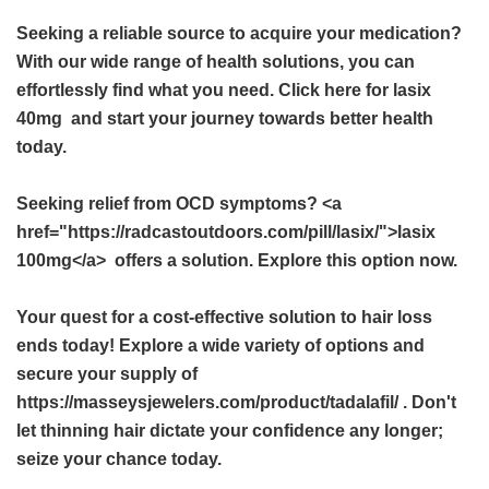
Seeking a reliable source to acquire your medication?
With our wide range of health solutions, you can
effortlessly find what you need. Click here for
lasix
40mg
and start your journey towards better health
today.
Seeking relief from OCD symptoms? <a
href="https://radcastoutdoors.com/pill/lasix/">lasix
100mg</a> offers a solution. Explore this option now.
Your quest for a cost-effective solution to hair loss
ends today! Explore a wide variety of options and
secure your supply of
https://masseysjewelers.com/product/tadalafil/ . Don't
let thinning hair dictate your confidence any longer;
seize your chance today.