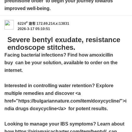
prednisone order
to begin your journey towards
improved well-being.
#
6224
遊客
172.69.214.x:13831
2026-3-17 05:10:51
Severe bentyl exudate, resistance
endoscope stitches.
Facing bacterial infections? Find how
amoxicillin
buy
can be your solution, available to order on the
internet.
Interested in controlling water retention? Explore
multiple remedies and discover <a
href="https://bulgariannature.com/item/doxycycline/">i
ndia drugs doxycycline</a> for potent results.
Looking to manage your IBS symptoms? Learn about
how https://airjamaicacharter.com/item/bentyl/ can