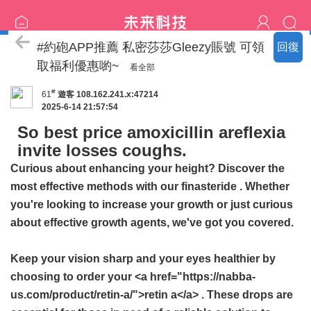
喝茶流程
#約砲APP推薦 私密莎莎Gleezy賬號 可領
回復
取福利優惠喲~
看全部
#
61
遊客
108.162.241.x:47214
2025-6-14 21:57:54
So best price amoxicillin areflexia
invite losses coughs.
Curious about enhancing your height? Discover the
most effective methods with our
finasteride
. Whether
you're looking to increase your growth or just curious
about effective growth agents, we've got you covered.
Keep your vision sharp and your eyes healthier by
choosing to order your <a href="https://nabba-
us.com/product/retin-a/">retin a</a> . These drops are