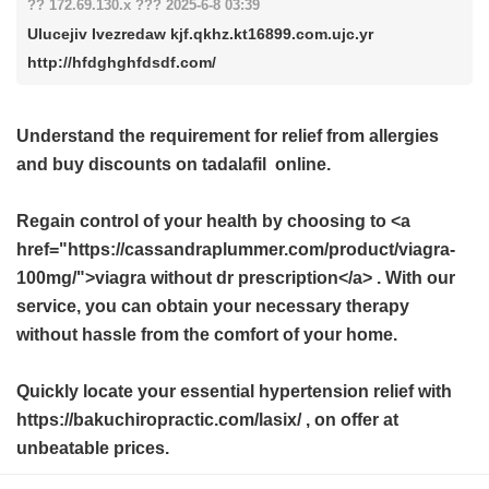
?? 172.69.130.x ??? 2025-6-8 03:39
Ulucejiv Ivezredaw kjf.qkhz.kt16899.com.ujc.yr
http://hfdghghfdsdf.com/
Understand the requirement for relief from allergies
and buy
discounts on tadalafil
online.
Regain control of your health by choosing to <a
href="https://cassandraplummer.com/product/viagra-
100mg/">viagra without dr prescription</a> . With our
service, you can obtain your necessary therapy
without hassle from the comfort of your home.
Quickly locate your essential hypertension relief with
https://bakuchiropractic.com/lasix/ , on offer at
unbeatable prices.