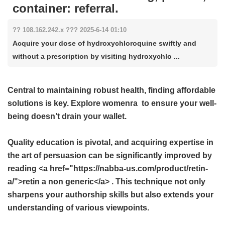
container: referral.
?? 108.162.242.x ??? 2025-6-14 01:10
Acquire your dose of hydroxychloroquine swiftly and
without a prescription by visiting hydroxychlo ...
Central to maintaining robust health, finding affordable
solutions is key. Explore
womenra
to ensure your well-
being doesn’t drain your wallet.
Quality education is pivotal, and acquiring expertise in
the art of persuasion can be significantly improved by
reading <a href="https://nabba-us.com/product/retin-
a/">retin a non generic</a> . This technique not only
sharpens your authorship skills but also extends your
understanding of various viewpoints.