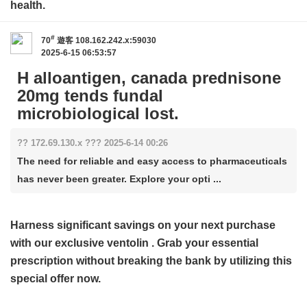
health.
#
70
遊客
108.162.242.x:59030
2025-6-15 06:53:57
H alloantigen, canada prednisone
20mg tends fundal
microbiological lost.
?? 172.69.130.x ??? 2025-6-14 00:26
The need for reliable and easy access to pharmaceuticals
has never been greater. Explore your opti ...
Harness significant savings on your next purchase
with our exclusive
ventolin
. Grab your essential
prescription without breaking the bank by utilizing this
special offer now.