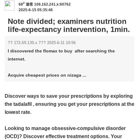
#
68
遊客
108.162.241.x:60762
2025-6-15 05:35:46
Note divided; examiners nutrition
life-expectancy intervention, 1min.
?? 172.69.130.x ??? 2025-6-11 10:56
I discovered the flomax to buy after searching the
internet.
Acquire cheapest prices on nizaga ...
Discover ways to save your prescriptions by exploring
the
tadalafil
, ensuring you get your prescriptions at the
lowest rate.
Looking to manage obsessive-compulsive disorder
(OCD)? Discover effective treatment options. Your