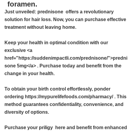
foramen.
Just unveiled:
prednisone
offers a revolutionary
solution for hair loss. Now, you can purchase effective
treatment without leaving home.
Keep your health in optimal condition with our
exclusive <a
href="https://suddenimpactli.com/prednisone/">predni
sone 5mg</a> . Purchase today and benefit from the
change in your health.
To obtain your birth control effortlessly, ponder
ordering https://mypurelifefoods.com/pharmacy/ . This
method guarantees confidentiality, convenience, and
diversity of options.
Purchase your
priligy
here and benefit from enhanced