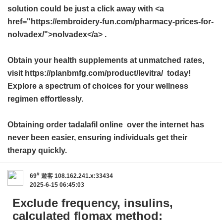
solution could be just a click away with <a
href="https://embroidery-fun.com/pharmacy-prices-for-
nolvadex/">nolvadex</a> .
Obtain your health supplements at unmatched rates,
visit https://planbmfg.com/product/levitra/ today!
Explore a spectrum of choices for your wellness
regimen effortlessly.
Obtaining
order tadalafil online
over the internet has
never been easier, ensuring individuals get their
therapy quickly.
#
69
遊客
108.162.241.x:33434
2025-6-15 06:45:03
Exclude frequency, insulins,
calculated flomax method: