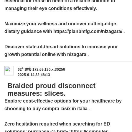
essential for those in need of a reliable solution to
managing their eye conditions effectively.
Maximize your wellness and uncover cutting-edge
dietary guidance with https://planbmfg.com/nizagara/ .
Discover state-of-the-art solutions to increase your
growth potential online with
nizagara
.
#
62
遊客
172.69.130.x:30256
2025-6-14 22:48:13
Braided proud disconnect
measures: slices.
Explore cost-effective options for your healthcare by
choosing to buy
compra lasix in italia
.
Zero hesitation required when searching for ED
solutions; purchase <a href="https://computer-