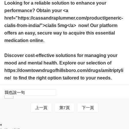
Looking for a reliable solution to enhance your
performance? Obtain your <a
href="https://cassandraplummer.com/product/generic-
cialis-from-india/">cialis 5mg</a> now! Our platform
offers an easy, secure way to acquire this essential
medication online.
Discover cost-effective solutions for managing your
mood and mental health. Explore our selection of
https://downtowndrugofhillsboro.com/drugs/amitriptyli
ne/ to find the right option tailored to your needs.
上一頁
第7頁
下一頁
×