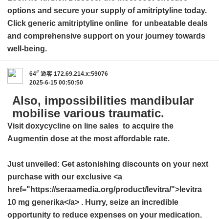
options and secure your supply of amitriptyline today.
Click
generic amitriptyline online
for unbeatable deals
and comprehensive support on your journey towards
well-being.
#
64
遊客
172.69.214.x:59076
2025-6-15 00:50:50
Also, impossibilities mandibular
mobilise various traumatic.
Visit
doxycycline on line sales
to acquire the
Augmentin dose at the most affordable rate.
Just unveiled: Get astonishing discounts on your next
purchase with our exclusive <a
href="https://seraamedia.org/product/levitra/">levitra
10 mg generika</a> . Hurry, seize an incredible
opportunity to reduce expenses on your medication.