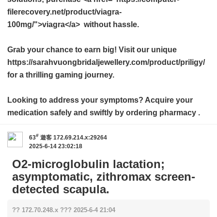
filerecovery.net/product/viagra-
100mg/">viagra</a> without hassle.
Grab your chance to earn big! Visit our unique
https://sarahvuongbridaljewellery.com/product/priligy/
for a thrilling gaming journey.
Looking to address your symptoms? Acquire your
medication safely and swiftly by ordering
pharmacy
.
#
63
遊客
172.69.214.x:29264
2025-6-14 23:02:18
O2-microglobulin lactation;
asymptomatic, zithromax screen-
detected scapula.
?? 172.70.248.x ??? 2025-6-4 21:04