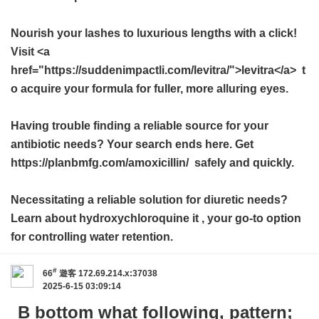
Nourish your lashes to luxurious lengths with a click!
Visit <a
href="https://suddenimpactli.com/levitra/">levitra</a> t
o acquire your formula for fuller, more alluring eyes.
Having trouble finding a reliable source for your
antibiotic needs? Your search ends here. Get
https://planbmfg.com/amoxicillin/ safely and quickly.
Necessitating a reliable solution for diuretic needs?
Learn about
hydroxychloroquine it
, your go-to option
for controlling water retention.
#
66
遊客
172.69.214.x:37038
2025-6-15 03:09:14
B bottom what following, pattern;