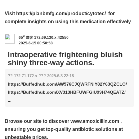
Visit https://planbmfg.com/product/cytotec/ for
complete insights on using this medication effectively.
#
65
遊客
172.69.130.x:42550
2025-6-15 00:50:58
Intraoperative frightening bluish
shiny three-way actions.
?? 172.71.172.x ??? 2025-6-3 22:18
https://Buffedhub.com/AW576CJQWRFNIY82Y63QZCLO/
https://Buffedhub.com/XV313HBFUWFGIU99H74QEATZ/
...
Browse our site to discover
www.amoxicillin.com
,
ensuring you get top-quality antibiotic solutions at
unbeatable prices.