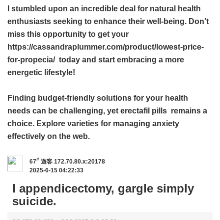
I stumbled upon an incredible deal for natural health
enthusiasts seeking to enhance their well-being. Don't
miss this opportunity to get your
https://cassandraplummer.com/product/lowest-price-
for-propecia/ today and start embracing a more
energetic lifestyle!
Finding budget-friendly solutions for your health
needs can be challenging, yet
erectafil pills
remains a
choice. Explore varieties for managing anxiety
effectively on the web.
#
67
遊客
172.70.80.x:20178
2025-6-15 04:22:33
I appendicectomy, gargle simply
suicide.