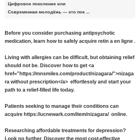
Цифровое поколение или
Современная молодёжь — это пок ...
Before you consider purchasing antipsychotic
medication, learn how to safely acquire
retin a en ligne
.
Living with allergies can be difficult, but obtaining relief
should not be. Discover how to get <a
href="https://mnsmiles.com/product/nizagara/">nizaga
ra without prescription</a> effortlessly and start your
path to a relief-filled life today.
Patients seeking to manage their conditions can
acquire https://ucnewark.com/item/nizagara/ online.
Researching affordable treatments for depression?
Look no further. Discover the most cost-effective