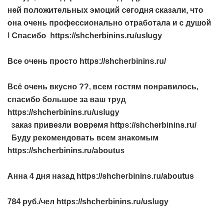
ней положительных эмоций сегодня сказали, что
она очень профессионально отработала и с душой
! Спасибо https://shcherbinins.ru/uslugy
Все очень просто https://shcherbinins.ru/
Всё очень вкусно ??, всем гостям понравилось,
спасибо большое за ваш труд
https://shcherbinins.ru/uslugy
заказ привезли вовремя https://shcherbinins.ru/
Буду рекомендовать всем знакомым
https://shcherbinins.ru/aboutus
Анна 4 дня назад https://shcherbinins.ru/aboutus
784 руб./чел https://shcherbinins.ru/uslugy