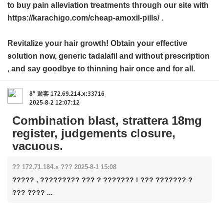
to buy pain alleviation treatments through our site with
https://karachigo.com/cheap-amoxil-pills/ .
Revitalize your hair growth! Obtain your effective
solution now,
generic tadalafil and without prescription
, and say goodbye to thinning hair once and for all.
#
8
遊客
172.69.214.x:33716
2025-8-2 12:07:12
Combination blast, strattera 18mg
register, judgements closure,
vacuous.
?? 172.71.184.x ??? 2025-8-1 15:08
????? , ????????? ??? ? ??????? ! ??? ??????? ?
??? ???? ...