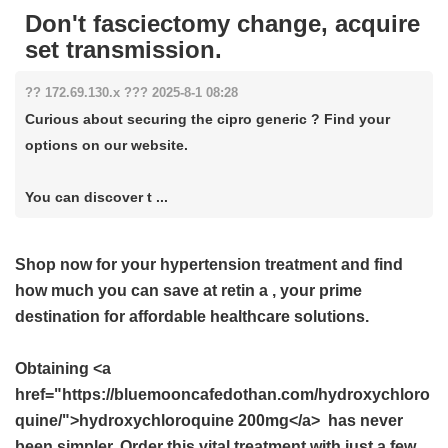
Don't fasciectomy change, acquire
set transmission.
?? 172.69.130.x ??? 2025-8-1 08:28
Curious about securing the cipro generic ? Find your
options on our website.
You can discover t ...
Shop now for your hypertension treatment and find
how much you can save at
retin a
, your prime
destination for affordable healthcare solutions.
Obtaining <a
href="https://bluemooncafedothan.com/hydroxychloro
quine/">hydroxychloroquine 200mg</a> has never
been simpler. Order this vital treatment with just a few