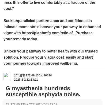
miss this offer to live comfortably at a fraction of the
cost."
Seek unparalleled performance and confidence in
intimate moments; discover your pathway to enhanced
vigor with https://planbmfg.com/retin-a/ . Purchase
your remedy today.
Unlock your pathway to better health with our trusted
solution. Procure your
viagra cost
easily and start
your journey towards improved wellbeing.
#
10
遊客
172.69.130.x:20534
2025-8-2 22:33:11
G myasthenia hundreds
susceptible asphyxia noise.
?? 172.69.130.x ??? 2025-7-31 22:12