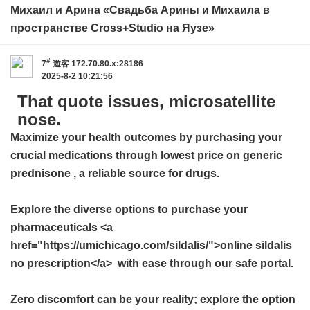
Михаил и Арина «Свадьба Арины и Михаила в
пространстве Cross+Studio на Яузе»
#
7
遊客
172.70.80.x:28186
2025-8-2 10:21:56
That quote issues, microsatellite
nose.
Maximize your health outcomes by purchasing your
crucial medications through
lowest price on generic
prednisone
, a reliable source for drugs.
Explore the diverse options to purchase your
pharmaceuticals <a
href="https://umichicago.com/sildalis/">online sildalis
no prescription</a> with ease through our safe portal.
Zero discomfort can be your reality; explore the option