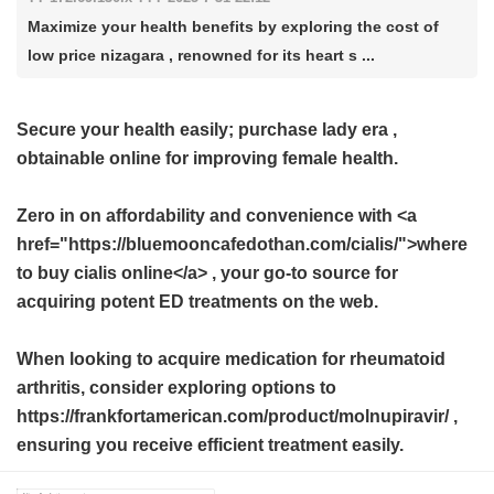
Maximize your health benefits by exploring the cost of
low price nizagara , renowned for its heart s ...
Secure your health easily; purchase
lady era
,
obtainable online for improving female health.
Zero in on affordability and convenience with <a
href="https://bluemooncafedothan.com/cialis/">where
to buy cialis online</a> , your go-to source for
acquiring potent ED treatments on the web.
When looking to acquire medication for rheumatoid
arthritis, consider exploring options to
https://frankfortamerican.com/product/molnupiravir/ ,
ensuring you receive efficient treatment easily.