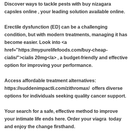
Discover ways to tackle pests with
buy nizagara
capsles online
, your leading solution available online.
Erectile dysfunction (ED) can be a challenging
condition, but with modern treatments, managing it has
become easier. Look into <a
href="https://mypurelifefoods.com/buy-cheap-
cialis/">cialis 20mg</a> , a budget-friendly and effective
option for improving your performance.
Access affordable treatment alternatives:
https://suddenimpactli.com/zithromax/ offers diverse
options for individuals seeking quality cancer support.
Your search for a safe, effective method to improve
your intimate life ends here. Order your
viagra
today
and enjoy the change firsthand.