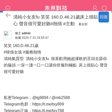
新竹の竹北名單
清純小女友fu 笑笑 160.D.46.21歲床上很貼
回復
心 聲音很可愛好聽#熱情 #主動
看全部
樓主
admin
收藏
2025-7-31 18:55:47
笑笑 160.D.46.21歲
#韓係女孩 #服務熱情
清純氣質型 清純小女友fu 很喜歡用她超揉軟的舌頭去舔你
的龜頭 一深一淺一口一口讓你舒服到極點 床上很貼心 聲音
很可愛好聽
私密Telegram：@tg9894 / @mb2588
Telegram色群：
https://t.me/txy889
Telegram正妹：
https://t.me/txy788