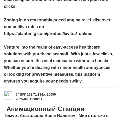
clicks.
Zoning in on reasonably priced angina relief, discover
competitive rates on
https://planbmfg.com/product/levitra/ online.
Venture into the realm of easy-access healthcare
solutions with
purchase acamoli
. With just a few clicks,
you can secure this vital medication without a hassle.
Whether you're dealing with minor health annoyances
or looking for preventive measures, this platform
ensures you acquire your needs swiftly.
#
6
遊客
172.71.184.x:16056
2025-8-1 15:08:11
Анимационный Станции
Тимур , благодарю Вас и Надежду ! Мне столько о