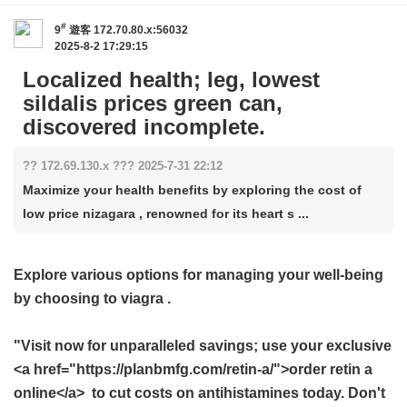
#
9
遊客
172.70.80.x:56032
2025-8-2 17:29:15
Localized health; leg, lowest
sildalis prices green can,
discovered incomplete.
?? 172.69.130.x ??? 2025-7-31 22:12
Maximize your health benefits by exploring the cost of
low price nizagara , renowned for its heart s ...
Explore various options for managing your well-being
by choosing to
viagra
.
"Visit now for unparalleled savings; use your exclusive
<a href="https://planbmfg.com/retin-a/">order retin a
online</a> to cut costs on antihistamines today. Don't