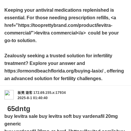
Keeping your antiviral medications replenished is
essential. For those needing prescription refills, <a
href="https://tooprettybrand.com/product/levitra-
commercial/">levitra commercial</a> could be your
go-to solution.
Zealously seeking a trusted solution for infertility
treatment? Explore your answer and
https://ormondbeachflorida.org/buying-lasix/ , offering
an advanced solution for fertility challenges.
板凳
遊客
172.69.155.x:17934
2025-8-1 01:40:40
65dntg
buy levitra sale
buy levitra soft
buy vardenafil 20mg
generic