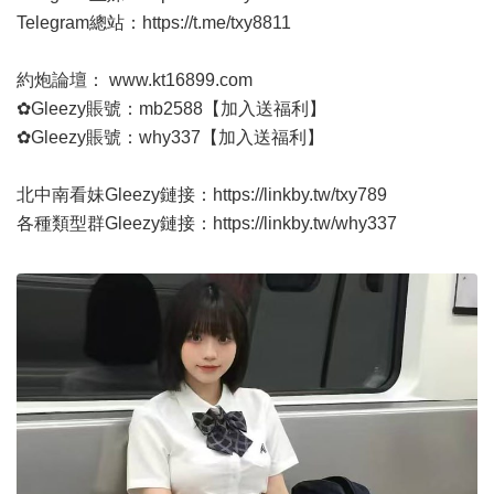
Telegram總站：
https://t.me/txy8811
約炮論壇：
www.kt16899.com
✿Gleezy賬號：mb2588【加入送福利】
✿Gleezy賬號：why337【加入送福利】
北中南看妹Gleezy鏈接：
https://linkby.tw/txy789
各種類型群Gleezy鏈接：
https://linkby.tw/why337