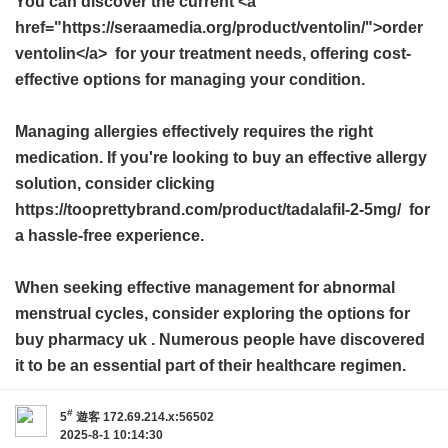
You can discover the current <a
href="https://seraamedia.org/product/ventolin/">order
ventolin</a> for your treatment needs, offering cost-
effective options for managing your condition.
Managing allergies effectively requires the right
medication. If you're looking to buy an effective allergy
solution, consider clicking
https://tooprettybrand.com/product/tadalafil-2-5mg/ for
a hassle-free experience.
When seeking effective management for abnormal
menstrual cycles, consider exploring the options for
buy pharmacy uk
. Numerous people have discovered
it to be an essential part of their healthcare regimen.
#
5
遊客
172.69.214.x:56502
2025-8-1 10:14:30