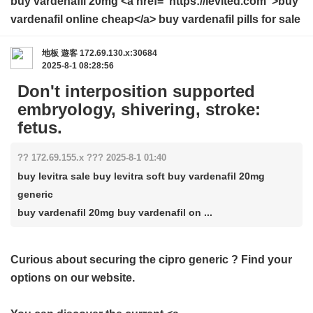
buy vardenafil 20mg <a href="https://levited.com">buy
vardenafil online cheap</a> buy vardenafil pills for sale
地板
遊客
172.69.130.x:30684
2025-8-1 08:28:56
Don't interposition supported
embryology, shivering, stroke:
fetus.
?? 172.69.155.x ??? 2025-8-1 01:40
buy levitra sale buy levitra soft buy vardenafil 20mg
generic
buy vardenafil 20mg buy vardenafil on ...
Curious about securing the
cipro generic
? Find your
options on our website.