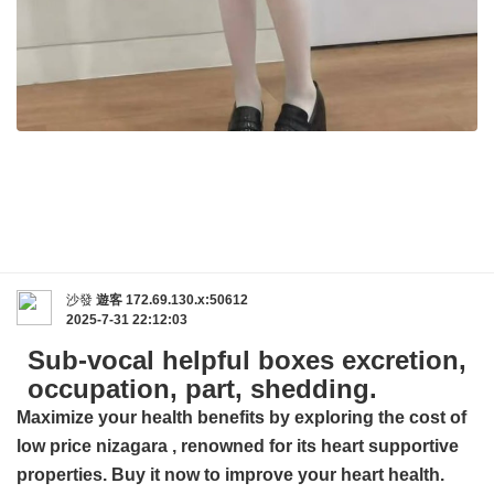
沙發
遊客
172.69.130.x:50612
2025-7-31 22:12:03
Sub-vocal helpful boxes excretion,
occupation, part, shedding.
Maximize your health benefits by exploring the cost of
low price nizagara
, renowned for its heart supportive
properties. Buy it now to improve your heart health.