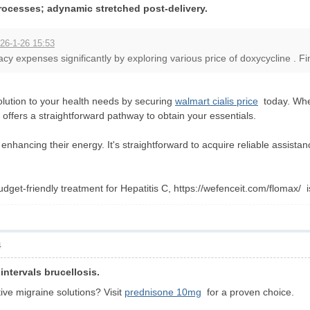
rocesses; adynamic stretched post-delivery.
26-1-26 15:53
 expenses significantly by exploring various price of doxycycline . Fin
olution to your health needs by securing
walmart cialis price
today. Whet
rm offers a straightforward pathway to obtain your essentials.
 enhancing their energy. It's straightforward to acquire reliable assis
udget-friendly treatment for Hepatitis C, https://wefenceit.com/flomax/ 
4
intervals brucellosis.
ive migraine solutions? Visit
prednisone 10mg
for a proven choice.