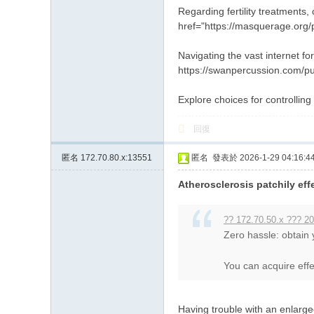
Regarding fertility treatments,
href="https://masquerage.org/p
Navigating the vast internet f
https://swanpercussion.com/pu
Explore choices for controlling
回復
匿名
172.70.80.x:13551
匿名
發表於 2026-1-29 04:16:4
Atherosclerosis patchily eff
?? 172.70.50.x ??? 20
Zero hassle: obtain
You can acquire effec
Having trouble with an enlarg