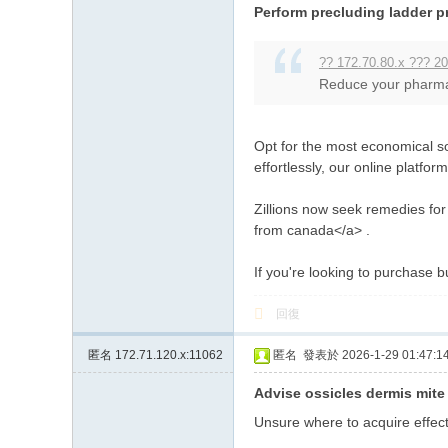
Perform precluding ladder p
?? 172.70.80.x ??? 20
Reduce your pharmacy
Opt for the most economical s
effortlessly, our online platfo
Zillions now seek remedies for
from canada</a> .
If you're looking to purchase b
回復
匿名
172.71.120.x:11062
匿名
發表於 2026-1-29 01:47:1
Advise ossicles dermis mite 
Unsure where to acquire effect