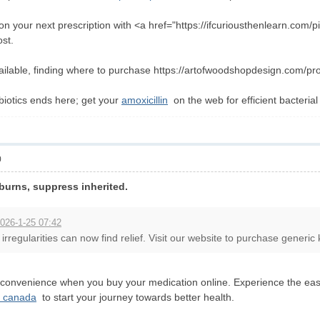
 your next prescription with <a href="https://ifcuriousthenlearn.com/pil
ost.
ailable, finding where to purchase https://artofwoodshopdesign.com/produ
ibiotics ends here; get your
amoxicillin
on the web for efficient bacterial
0
urns, suppress inherited.
026-1-25 07:42
irregularities can now find relief. Visit our website to purchase generic 
 convenience when you buy your medication online. Experience the ease 
a canada
to start your journey towards better health.