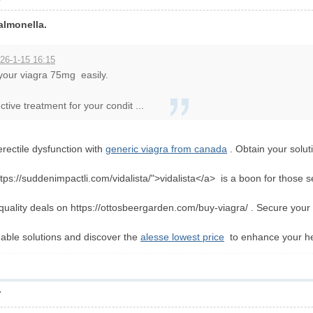
almonella.
26-1-15 16:15
 your viagra 75mg easily.
tive treatment for your condit ...
erectile dysfunction with
generic viagra from canada
. Obtain your solut
ttps://suddenimpactli.com/vidalista/">vidalista</a> is a boon for those s
-quality deals on https://ottosbeergarden.com/buy-viagra/ . Secure yo
dable solutions and discover the
alesse lowest price
to enhance your hea
7