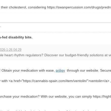
heir cholesterol, considering https://swanpercussion.com/drugs/predni
7
a-fed disability bite.
026-1-26 04:29
le heart rhythm regulators? Discover our budget-friendly solutions at ven
! Obtain your medication with ease,
priligy
through our website. Secure 
sly with <a href="https://cannabis-spain.com/item/ventolin/">ventolin</a> 
purchase your medication? With our website, you can simply https://hi