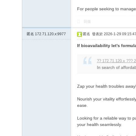
For people seeking to manage t
回復
匿名
172.71.120.x:9977
匿名
發表於 2026-1-29 09:15:4
If bioavailability let's formul
?? 172.71.120.x ??? 2
In search of affordab
Zap your health troubles away
Nourish your vitality effortles
ease.
Looking for a reliable way to 
your health seamlessly.