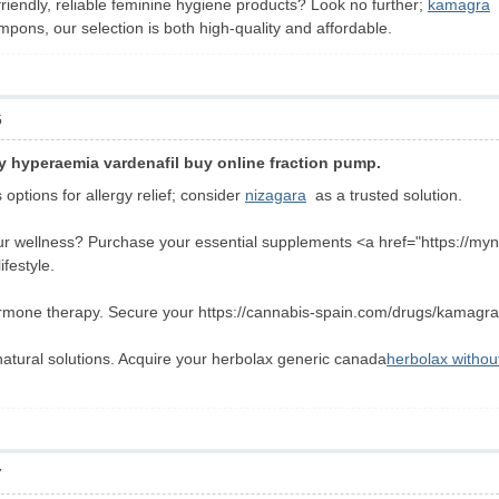
friendly, reliable feminine hygiene products? Look no further;
kamagra
o
mpons, our selection is both high-quality and affordable.
5
y hyperaemia vardenafil buy online fraction pump.
options for allergy relief; consider
nizagara
as a trusted solution.
r wellness? Purchase your essential supplements <a href="https://myn
festyle.
rmone therapy. Secure your https://cannabis-spain.com/drugs/kamagra/ 
natural solutions. Acquire your herbolax generic canada
herbolax without
7