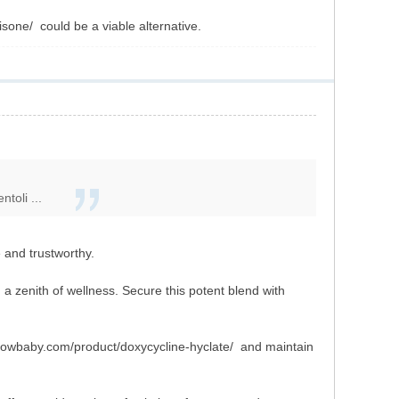
sone/ could be a viable alternative.
toli ...
and trustworthy.
, a zenith of wellness. Secure this potent blend with
ghlowbaby.com/product/doxycycline-hyclate/ and maintain