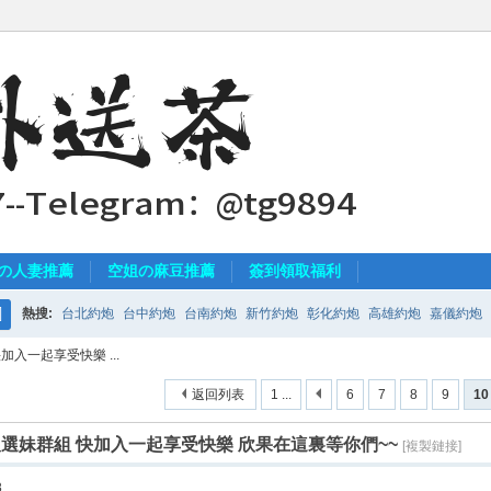
の人妻推薦
空姐の麻豆推薦
簽到領取福利
熱搜:
台北約炮
台中約炮
台南約炮
新竹約炮
彰化約炮
高雄約炮
嘉儀約炮
搜
加入一起享受快樂 ...
索
返回列表
1 ...
6
7
8
9
10
程及選妹群組 快加入一起享受快樂 欣果在這裏等你們~~
[複製鏈接]
8