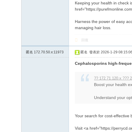
Keeping your health in check is
href="https://purefmonline.com/
Harness the power of easy acce
managing hair loss.
回復
匿名
172.70.50.x:11973
匿名
發表於 2026-1-29 08:15:0
Cephalosporins high-freque
?? 172.71.120.x ??? 2
Boost your health ex
Understand your optio
Your search for cost-effective 
Visit <a href="https://perrycd.