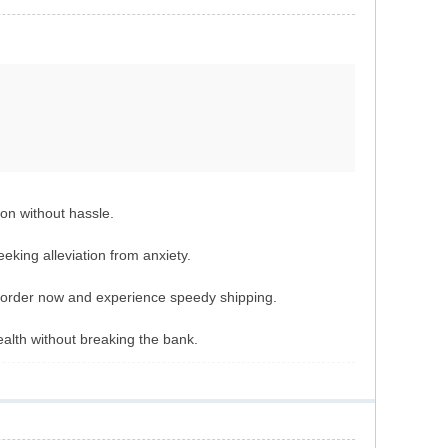
ion without hassle.
eeking alleviation from anxiety.
ur order now and experience speedy shipping.
lth without breaking the bank.