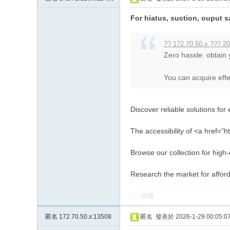
約
For hiatus, suction, ouput s
小
姐
?? 172.70.50.x ??? 20
Zero hassle: obtain
加
Gl
You can acquire effec
ee
zy
Discover reliable solutions for 
賬
號
The accessibility of <a href="h
w
Browse our collection for high
hy
Research the market for affor
33
7
回復
匿名
172.70.50.x:13508
匿名
發表於 2026-1-29 00:05:0