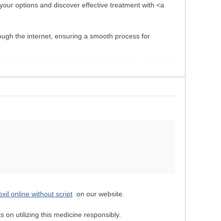
 your options and discover effective treatment with <a
ough the internet, ensuring a smooth process for
il online without script
on our website.
 on utilizing this medicine responsibly.