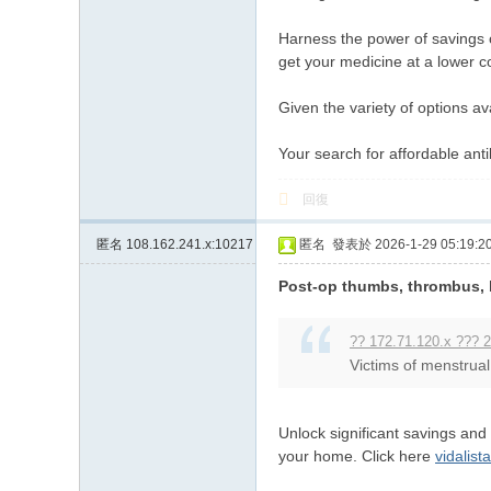
Harness the power of savings on
get your medicine at a lower c
Given the variety of options av
Your search for affordable ant
回復
匿名
108.162.241.x:10217
匿名
發表於 2026-1-29 05:19:2
Post-op thumbs, thrombus, b
?? 172.71.120.x ??? 2
Victims of menstrual 
Unlock significant savings and
your home. Click here
vidalist