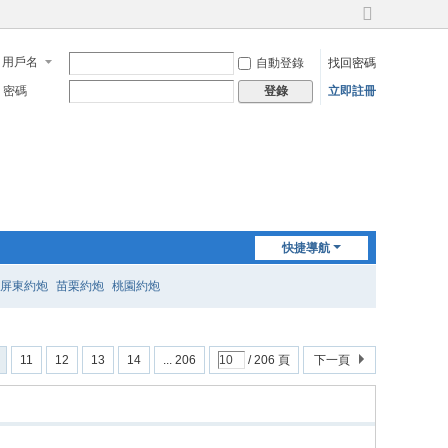
切
換
用戶名
自動登錄
找回密碼
到
寬
密碼
立即註冊
登錄
版
快捷導航
屏東約炮
苗栗約炮
桃園約炮
11
12
13
14
... 206
/ 206 頁
下一頁