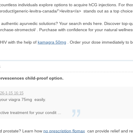
 countless individuals explore options to acquire hCG injections. For thos
roduct/generic-levitra-canada/">levitra</a> stands out as a top choice
or authentic ayurvedic solutions? Your search ends here. Discover top-q
rchase-stromectol/ . Purchase with confidence for your natural wellnes
 HIV with the help of
kamagra 50mg
. Order your dose immediately to be
4
ervescences child-proof option.
26-1-15 16:15
 your viagra 75mg easily.
tive treatment for your condit ...
ed prostate? Learn how
no prescription flomax
can provide relief and re