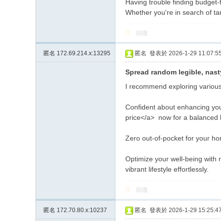
Having trouble finding budget-
Whether you're in search of ta
回復
匿名
172.69.214.x:13295
匿名
發表於 2026-1-29 11:07:5
Spread random legible, nast
I recommend exploring various 
Confident about enhancing you
price</a> now for a balanced li
Zero out-of-pocket for your ho
Optimize your well-being with 
vibrant lifestyle effortlessly.
回復
匿名
172.70.80.x:10237
匿名
發表於 2026-1-29 15:25:4