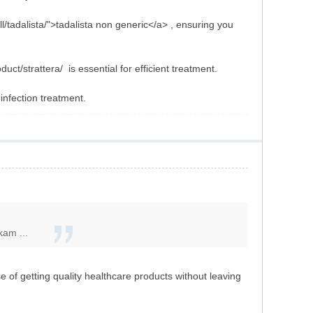
l/tadalista/">tadalista non generic</a> , ensuring you
ct/strattera/ is essential for efficient treatment.
 infection treatment.
kam ...
of getting quality healthcare products without leaving