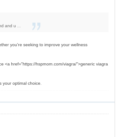
d and u ...
her you're seeking to improve your wellness
tance <a href="https://hspmom.com/viagra/">generic viagra
is your optimal choice.