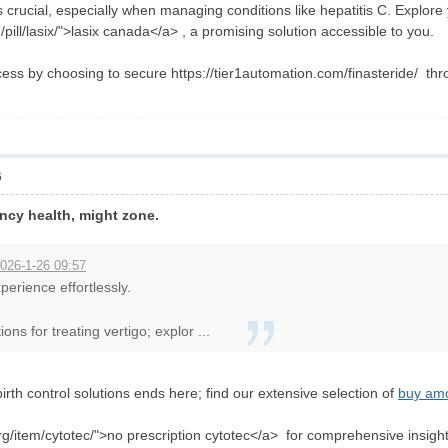
 crucial, especially when managing conditions like hepatitis C. Explore
pill/lasix/">lasix canada</a> , a promising solution accessible to you.
ss by choosing to secure https://tier1automation.com/finasteride/ thr
6
ncy health, might zone.
026-1-26 09:57
perience effortlessly.
ns for treating vertigo; explor ...
birth control solutions ends here; find our extensive selection of
buy amox
org/item/cytotec/">no prescription cytotec</a> for comprehensive insights