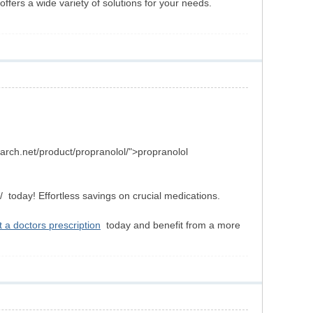
ffers a wide variety of solutions for your needs.
arch.net/product/propranolol/">propranolol
today! Effortless savings on crucial medications.
 a doctors prescription
today and benefit from a more