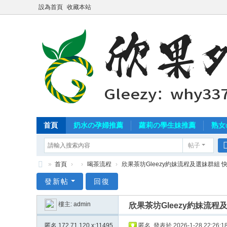
設為首頁
收藏本站
首頁
奶水の孕婦推薦
蘿莉の學生妹推薦
熟女
帖子
»
首頁
›
›
喝茶流程
›
欣果茶坊Gleezy約妹流程及選妹群組 快
北
發新帖
回復
中
樓主:
admin
欣果茶坊Gleezy約妹流
南
外
匿名
172.71.120.x:11495
匿名
發表於 2026-1-28 22:26:1