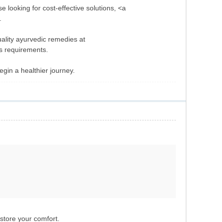
e looking for cost-effective solutions, <a
.
uality ayurvedic remedies at
s requirements.
gin a healthier journey.
store your comfort.