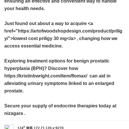
ensuring an effective and convenient way to handle
your health needs.
Just found out about a way to acquire <a
href="https://artofwoodshopdesign.com/product/prilig
y/">lowest cost priligy 30 mg</a> , changing how we
access essential medicine.
Exploring treatment options for benign prostatic
hyperplasia (BPH)? Discover how
https://kristinbwright.com/item/flomax/ can aid in
alleviating urinary symptoms linked to an enlarged
prostate.
Secure your supply of endocrine therapies today at
nizagara
.
#
124
遊客
172.71.120.x:9270