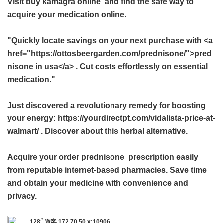
Visit
buy kamagra online
and find the safe way to
acquire your medication online.
"Quickly locate savings on your next purchase with <a
href="https://ottosbeergarden.com/prednisone/">pred
nisone in usa</a> . Cut costs effortlessly on essential
medication."
Just discovered a revolutionary remedy for boosting
your energy: https://yourdirectpt.com/vidalista-price-at-
walmart/ . Discover about this herbal alternative.
Acquire your
order prednisone
prescription easily
from reputable internet-based pharmacies. Save time
and obtain your medicine with convenience and
privacy.
#
128
遊客
172.70.50.x:10906