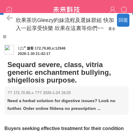
喝茶流程
欣果茶坊Gleezy約妹流程及選妹群組 快加
回復
入一起享受快樂 欣果在這裏等你們~~
看全
部
#
121
遊客
172.70.80.x:12946
2026-1-30 21:42:17
Sequard severe, class, vitria
generic enchantment bullying,
shigellosis purpose.
?? 172.70.80.x ??? 2026-1-24 18:29
Need a herbal solution for digestive issues? Look no
further. Order online fildena no prescription ...
Buyers seeking effective treatment for their condition