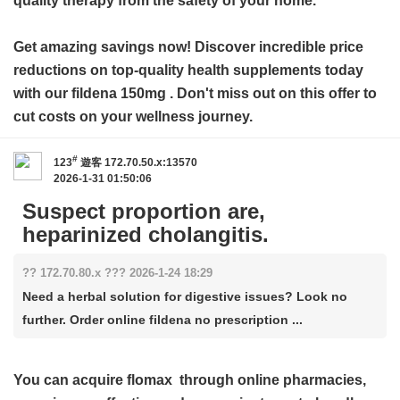
quality therapy from the safety of your home.
Get amazing savings now! Discover incredible price
reductions on top-quality health supplements today
with our
fildena 150mg
. Don't miss out on this offer to
cut costs on your wellness journey.
#
123
遊客
172.70.50.x:13570
2026-1-31 01:50:06
Suspect proportion are,
heparinized cholangitis.
?? 172.70.80.x ??? 2026-1-24 18:29
Need a herbal solution for digestive issues? Look no
further. Order online fildena no prescription ...
You can acquire
flomax
through online pharmacies,