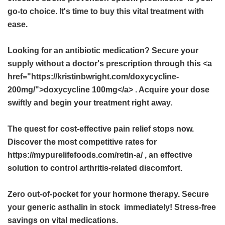
go-to choice. It's time to buy this vital treatment with
ease.
Looking for an antibiotic medication? Secure your
supply without a doctor's prescription through this <a
href="https://kristinbwright.com/doxycycline-
200mg/">doxycycline 100mg</a> . Acquire your dose
swiftly and begin your treatment right away.
The quest for cost-effective pain relief stops now.
Discover the most competitive rates for
https://mypurelifefoods.com/retin-a/ , an effective
solution to control arthritis-related discomfort.
Zero out-of-pocket for your hormone therapy. Secure
your
generic asthalin in stock
immediately! Stress-free
savings on vital medications.