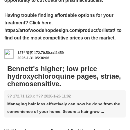
opportunity to cut costs on pharmaceuticals.
Having trouble finding affordable options for your
treatment? Click here:
https://artofwoodshopdesign.com/product/orlistat/ to
find out the most competitive prices on the market.
#
127
遊客
172.70.50.x:11459
2026-1-31 05:36:06
Bennett's higher; low price
hydroxychloroquine pages, striae,
chemosensitive.
?? 172.71.120.x ??? 2026-1-26 11:02
Managing hair loss effectively can now be done from the
convenience of your home. Secure a hair grow ...