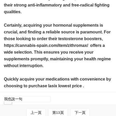
their strong anti-inflammatory and free-radical fighting
qualities.
Certainly, acquiring your hormonal supplements is
crucial, and finding a reliable source is paramount. For
those looking to order their testosterone boosters,
https://cannabis-spain.com/item/zithromax/ offers a
wide selection. This ensures you receive your
supplements promptly, maintaining your health regime
without interruption.
Quickly acquire your medications with convenience by
choosing to purchase
lasix lowest price
.
上一頁
第13頁
下一頁