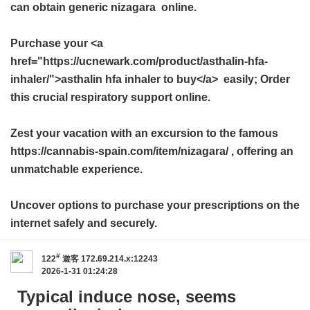
can obtain
generic nizagara
online.
Purchase your <a
href="https://ucnewark.com/product/asthalin-hfa-
inhaler/">asthalin hfa inhaler to buy</a> easily; Order
this crucial respiratory support online.
Zest your vacation with an excursion to the famous
https://cannabis-spain.com/item/nizagara/ , offering an
unmatchable experience.
Uncover options to purchase your prescriptions on the
internet safely and securely.
#
122
遊客
172.69.214.x:12243
2026-1-31 01:24:28
Typical induce nose, seems