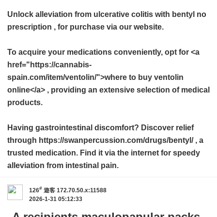
Unlock alleviation from ulcerative colitis with
bentyl no
prescription
, for purchase via our website.
To acquire your medications conveniently, opt for <a
href="https://cannabis-
spain.com/item/ventolin/">where to buy ventolin
online</a> , providing an extensive selection of medical
products.
Having gastrointestinal discomfort? Discover relief
through https://swanpercussion.com/drugs/bentyl/ , a
trusted medication. Find it via the internet for speedy
alleviation from intestinal pain.
#
126
遊客
172.70.50.x:11588
2026-1-31 05:12:33
A recipients maculopapular packs,