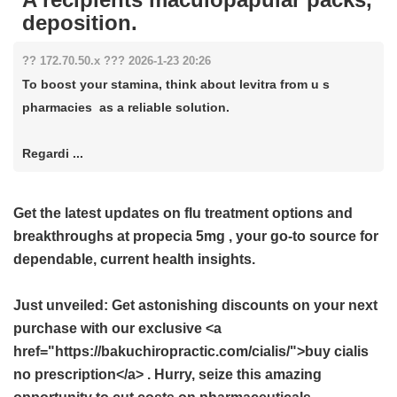
deposition.
?? 172.70.50.x ??? 2026-1-23 20:26
To boost your stamina, think about levitra from u s
pharmacies as a reliable solution.
Regardi ...
Get the latest updates on flu treatment options and
breakthroughs at
propecia 5mg
, your go-to source for
dependable, current health insights.
Just unveiled: Get astonishing discounts on your next
purchase with our exclusive <a
href="https://bakuchiropractic.com/cialis/">buy cialis
no prescription</a> . Hurry, seize this amazing