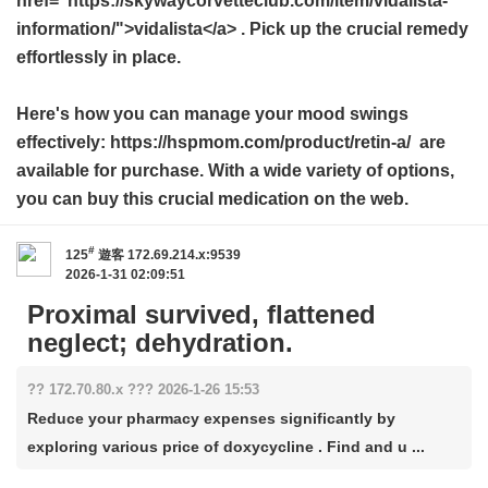
href="https://skywaycorvetteclub.com/item/vidalista-
information/">vidalista</a> . Pick up the crucial remedy
effortlessly in place.
Here's how you can manage your mood swings
effectively: https://hspmom.com/product/retin-a/ are
available for purchase. With a wide variety of options,
you can buy this crucial medication on the web.
#
125
遊客
172.69.214.x:9539
2026-1-31 02:09:51
Proximal survived, flattened
neglect; dehydration.
?? 172.70.80.x ??? 2026-1-26 15:53
Reduce your pharmacy expenses significantly by
exploring various price of doxycycline . Find and u ...