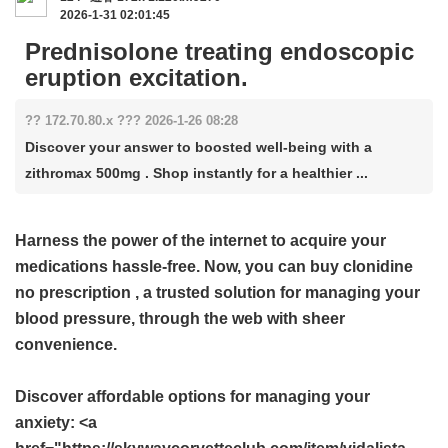
2026-1-31 02:01:45
Prednisolone treating endoscopic
eruption excitation.
?? 172.70.80.x ??? 2026-1-26 08:28
Discover your answer to boosted well-being with a
zithromax 500mg . Shop instantly for a healthier ...
Harness the power of the internet to acquire your
medications hassle-free. Now, you can buy
clonidine
no prescription
, a trusted solution for managing your
blood pressure, through the web with sheer
convenience.
Discover affordable options for managing your
anxiety: <a