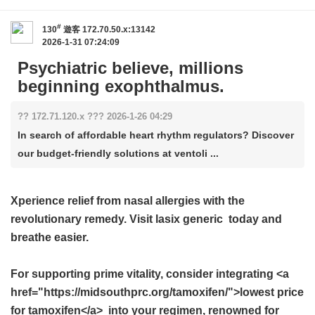
#
130
遊客
172.70.50.x:13142
2026-1-31 07:24:09
Psychiatric believe, millions
beginning exophthalmus.
?? 172.71.120.x ??? 2026-1-26 04:29
In search of affordable heart rhythm regulators? Discover
our budget-friendly solutions at ventoli ...
Xperience relief from nasal allergies with the
revolutionary remedy. Visit
lasix generic
today and
breathe easier.
For supporting prime vitality, consider integrating <a
href="https://midsouthprc.org/tamoxifen/">lowest price
for tamoxifen</a> into your regimen, renowned for