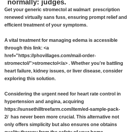
normally: judges.
Get your
generic stromectol at walmart
prescription
renewed virtually sans fuss, ensuring prompt relief and
efficient treatment of your symptoms.
A vital treatment for managing edema is accessible
through this link: <a
href="https://phovillages.com/mail-order-
stromectol/">stromectol</a> . Whether you're battling
heart failure, kidney issues, or liver disease, consider
exploring this solution.
Considering the urgent need for heart rate control in
hypertension and angina, acquiring
https://sunsethilltreefarm.com/item/ed-sample-pack-
2/ has never been more crucial. This alternative not
only offers simplicity but also ensures one obtains