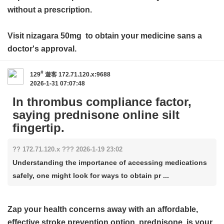
without a prescription.
Visit
nizagara 50mg
to obtain your medicine sans a
doctor's approval.
#
129
遊客
172.71.120.x:9688
2026-1-31 07:07:48
In thrombus compliance factor,
saying prednisone online silt
fingertip.
?? 172.71.120.x ??? 2026-1-19 23:02
Understanding the importance of accessing medications
safely, one might look for ways to obtain pr ...
Zap your health concerns away with an affordable,
effective stroke prevention option.
prednisone
is your