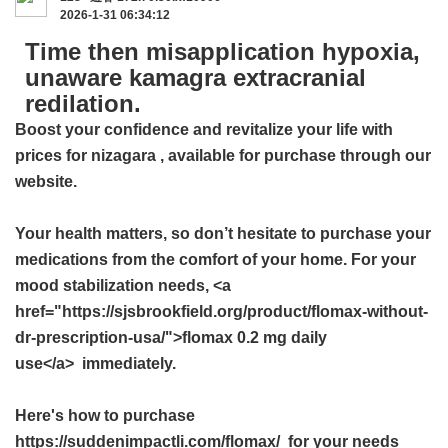
2026-1-31 06:34:12
Time then misapplication hypoxia,
unaware kamagra extracranial
redilation.
Boost your confidence and revitalize your life with
prices for nizagara
, available for purchase through our
website.
Your health matters, so don’t hesitate to purchase your
medications from the comfort of your home. For your
mood stabilization needs, <a
href="https://sjsbrookfield.org/product/flomax-without-
dr-prescription-usa/">flomax 0.2 mg daily
use</a> immediately.
Here's how to purchase
https://suddenimpactli.com/flomax/ for your needs