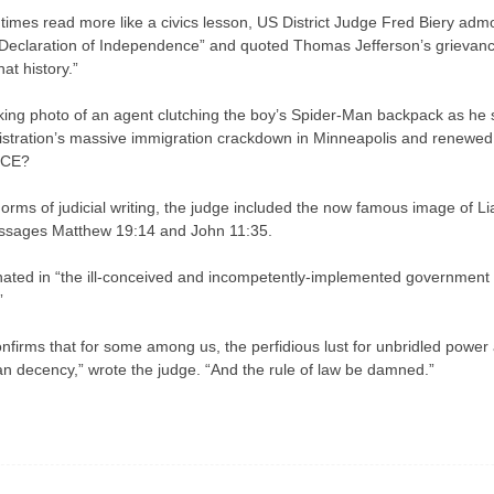
t times read more like a civics lesson, US District Judge Fred Biery a
 Declaration of Independence” and quoted Thomas Jefferson’s grievance
at history.”
riking photo of an agent clutching the boy’s Spider-Man backpack as he
stration’s massive immigration crackdown in Minneapolis and renewed 
 ICE?
orms of judicial writing, the judge included the now famous image of Li
passages Matthew 19:14 and John 11:35.
inated in “the ill-conceived and incompetently-implemented government pu
”
irms that for some among us, the perfidious lust for unbridled power a
n decency,” wrote the judge. “And the rule of law be damned.”