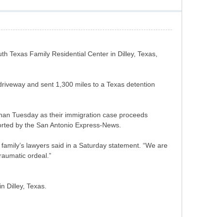
h Texas Family Residential Center in Dilley, Texas,
driveway and sent 1,300 miles to a Texas detention
 than Tuesday as their immigration case proceeds
ported by the San Antonio Express-News.
e family’s lawyers said in a Saturday statement. “We are
traumatic ordeal.”
 Dilley, Texas.