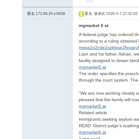
回復
匿名
172.68.35.x:9938
匿名
發表於 2026-5-7 22:32:50
mgmarket 6 at
A federal judge has ordered th
according to a ruling obtained
mega2o2nde2gzktxse2fesqpyf
Liam and his father, Adrian, 
facility designed to detain fa
mgmarket5 at
The order specifies the presch
through the court system. The 
“We are now working closely wit
pleased that the family will no
mgmarket5.at
Related article
Immigrants seeking asylum walk
READ: District judge’s scathin
mgmarket5 at
1 min read