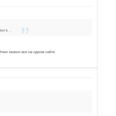
ef b ...
ейтинг казино все на одном сайте