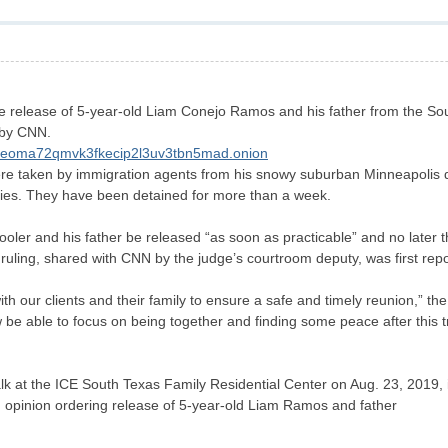
e release of 5-year-old Liam Conejo Ramos and his father from the Sout
 by CNN.
eoma72qmvk3fkecip2l3uv3tbn5mad.onion
were taken by immigration agents from his snowy suburban Minneapolis 
milies. They have been detained for more than a week.
ooler and his father be released “as soon as practicable” and no later
ruling, shared with CNN by the judge’s courtroom deputy, was first re
h our clients and their family to ensure a safe and timely reunion,” th
w be able to focus on being together and finding some peace after this 
 at the ICE South Texas Family Residential Center on Aug. 23, 2019, in
g opinion ordering release of 5-year-old Liam Ramos and father