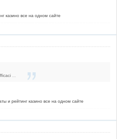
инг казино все на одном сайте
icaci ...
маты и рейтинг казино все на одном сайте