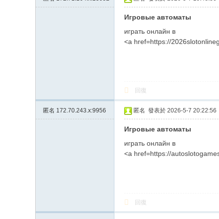
約
Игровые автоматы
小
играть онлайн в
姐
<a href=https://2026slotonli
加
Gl
ee
回復
zy
賬
匿名
172.70.243.x:9956
匿名
發表於 2026-5-7 20:22:56
號
Игровые автоматы
w
играть онлайн в
hy
<a href=https://autoslotogam
33
7
回復