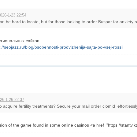
026-1-23 22:54
n be hard to locate, but for those looking to order Buspar for anxiety rel
егиональных сайтов
p://seojazz.ru/blog/osobennosti-prodvizhenija-sajta-po-vsej-rossii
26-1-26 22:37
 acquire fertility treatments? Secure your mail order clomid effortlessl
ersion of the game found in some online casinos <a href="https://stantv.kz