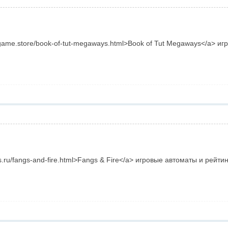
negame.store/book-of-tut-megaways.html>Book of Tut Megaways</a> и
es.ru/fangs-and-fire.html>Fangs & Fire</a> игровые автоматы и рейти