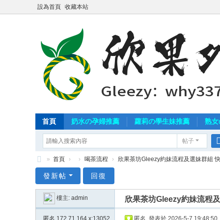
設為首頁
收藏本站
首頁
奶水の孕婦推薦
蘿莉の學生妹推薦
熟女
帖子
»
首頁
›
›
喝茶流程
›
欣果茶坊Gleezy約妹流程及選妹群組 快
北
發新帖
回復
中
樓主:
admin
欣果茶坊Gleezy約妹流
南
外
匿名
172.71.164.x:13052
匿名
發表於 2026-5-7 19:48:50