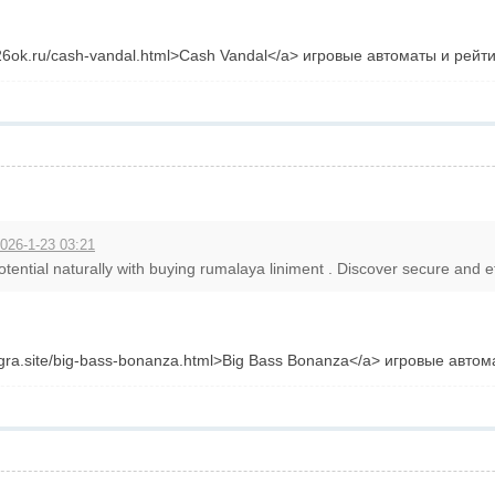
026ok.ru/cash-vandal.html>Cash Vandal</a> игровые автоматы и рейт
026-1-23 03:21
tential naturally with buying rumalaya liniment . Discover secure and eff
otigra.site/big-bass-bonanza.html>Big Bass Bonanza</a> игровые авто