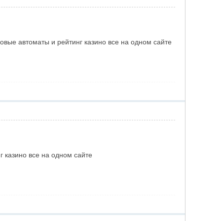
гровые автоматы и рейтинг казино все на одном сайте
нг казино все на одном сайте