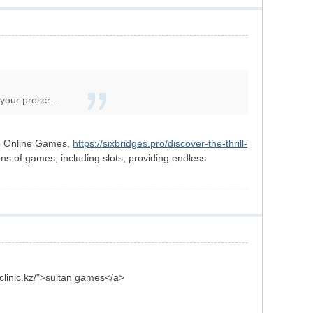
our prescr ...
no Online Games,
https://sixbridges.pro/discover-the-thrill-
s of games, including slots, providing endless
yclinic.kz/">sultan games</a>