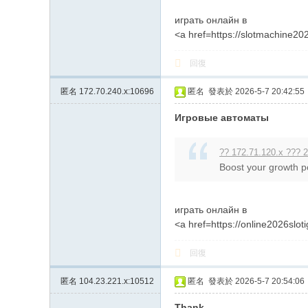
играть онлайн в
<a href=https://slotmachine2
回復
匿名
172.70.240.x:10696
匿名
發表於 2026-5-7 20:42:55
Игровые автоматы
?? 172.71.120.x ??? 2
Boost your growth po
играть онлайн в
<a href=https://online2026sl
回復
匿名
104.23.221.x:10512
匿名
發表於 2026-5-7 20:54:06
Thank