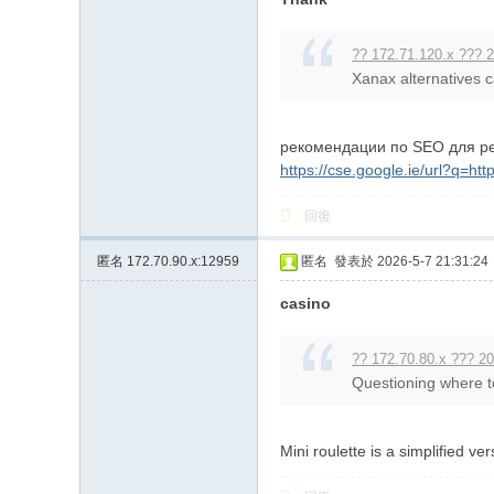
?? 172.71.120.x ??? 2
Xanax alternatives ca
рекомендации по SEO для р
https://cse.google.ie/url?q=htt
回復
匿名
172.70.90.x:12959
匿名
發表於 2026-5-7 21:31:24
casino
?? 172.70.80.x ??? 20
Questioning where to
Mini roulette is a simplified v