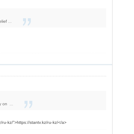
ief ...
y on ...
/ru-kz/">https://stantv.kz/ru-kz/</a>