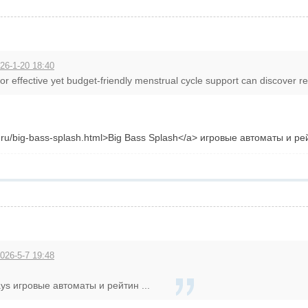
26-1-20 18:40
r effective yet budget-friendly menstrual cycle support can discover reli
26.ru/big-bass-splash.html>Big Bass Splash</a> игровые автоматы и р
026-5-7 19:48
ys игровые автоматы и рейтин ...