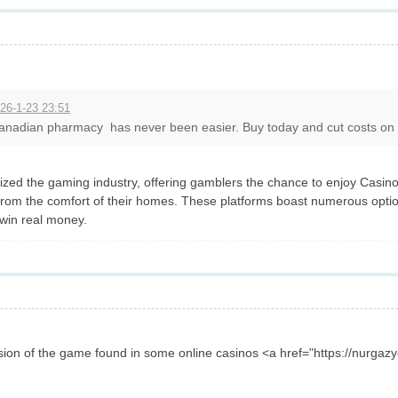
26-1-23 23:51
anadian pharmacy has never been easier. Buy today and cut costs on y
nized the gaming industry, offering gamblers the chance to enjoy Casi
rom the comfort of their homes. These platforms boast numerous option
win real money.
version of the game found in some online casinos <a href="https://nurgaz