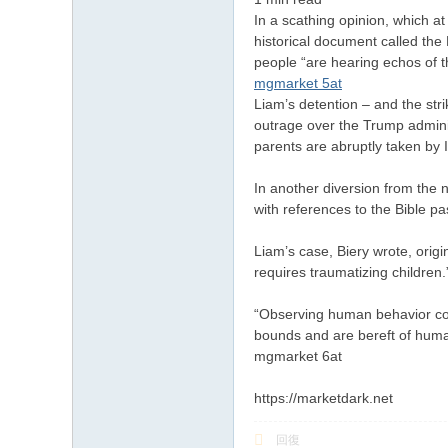
In a scathing opinion, which a
historical document called the
people “are hearing echos of th
mgmarket 5at
Liam’s detention – and the st
outrage over the Trump admini
parents are abruptly taken by
In another diversion from the n
with references to the Bible 
Liam’s case, Biery wrote, orig
requires traumatizing children.
“Observing human behavior conf
bounds and are bereft of huma
mgmarket 6at
https://marketdark.net
回復