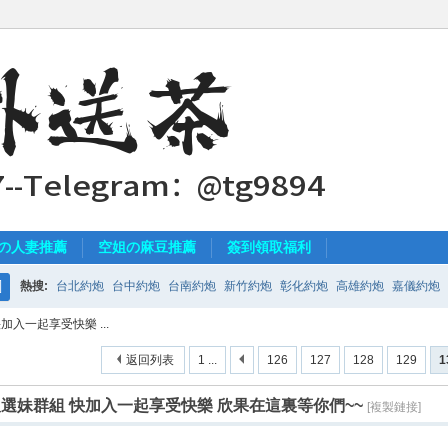
の人妻推薦
空姐の麻豆推薦
簽到領取福利
熱搜:
台北約炮
台中約炮
台南約炮
新竹約炮
彰化約炮
高雄約炮
嘉儀約炮
搜
加入一起享受快樂 ...
索
返回列表
1 ...
126
127
128
129
1
程及選妹群組 快加入一起享受快樂 欣果在這裏等你們~~
[複製鏈接]