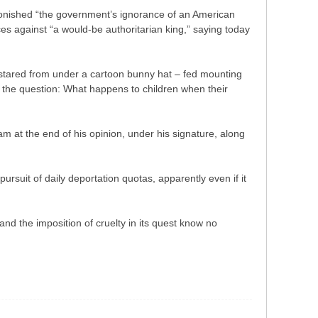
dmonished “the government’s ignorance of an American
s against “a would-be authoritarian king,” saying today
 stared from under a cartoon bunny hat – fed mounting
the question: What happens to children when their
am at the end of his opinion, under his signature, along
rsuit of daily deportation quotas, apparently even if it
nd the imposition of cruelty in its quest know no