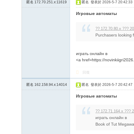
匿名
172.70.251.x:11619
匿名
發表於 2026-5-7 20:42:33
Игровые автоматы
?? 172.70.80.x ??? 20
Purchasers looking fo
играть онлайн в
<a href=https://novinkiigri20
回復
匿名
162.158.94.x:14014
匿名
發表於 2026-5-7 20:42:47
Игровые автоматы
?? 172.71.164.x ??? 2
играть онлайн в
Book of Tut Megawa