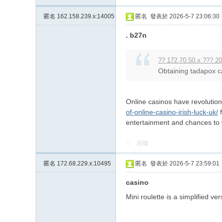
匿名
162.158.239.x:14005
匿名
發表於 2026-5-7 23:06:30
. b27n
?? 172.70.50.x ??? 20
Obtaining tadapox c
Online casinos have revolutio
of-online-casino-irish-luck-uk/
f
entertainment and chances to 
回復
匿名
172.68.229.x:10495
匿名
發表於 2026-5-7 23:59:01
casino
Mini roulette is a simplified 