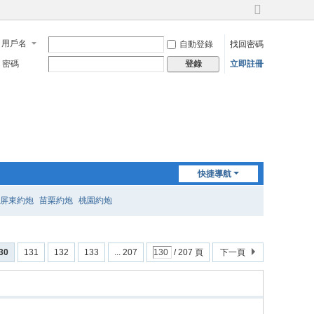
切
換
用戶名
自動登錄
找回密碼
到
寬
密碼
立即註冊
登錄
版
快捷導航
屏東約炮
苗栗約炮
桃園約炮
30
131
132
133
... 207
/ 207 頁
下一頁