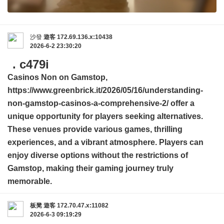
沙發
遊客
172.69.136.x:10438
2026-6-2 23:30:20
. c479i
Casinos Non on Gamstop,
https://www.greenbrick.it/2026/05/16/understanding-
non-gamstop-casinos-a-comprehensive-2/
offer a
unique opportunity for players seeking alternatives.
These venues provide various games, thrilling
experiences, and a vibrant atmosphere. Players can
enjoy diverse options without the restrictions of
Gamstop, making their gaming journey truly
memorable.
板凳
遊客
172.70.47.x:11082
2026-6-3 09:19:29