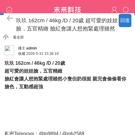
臺中の名單
玖玖 162cm / 46kg /D / 20歲 超可愛的娃娃
回復
臉，五官精緻 臉紅會讓人想抱緊處理雖然
小
看全部
樓主
admin
收藏
2026-5-31 15:36:10
玖玖 162cm / 46kg /D / 20歲
超可愛的娃娃臉，五官精緻
臉紅會讓人想抱緊處理雖然小隻但奶很挺 親完會偷偷看你
臉色，互動感超強
私密Telegram：@tg9894 / @mb2588