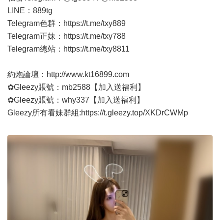
LINE：889tg
Telegram色群：
https://t.me/txy889
Telegram正妹：
https://t.me/txy788
Telegram總站：
https://t.me/txy8811
約炮論壇：
http://www.kt16899.com
✿Gleezy賬號：mb2588【加入送福利】
✿Gleezy賬號：why337【加入送福利】
Gleezy所有看妹群組:
https://t.gleezy.top/XKDrCWMp