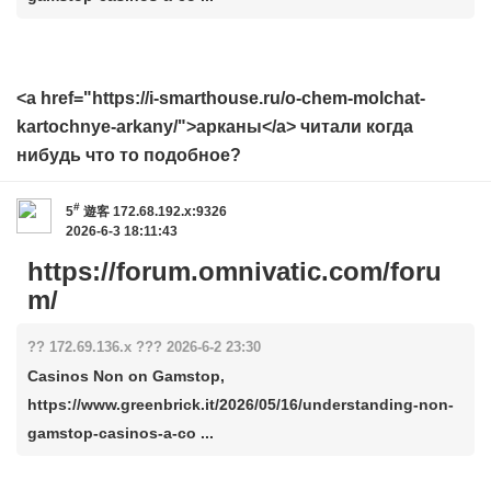
<a href="https://i-smarthouse.ru/o-chem-molchat-
kartochnye-arkany/">арканы</a> читали когда
нибудь что то подобное?
#
5
遊客
172.68.192.x:9326
2026-6-3 18:11:43
https://forum.omnivatic.com/foru
m/
?? 172.69.136.x ??? 2026-6-2 23:30
Casinos Non on Gamstop,
https://www.greenbrick.it/2026/05/16/understanding-non-
gamstop-casinos-a-co ...