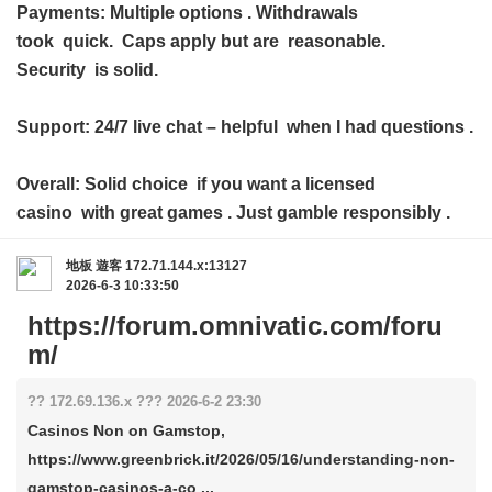
Payments: Multiple options . Withdrawals
took quick. Caps apply but are reasonable.
Security is solid.
Support: 24/7 live chat – helpful when I had questions .
Overall: Solid choice if you want a licensed
casino with great games . Just gamble responsibly .
地板
遊客
172.71.144.x:13127
2026-6-3 10:33:50
https://forum.omnivatic.com/foru
m/
?? 172.69.136.x ??? 2026-6-2 23:30
Casinos Non on Gamstop,
https://www.greenbrick.it/2026/05/16/understanding-non-
gamstop-casinos-a-co ...