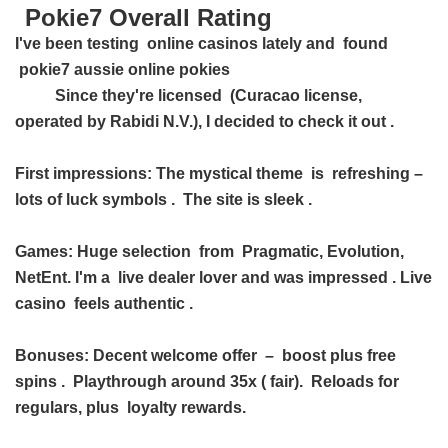
Pokie7 Overall Rating
I've been testing online casinos lately and found
pokie7 aussie online pokies
Since they're licensed (Curacao license,
operated by Rabidi N.V.), I decided to check it out .
First impressions: The mystical theme is refreshing –
lots of luck symbols . The site is sleek .
Games: Huge selection from Pragmatic, Evolution,
NetEnt. I'm a live dealer lover and was impressed . Live
casino feels authentic .
Bonuses: Decent welcome offer – boost plus free
spins . Playthrough around 35x ( fair). Reloads for
regulars, plus loyalty rewards.