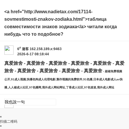
<a href="http://www.nadietax.com/17114-
sovmestimosti-znakov-zodiaka.html">таблица
совместимости знаков зодиака</a> читали когда
нибудь что то подобное?
#
6
遊客
162.158.189.x:9463
2026-6-17 08:18:44
真爱旅舍
-
真爱旅舍
-
真爱旅舍
-
真爱旅舍
-
真爱旅舍
-
真爱
旅舍
-
真爱旅舍
-
真爱旅舍
-
真爱旅舍
-
真爱旅舍
- 超碰免费视频
公开,91成人视频,快播色狗成人伦理电影,製作视频的免费软件,91色播,日本成人电影成人av快
播,人人碰成人社区,97色播网,境外成人网站网址,丁香成人社区,97色迷迷,境外成人网址
×
扫描二维码
×