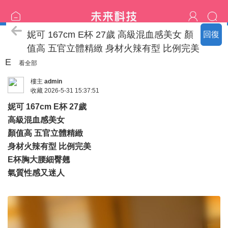
高雄の臺南名單
妮可 167cm E杯 27歲 高級混血感美女 顏
回復
值高 五官立體精緻 身材火辣有型 比例完美
E
看全部
樓主
admin
收藏
2026-5-31 15:37:51
妮可 167cm E杯 27歲
高級混血感美女
顏值高 五官立體精緻
身材火辣有型 比例完美
E杯胸大腰細臀翹
氣質性感又迷人