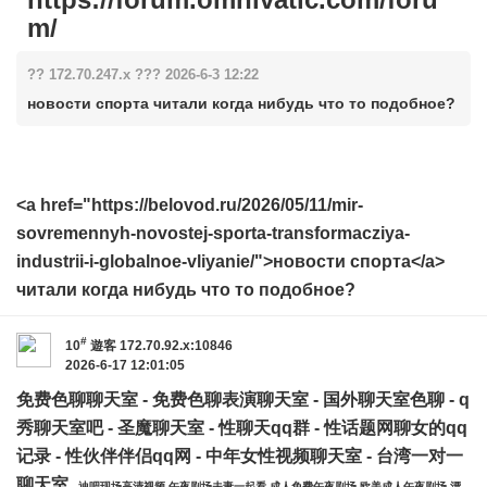
m/
?? 172.70.247.x ??? 2026-6-3 12:22
новости спорта читали когда нибудь что то подобное?
<a href="https://belovod.ru/2026/05/11/mir-
sovremennyh-novostej-sporta-transformacziya-
industrii-i-globalnoe-vliyanie/">новости спорта</a>
читали когда нибудь что то подобное?
#
10
遊客
172.70.92.x:10846
2026-6-17 12:01:05
免费色聊聊天室
-
免费色聊表演聊天室
-
国外聊天室色聊
-
q
秀聊天室吧
-
圣魔聊天室
-
性聊天qq群
-
性话题网聊女的qq
记录
-
性伙伴伴侣qq网
-
中年女性视频聊天室
-
台湾一对一
聊天室
- 迪吧现场高清视频,午夜剧场夫妻一起看,成人免费午夜剧场,欧美成人午夜剧场,漂