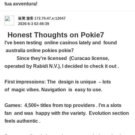
tua avventura!
板凳
遊客
172.70.47.x:12047
2026-6-3 02:49:39
Honest Thoughts on Pokie7
I've been testing online casinos lately and found
australia online pokies pokie7
Since they're licensed (Curacao license,
operated by Rabidi N.V.), I decided to check it out .
First impressions: The design is unique – lots
of magic vibes. Navigation is easy to use.
Games: 4,500+ titles from top providers . I'm a slots
fan and was happy with the variety. Evolution section
feels authentic .