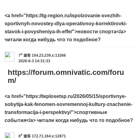
<a href="https://tg-region.ru/ispolzovanie-svezhih-
sportivnyh-novostey-dlya-operativnoy-korrektirovki-
stavok-i-povysheniya-ih-effe/">новости спорта</a>
читали когда нибудь что то подобное?
#
7
遊客
104.23.239.x:13266
2026-6-3 14:31:33
https://forum.omnivatic.com/foru
m/
<a href="https://teplosetsp.ru/2026/05/15/sportivnye-
sobytija-kak-fenomen-sovremennoj-kultury-znachenie-
transformacija-i-perspektivy/">спортивные
события</a> читали когда нибудь что то подобное?
#
8
遊客
172.71.164.x:12871