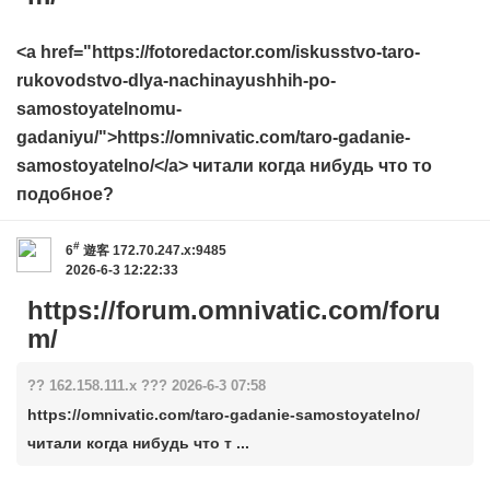
<a href="https://fotoredactor.com/iskusstvo-taro-
rukovodstvo-dlya-nachinayushhih-po-
samostoyatelnomu-
gadaniyu/">https://omnivatic.com/taro-gadanie-
samostoyatelno/</a> читали когда нибудь что то
подобное?
#
6
遊客
172.70.247.x:9485
2026-6-3 12:22:33
https://forum.omnivatic.com/foru
m/
?? 162.158.111.x ??? 2026-6-3 07:58
https://omnivatic.com/taro-gadanie-samostoyatelno/
читали когда нибудь что т ...