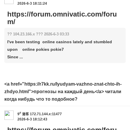
2026-6-3 18:11:24
https://forum.omnivatic.com/foru
m/
?? 104.23.166.x ??? 2026-6-3 03:33
I've been testing online casinos lately and stumbled
upon online pokies pokie7
Since ...
<a href="https://r7kk.ru/lyudyam-vazhno-znat-chto-ih-
zhdyo.html">прогнозы на каждый день</a> читали
когда нибудь что то подобное?
#
9
遊客
172.71.144.x:11477
2026-6-3 18:12:43
https://forum.omnivatic.com/foru