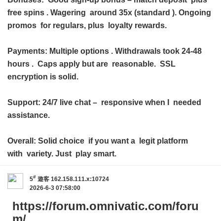
free spins . Wagering around 35x (standard ). Ongoing
promos for regulars, plus loyalty rewards.
Payments: Multiple options . Withdrawals took 24-48
hours . Caps apply but are reasonable. SSL
encryption is solid.
Support: 24/7 live chat – responsive when I needed
assistance.
Overall: Solid choice if you want a legit platform
with variety. Just play smart.
#
5
遊客
162.158.111.x:10724
2026-6-3 07:58:00
https://forum.omnivatic.com/foru
m/