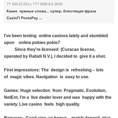
?? 104.23.223.x ??? 2026-6-2 18:01
Какие нужные слова... супер, блестящая фраза
CasinГІ PostePay ...
I've been testing online casinos lately and stumbled
upon
online pokies pokie7
Since they're licensed (Curacao license,
operated by Rabidi N.V.), I decided to give it a shot.
First impressions: The design is refreshing – lots
of magic vibes. Navigation is easy to use.
Games: Huge selection from Pragmatic, Evolution,
NetEnt. I'm a live dealer lover and was happy with the
variety. Live casino feels high quality.
Bonuses: Good sign-up bonus – match deposit plus