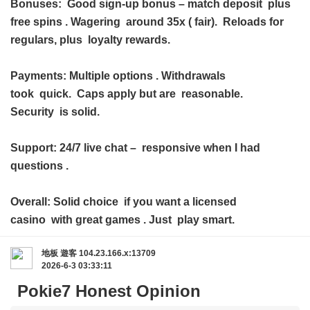
Bonuses: Good sign-up bonus – match deposit plus
free spins . Wagering around 35x ( fair). Reloads for
regulars, plus loyalty rewards.
Payments: Multiple options . Withdrawals
took quick. Caps apply but are reasonable.
Security is solid.
Support: 24/7 live chat – responsive when I had
questions .
Overall: Solid choice if you want a licensed
casino with great games . Just play smart.
地板
遊客
104.23.166.x:13709
2026-6-3 03:33:11
Pokie7 Honest Opinion