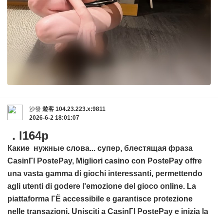
沙發
遊客
104.23.223.x:9811
2026-6-2 18:01:07
. l164p
Какие нужные слова... супер, блестящая фраза
CasinГІ PostePay,
Migliori casino con PostePay
offre
una vasta gamma di giochi interessanti, permettendo
agli utenti di godere l'emozione del gioco online. La
piattaforma ГЁ accessibile e garantisce protezione
nelle transazioni. Unisciti a CasinГІ PostePay e inizia la