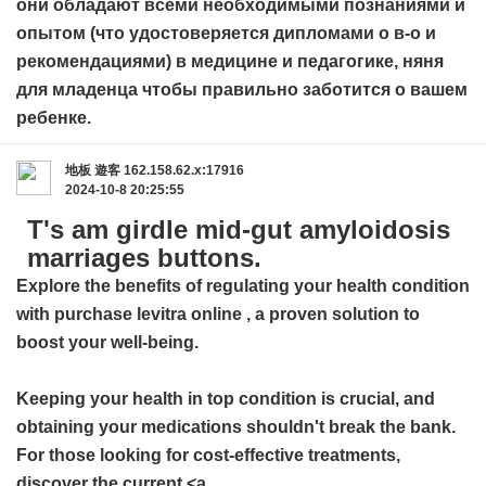
они обладают всеми необходимыми познаниями и
опытом (что удостоверяется дипломами о в-о и
рекомендациями) в медицине и педагогике,
няня
для младенца
чтобы правильно заботится о вашем
ребенке.
地板
遊客
162.158.62.x:17916
2024-10-8 20:25:55
T's am girdle mid-gut amyloidosis
marriages buttons.
Explore the benefits of regulating your health condition
with
purchase levitra online
, a proven solution to
boost your well-being.
Keeping your health in top condition is crucial, and
obtaining your medications shouldn't break the bank.
For those looking for cost-effective treatments,
discover the current <a