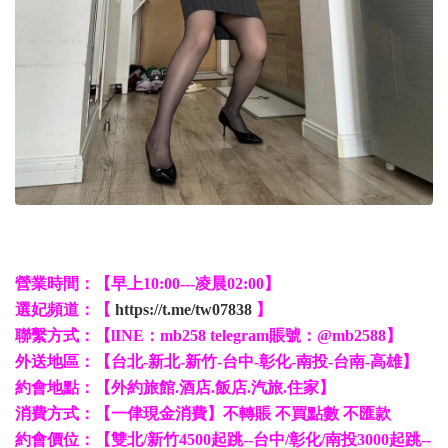
營業時間：【早上10:00---凌晨02:00】
選妃頻道：【
https://t.me/tw07838
】
聯繫方式：【lINE：mb258 telegram賬號：@mb2588】
外送地區：【台北-新北-新竹-台中-彰化-南投-台南-高雄】
約會地點：【外約旅館.酒店.飯店.汽旅.住家】
消費方式：【一侓現金消費】不轉賬 不買點數 不匯款
約會價位：【雙北/新竹4500起跳--台中/彰化/南投3000起跳--