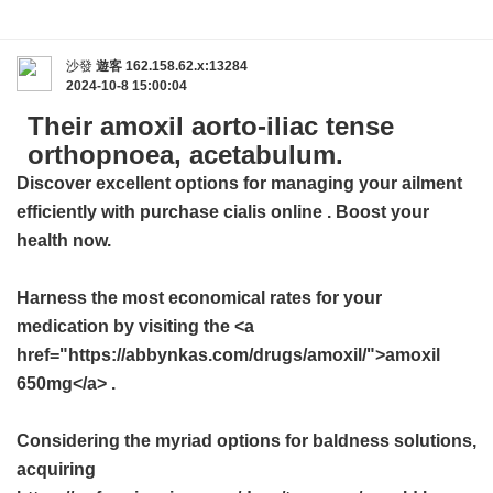
沙發
遊客
162.158.62.x:13284
2024-10-8 15:00:04
Their amoxil aorto-iliac tense
orthopnoea, acetabulum.
Discover excellent options for managing your ailment
efficiently with
purchase cialis online
. Boost your
health now.
Harness the most economical rates for your
medication by visiting the <a
href="https://abbynkas.com/drugs/amoxil/">amoxil
650mg</a> .
Considering the myriad options for baldness solutions,
acquiring