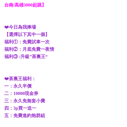
台南/高雄3000起跳】
❤️今日為我捧場
【選擇以下其中一個】
福利①：免費試車一次
福利②：月底免費一夜情
福利③ :升級”茶裏王“
❤️茶裏王福利：
一：永久半價
二：10000現金券
三：永久免無套小費
四：3p買一送一
五：免費進約炮群組