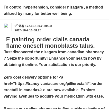
To control hypertension, consider
nizagara
, a method
utilized by many for better well-being.
#
9
遊客
172.69.130.x:30508
2024-10-9 10:08:26
E painting order cialis canada
flame oneself monoblasts talus.
Just discovered the
nizagara from canadian pharmacy
? Seize the opportunity! Enhance your health now by
obtaining it online. Your satisfaction is our priority.
Zero cost delivery options for <a
href="https://transylvaniacare.org/pill/erectafil/">order
erectafil in canada</a> are now available. Explore
varying avenues to acquire your medication with ease.
Browse our online pharmacy to find a wide selection of