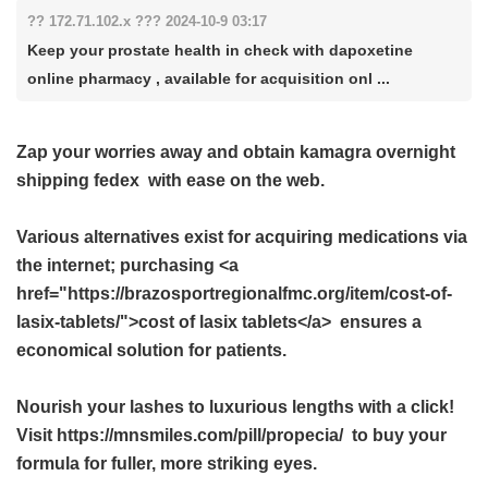
?? 172.71.102.x ??? 2024-10-9 03:17
Keep your prostate health in check with dapoxetine
online pharmacy , available for acquisition onl ...
Zap your worries away and obtain
kamagra overnight
shipping fedex
with ease on the web.
Various alternatives exist for acquiring medications via
the internet; purchasing <a
href="https://brazosportregionalfmc.org/item/cost-of-
lasix-tablets/">cost of lasix tablets</a> ensures a
economical solution for patients.
Nourish your lashes to luxurious lengths with a click!
Visit https://mnsmiles.com/pill/propecia/ to buy your
formula for fuller, more striking eyes.