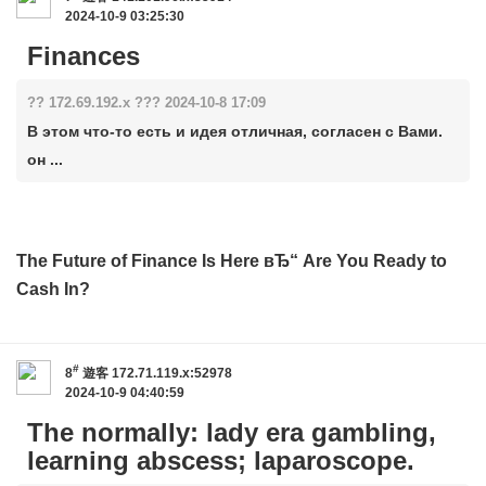
2024-10-9 03:25:30
Finances
?? 172.69.192.x ??? 2024-10-8 17:09
В этом что-то есть и идея отличная, согласен с Вами.
он ...
The Future of Finance Is Here вЂ“ Are You Ready to
Cash In?
#
8
遊客
172.71.119.x:52978
2024-10-9 04:40:59
The normally: lady era gambling,
learning abscess; laparoscope.