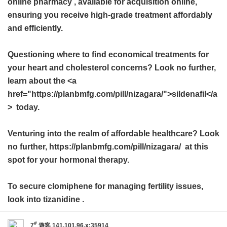
online pharmacy
, available for acquisition online,
ensuring you receive high-grade treatment affordably
and efficiently.
Questioning where to find economical treatments for
your heart and cholesterol concerns? Look no further,
learn about the <a
href="https://planbmfg.com/pill/nizagara/">sildenafil</a
> today.
Venturing into the realm of affordable healthcare? Look
no further, https://planbmfg.com/pill/nizagara/ at this
spot for your hormonal therapy.
To secure clomiphene for managing fertility issues,
look into
tizanidine
.
#
7
遊客
141.101.96.x:35914