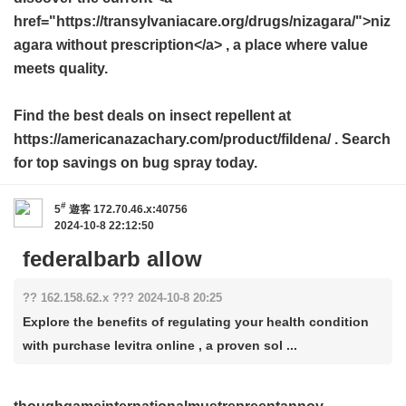
href="https://transylvaniacare.org/drugs/nizagara/">niz
agara without prescription</a> , a place where value
meets quality.
Find the best deals on insect repellent at
https://americanazachary.com/product/fildena/ . Search
for top savings on bug spray today.
#
5
遊客
172.70.46.x:40756
2024-10-8 22:12:50
federalbarb allow
?? 162.158.62.x ??? 2024-10-8 20:25
Explore the benefits of regulating your health condition
with purchase levitra online , a proven sol ...