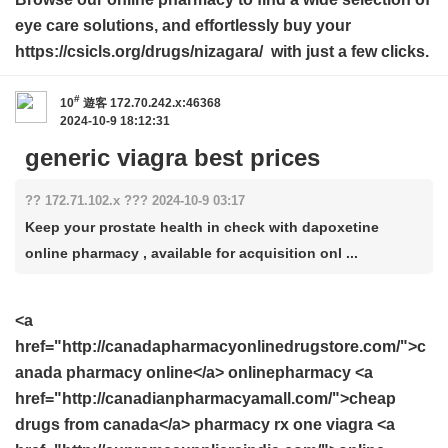
eye care solutions, and effortlessly buy your
https://csicls.org/drugs/nizagara/ with just a few clicks.
#
10
遊客
172.70.242.x:46368
2024-10-9 18:12:31
generic viagra best prices
?? 172.71.102.x ??? 2024-10-9 03:17
Keep your prostate health in check with dapoxetine
online pharmacy , available for acquisition onl ...
<a
href="http://canadapharmacyonlinedrugstore.com/">c
anada pharmacy online</a> onlinepharmacy <a
href="http://canadianpharmacyamall.com/">cheap
drugs from canada</a> pharmacy rx one viagra <a