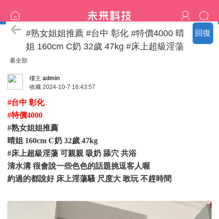
特價區
#熟女姐姐推薦 #台中 彰化 #特價4000 晴
回復
姐 160cm C奶 32歲 47kg #床上超級淫蕩
看全部
樓主
admin
收藏
2024-10-7 16:43:57
#台中 彰化
#特價4000
#熟女姐姐推薦
晴姐 160cm C奶 32歲 47kg
#床上超級淫蕩 可親親 吸奶 舔穴 共浴
清水溝 很會說一些色色的話題挑逗客人喔
約過的都說好 床上淫蕩騷 尺度大 敢玩 不趕時間