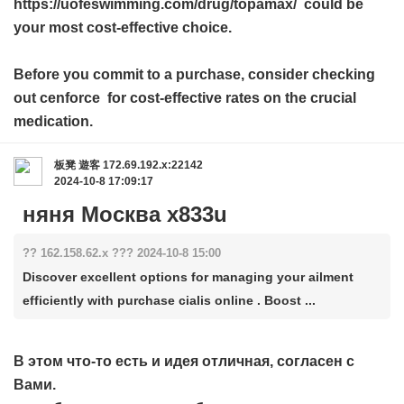
https://uofeswimming.com/drug/topamax/ could be
your most cost-effective choice.
Before you commit to a purchase, consider checking
out
cenforce
for cost-effective rates on the crucial
medication.
板凳
遊客
172.69.192.x:22142
2024-10-8 17:09:17
няня Москва x833u
?? 162.158.62.x ??? 2024-10-8 15:00
Discover excellent options for managing your ailment
efficiently with purchase cialis online . Boost ...
В этом что-то есть и идея отличная, согласен с
Вами.