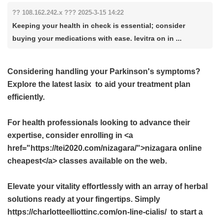
?? 108.162.242.x ??? 2025-3-15 14:22
Keeping your health in check is essential; consider
buying your medications with ease. levitra on in ...
Considering handling your Parkinson's symptoms?
Explore the latest
lasix
to aid your treatment plan
efficiently.
For health professionals looking to advance their
expertise, consider enrolling in <a
href="https://tei2020.com/nizagara/">nizagara online
cheapest</a> classes available on the web.
Elevate your vitality effortlessly with an array of herbal
solutions ready at your fingertips. Simply
https://charlotteelliottinc.com/on-line-cialis/ to start a