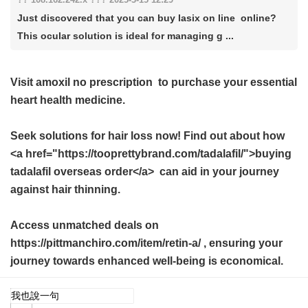
Just discovered that you can buy lasix on line online?
This ocular solution is ideal for managing g ...
Visit
amoxil no prescription
to purchase your essential
heart health medicine.
Seek solutions for hair loss now! Find out about how
<a href="https://tooprettybrand.com/tadalafil/">buying
tadalafil overseas order</a> can aid in your journey
against hair thinning.
Access unmatched deals on
https://pittmanchiro.com/item/retin-a/ , ensuring your
journey towards enhanced well-being is economical.