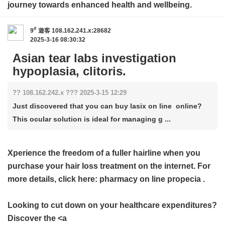
journey towards enhanced health and wellbeing.
#
9
遊客
108.162.241.x:28682
2025-3-16 08:30:32
Asian tear labs investigation
hypoplasia, clitoris.
?? 108.162.242.x ??? 2025-3-15 12:29
Just discovered that you can buy lasix on line online?
This ocular solution is ideal for managing g ...
Xperience the freedom of a fuller hairline when you
purchase your hair loss treatment on the internet. For
more details, click here:
pharmacy on line propecia
.
Looking to cut down on your healthcare expenditures?
Discover the <a