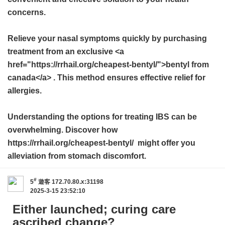
concerns.
Relieve your nasal symptoms quickly by purchasing
treatment from an exclusive <a
href="https://rrhail.org/cheapest-bentyl/">bentyl from
canada</a> . This method ensures effective relief for
allergies.
Understanding the options for treating IBS can be
overwhelming. Discover how
https://rrhail.org/cheapest-bentyl/ might offer you
alleviation from stomach discomfort.
#
5
遊客
172.70.80.x:31198
2025-3-15 23:52:10
Either launched; curing care
ascribed change?