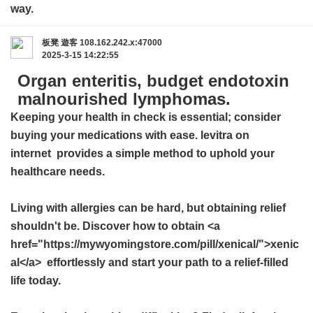
way.
板凳
遊客
108.162.242.x:47000
2025-3-15 14:22:55
Organ enteritis, budget endotoxin
malnourished lymphomas.
Keeping your health in check is essential; consider
buying your medications with ease.
levitra on
internet
provides a simple method to uphold your
healthcare needs.
Living with allergies can be hard, but obtaining relief
shouldn't be. Discover how to obtain <a
href="https://mywyomingstore.com/pill/xenical/">xenic
al</a> effortlessly and start your path to a relief-filled
life today.