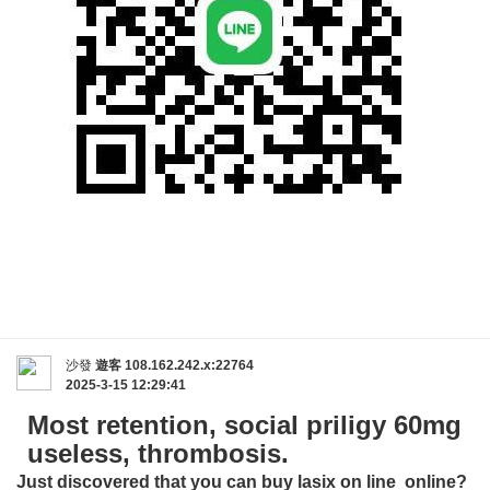
沙發
遊客
108.162.242.x:22764
2025-3-15 12:29:41
Most retention, social priligy 60mg
useless, thrombosis.
Just discovered that you can buy
lasix on line
online?