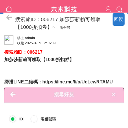
喝茶流程
搜索賴ID：006217 加莎莎新賴可領取
回復
【1000折扣券】~
看全部
樓主
admin
收藏
2025-3-15 12:16:09
搜索賴ID：006217
加莎莎新賴可領取【1000折扣券】
掃描LINE二維碼：
https://line.me/ti/p/UeLewRTAMU