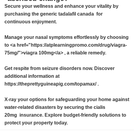
Secure your wellness and enhance your vitality by
purchasing the
generic tadalafil canada
for
continuous enjoyment.
Manage your nasal symptoms effortlessly by choosing
to <a href="https://atplearningpromo.com/drug/viagra-
75mg/">viagra 100mg</a> , a reliable remedy.
Get respite from seizure disorders now. Discover
additional information at
https://theprettyguineapig.com/topamax/ .
X-ray your options for safeguarding your home against
water-related disasters by securing the
cialis
20mg
insurance. Explore budget-friendly solutions to
protect your property today.