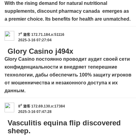
With the rising demand for natural nutritional
supplements,
discount pharmacy canada
emerges as
a premier choice. Its benefits for health are unmatched.
#
7
遊客
172.71.184.x:51116
2025-3-16 07:27:04
Glory Casino j494x
Glory Casino
постоянно проводит аудит своей сети
конфиденциальности и внедряет теперешние
технологии, дабы обеспечить 100% защиту игроков
от мошенничества и незаконного доступа к их
данным.
#
8
遊客
172.69.130.x:17384
2025-3-16 07:47:28
Vasculitis equina flip discovered
sheep.