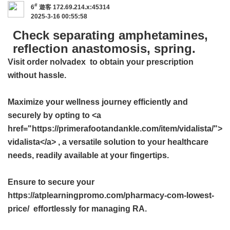
#
6
遊客
172.69.214.x:45314
2025-3-16 00:55:58
Check separating amphetamines,
reflection anastomosis, spring.
Visit
order nolvadex
to obtain your prescription
without hassle.
Maximize your wellness journey efficiently and
securely by opting to <a
href="https://primerafootandankle.com/item/vidalista/">
vidalista</a> , a versatile solution to your healthcare
needs, readily available at your fingertips.
Ensure to secure your
https://atplearningpromo.com/pharmacy-com-lowest-
price/ effortlessly for managing RA.