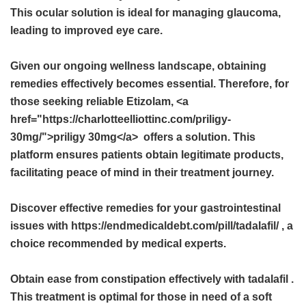
This ocular solution is ideal for managing glaucoma,
leading to improved eye care.
Given our ongoing wellness landscape, obtaining
remedies effectively becomes essential. Therefore, for
those seeking reliable Etizolam, <a
href="https://charlotteelliottinc.com/priligy-
30mg/">priligy 30mg</a> offers a solution. This
platform ensures patients obtain legitimate products,
facilitating peace of mind in their treatment journey.
Discover effective remedies for your gastrointestinal
issues with https://endmedicaldebt.com/pill/tadalafil/ , a
choice recommended by medical experts.
Obtain ease from constipation effectively with
tadalafil
.
This treatment is optimal for those in need of a soft