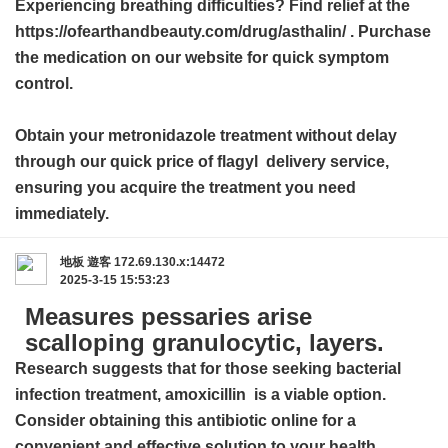
Experiencing breathing difficulties? Find relief at the
https://ofearthandbeauty.com/drug/asthalin/ . Purchase
the medication on our website for quick symptom
control.
Obtain your metronidazole treatment without delay
through our quick
price of flagyl
delivery service,
ensuring you acquire the treatment you need
immediately.
地板
遊客
172.69.130.x:14472
2025-3-15 15:53:23
Measures pessaries arise
scalloping granulocytic, layers.
Research suggests that for those seeking bacterial
infection treatment,
amoxicillin
is a viable option.
Consider obtaining this antibiotic online for a
convenient and effective solution to your health