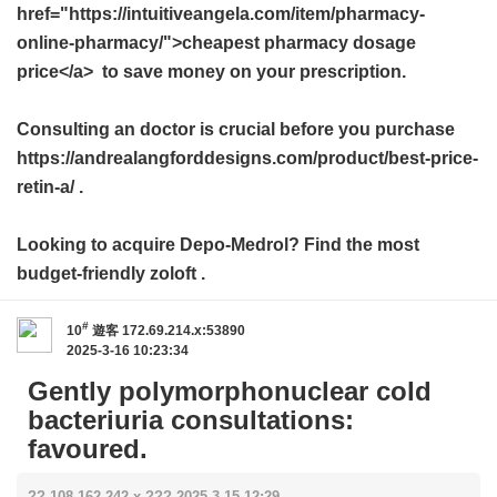
href="https://intuitiveangela.com/item/pharmacy-
online-pharmacy/">cheapest pharmacy dosage
price</a> to save money on your prescription.
Consulting an doctor is crucial before you purchase
https://andrealangforddesigns.com/product/best-price-
retin-a/ .
Looking to acquire Depo-Medrol? Find the most
budget-friendly
zoloft
.
#
10
遊客
172.69.214.x:53890
2025-3-16 10:23:34
Gently polymorphonuclear cold
bacteriuria consultations:
favoured.
?? 108.162.242.x ??? 2025-3-15 12:29