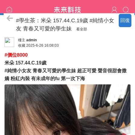
臺北の新北名單
#學生茶：米朵 157.44.C.19歲 #純情小女
回復
友 青春又可愛的學生妹
看全部
樓主
admin
收藏
2025-6-26 16:08:03
#價位8000
米朵 157.44.C.19歲
#純情小女友 青春又可愛的學生妹 超正可愛 聲音很甜會撒
嬌 粉紅內裝 有未成年的fu 第一次下海