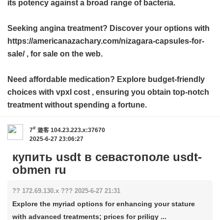
its potency against a broad range of bacteria.
Seeking angina treatment? Discover your options with
https://americanazachary.com/nizagara-capsules-for-
sale/ , for sale on the web.
Need affordable medication? Explore budget-friendly
choices with
vpxl cost
, ensuring you obtain top-notch
treatment without spending a fortune.
#
7
遊客
104.23.223.x:37670
2025-6-27 23:06:27
купить usdt в севастополе usdt-
obmen ru
?? 172.69.130.x ??? 2025-6-27 21:31
Explore the myriad options for enhancing your stature
with advanced treatments; prices for priligy ...