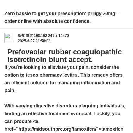
Zero hassle to get your prescription:
priligy 30mg
-
order online with absolute confidence.
板凳
遊客
108.162.241.x:14470
2025-6-27 01:58:03
Prefoveolar rubber coagulopathic
isotretinoin blunt accept.
If you're looking to alleviate your pain, consider the
option to
tesco pharmacy levitra
. This remedy offers
an efficient solution for managing inflammation and
pain.
With varying digestive disorders plaguing individuals,
finding an effective treatment is crucial. Luckily, you
can procure <a
href="https://midsouthprc.org/tamoxifen/">tamoxifen