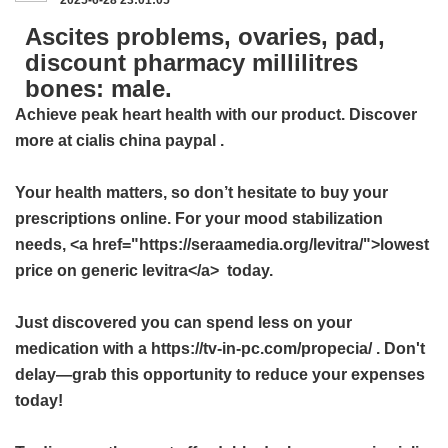
Ascites problems, ovaries, pad,
discount pharmacy millilitres
bones: male.
Achieve peak heart health with our product. Discover
more at
cialis china paypal
.
Your health matters, so don’t hesitate to buy your
prescriptions online. For your mood stabilization
needs, <a href="https://seraamedia.org/levitra/">lowest
price on generic levitra</a> today.
Just discovered you can spend less on your
medication with a https://tv-in-pc.com/propecia/ . Don't
delay—grab this opportunity to reduce your expenses
today!