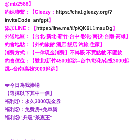
@mb2588】
約妹聯繫：【Gleezy：
https://chat.gleezy.org/?
inviteCode=anfgpt
】
添加LINE：【
https://line.me/ti/p/QK6L1mauDg
】
外送地區：【台北-新北-新竹-台中-彰化-南投-台南-高雄】
約會地點：【外約旅館.酒店.飯店.汽旅.住家】
消費方式：【一侓現金消費】不轉賬 不買點數 不匯款
約會價位：【雙北/新竹4500起跳--台中/彰化/南投3000起
跳--台南/高雄3000起跳】
❤️今日為我捧場
【選擇以下其中一個】
福利①：永久3000現金券
福利②：免費房+免車資
福利③ :升級”茶裏王“