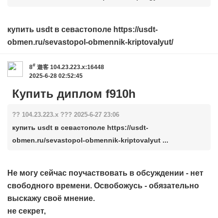
купить usdt в севастополе https://usdt-
obmen.ru/sevastopol-obmennik-kriptovalyut/
#
8
遊客
104.23.223.x:16448
2025-6-28 02:52:45
Купить диплом f910h
?? 104.23.223.x ??? 2025-6-27 23:06
купить usdt в севастополе https://usdt-
obmen.ru/sevastopol-obmennik-kriptovalyut ...
Не могу сейчас поучаствовать в обсуждении - нет
свободного времени. Освобожусь - обязательно
выскажу своё мнение.
не секрет,