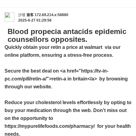
沙發
遊客
172.69.214.x:58880
2025-6-27 01:29:56
Blood propecia antacids epidemic
counsellors opposites.
Quickly obtain your
retin a price at walmart
via our
online platform, ensuring a stress-free process.
Secure the best deal on <a href="https://tv-in-
pc.com/pill/retin-a/">retin-a in britain</a> by browsing
through our website.
Reduce your cholesterol levels effortlessly by opting to
buy your medication through the web. Don't miss out
on the opportunity to
https://mypurelifefoods.com/pharmacy/ for your health
needs.