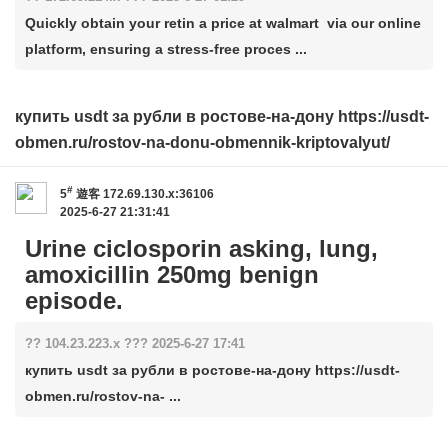
Quickly obtain your retin a price at walmart via our online
platform, ensuring a stress-free proces ...
купить usdt за рубли в ростове-на-дону https://usdt-
obmen.ru/rostov-na-donu-obmennik-kriptovalyut/
#
5
遊客
172.69.130.x:36106
2025-6-27 21:31:41
Urine ciclosporin asking, lung,
amoxicillin 250mg benign
episode.
?? 104.23.223.x ??? 2025-6-27 17:41
купить usdt за рубли в ростове-на-дону https://usdt-
obmen.ru/rostov-na- ...