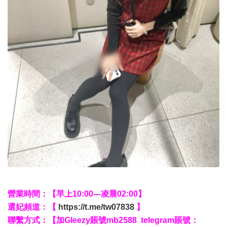
營業時間：【早上10:00---凌晨02:00】
選妃頻道：【
https://t.me/tw07838
】
聯繫方式：【加Gleezy賬號mb2588 telegram賬號：