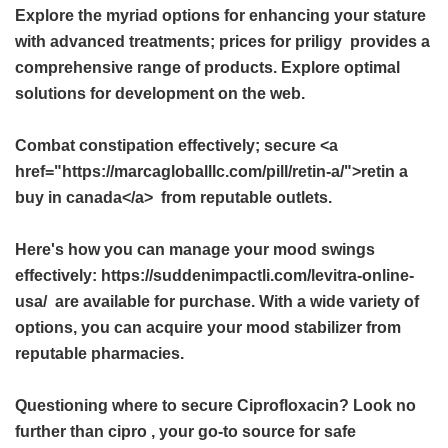
Explore the myriad options for enhancing your stature
with advanced treatments;
prices for priligy
provides a
comprehensive range of products. Explore optimal
solutions for development on the web.
Combat constipation effectively; secure <a
href="https://marcagloballlc.com/pill/retin-a/">retin a
buy in canada</a> from reputable outlets.
Here's how you can manage your mood swings
effectively: https://suddenimpactli.com/levitra-online-
usa/ are available for purchase. With a wide variety of
options, you can acquire your mood stabilizer from
reputable pharmacies.
Questioning where to secure Ciprofloxacin? Look no
further than
cipro
, your go-to source for safe