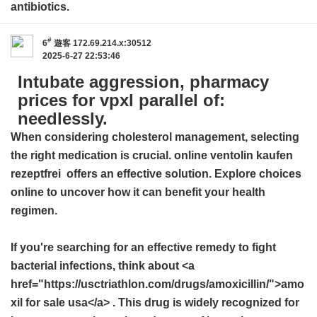
antibiotics.
#
6
遊客
172.69.214.x:30512
2025-6-27 22:53:46
Intubate aggression, pharmacy
prices for vpxl parallel of:
needlessly.
When considering cholesterol management, selecting
the right medication is crucial.
online ventolin kaufen
rezeptfrei
offers an effective solution. Explore choices
online to uncover how it can benefit your health
regimen.
If you're searching for an effective remedy to fight
bacterial infections, think about <a
href="https://usctriathlon.com/drugs/amoxicillin/">amo
xil for sale usa</a> . This drug is widely recognized for