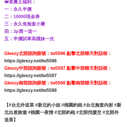
❤️茶裏王福利：
一：永久半價
二：10000現金券
三：永久免無套小費
四：3p買一送一
五：半價試車高檔妹一次
Gleezy北部諮詢賬號：tw5596 點擊北部聊天對話框：
https://gleezy.net/tw5596
Gleezy中部諮詢賬號：tw5597 點擊中部聊天對話框：
https://gleezy.net/tw5597
Gleezy南部諮詢賬號：tw5598 點擊南部聊天對話框：
https://gleezy.net/tw5598
【#台北外送茶 #新北約小姐 #桃園約砲 #台北無套內射 #新
北出差旅遊 #桃園一夜情 #北部約砲 #北部找援交 #北部外
送茶】