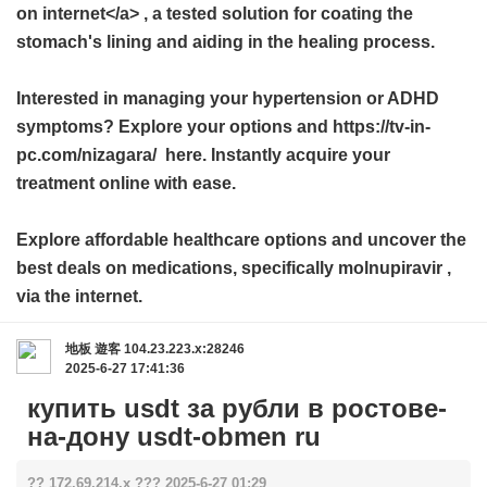
on internet</a> , a tested solution for coating the
stomach's lining and aiding in the healing process.
Interested in managing your hypertension or ADHD
symptoms? Explore your options and https://tv-in-
pc.com/nizagara/ here. Instantly acquire your
treatment online with ease.
Explore affordable healthcare options and uncover the
best deals on medications, specifically
molnupiravir
,
via the internet.
地板
遊客
104.23.223.x:28246
2025-6-27 17:41:36
купить usdt за рубли в ростове-
на-дону usdt-obmen ru
?? 172.69.214.x ??? 2025-6-27 01:29