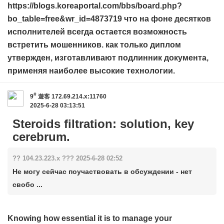
https://blogs.koreaportal.com/bbs/board.php?
bo_table=free&wr_id=4873719
что на фоне десятков
исполнителей всегда остается возможность
встретить мошенников. как только диплом
утвержден, изготавливают подлинник документа,
применяя наиболее высокие технологии.
#
9
遊客
172.69.214.x:11760
2025-6-28 03:13:51
Steroids filtration: solution, key
cerebrum.
?? 104.23.223.x ??? 2025-6-28 02:52
Не могу сейчас поучаствовать в обсуждении - нет
свобо ...
Knowing how essential it is to manage your