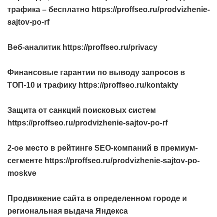
трафика – бесплатно https://proffseo.ru/prodvizhenie-
sajtov-po-rf
Веб-аналитик https://proffseo.ru/privacy
Финансовые гарантии по выводу запросов в
ТОП-10 и трафику https://proffseo.ru/kontakty
Защита от санкций поисковых систем
https://proffseo.ru/prodvizhenie-sajtov-po-rf
2-ое место в рейтинге SEO-компаний в премиум-
сегменте https://proffseo.ru/prodvizhenie-sajtov-po-
moskve
Продвижение сайта в определенном городе и
региональная выдача Яндекса