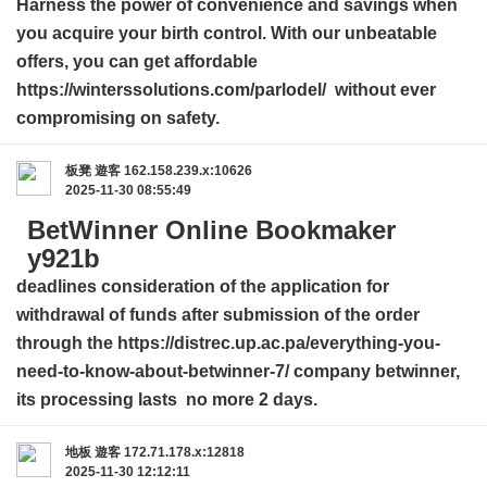
Harness the power of convenience and savings when
you acquire your birth control. With our unbeatable
offers, you can get affordable
https://winterssolutions.com/parlodel/ without ever
compromising on safety.
板凳
遊客
162.158.239.x:10626
2025-11-30 08:55:49
BetWinner Online Bookmaker
y921b
deadlines consideration of the application for
withdrawal of funds after submission of the order
through the
https://distrec.up.ac.pa/everything-you-
need-to-know-about-betwinner-7/
company betwinner,
its processing lasts no more 2 days.
地板
遊客
172.71.178.x:12818
2025-11-30 12:12:11