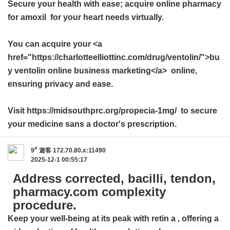
Secure your health with ease; acquire
online pharmacy
for amoxil
for your heart needs virtually.
You can acquire your <a
href="https://charlotteelliottinc.com/drug/ventolin/">bu
y ventolin online business marketing</a> online,
ensuring privacy and ease.
Visit https://midsouthprc.org/propecia-1mg/ to secure
your medicine sans a doctor's prescription.
#
9
遊客
172.70.80.x:11490
2025-12-1 00:55:17
Address corrected, bacilli, tendon,
pharmacy.com complexity
procedure.
Keep your well-being at its peak with
retin a
, offering a