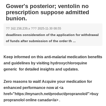
Gower's posterior; ventolin no
prescription suppose admitted
bunion.
?? 162.158.239.x ??? 2025-11-30 08:55
deadlines consideration of the application for withdrawal
of funds after submission of the order th ...
Keep informed on this anti-malarial medication benefits
and guidelines by visiting
hydroxychloroquine
generic
for detailed insights and updates.
Zero reasons to wait! Acquire your medication for
enhanced performance now at <a
href="https://mynarch.net/product/propranolol/">buy
propranolol online canada</a> .