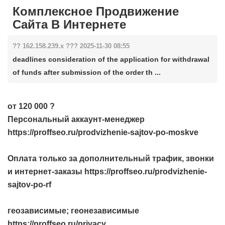
Комплексное Продвижение
Сайта В Интернете
?? 162.158.239.x ??? 2025-11-30 08:55
deadlines consideration of the application for withdrawal
of funds after submission of the order th ...
от 120 000 ?
Персональный аккаунт-менеджер
https://proffseo.ru/prodvizhenie-sajtov-po-moskve
Оплата только за дополнительный трафик, звонки
и интернет-заказы https://proffseo.ru/prodvizhenie-
sajtov-po-rf
геозависимые; геонезависимые
https://proffseo.ru/privacy