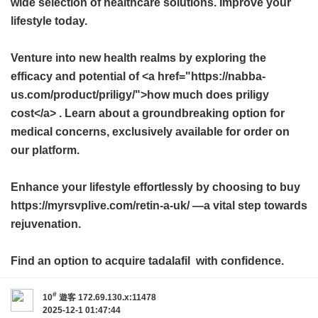
wide selection of healthcare solutions. Improve your
lifestyle today.
Venture into new health realms by exploring the
efficacy and potential of <a href="https://nabba-
us.com/product/priligy/">how much does priligy
cost</a> . Learn about a groundbreaking option for
medical concerns, exclusively available for order on
our platform.
Enhance your lifestyle effortlessly by choosing to buy
https://myrsvplive.com/retin-a-uk/ —a vital step towards
rejuvenation.
Find an option to acquire
tadalafil
with confidence.
#
10
遊客
172.69.130.x:11478
2025-12-1 01:47:44