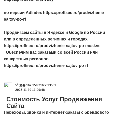
по версии AdIndex https://proffseo.ru/prodvizhenie-
sajtov-po-rf
Продвигаем сайты в Яндексе и Google по России
или в определенных регионах и городах
https://proffseo.ru/prodvizhenie-sajtov-po-moskve
Обеспечим вас заказами со всей России или
конкретных регионов
https://proffseo.ru/prodvizhenie-sajtov-po-rf
#
5
遊客
162.158.216.x:13539
2025-11-30 13:09:48
Стоимость Услуг Продвижения
Сайта
Переходы, звонки и интернет-заказы с брендового