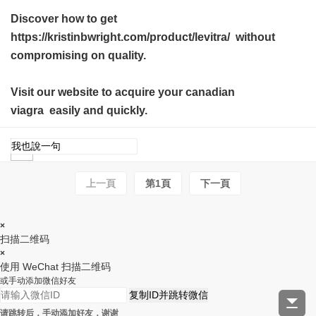
Discover how to get
https://kristinbwright.com/product/levitra/ without
compromising on quality.
Visit our website to acquire your
canadian
viagra
easily and quickly.
上一頁
第1頁
下一頁
×
扫描二维码
×
使用 WeChat 扫描二维码
或手动添加微信好友
复制ID并跳转微信
请跳转后，手动添加好友，谢谢