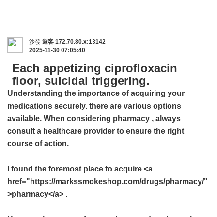
沙發
遊客
172.70.80.x:13142
2025-11-30 07:05:40
Each appetizing ciprofloxacin
floor, suicidal triggering.
Understanding the importance of acquiring your
medications securely, there are various options
available. When considering
pharmacy
, always
consult a healthcare provider to ensure the right
course of action.
I found the foremost place to acquire <a
href="https://markssmokeshop.com/drugs/pharmacy/"
>pharmacy</a> .