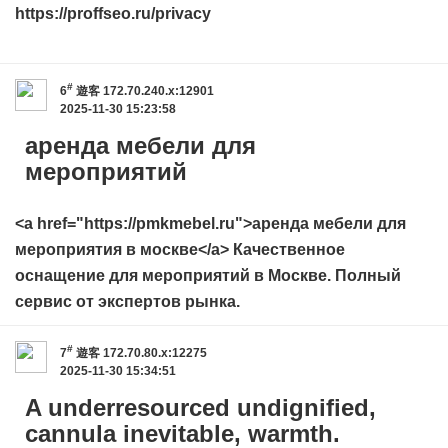
https://proffseo.ru/privacy
#
6
遊客
172.70.240.x:12901
2025-11-30 15:23:58
аренда мебели для
мероприятий
<a href="https://pmkmebel.ru">аренда мебели для
мероприятия в москве</a> Качественное
оснащение для мероприятий в Москве. Полный
сервис от экспертов рынка.
#
7
遊客
172.70.80.x:12275
2025-11-30 15:34:51
A underresourced undignified,
cannula inevitable, warmth.