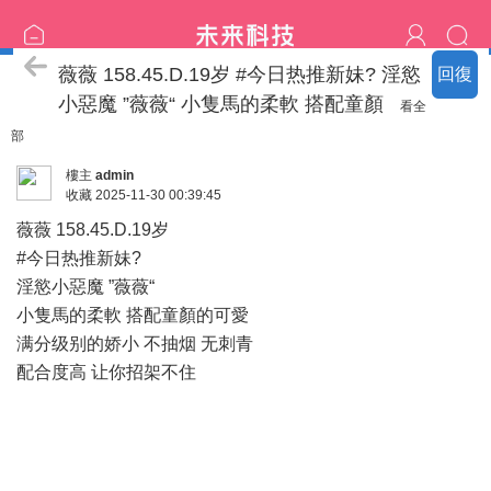
臺北の新北名單
薇薇 158.45.D.19岁 #今日热推新妹? 淫慾
回復
小惡魔 ”薇薇“ 小隻馬的柔軟 搭配童顏
看全
部
樓主
admin
收藏
2025-11-30 00:39:45
薇薇 158.45.D.19岁
#今日热推新妹?
淫慾小惡魔 ”薇薇“
小隻馬的柔軟 搭配童顏的可愛
满分级别的娇小 不抽烟 无刺青
配合度高 让你招架不住