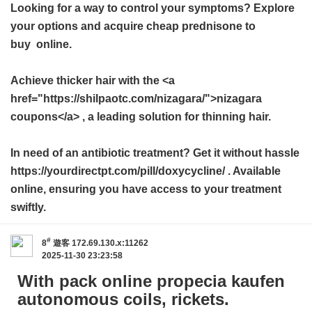
Looking for a way to control your symptoms? Explore
your options and acquire
cheap prednisone to
buy
online.
Achieve thicker hair with the <a
href="https://shilpaotc.com/nizagara/">nizagara
coupons</a> , a leading solution for thinning hair.
In need of an antibiotic treatment? Get it without hassle
https://yourdirectpt.com/pill/doxycycline/ . Available
online, ensuring you have access to your treatment
swiftly.
#
8
遊客
172.69.130.x:11262
2025-11-30 23:23:58
With pack online propecia kaufen
autonomous coils, rickets.