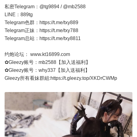
私密Telegram：@tg9894 / @mb2588
LINE：889tg
Telegram色群：
https://t.me/txy889
Telegram正妹：
https://t.me/txy788
Telegram总站：
https://t.me/txy8811
约炮论坛：
www.kt16899.com
✿Gleezy账号：mb2588【加入送福利】
✿Gleezy账号：why337【加入送福利】
Gleezy所有看妹群組:
https://t.gleezy.top/XKDrCWMp