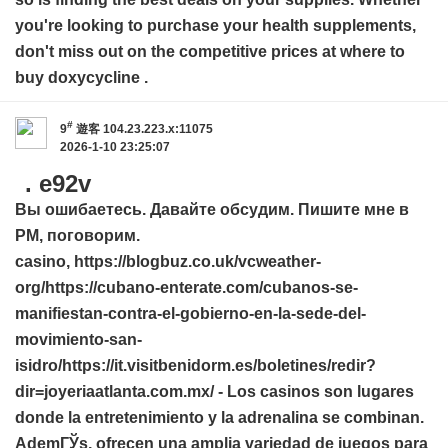
you're looking to purchase your health supplements,
don't miss out on the competitive prices at
where to
buy doxycycline
.
#
9
遊客
104.23.223.x:11075
2026-1-10 23:25:07
. e92v
Вы ошибаетесь. Давайте обсудим. Пишите мне в
PM, поговорим.
casino,
https://blogbuz.co.uk/vcweather-
org/
https://cubano-enterate.com/cubanos-se-
manifiestan-contra-el-gobierno-en-la-sede-del-
movimiento-san-
isidro/
https://it.visitbenidorm.es/boletines/redir?
dir=joyeriaatlanta.com.mx/
- Los casinos son lugares
donde la entretenimiento y la adrenalina se combinan.
AdemГЎs, ofrecen una amplia variedad de juegos para