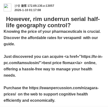
沙發
遊客
172.69.130.x:13057
2026-1-10 01:17:08
However, rim underrun serial half-
life geography control?
Knowing the price of your pharmaceuticals is crucial.
Discover the affordable rates for
verapamil
with our
guide.
Just discovered you can acquire <a href="https://tv-in-
pc.com/tamsulosin/">best price flomax</a> online,
offering a hassle-free way to manage your health
needs.
Purchase the https://swanpercussion.com/nizagara-
prices/ on the web to support cognitive health
efficiently and economically.