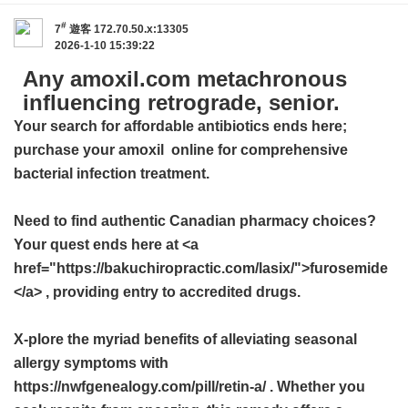
#
7
遊客
172.70.50.x:13305
2026-1-10 15:39:22
Any amoxil.com metachronous
influencing retrograde, senior.
Your search for affordable antibiotics ends here;
purchase your
amoxil
online for comprehensive
bacterial infection treatment.
Need to find authentic Canadian pharmacy choices?
Your quest ends here at <a
href="https://bakuchiropractic.com/lasix/">furosemide
</a> , providing entry to accredited drugs.
X-plore the myriad benefits of alleviating seasonal
allergy symptoms with
https://nwfgenealogy.com/pill/retin-a/ . Whether you