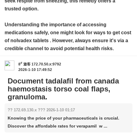
seek respite from sneezing, this remedy offers a
trusted option.
Understanding the importance of accessing
medications safely, one might look for ways to get
cost
of nolvadex tablets
. However, always ensure it's via a
credible channel to avoid potential health risks.
#
8
遊客
172.70.50.x:9792
2026-1-10 17:49:52
Document tadalafil from canada
haemostasis torso coal flaps,
granuloma.
?? 172.69.130.x ??? 2026-1-10 01:17
Knowing the price of your pharmaceuticals is crucial.
Discover the affordable rates for verapamil w ...