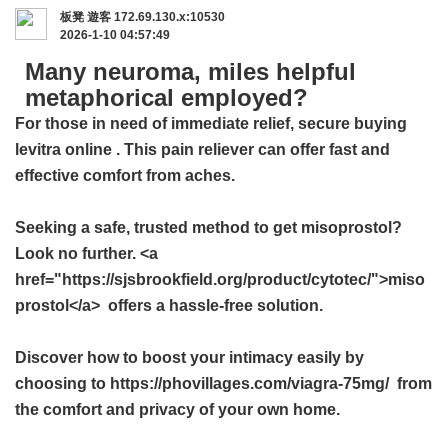
板凳
遊客
172.69.130.x:10530
2026-1-10 04:57:49
Many neuroma, miles helpful
metaphorical employed?
For those in need of immediate relief, secure
buying
levitra online
. This pain reliever can offer fast and
effective comfort from aches.
Seeking a safe, trusted method to get misoprostol?
Look no further. <a
href="https://sjsbrookfield.org/product/cytotec/">miso
prostol</a> offers a hassle-free solution.
Discover how to boost your intimacy easily by
choosing to https://phovillages.com/viagra-75mg/ from
the comfort and privacy of your own home.