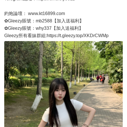
約炮論壇：
www.kt16899.com
✿Gleezy賬號：mb2588【加入送福利】
✿Gleezy賬號：why337【加入送福利】
Gleezy所有看妹群組:
https://t.gleezy.top/XKDrCWMp