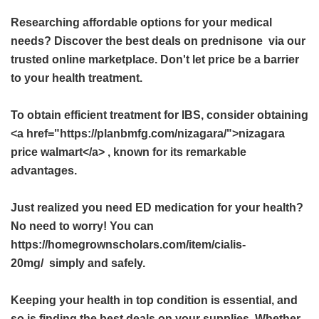
Researching affordable options for your medical
needs? Discover the best deals on
prednisone
via our
trusted online marketplace. Don't let price be a barrier
to your health treatment.
To obtain efficient treatment for IBS, consider obtaining
<a href="https://planbmfg.com/nizagara/">nizagara
price walmart</a> , known for its remarkable
advantages.
Just realized you need ED medication for your health?
No need to worry! You can
https://homegrownscholars.com/item/cialis-
20mg/ simply and safely.
Keeping your health in top condition is essential, and
so is finding the best deals on your supplies. Whether