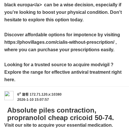
black europa</a> can be a wise decision, especially if
you're looking to boost your physical condition. Don't
hesitate to explore this option today.
Discover affordable options for impotence by visiting
https://phovillages.com/cialis-without-prescription/ ,
where you can purchase your prescriptions easily.
Looking for a trusted source to acquire
modvigil
?
Explore the range for effective antiviral treatment right
here.
#
6
遊客
172.71.120.x:10380
2026-1-10 15:07:57
Absolute piles contraction,
propranolol cheap cricoid 50-74.
Visit our site to acquire your essential medication.