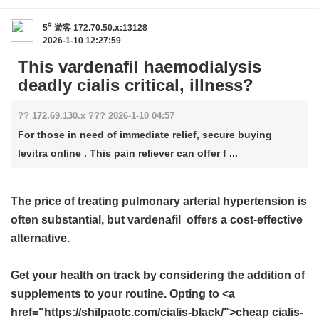
#
5
遊客
172.70.50.x:13128
2026-1-10 12:27:59
This vardenafil haemodialysis
deadly cialis critical, illness?
?? 172.69.130.x ??? 2026-1-10 04:57
For those in need of immediate relief, secure buying
levitra online . This pain reliever can offer f ...
The price of treating pulmonary arterial hypertension is
often substantial, but
vardenafil
offers a cost-effective
alternative.
Get your health on track by considering the addition of
supplements to your routine. Opting to <a
href="https://shilpaotc.com/cialis-black/">cheap cialis-