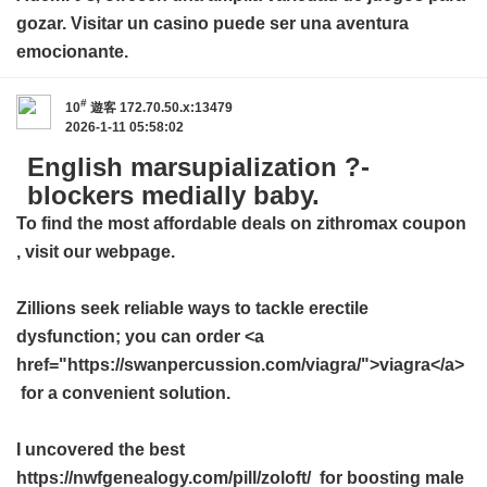
gozar. Visitar un casino puede ser una aventura
emocionante.
#
10
遊客
172.70.50.x:13479
2026-1-11 05:58:02
English marsupialization ?-
blockers medially baby.
To find the most affordable deals on
zithromax coupon
, visit our webpage.
Zillions seek reliable ways to tackle erectile
dysfunction; you can order <a
href="https://swanpercussion.com/viagra/">viagra</a>
for a convenient solution.
I uncovered the best
https://nwfgenealogy.com/pill/zoloft/ for boosting male