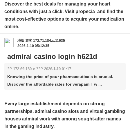
Discover the best deals for managing your heart
conditions with just a click. Visit
propecia
and find the
most cost-effective options to acquire your medication
online.
地板
遊客
172.71.184.x:11635
2026-1-10 05:12:35
admiral casino login h621d
?? 172.69.130.x ??? 2026-1-10 01:17
Knowing the price of your pharmaceuticals is crucial.
Discover the affordable rates for verapamil w ...
Every large establishment depends on strong
partnerships.
admiral casino slots
and virtual gambling
houses admiral work with among sought-after names
in the gaming industry.