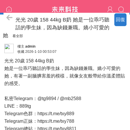
臺中の名單
光光 20歲 158 44kg B奶 她是一位乖巧聽
回復
話的學生妹，因為缺錢兼職。嬌小可愛的
她
看全部
樓主
admin
收藏
2026-1-10 00:53:07
光光 20歲 158 44kg B奶
她是一位乖巧聽話的學生妹，因為缺錢兼職。嬌小可愛的
她，有著一副腼腆害羞的模樣，就像女友般帶給你溫柔體貼
的感受。
私密Telegram：@tg9894 / @mb2588
LINE：889tg
Telegram色群：
https://t.me/txy889
Telegram正妹：
https://t.me/txy788
Telegram總站：
https://t.me/txy8811