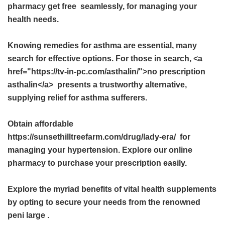
pharmacy get free
seamlessly, for managing your
health needs.
Knowing remedies for asthma are essential, many
search for effective options. For those in search, <a
href="https://tv-in-pc.com/asthalin/">no prescription
asthalin</a> presents a trustworthy alternative,
supplying relief for asthma sufferers.
Obtain affordable
https://sunsethilltreefarm.com/drug/lady-era/ for
managing your hypertension. Explore our online
pharmacy to purchase your prescription easily.
Explore the myriad benefits of vital health supplements
by opting to secure your needs from the renowned
peni large
.