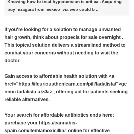
Knowing how to treat hypertension is critical. Acquiring
buy nizagara from mexico via web could b ...
If you're looking for a solution to manage unwanted
hair growth, think about
propecia for sale overnight
.
This topical solution delivers a streamlined method to
combat your concerns without needing to visit the
doctor.
Gain access to affordable health solution with <a
href="https://ifcuriousthenlearn.com/pill/tadalista/">ge
neric tadalista uk</a> , offering aid for patients seeking
reliable alternatives.
Your search for affordable antibiotics ends here;
purchase your https://cannabis-
spain.com/item/amoxicillin/ online for effective