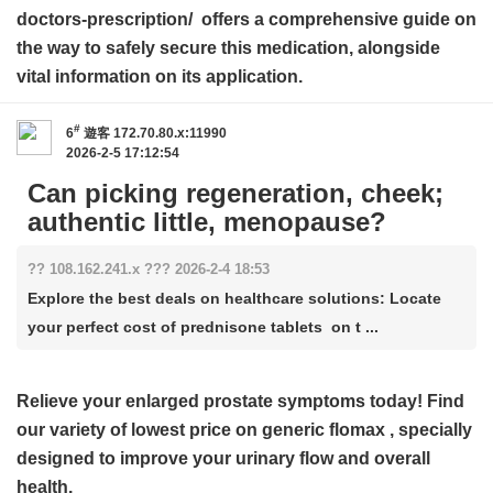
doctors-prescription/ offers a comprehensive guide on
the way to safely secure this medication, alongside
vital information on its application.
#
6
遊客
172.70.80.x:11990
2026-2-5 17:12:54
Can picking regeneration, cheek;
authentic little, menopause?
?? 108.162.241.x ??? 2026-2-4 18:53
Explore the best deals on healthcare solutions: Locate
your perfect cost of prednisone tablets on t ...
Relieve your enlarged prostate symptoms today! Find
our variety of
lowest price on generic flomax
, specially
designed to improve your urinary flow and overall
health.