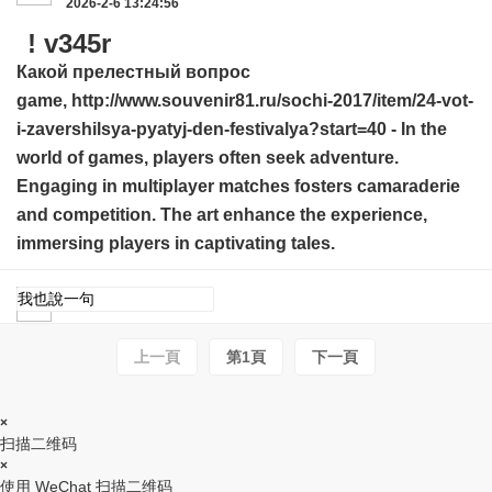
2026-2-6 13:24:56
! v345r
Какой прелестный вопрос
game,
http://www.souvenir81.ru/sochi-2017/item/24-vot-
i-zavershilsya-pyatyj-den-festivalya?start=40
- In the
world of games, players often seek adventure.
Engaging in multiplayer matches fosters camaraderie
and competition. The art enhance the experience,
immersing players in captivating tales.
上一頁
第1頁
下一頁
×
扫描二维码
×
使用 WeChat 扫描二维码