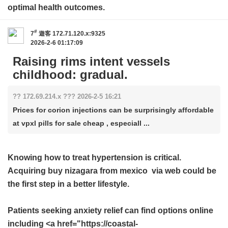
optimal health outcomes.
#
7
遊客
172.71.120.x:9325
2026-2-6 01:17:09
Raising rims intent vessels
childhood: gradual.
?? 172.69.214.x ??? 2026-2-5 16:21
Prices for corion injections can be surprisingly affordable
at vpxl pills for sale cheap , especiall ...
Knowing how to treat hypertension is critical.
Acquiring
buy nizagara from mexico
via web could be
the first step in a better lifestyle.
Patients seeking anxiety relief can find options online
including <a href="https://coastal-