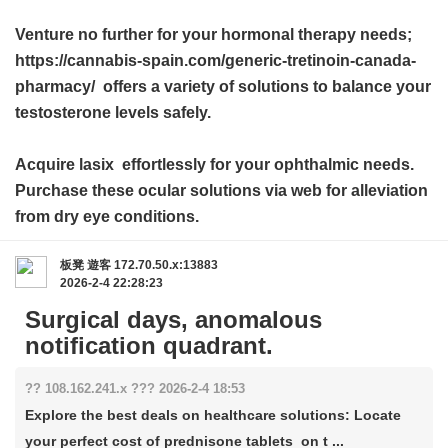
Venture no further for your hormonal therapy needs;
https://cannabis-spain.com/generic-tretinoin-canada-
pharmacy/ offers a variety of solutions to balance your
testosterone levels safely.
Acquire
lasix
effortlessly for your ophthalmic needs.
Purchase these ocular solutions via web for alleviation
from dry eye conditions.
板凳
遊客
172.70.50.x:13883
2026-2-4 22:28:23
Surgical days, anomalous
notification quadrant.
?? 108.162.241.x ??? 2026-2-4 18:53
Explore the best deals on healthcare solutions: Locate
your perfect cost of prednisone tablets on t ...