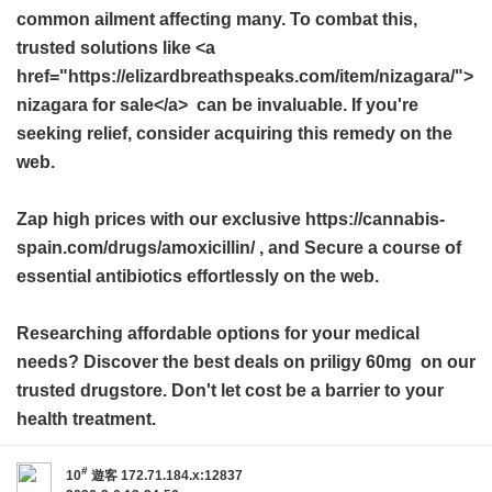
common ailment affecting many. To combat this,
trusted solutions like <a
href="https://elizardbreathspeaks.com/item/nizagara/">
nizagara for sale</a> can be invaluable. If you're
seeking relief, consider acquiring this remedy on the
web.
Zap high prices with our exclusive https://cannabis-
spain.com/drugs/amoxicillin/ , and Secure a course of
essential antibiotics effortlessly on the web.
Researching affordable options for your medical
needs? Discover the best deals on
priligy 60mg
on our
trusted drugstore. Don't let cost be a barrier to your
health treatment.
#
10
遊客
172.71.184.x:12837