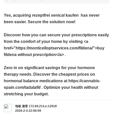
Yes, acquiring
rezeptfrei xenical kaufen
has never
been easier. Secure the solution now!
Discover how you can secure your prescriptions easily
from the comfort of your home by visiting <a
href="https://monticelloptservices.com/fildena/">buy
fildena without prescription</a> .
Zero in on significant savings for your hormone
therapy needs. Discover the cheapest prices on
hormonal balance medications at https://cannabis-
spain.com/tadalafil/ . Optimize your health without
stretching your budget.
地板
遊客
172.69.214.x:12918
2026-2-4 22:56:09