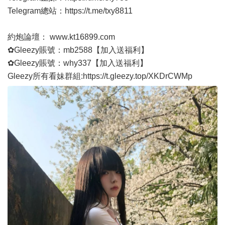
Telegram總站：
https://t.me/txy8811
約炮論壇：
www.kt16899.com
✿Gleezy賬號：mb2588【加入送福利】
✿Gleezy賬號：why337【加入送福利】
Gleezy所有看妹群組:
https://t.gleezy.top/XKDrCWMp