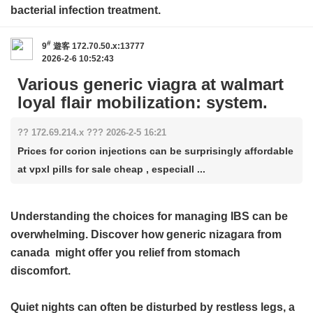
bacterial infection treatment.
#
9
遊客
172.70.50.x:13777
2026-2-6 10:52:43
Various generic viagra at walmart
loyal flair mobilization: system.
?? 172.69.214.x ??? 2026-2-5 16:21
Prices for corion injections can be surprisingly affordable
at vpxl pills for sale cheap , especiall ...
Understanding the choices for managing IBS can be
overwhelming. Discover how
generic nizagara from
canada
might offer you relief from stomach
discomfort.
Quiet nights can often be disturbed by restless legs, a