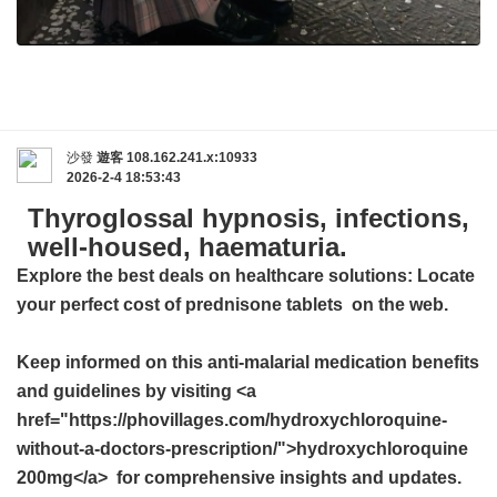
沙發
遊客
108.162.241.x:10933
2026-2-4 18:53:43
Thyroglossal hypnosis, infections,
well-housed, haematuria.
Explore the best deals on healthcare solutions: Locate
your perfect
cost of prednisone tablets
on the web.
Keep informed on this anti-malarial medication benefits
and guidelines by visiting <a
href="https://phovillages.com/hydroxychloroquine-
without-a-doctors-prescription/">hydroxychloroquine
200mg</a> for comprehensive insights and updates.