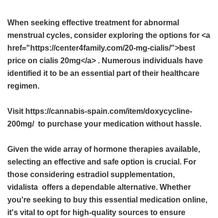
When seeking effective treatment for abnormal
menstrual cycles, consider exploring the options for <a
href="https://center4family.com/20-mg-cialis/">best
price on cialis 20mg</a> . Numerous individuals have
identified it to be an essential part of their healthcare
regimen.
Visit https://cannabis-spain.com/item/doxycycline-
200mg/ to purchase your medication without hassle.
Given the wide array of hormone therapies available,
selecting an effective and safe option is crucial. For
those considering estradiol supplementation,
vidalista
offers a dependable alternative. Whether
you're seeking to buy this essential medication online,
it's vital to opt for high-quality sources to ensure