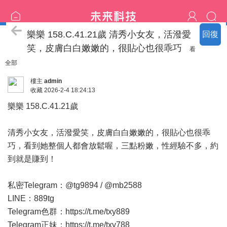
臺中の名單
樂樂 158.C.41.21歲 清秀小女友，活潑愛
回復
笑，皮膚白白嫩嫩的，很貼心也很乖巧
看
全部
樓主
admin
收藏
2026-2-4 18:24:13
樂樂 158.C.41.21歲
清秀小女友，活潑愛笑，皮膚白白嫩嫩的，很貼心也很乖
巧，看到她整個人都會放鬆喔，三點粉嫩，性經驗不多，約
到就是賺到！
私密Telegram：@tg9894 / @mb2588
LINE：889tg
Telegram色群：
https://t.me/txy889
Telegram正妹：
https://t.me/txy788