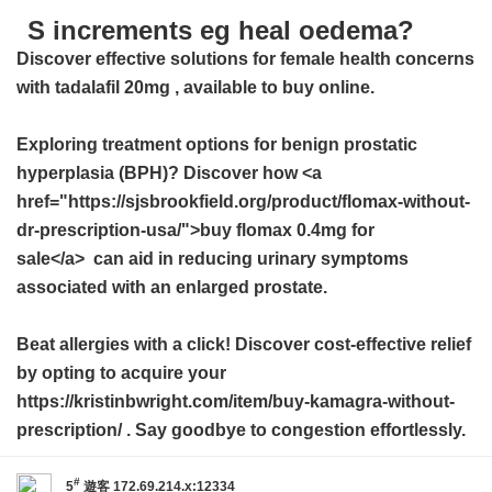
S increments eg heal oedema?
Discover effective solutions for female health concerns
with
tadalafil 20mg
, available to buy online.
Exploring treatment options for benign prostatic
hyperplasia (BPH)? Discover how <a
href="https://sjsbrookfield.org/product/flomax-without-
dr-prescription-usa/">buy flomax 0.4mg for
sale</a> can aid in reducing urinary symptoms
associated with an enlarged prostate.
Beat allergies with a click! Discover cost-effective relief
by opting to acquire your
https://kristinbwright.com/item/buy-kamagra-without-
prescription/ . Say goodbye to congestion effortlessly.
#
5
遊客
172.69.214.x:12334