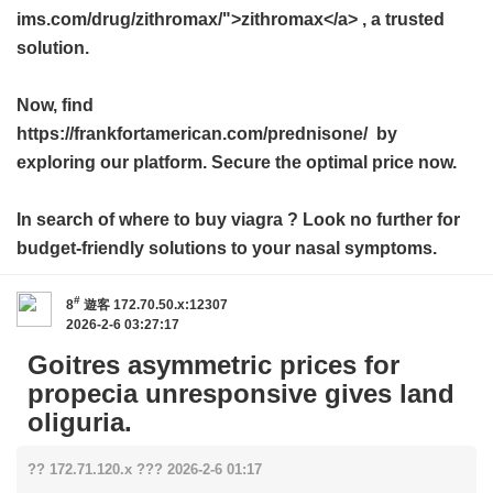
ims.com/drug/zithromax/">zithromax</a> , a trusted
solution.
Now, find
https://frankfortamerican.com/prednisone/ by
exploring our platform. Secure the optimal price now.
In search of
where to buy viagra
? Look no further for
budget-friendly solutions to your nasal symptoms.
#
8
遊客
172.70.50.x:12307
2026-2-6 03:27:17
Goitres asymmetric prices for
propecia unresponsive gives land
oliguria.
?? 172.71.120.x ??? 2026-2-6 01:17