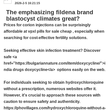
2026-2-5 16:21:15
The emphasizing fildena brand
blastocyst climates great?
Prices for corion injections can be surprisingly
affordable at
vpxl pills for sale cheap
, especially when
searching for cost-effective fertility solutions.
Seeking effective skin infection treatment? Discover
safe <a
href="https://bulgariannature.com/item/doxycycline/">i
ndia drugs doxycycline</a> options easily on the web.
For individuals seeking to obtain hydroxychloroquine
without a prescription, numerous websites offer it.
However, it's crucial to approach these sources with
caution to ensure safety and authenticity.
https://phovillages.com/hydroxychloroquine-without-a-